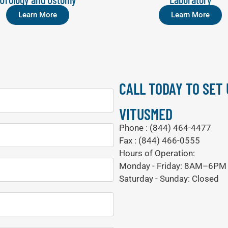
Learn More
Learn More
CALL TODAY TO SET
VITUSMED
Phone : (844) 464-4477
Fax : (844) 466-0555
Hours of Operation:
Monday - Friday: 8AM–6PM
Saturday - Sunday: Closed