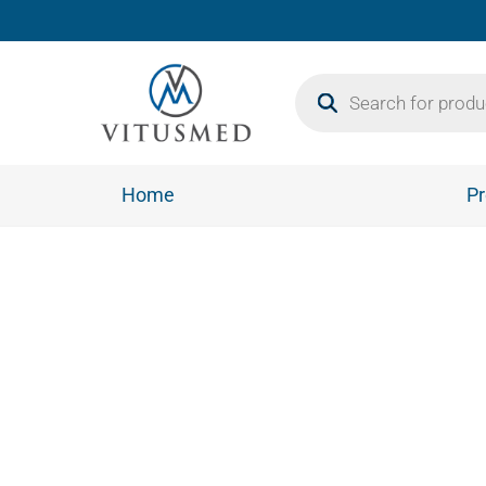
Home
Pr