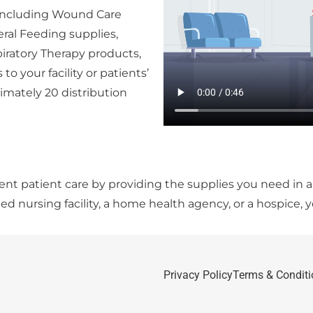
s including Wound Care
eral Feeding supplies,
iratory Therapy products,
to your facility or patients’
mately 20 distribution
llent patient care by providing the supplies you need in 
led nursing facility, a home health agency, or a hospice, 
Privacy Policy
Terms & Conditi