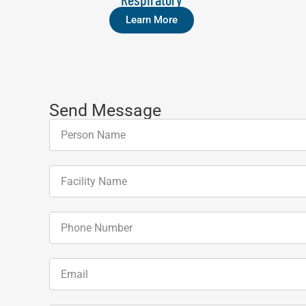
Learn More
Send Message