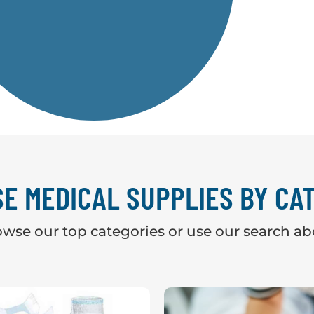
E MEDICAL SUPPLIES BY CA
wse our top categories or use our search a