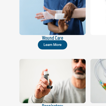
Wound Care
Learn More
Respiratory