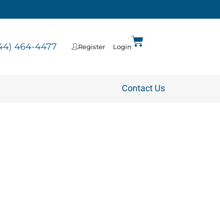
44) 464-4477
Register
Login
Contact Us