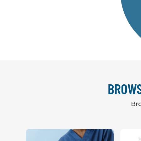
BROWS
Bro