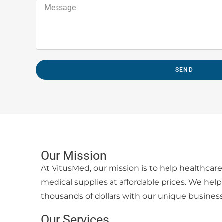
SEND
Our Mission
At VitusMed, our mission is to help healthcare 
medical supplies at affordable prices. We help 
thousands of dollars with our unique busines
Our Services