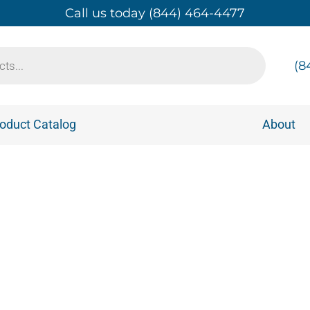
Call us today (844) 464-4477
(8
oduct Catalog
About