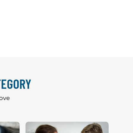
TEGORY
bove