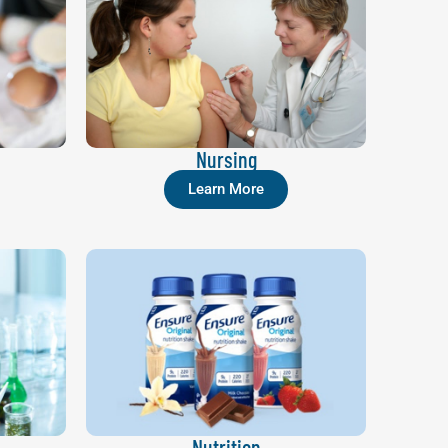
Nursing
Learn More
Nutrition