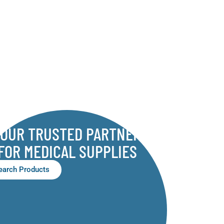
YOUR TRUSTED PARTNER
FOR MEDICAL SUPPLIES
earch Products