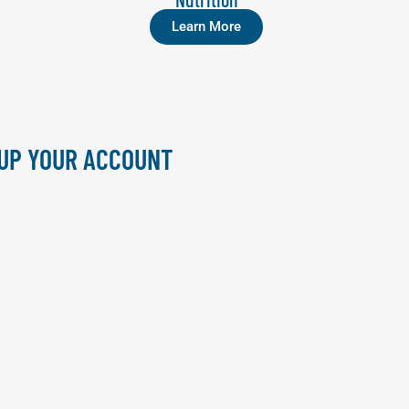
Learn More
 UP YOUR ACCOUNT