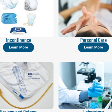
Incontinence
Personal Care
Learn More
Learn More
Urology and Ostomy
Laboratory