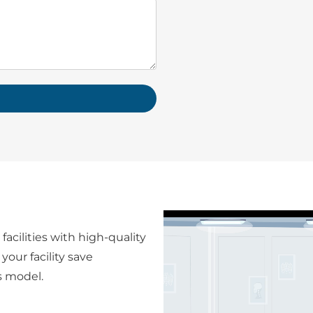
facilities with high-quality
your facility save
s model.