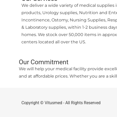
We deliver a wide variety of medical supplie
products, Urology supplies, Nutrition and Ent
Incontinence, Ostomy, Nursing Supplies, Resp
& Laboratory supplies, within 1-2 business days 
homes. We stock over 50,000 items in approxi
centers located all over the US.
Our Commitment
We will help your medical facility provide exce
and at affordable prices. Whether you are a skil
Copyright © Vitusmed - All Rights Reserved