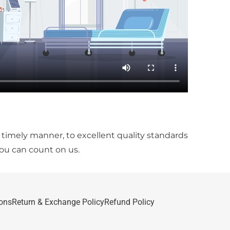
a timely manner, to excellent quality standards
you can count on us.
ons
Return & Exchange Policy
Refund Policy