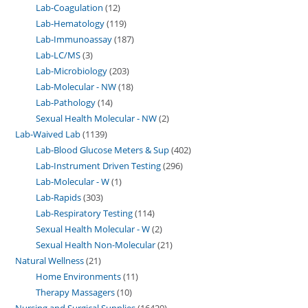
Lab-Coagulation
12
Lab-Hematology
119
Lab-Immunoassay
187
Lab-LC/MS
3
Lab-Microbiology
203
Lab-Molecular - NW
18
Lab-Pathology
14
Sexual Health Molecular - NW
2
Lab-Waived Lab
1139
Lab-Blood Glucose Meters & Sup
402
Lab-Instrument Driven Testing
296
Lab-Molecular - W
1
Lab-Rapids
303
Lab-Respiratory Testing
114
Sexual Health Molecular - W
2
Sexual Health Non-Molecular
21
Natural Wellness
21
Home Environments
11
Therapy Massagers
10