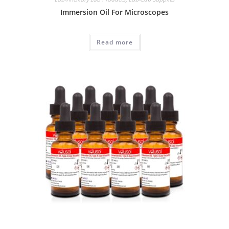
Immersion Oil For Microscopes
Read more