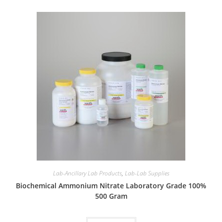
Lab-Ancillary Lab Products
,
Lab-Lab Supplies
Biochemical Ammonium Nitrate Laboratory Grade 100%
500 Gram