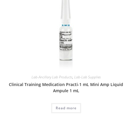
Lab-Ancillary Lab Products
,
Lab-Lab Supplies
Clinical Training Medication Practi-1 mL Mini Amp Liquid
Ampule 1 mL
Read more