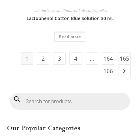
Lab-Ancillary Lab Products
,
Lab-Lab Supplies
Lactophenol Cotton Blue Solution 30 mL
Read more
1
2
3
4
…
164
165
166
Our Popular Categories