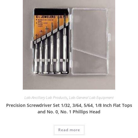
Lab-Ancillary Lab Products
,
Lab-General Lab Equipment
Precision Screwdriver Set 1/32, 3/64, 5/64, 1/8 Inch Flat Tops
and No. 0, No. 1 Phillips Head
Read more