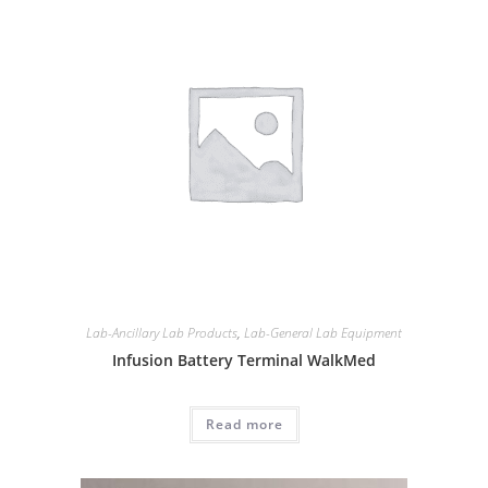
Lab-Ancillary Lab Products
,
Lab-General Lab Equipment
Infusion Battery Terminal WalkMed
Read more