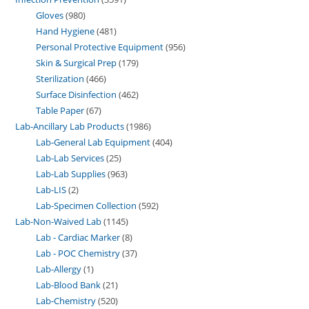
Gloves
980
Hand Hygiene
481
Personal Protective Equipment
956
Skin & Surgical Prep
179
Sterilization
466
Surface Disinfection
462
Table Paper
67
Lab-Ancillary Lab Products
1986
Lab-General Lab Equipment
404
Lab-Lab Services
25
Lab-Lab Supplies
963
Lab-LIS
2
Lab-Specimen Collection
592
Lab-Non-Waived Lab
1145
Lab - Cardiac Marker
8
Lab - POC Chemistry
37
Lab-Allergy
1
Lab-Blood Bank
21
Lab-Chemistry
520