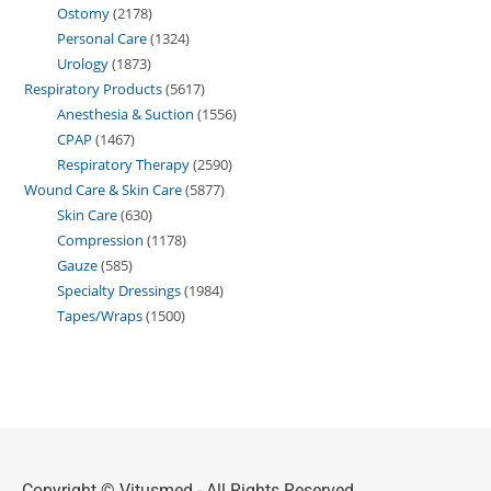
Ostomy
2178
Personal Care
1324
Urology
1873
Respiratory Products
5617
Anesthesia & Suction
1556
CPAP
1467
Respiratory Therapy
2590
Wound Care & Skin Care
5877
Skin Care
630
Compression
1178
Gauze
585
Specialty Dressings
1984
Tapes/Wraps
1500
Copyright © Vitusmed - All Rights Reserved