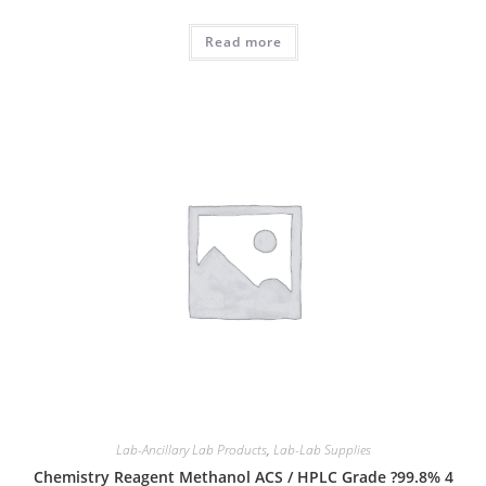
Read more
Lab-Ancillary Lab Products
,
Lab-Lab Supplies
Chemistry Reagent Methanol ACS / HPLC Grade ?99.8% 4