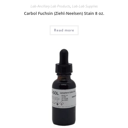
Lab-Ancillary Lab Products
,
Lab-Lab Supplies
Carbol Fuchsin (Ziehl-Neelsen) Stain 8 oz.
Read more