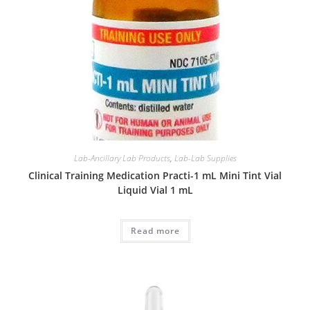
Lab-Ancillary Lab Products
,
Lab-Lab Supplies
Clinical Training Medication Practi-1 mL Mini Tint Vial
Liquid Vial 1 mL
Read more