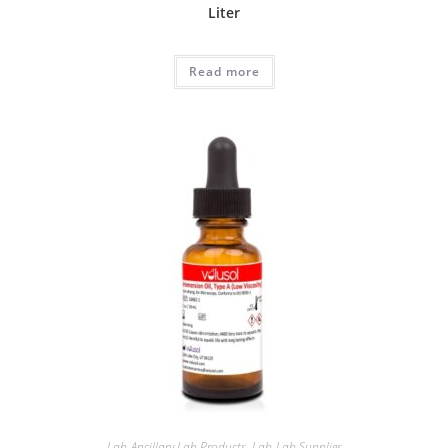
Liter
Read more
Lab-Ancillary Lab Products
,
Lab-Lab Supplies