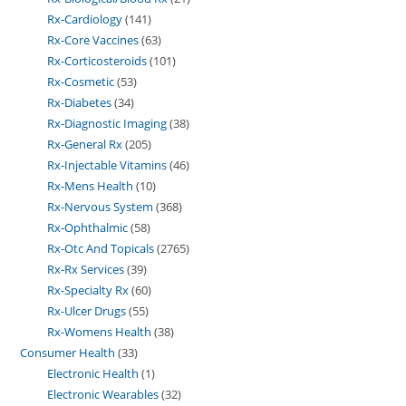
Rx-Cardiology
141
Rx-Core Vaccines
63
Rx-Corticosteroids
101
Rx-Cosmetic
53
Rx-Diabetes
34
Rx-Diagnostic Imaging
38
Rx-General Rx
205
Rx-Injectable Vitamins
46
Rx-Mens Health
10
Rx-Nervous System
368
Rx-Ophthalmic
58
Rx-Otc And Topicals
2765
Rx-Rx Services
39
Rx-Specialty Rx
60
Rx-Ulcer Drugs
55
Rx-Womens Health
38
Consumer Health
33
Electronic Health
1
Electronic Wearables
32