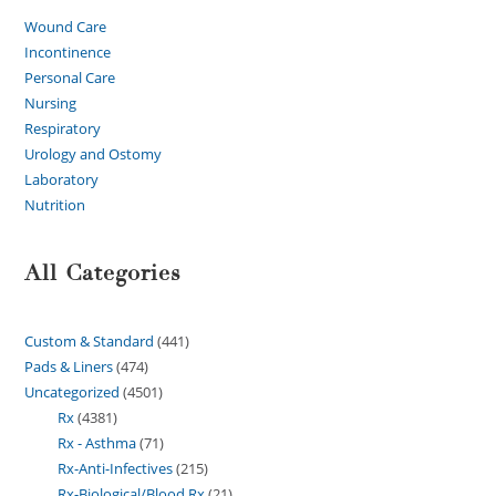
Wound Care
Incontinence
Personal Care
Nursing
Respiratory
Urology and Ostomy
Laboratory
Nutrition
All Categories
Custom & Standard
441
Pads & Liners
474
Uncategorized
4501
Rx
4381
Rx - Asthma
71
Rx-Anti-Infectives
215
Rx-Biological/Blood Rx
21