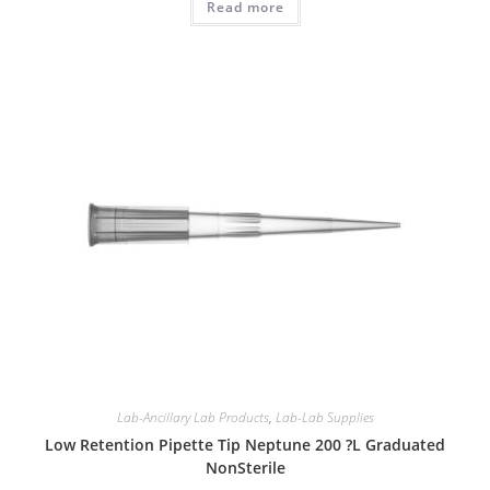
Read more
Lab-Ancillary Lab Products
,
Lab-Lab Supplies
Low Retention Pipette Tip Neptune 200 ?L Graduated
NonSterile