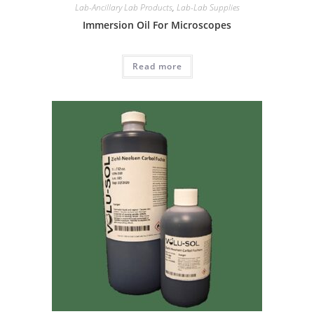
Lab-Ancillary Lab Products
,
Lab-Lab Supplies
Immersion Oil For Microscopes
Read more