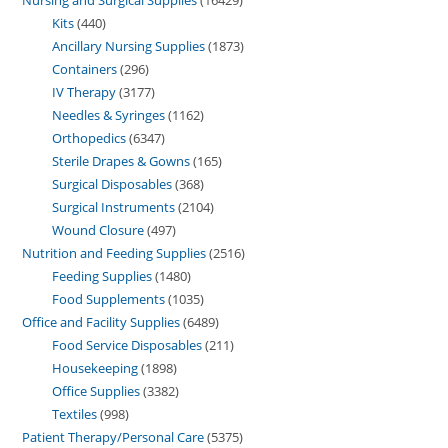
Nursing and Surgical Supplies
16429
Kits
440
Ancillary Nursing Supplies
1873
Containers
296
IV Therapy
3177
Needles & Syringes
1162
Orthopedics
6347
Sterile Drapes & Gowns
165
Surgical Disposables
368
Surgical Instruments
2104
Wound Closure
497
Nutrition and Feeding Supplies
2516
Feeding Supplies
1480
Food Supplements
1035
Office and Facility Supplies
6489
Food Service Disposables
211
Housekeeping
1898
Office Supplies
3382
Textiles
998
Patient Therapy/Personal Care
5375