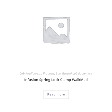
Lab-Ancillary Lab Products
,
Lab-General Lab Equipment
Infusion Spring Lock Clamp WalkMed
Read more