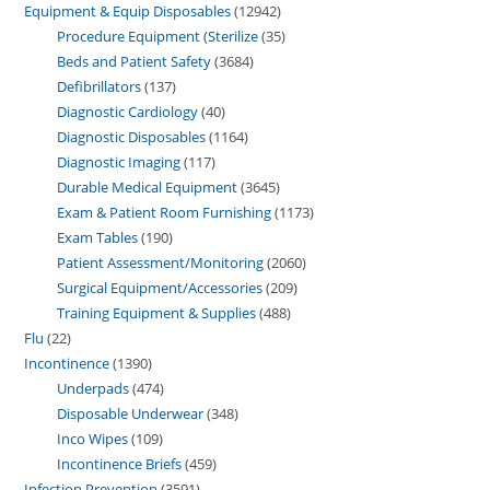
Equipment & Equip Disposables
12942
Procedure Equipment (Sterilize
35
Beds and Patient Safety
3684
Defibrillators
137
Diagnostic Cardiology
40
Diagnostic Disposables
1164
Diagnostic Imaging
117
Durable Medical Equipment
3645
Exam & Patient Room Furnishing
1173
Exam Tables
190
Patient Assessment/Monitoring
2060
Surgical Equipment/Accessories
209
Training Equipment & Supplies
488
Flu
22
Incontinence
1390
Underpads
474
Disposable Underwear
348
Inco Wipes
109
Incontinence Briefs
459
Infection Prevention
3591