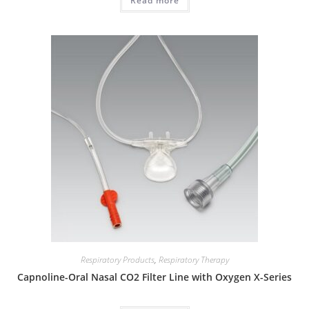
Read more
Respiratory Products
,
Respiratory Therapy
Capnoline-Oral Nasal CO2 Filter Line with Oxygen X-Series