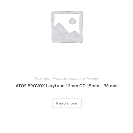
Respiratory Products
,
Respiratory Therapy
ATOS PROVOX Larytube 12mm OD 15mm L 36 mm
Read more