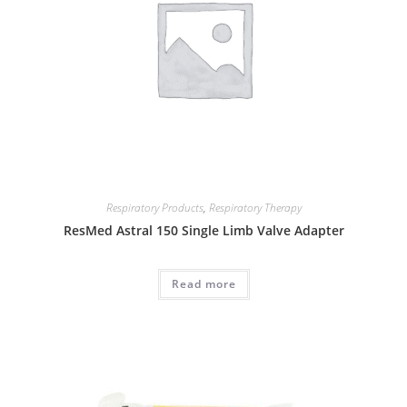
Respiratory Products
,
Respiratory Therapy
ResMed Astral 150 Single Limb Valve Adapter
Read more