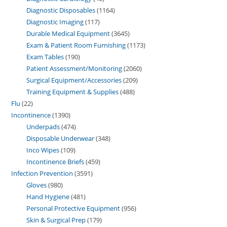
Diagnostic Disposables
1164
Diagnostic Imaging
117
Durable Medical Equipment
3645
Exam & Patient Room Furnishing
1173
Exam Tables
190
Patient Assessment/Monitoring
2060
Surgical Equipment/Accessories
209
Training Equipment & Supplies
488
Flu
22
Incontinence
1390
Underpads
474
Disposable Underwear
348
Inco Wipes
109
Incontinence Briefs
459
Infection Prevention
3591
Gloves
980
Hand Hygiene
481
Personal Protective Equipment
956
Skin & Surgical Prep
179