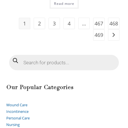
Read more
1
2
3
4
…
467
468
469
Our Popular Categories
Wound Care
Incontinence
Personal Care
Nursing