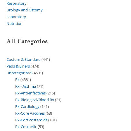
Respiratory
Urology and Ostomy
Laboratory
Nutrition
All Categories
Custom & Standard
441
Pads & Liners
474
Uncategorized
4501
Rx
4381
Rx - Asthma
71
Rx-Anti-Infectives
215
Rx-Biological/Blood Rx
21
Rx-Cardiology
141
Rx-Core Vaccines
63
Rx-Corticosteroids
101
Rx-Cosmetic
53