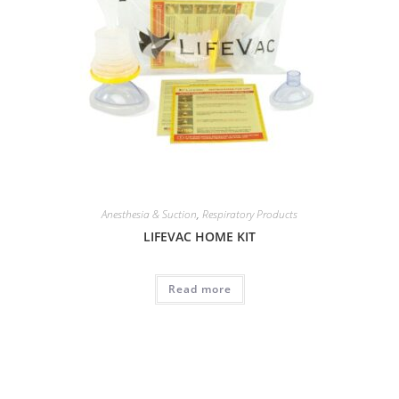
Anesthesia & Suction
,
Respiratory Products
LIFEVAC HOME KIT
Read more