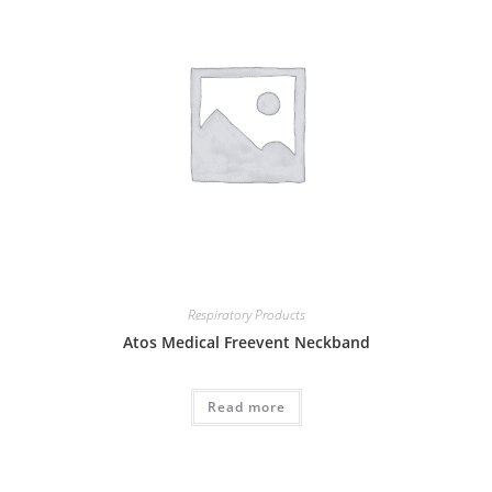
Respiratory Products
Atos Medical Freevent Neckband
Read more