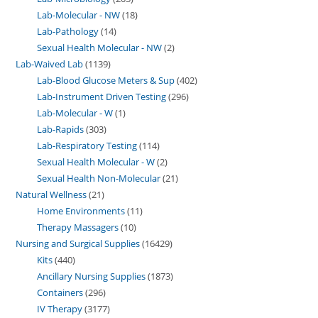
Lab-Molecular - NW
18
Lab-Pathology
14
Sexual Health Molecular - NW
2
Lab-Waived Lab
1139
Lab-Blood Glucose Meters & Sup
402
Lab-Instrument Driven Testing
296
Lab-Molecular - W
1
Lab-Rapids
303
Lab-Respiratory Testing
114
Sexual Health Molecular - W
2
Sexual Health Non-Molecular
21
Natural Wellness
21
Home Environments
11
Therapy Massagers
10
Nursing and Surgical Supplies
16429
Kits
440
Ancillary Nursing Supplies
1873
Containers
296
IV Therapy
3177