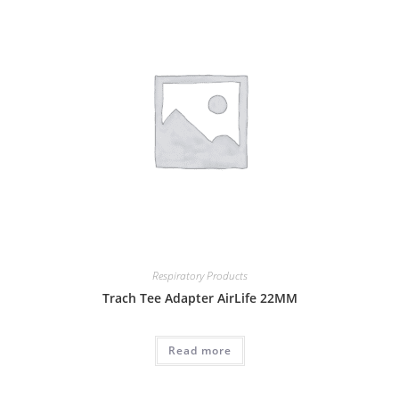
Respiratory Products
Trach Tee Adapter AirLife 22MM
Read more