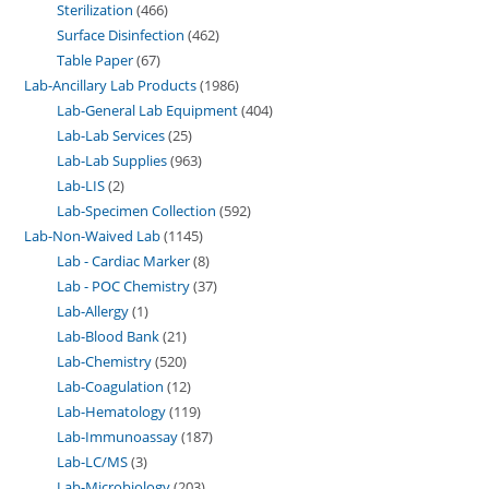
Sterilization
466
Surface Disinfection
462
Table Paper
67
Lab-Ancillary Lab Products
1986
Lab-General Lab Equipment
404
Lab-Lab Services
25
Lab-Lab Supplies
963
Lab-LIS
2
Lab-Specimen Collection
592
Lab-Non-Waived Lab
1145
Lab - Cardiac Marker
8
Lab - POC Chemistry
37
Lab-Allergy
1
Lab-Blood Bank
21
Lab-Chemistry
520
Lab-Coagulation
12
Lab-Hematology
119
Lab-Immunoassay
187
Lab-LC/MS
3
Lab-Microbiology
203