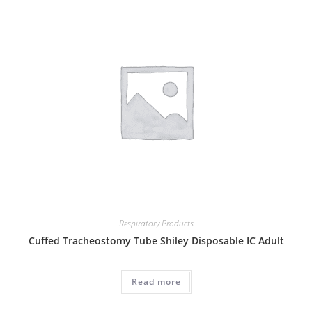
Respiratory Products
Cuffed Tracheostomy Tube Shiley Disposable IC Adult
Read more