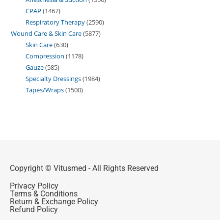
CPAP
1467
Respiratory Therapy
2590
Wound Care & Skin Care
5877
Skin Care
630
Compression
1178
Gauze
585
Specialty Dressings
1984
Tapes/Wraps
1500
Copyright © Vitusmed - All Rights Reserved
Privacy Policy
Terms & Conditions
Return & Exchange Policy
Refund Policy