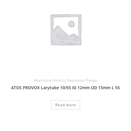
Respiratory Products
,
Respiratory Therapy
ATOS PROVOX Larytube 10/55 ID 12mm OD 15mm L 55
Read more