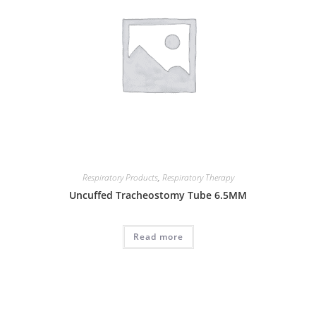
Respiratory Products
,
Respiratory Therapy
Uncuffed Tracheostomy Tube 6.5MM
Read more