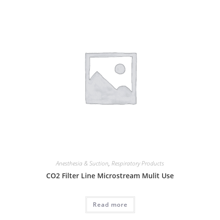
Anesthesia & Suction
,
Respiratory Products
CO2 Filter Line Microstream Mulit Use
Read more