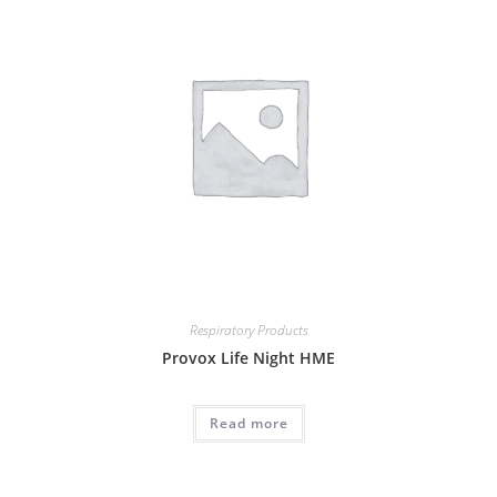
Respiratory Products
Provox Life Night HME
Read more