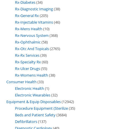
Rx-Diabetes
34
Rx-Diagnostic Imaging
38
Rx-General Rx
205
Rx-Injectable Vitamins
46
Rx-Mens Health
10
Rx-Nervous System
368
Rx-Ophthalmic
58
Rx-Otc And Topicals
2765
Rx-Rx Services
39
Rx-Specialty Rx
60
Rx-Ulcer Drugs
55
Rx-Womens Health
38
Consumer Health
33
Electronic Health
1
Electronic Wearables
32
Equipment & Equip Disposables
12942
Procedure Equipment (Sterilize
35
Beds and Patient Safety
3684
Defibrillators
137
Diagnostic Cardiology
40