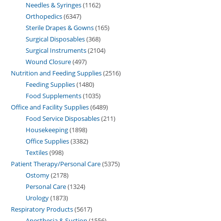
Needles & Syringes
1162
Orthopedics
6347
Sterile Drapes & Gowns
165
Surgical Disposables
368
Surgical Instruments
2104
Wound Closure
497
Nutrition and Feeding Supplies
2516
Feeding Supplies
1480
Food Supplements
1035
Office and Facility Supplies
6489
Food Service Disposables
211
Housekeeping
1898
Office Supplies
3382
Textiles
998
Patient Therapy/Personal Care
5375
Ostomy
2178
Personal Care
1324
Urology
1873
Respiratory Products
5617
Anesthesia & Suction
1556