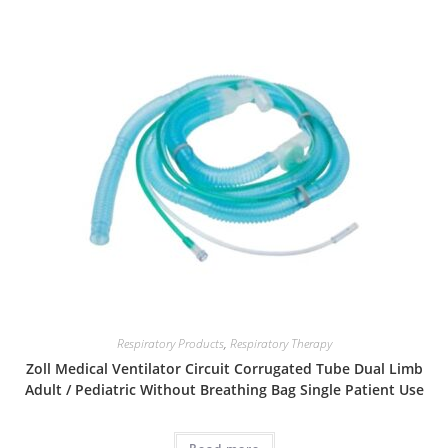
Respiratory Products
,
Respiratory Therapy
Zoll Medical Ventilator Circuit Corrugated Tube Dual Limb
Adult / Pediatric Without Breathing Bag Single Patient Use