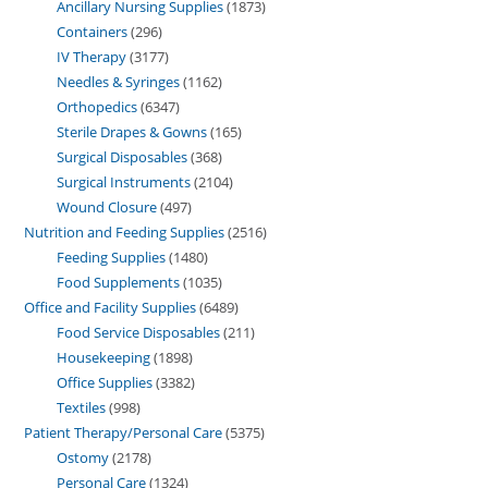
Ancillary Nursing Supplies
1873
Containers
296
IV Therapy
3177
Needles & Syringes
1162
Orthopedics
6347
Sterile Drapes & Gowns
165
Surgical Disposables
368
Surgical Instruments
2104
Wound Closure
497
Nutrition and Feeding Supplies
2516
Feeding Supplies
1480
Food Supplements
1035
Office and Facility Supplies
6489
Food Service Disposables
211
Housekeeping
1898
Office Supplies
3382
Textiles
998
Patient Therapy/Personal Care
5375
Ostomy
2178
Personal Care
1324