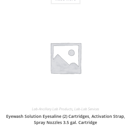
Lab-Ancillary Lab Products
,
Lab-Lab Services
Eyewash Solution Eyesaline (2) Cartridges, Activation Strap,
Spray Nozzles 3.5 gal. Cartridge