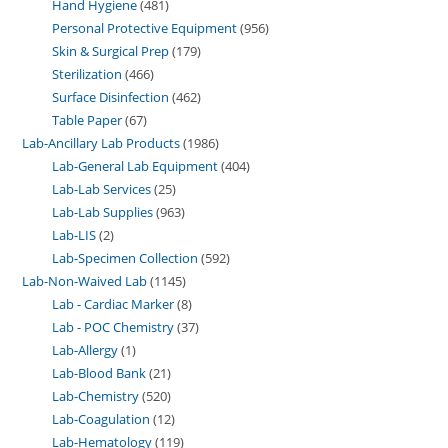
Hand Hygiene
481
Personal Protective Equipment
956
Skin & Surgical Prep
179
Sterilization
466
Surface Disinfection
462
Table Paper
67
Lab-Ancillary Lab Products
1986
Lab-General Lab Equipment
404
Lab-Lab Services
25
Lab-Lab Supplies
963
Lab-LIS
2
Lab-Specimen Collection
592
Lab-Non-Waived Lab
1145
Lab - Cardiac Marker
8
Lab - POC Chemistry
37
Lab-Allergy
1
Lab-Blood Bank
21
Lab-Chemistry
520
Lab-Coagulation
12
Lab-Hematology
119