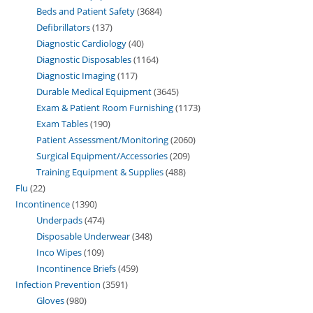
Beds and Patient Safety
3684
Defibrillators
137
Diagnostic Cardiology
40
Diagnostic Disposables
1164
Diagnostic Imaging
117
Durable Medical Equipment
3645
Exam & Patient Room Furnishing
1173
Exam Tables
190
Patient Assessment/Monitoring
2060
Surgical Equipment/Accessories
209
Training Equipment & Supplies
488
Flu
22
Incontinence
1390
Underpads
474
Disposable Underwear
348
Inco Wipes
109
Incontinence Briefs
459
Infection Prevention
3591
Gloves
980