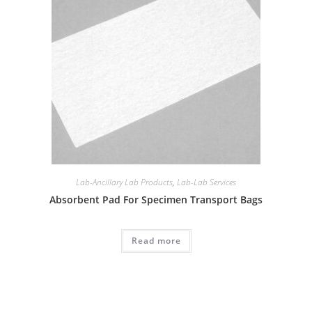
Lab-Ancillary Lab Products
,
Lab-Lab Services
Absorbent Pad For Specimen Transport Bags
Read more