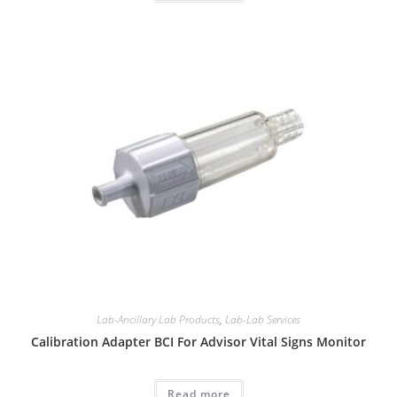
Lab-Ancillary Lab Products
,
Lab-Lab Services
Calibration Adapter BCI For Advisor Vital Signs Monitor
Read more