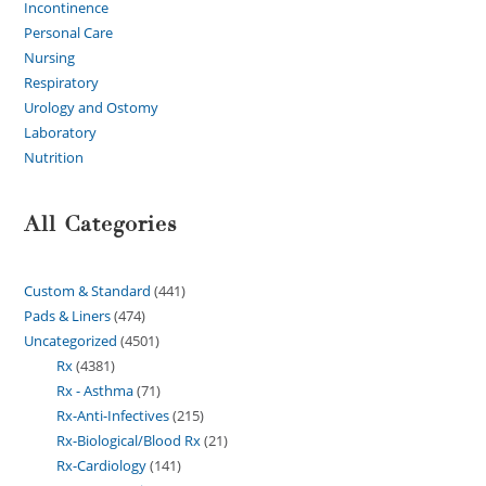
Incontinence
Personal Care
Nursing
Respiratory
Urology and Ostomy
Laboratory
Nutrition
All Categories
Custom & Standard
441
Pads & Liners
474
Uncategorized
4501
Rx
4381
Rx - Asthma
71
Rx-Anti-Infectives
215
Rx-Biological/Blood Rx
21
Rx-Cardiology
141