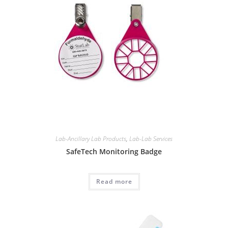
Lab-Ancillary Lab Products
,
Lab-Lab Services
SafeTech Monitoring Badge
Read more