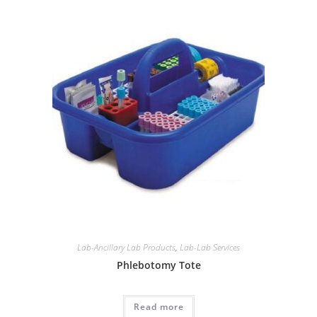
Lab-Ancillary Lab Products
,
Lab-Lab Services
Phlebotomy Tote
Read more