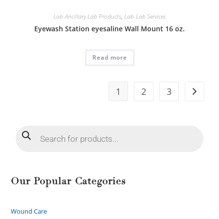
Lab-Ancillary Lab Products
,
Lab-Lab Services
Eyewash Station eyesaline Wall Mount 16 oz.
Read more
1
2
3
Our Popular Categories
Wound Care