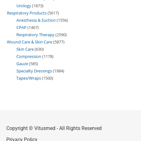
Urology
1873
Respiratory Products
5617
Anesthesia & Suction
1556
CPAP
1467
Respiratory Therapy
2590
Wound Care & Skin Care
5877
Skin Care
630
Compression
1178
Gauze
585
Specialty Dressings
1984
Tapes/Wraps
1500
Copyright © Vitusmed - All Rights Reserved
Privacy Policy