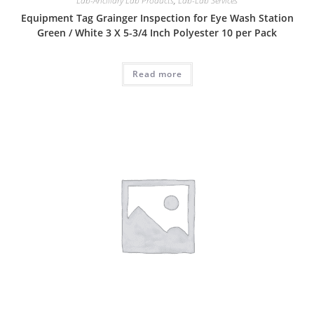
Lab-Ancillary Lab Products
,
Lab-Lab Services
Equipment Tag Grainger Inspection for Eye Wash Station
Green / White 3 X 5-3/4 Inch Polyester 10 per Pack
Read more