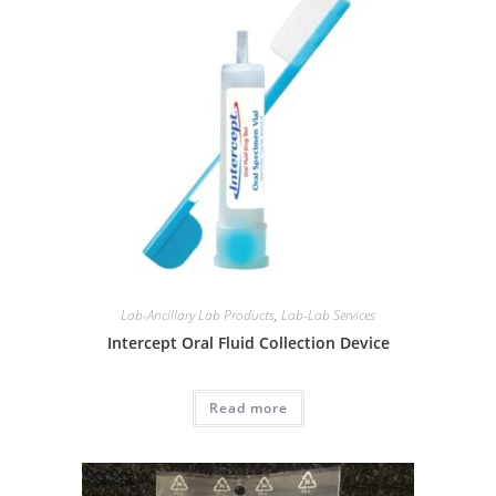
Lab-Ancillary Lab Products
,
Lab-Lab Services
Intercept Oral Fluid Collection Device
Read more