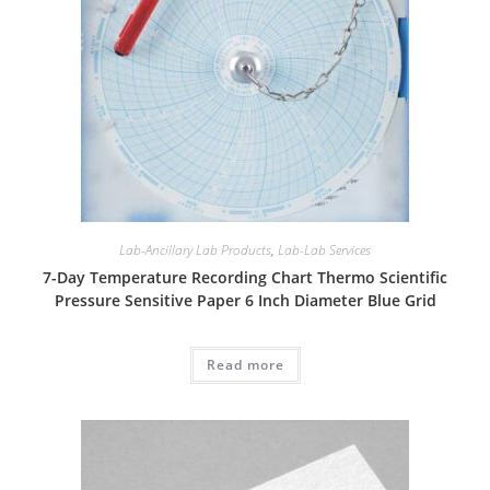
Lab-Ancillary Lab Products
,
Lab-Lab Services
7-Day Temperature Recording Chart Thermo Scientific
Pressure Sensitive Paper 6 Inch Diameter Blue Grid
Read more