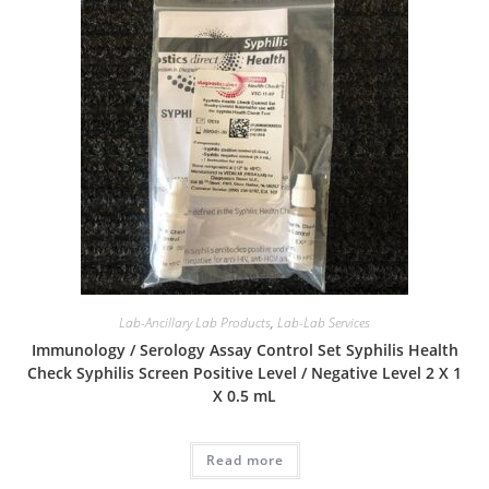
Lab-Ancillary Lab Products
,
Lab-Lab Services
Immunology / Serology Assay Control Set Syphilis Health
Check Syphilis Screen Positive Level / Negative Level 2 X 1
X 0.5 mL
Read more