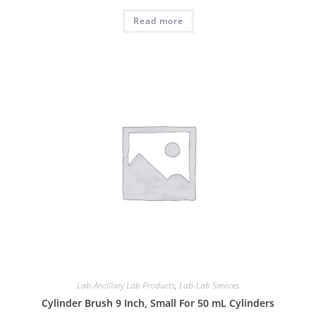
Read more
Lab-Ancillary Lab Products
,
Lab-Lab Services
Cylinder Brush 9 Inch, Small For 50 mL Cylinders