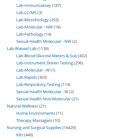
Lab-Immunoassay
187
Lab-LC/MS
3
Lab-Microbiology
203
Lab-Molecular - NW
18
Lab-Pathology
14
Sexual Health Molecular - NW
2
Lab-Waived Lab
1139
Lab-Blood Glucose Meters & Sup
402
Lab-Instrument Driven Testing
296
Lab-Molecular - W
1
Lab-Rapids
303
Lab-Respiratory Testing
114
Sexual Health Molecular - W
2
Sexual Health Non-Molecular
21
Natural Wellness
21
Home Environments
11
Therapy Massagers
10
Nursing and Surgical Supplies
16429
Kits
440