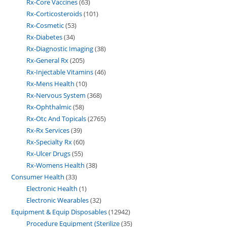
Rx-Core Vaccines
63
Rx-Corticosteroids
101
Rx-Cosmetic
53
Rx-Diabetes
34
Rx-Diagnostic Imaging
38
Rx-General Rx
205
Rx-Injectable Vitamins
46
Rx-Mens Health
10
Rx-Nervous System
368
Rx-Ophthalmic
58
Rx-Otc And Topicals
2765
Rx-Rx Services
39
Rx-Specialty Rx
60
Rx-Ulcer Drugs
55
Rx-Womens Health
38
Consumer Health
33
Electronic Health
1
Electronic Wearables
32
Equipment & Equip Disposables
12942
Procedure Equipment (Sterilize
35