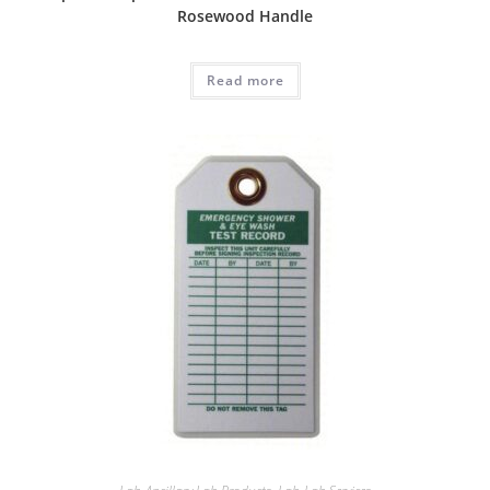
Rosewood Handle
Read more