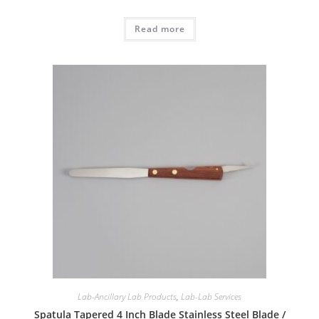
Read more
Lab-Ancillary Lab Products
,
Lab-Lab Services
Spatula Tapered 4 Inch Blade Stainless Steel Blade /