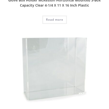
Glove Box Holder McKesson Horizontal Mounted 3-Box
Capacity Clear 4-1/4 X 11 X 16 Inch Plastic
Read more