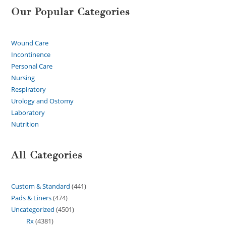
Our Popular Categories
Wound Care
Incontinence
Personal Care
Nursing
Respiratory
Urology and Ostomy
Laboratory
Nutrition
All Categories
Custom & Standard
441
Pads & Liners
474
Uncategorized
4501
Rx
4381