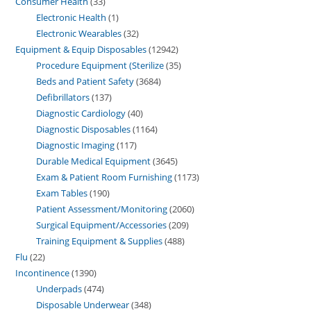
Consumer Health
33
Electronic Health
1
Electronic Wearables
32
Equipment & Equip Disposables
12942
Procedure Equipment (Sterilize
35
Beds and Patient Safety
3684
Defibrillators
137
Diagnostic Cardiology
40
Diagnostic Disposables
1164
Diagnostic Imaging
117
Durable Medical Equipment
3645
Exam & Patient Room Furnishing
1173
Exam Tables
190
Patient Assessment/Monitoring
2060
Surgical Equipment/Accessories
209
Training Equipment & Supplies
488
Flu
22
Incontinence
1390
Underpads
474
Disposable Underwear
348