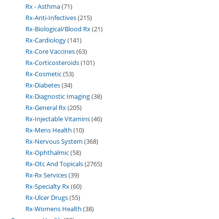
Rx - Asthma
71
Rx-Anti-Infectives
215
Rx-Biological/Blood Rx
21
Rx-Cardiology
141
Rx-Core Vaccines
63
Rx-Corticosteroids
101
Rx-Cosmetic
53
Rx-Diabetes
34
Rx-Diagnostic Imaging
38
Rx-General Rx
205
Rx-Injectable Vitamins
46
Rx-Mens Health
10
Rx-Nervous System
368
Rx-Ophthalmic
58
Rx-Otc And Topicals
2765
Rx-Rx Services
39
Rx-Specialty Rx
60
Rx-Ulcer Drugs
55
Rx-Womens Health
38