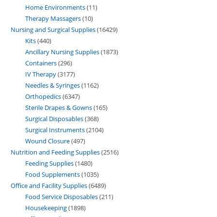
Home Environments
11
Therapy Massagers
10
Nursing and Surgical Supplies
16429
Kits
440
Ancillary Nursing Supplies
1873
Containers
296
IV Therapy
3177
Needles & Syringes
1162
Orthopedics
6347
Sterile Drapes & Gowns
165
Surgical Disposables
368
Surgical Instruments
2104
Wound Closure
497
Nutrition and Feeding Supplies
2516
Feeding Supplies
1480
Food Supplements
1035
Office and Facility Supplies
6489
Food Service Disposables
211
Housekeeping
1898