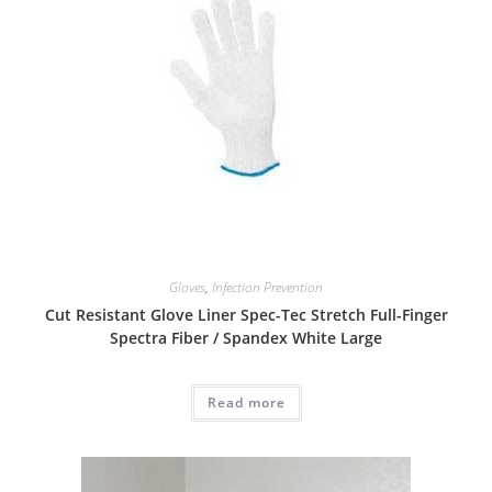
Gloves
,
Infection Prevention
Cut Resistant Glove Liner Spec-Tec Stretch Full-Finger
Spectra Fiber / Spandex White Large
Read more