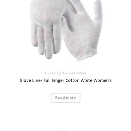
Gloves
,
Infection Prevention
Glove Liner Full-Finger Cotton White Women’s
Read more