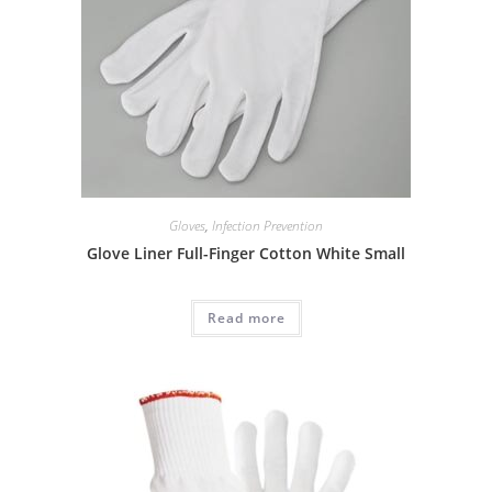
Gloves
,
Infection Prevention
Glove Liner Full-Finger Cotton White Small
Read more