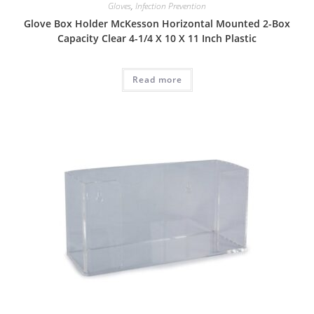
Gloves
,
Infection Prevention
Glove Box Holder McKesson Horizontal Mounted 2-Box
Capacity Clear 4-1/4 X 10 X 11 Inch Plastic
Read more