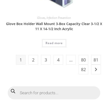
Gloves
,
Infection Prevention
Glove Box Holder Wall Mount 3-Box Capacity Clear 3-1/2 X
11 X 14-1/2 Inch Acrylic
Read more
1
2
3
4
…
80
81
82