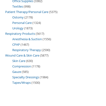
Office Supplies
3382
Textiles
998
Patient Therapy/Personal Care
5375
Ostomy
2178
Personal Care
1324
Urology
1873
Respiratory Products
5617
Anesthesia & Suction
1556
CPAP
1467
Respiratory Therapy
2590
Wound Care & Skin Care
5877
Skin Care
630
Compression
1178
Gauze
585
Specialty Dressings
1984
Tapes/Wraps
1500