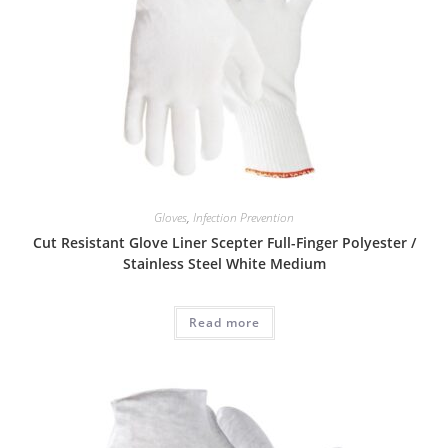
Gloves
,
Infection Prevention
Cut Resistant Glove Liner Scepter Full-Finger Polyester /
Stainless Steel White Medium
Read more