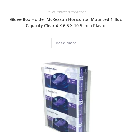
Gloves
,
Infection Prevention
Glove Box Holder McKesson Horizontal Mounted 1-Box
Capacity Clear 4 X 6.5 X 10.5 Inch Plastic
Read more