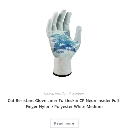
Gloves
,
Infection Prevention
Cut Resistant Glove Liner Turtleskin CP Neon Insider Full-
Finger Nylon / Polyester White Medium
Read more