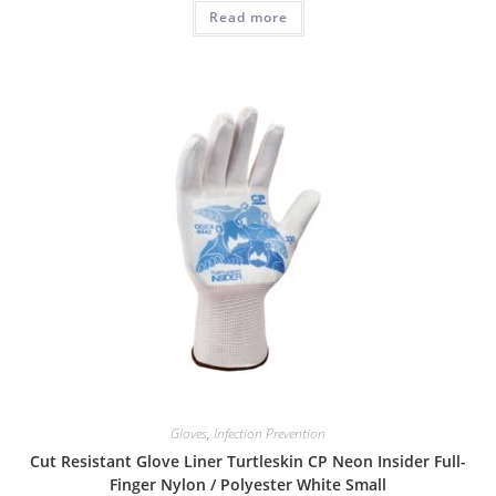
Read more
Gloves
,
Infection Prevention
Cut Resistant Glove Liner Turtleskin CP Neon Insider Full-
Finger Nylon / Polyester White Small