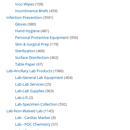
Inco Wipes
109
Incontinence Briefs
459
Infection Prevention
3591
Gloves
980
Hand Hygiene
481
Personal Protective Equipment
956
Skin & Surgical Prep
179
Sterilization
466
Surface Disinfection
462
Table Paper
67
Lab-Ancillary Lab Products
1986
Lab-General Lab Equipment
404
Lab-Lab Services
25
Lab-Lab Supplies
963
Lab-LIS
2
Lab-Specimen Collection
592
Lab-Non-Waived Lab
1145
Lab - Cardiac Marker
8
Lab - POC Chemistry
37