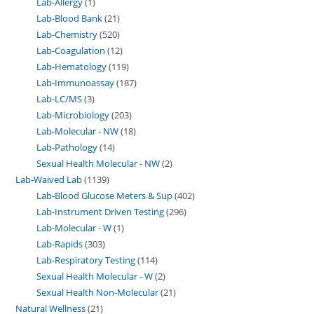
Lab-Allergy
1
Lab-Blood Bank
21
Lab-Chemistry
520
Lab-Coagulation
12
Lab-Hematology
119
Lab-Immunoassay
187
Lab-LC/MS
3
Lab-Microbiology
203
Lab-Molecular - NW
18
Lab-Pathology
14
Sexual Health Molecular - NW
2
Lab-Waived Lab
1139
Lab-Blood Glucose Meters & Sup
402
Lab-Instrument Driven Testing
296
Lab-Molecular - W
1
Lab-Rapids
303
Lab-Respiratory Testing
114
Sexual Health Molecular - W
2
Sexual Health Non-Molecular
21
Natural Wellness
21