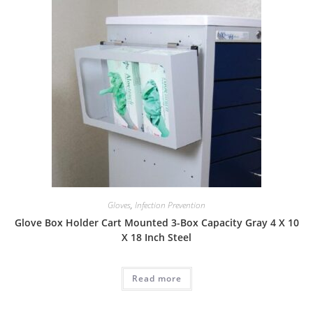
Gloves
,
Infection Prevention
Glove Box Holder Cart Mounted 3-Box Capacity Gray 4 X 10
X 18 Inch Steel
Read more