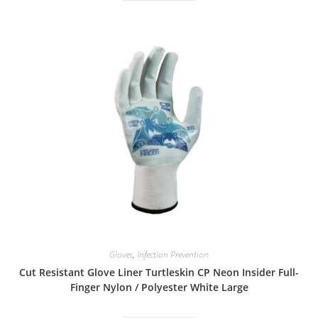
Gloves
,
Infection Prevention
Cut Resistant Glove Liner Turtleskin CP Neon Insider Full-
Finger Nylon / Polyester White Large