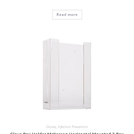
Read more
Gloves
,
Infection Prevention