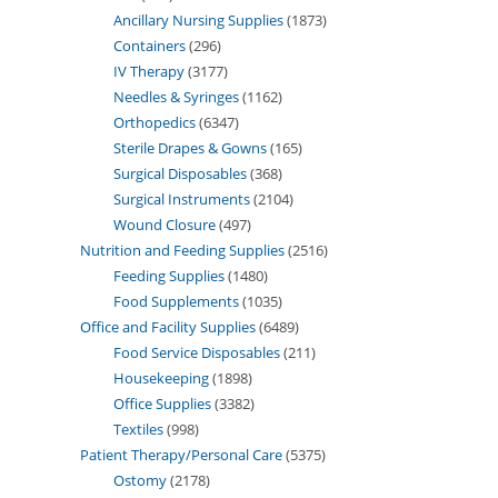
Ancillary Nursing Supplies
1873
Containers
296
IV Therapy
3177
Needles & Syringes
1162
Orthopedics
6347
Sterile Drapes & Gowns
165
Surgical Disposables
368
Surgical Instruments
2104
Wound Closure
497
Nutrition and Feeding Supplies
2516
Feeding Supplies
1480
Food Supplements
1035
Office and Facility Supplies
6489
Food Service Disposables
211
Housekeeping
1898
Office Supplies
3382
Textiles
998
Patient Therapy/Personal Care
5375
Ostomy
2178