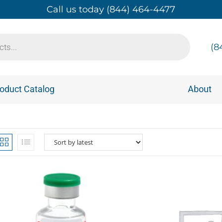
Call us today (844) 464-4477
(8
oduct Catalog
About