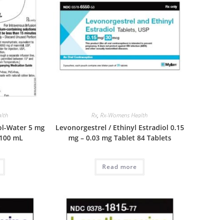
lth
Rx
,
Rx-Womens Health
ol-Water 5 mg
Levonorgestrel / Ethinyl Estradiol 0.15
 100 mL
mg – 0.03 mg Tablet 84 Tablets
Read more