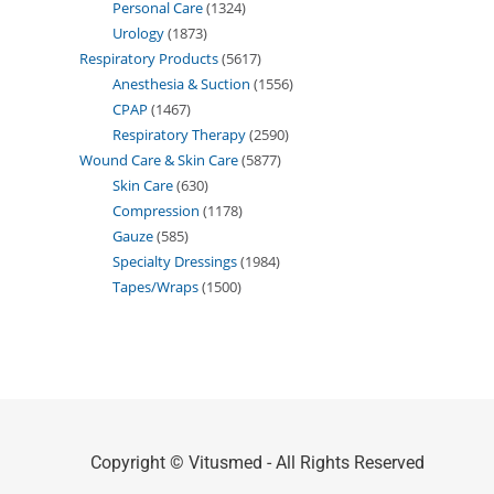
Personal Care
1324
Urology
1873
Respiratory Products
5617
Anesthesia & Suction
1556
CPAP
1467
Respiratory Therapy
2590
Wound Care & Skin Care
5877
Skin Care
630
Compression
1178
Gauze
585
Specialty Dressings
1984
Tapes/Wraps
1500
Copyright © Vitusmed - All Rights Reserved