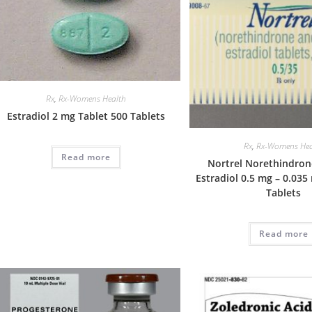
Rx
,
Rx-Womens Health
Estradiol 2 mg Tablet 500 Tablets
Rx
,
Rx-Womens Hea
Read more
Nortrel Norethindrone
Estradiol 0.5 mg – 0.035
Tablets
Read more