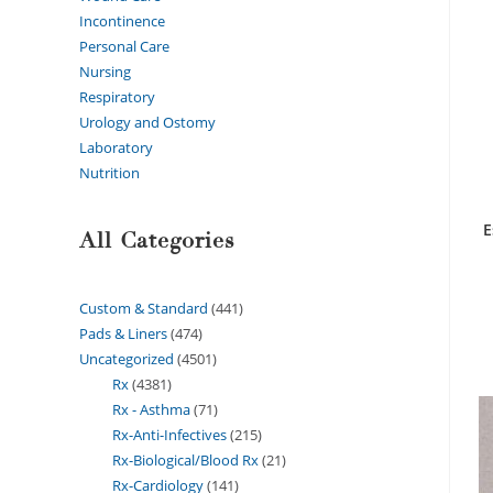
Incontinence
Personal Care
Nursing
Respiratory
Urology and Ostomy
Laboratory
Nutrition
E
All Categories
Custom & Standard
441
Pads & Liners
474
Uncategorized
4501
Rx
4381
Rx - Asthma
71
Rx-Anti-Infectives
215
Rx-Biological/Blood Rx
21
Rx-Cardiology
141