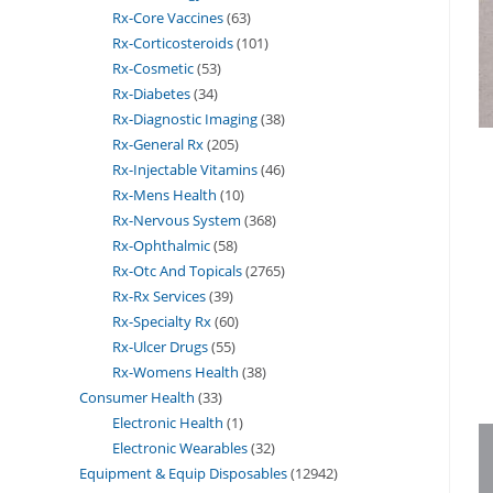
Rx-Core Vaccines
63
Rx-Corticosteroids
101
Rx-Cosmetic
53
Rx-Diabetes
34
Rx-Diagnostic Imaging
38
Rx-General Rx
205
Rx-Injectable Vitamins
46
Rx-Mens Health
10
Rx-Nervous System
368
Rx-Ophthalmic
58
Rx-Otc And Topicals
2765
Rx-Rx Services
39
Rx-Specialty Rx
60
Rx-Ulcer Drugs
55
Rx-Womens Health
38
Consumer Health
33
Electronic Health
1
Electronic Wearables
32
Equipment & Equip Disposables
12942