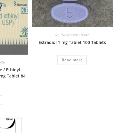
Rx
,
Rx-Womens Health
Estradiol 1 mg Tablet 100 Tablets
Read more
lth
 / Ethinyl
 mg Tablet 84