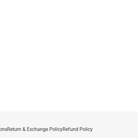
ons
Return & Exchange Policy
Refund Policy