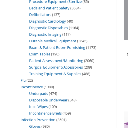
Procedure Equipment (Sterilize
35
Beds and Patient Safety
3684
Defibrillators
137
Diagnostic Cardiology
40
Diagnostic Disposables
1164
Diagnostic Imaging
117
Durable Medical Equipment
3645
Exam & Patient Room Furnishing
1173
Exam Tables
190
Patient Assessment/Monitoring
2060
Surgical Equipment/Accessories
209
Training Equipment & Supplies
488
Flu
22
Incontinence
1390
Underpads
474
Disposable Underwear
348
Inco Wipes
109
Incontinence Briefs
459
Infection Prevention
3591
Gloves
980