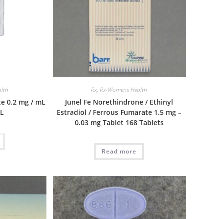
lth
Rx
,
Rx-Womens Health
e 0.2 mg / mL
Junel Fe Norethindrone / Ethinyl
mL
Estradiol / Ferrous Fumarate 1.5 mg –
0.03 mg Tablet 168 Tablets
Read more