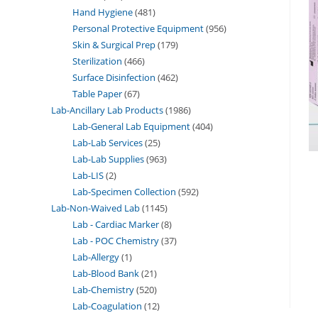
Hand Hygiene
481
Personal Protective Equipment
956
Skin & Surgical Prep
179
Sterilization
466
Surface Disinfection
462
Table Paper
67
Lab-Ancillary Lab Products
1986
Lab-General Lab Equipment
404
Lab-Lab Services
25
Lab-Lab Supplies
963
Lab-LIS
2
Lab-Specimen Collection
592
Lab-Non-Waived Lab
1145
Lab - Cardiac Marker
8
Lab - POC Chemistry
37
Lab-Allergy
1
Lab-Blood Bank
21
Lab-Chemistry
520
Lab-Coagulation
12