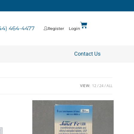
44) 464-4477
Register
Login
Contact Us
VIEW:
12
24
ALL