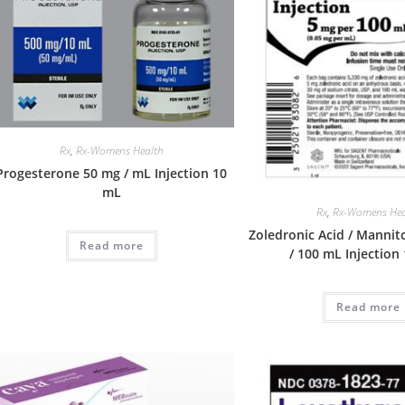
Rx
,
Rx-Womens Health
Progesterone 50 mg / mL Injection 10
mL
Rx
,
Rx-Womens Hea
Zoledronic Acid / Mannit
Read more
/ 100 mL Injection
Read more