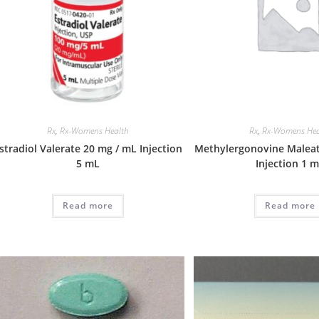
Rx
,
Rx-Womens Health
Rx
,
Rx-Womens Hea
stradiol Valerate 20 mg / mL Injection
Methylergonovine Maleat
5 mL
Injection 1 
Read more
Read more