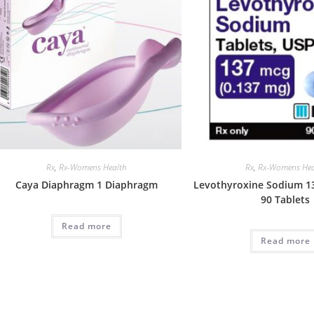
Rx
,
Rx-Womens Health
Rx
,
Rx-Womens Hea
Caya Diaphragm 1 Diaphragm
Levothyroxine Sodium 1
90 Tablets
Read more
Read more