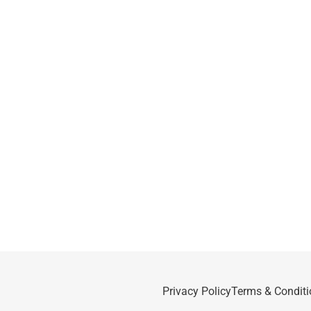
Privacy Policy
Terms & Conditi