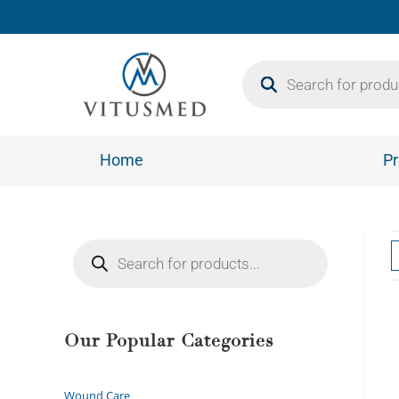
Home
Pr
Our Popular Categories
Wound Care