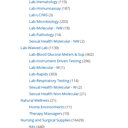
Lab-Hematology
119
Lab-Immunoassay
187
Lab-LC/MS
3
Lab-Microbiology
203
Lab-Molecular - NW
18
Lab-Pathology
14
Sexual Health Molecular - NW
2
Lab-Waived Lab
1139
Lab-Blood Glucose Meters & Sup
402
Lab-Instrument Driven Testing
296
Lab-Molecular - W
1
Lab-Rapids
303
Lab-Respiratory Testing
114
Sexual Health Molecular - W
2
Sexual Health Non-Molecular
21
Natural Wellness
21
Home Environments
11
Therapy Massagers
10
Nursing and Surgical Supplies
16429
Kits
440