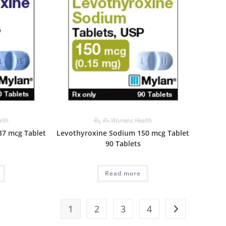
lth
Rx
,
Rx-Womens Health
37 mcg Tablet
Levothyroxine Sodium 150 mcg Tablet
90 Tablets
Read more
1
2
3
4