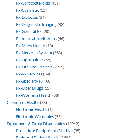
Rx-Corticosteroids
101
Rx-Cosmetic
53
Rx-Diabetes
34
Rx-Diagnostic Imaging
38
Rx-General Rx
205
Rx-Injectable Vitamins
46
Rx-Mens Health
10
Rx-Nervous System
368
Rx-Ophthalmic
58
Rx-Otc And Topicals
2765
Rx-Rx Services
39
Rx-Specialty Rx
60
Rx-Ulcer Drugs
55
Rx-Womens Health
38
Consumer Health
33
Electronic Health
1
Electronic Wearables
32
Equipment & Equip Disposables
12942
Procedure Equipment (Sterilize
35
Beds and Patient Safety
3684