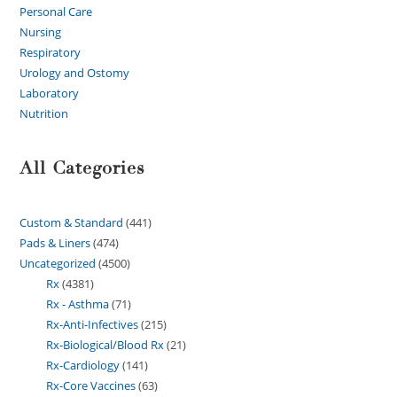
Personal Care
Nursing
Respiratory
Urology and Ostomy
Laboratory
Nutrition
All Categories
Custom & Standard
441
Pads & Liners
474
Uncategorized
4500
Rx
4381
Rx - Asthma
71
Rx-Anti-Infectives
215
Rx-Biological/Blood Rx
21
Rx-Cardiology
141
Rx-Core Vaccines
63