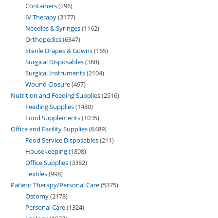
Containers
296
IV Therapy
3177
Needles & Syringes
1162
Orthopedics
6347
Sterile Drapes & Gowns
165
Surgical Disposables
368
Surgical Instruments
2104
Wound Closure
497
Nutrition and Feeding Supplies
2516
Feeding Supplies
1480
Food Supplements
1035
Office and Facility Supplies
6489
Food Service Disposables
211
Housekeeping
1898
Office Supplies
3382
Textiles
998
Patient Therapy/Personal Care
5375
Ostomy
2178
Personal Care
1324