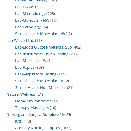
Lab-LC/MS
3
Lab-Microbiology
203
Lab-Molecular - NW
18
Lab-Pathology
14
Sexual Health Molecular - NW
2
Lab-Waived Lab
1139
Lab-Blood Glucose Meters & Sup
402
Lab-Instrument Driven Testing
296
Lab-Molecular - W
1
Lab-Rapids
303
Lab-Respiratory Testing
114
Sexual Health Molecular - W
2
Sexual Health Non-Molecular
21
Natural Wellness
21
Home Environments
11
Therapy Massagers
10
Nursing and Surgical Supplies
16429
Kits
440
Ancillary Nursing Supplies
1873