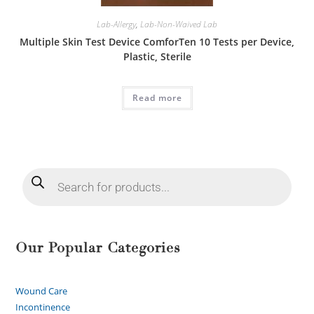
Lab-Allergy
,
Lab-Non-Waived Lab
Multiple Skin Test Device ComforTen 10 Tests per Device,
Plastic, Sterile
Read more
Our Popular Categories
Wound Care
Incontinence