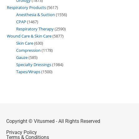
Urology
1873
Respiratory Products
5617
Anesthesia & Suction
1556
CPAP
1467
Respiratory Therapy
2590
Wound Care & Skin Care
5877
Skin Care
630
Compression
1178
Gauze
585
Specialty Dressings
1984
Tapes/Wraps
1500
Copyright © Vitusmed - All Rights Reserved
Privacy Policy
Terms & Conditions