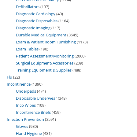
Defibrillators
137
Diagnostic Cardiology
40
Diagnostic Disposables
1164
Diagnostic Imaging
117
Durable Medical Equipment
3645
Exam & Patient Room Furnishing
1173
Exam Tables
190
Patient Assessment/Monitoring
2060
Surgical Equipment/Accessories
209
Training Equipment & Supplies
488
Flu
22
Incontinence
1390
Underpads
474
Disposable Underwear
348
Inco Wipes
109
Incontinence Briefs
459
Infection Prevention
3591
Gloves
980
Hand Hygiene
481