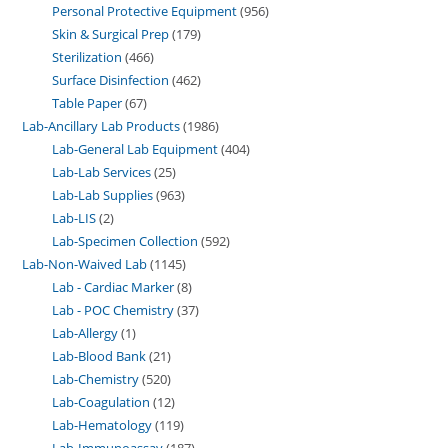
Personal Protective Equipment
956
Skin & Surgical Prep
179
Sterilization
466
Surface Disinfection
462
Table Paper
67
Lab-Ancillary Lab Products
1986
Lab-General Lab Equipment
404
Lab-Lab Services
25
Lab-Lab Supplies
963
Lab-LIS
2
Lab-Specimen Collection
592
Lab-Non-Waived Lab
1145
Lab - Cardiac Marker
8
Lab - POC Chemistry
37
Lab-Allergy
1
Lab-Blood Bank
21
Lab-Chemistry
520
Lab-Coagulation
12
Lab-Hematology
119
Lab-Immunoassay
187