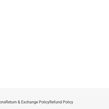
ons
Return & Exchange Policy
Refund Policy