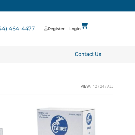
44) 464-4477
Register
Login
Contact Us
VIEW:
12
24
ALL