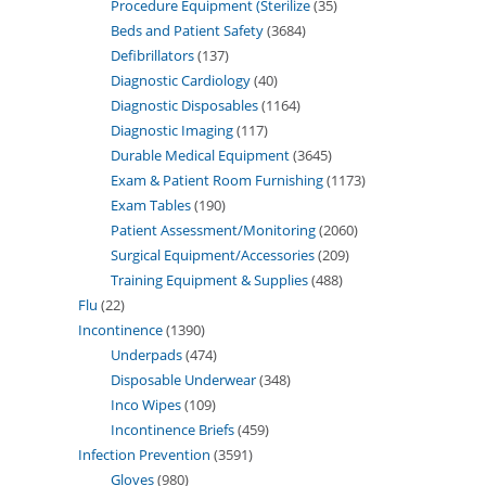
Procedure Equipment (Sterilize
35
Beds and Patient Safety
3684
Defibrillators
137
Diagnostic Cardiology
40
Diagnostic Disposables
1164
Diagnostic Imaging
117
Durable Medical Equipment
3645
Exam & Patient Room Furnishing
1173
Exam Tables
190
Patient Assessment/Monitoring
2060
Surgical Equipment/Accessories
209
Training Equipment & Supplies
488
Flu
22
Incontinence
1390
Underpads
474
Disposable Underwear
348
Inco Wipes
109
Incontinence Briefs
459
Infection Prevention
3591
Gloves
980