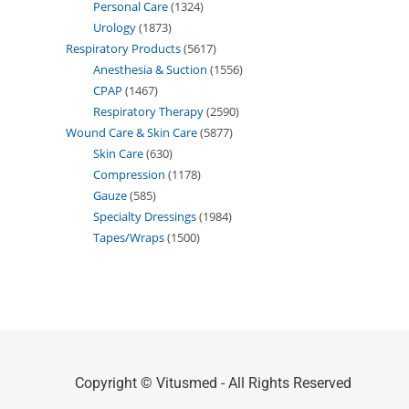
Personal Care
1324
Urology
1873
Respiratory Products
5617
Anesthesia & Suction
1556
CPAP
1467
Respiratory Therapy
2590
Wound Care & Skin Care
5877
Skin Care
630
Compression
1178
Gauze
585
Specialty Dressings
1984
Tapes/Wraps
1500
Copyright © Vitusmed - All Rights Reserved