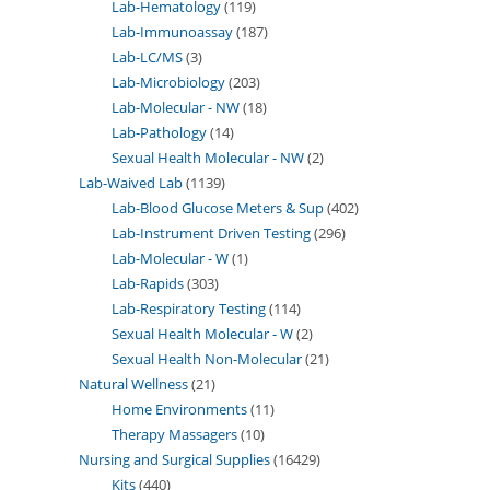
Lab-Hematology
119
Lab-Immunoassay
187
Lab-LC/MS
3
Lab-Microbiology
203
Lab-Molecular - NW
18
Lab-Pathology
14
Sexual Health Molecular - NW
2
Lab-Waived Lab
1139
Lab-Blood Glucose Meters & Sup
402
Lab-Instrument Driven Testing
296
Lab-Molecular - W
1
Lab-Rapids
303
Lab-Respiratory Testing
114
Sexual Health Molecular - W
2
Sexual Health Non-Molecular
21
Natural Wellness
21
Home Environments
11
Therapy Massagers
10
Nursing and Surgical Supplies
16429
Kits
440