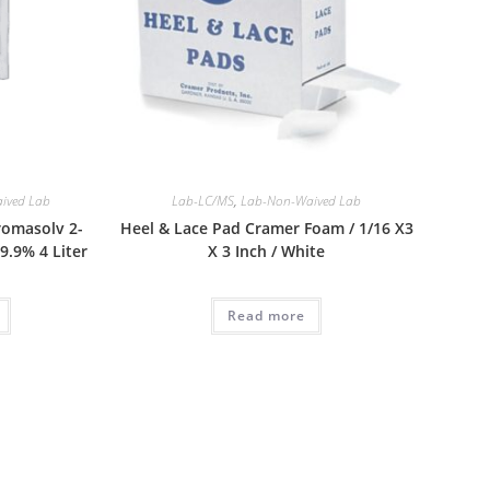
ived Lab
Lab-LC/MS
,
Lab-Non-Waived Lab
romasolv 2-
Heel & Lace Pad Cramer Foam / 1/16 X3
.9% 4 Liter
X 3 Inch / White
Read more