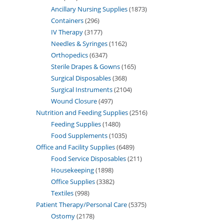
Ancillary Nursing Supplies
1873
Containers
296
IV Therapy
3177
Needles & Syringes
1162
Orthopedics
6347
Sterile Drapes & Gowns
165
Surgical Disposables
368
Surgical Instruments
2104
Wound Closure
497
Nutrition and Feeding Supplies
2516
Feeding Supplies
1480
Food Supplements
1035
Office and Facility Supplies
6489
Food Service Disposables
211
Housekeeping
1898
Office Supplies
3382
Textiles
998
Patient Therapy/Personal Care
5375
Ostomy
2178