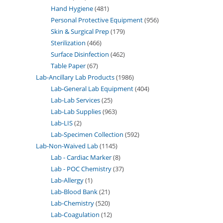
Hand Hygiene
481
Personal Protective Equipment
956
Skin & Surgical Prep
179
Sterilization
466
Surface Disinfection
462
Table Paper
67
Lab-Ancillary Lab Products
1986
Lab-General Lab Equipment
404
Lab-Lab Services
25
Lab-Lab Supplies
963
Lab-LIS
2
Lab-Specimen Collection
592
Lab-Non-Waived Lab
1145
Lab - Cardiac Marker
8
Lab - POC Chemistry
37
Lab-Allergy
1
Lab-Blood Bank
21
Lab-Chemistry
520
Lab-Coagulation
12