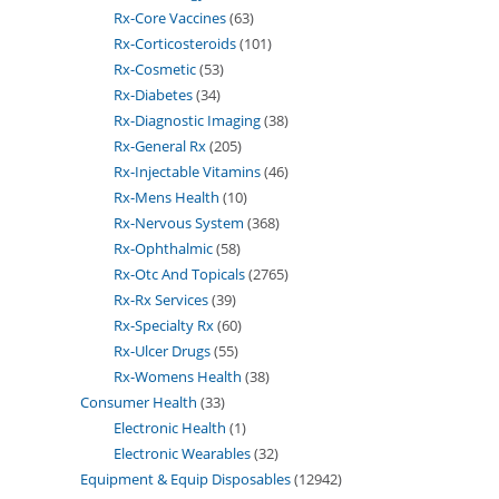
Rx-Core Vaccines
63
Rx-Corticosteroids
101
Rx-Cosmetic
53
Rx-Diabetes
34
Rx-Diagnostic Imaging
38
Rx-General Rx
205
Rx-Injectable Vitamins
46
Rx-Mens Health
10
Rx-Nervous System
368
Rx-Ophthalmic
58
Rx-Otc And Topicals
2765
Rx-Rx Services
39
Rx-Specialty Rx
60
Rx-Ulcer Drugs
55
Rx-Womens Health
38
Consumer Health
33
Electronic Health
1
Electronic Wearables
32
Equipment & Equip Disposables
12942