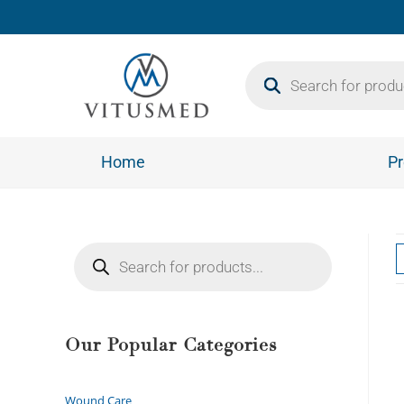
Home
Pr
Our Popular Categories
Wound Care