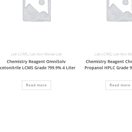
Lab-LC/MS
,
Lab-Non-Waived Lab
Lab-LC/MS
,
Lab-Non-Wa
Chemistry Reagent OmniSolv
Chemistry Reagent Ch
cetonitrile LCMS Grade ?99.9% 4 Liter
Propanol HPLC Grade 99
Read more
Read more