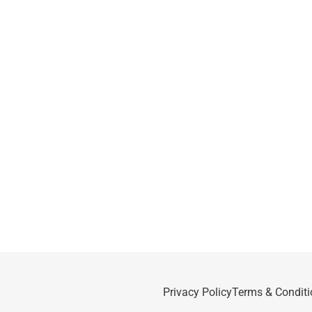
Privacy Policy
Terms & Conditi