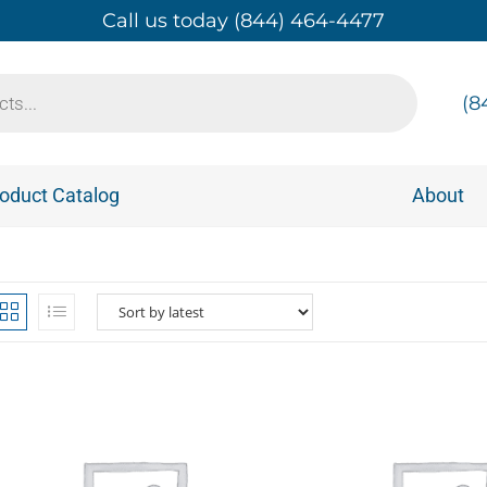
Call us today (844) 464-4477
(8
oduct Catalog
About