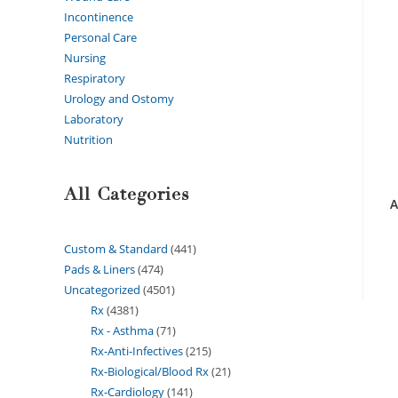
Incontinence
Personal Care
Nursing
Respiratory
Urology and Ostomy
Laboratory
Nutrition
All Categories
A
Custom & Standard
441
Pads & Liners
474
Uncategorized
4501
Rx
4381
Rx - Asthma
71
Rx-Anti-Infectives
215
Rx-Biological/Blood Rx
21
Rx-Cardiology
141