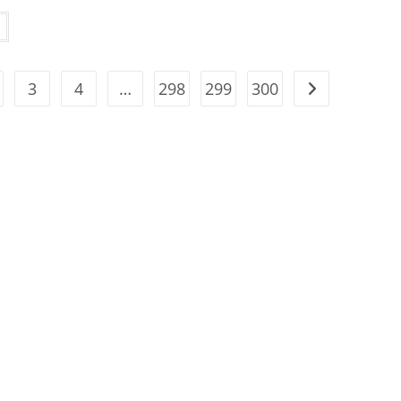
3
4
…
298
299
300