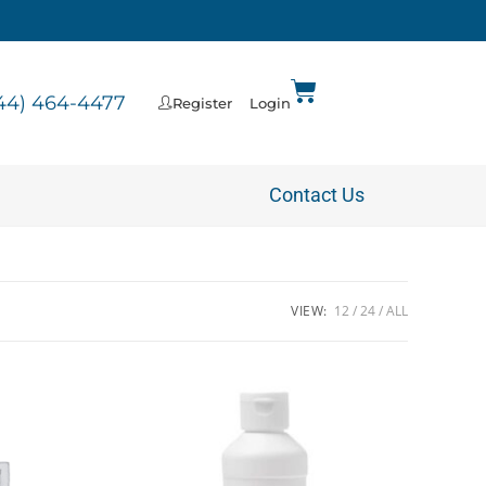
44) 464-4477
Register
Login
Contact Us
VIEW:
12
24
ALL