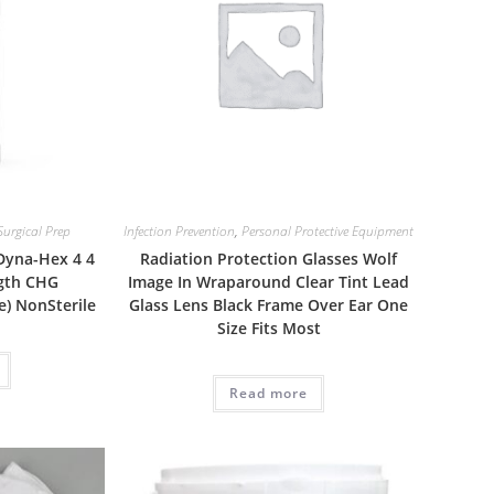
Surgical Prep
Infection Prevention
,
Personal Protective Equipment
 Dyna-Hex 4 4
Radiation Protection Glasses Wolf
ngth CHG
Image In Wraparound Clear Tint Lead
e) NonSterile
Glass Lens Black Frame Over Ear One
Size Fits Most
Read more