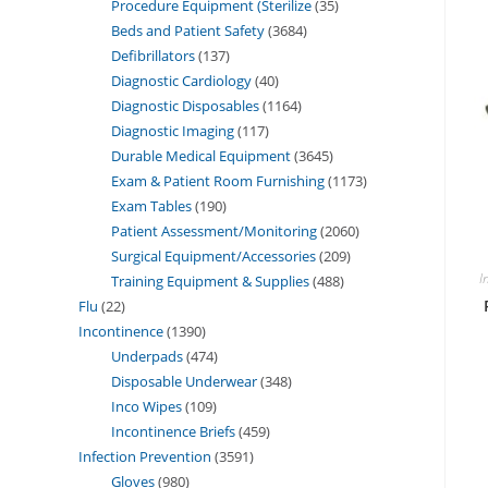
Procedure Equipment (Sterilize
35
Beds and Patient Safety
3684
Defibrillators
137
Diagnostic Cardiology
40
Diagnostic Disposables
1164
Diagnostic Imaging
117
Durable Medical Equipment
3645
Exam & Patient Room Furnishing
1173
Exam Tables
190
Patient Assessment/Monitoring
2060
Surgical Equipment/Accessories
209
I
Training Equipment & Supplies
488
Flu
22
Incontinence
1390
Underpads
474
Disposable Underwear
348
Inco Wipes
109
Incontinence Briefs
459
Infection Prevention
3591
Gloves
980