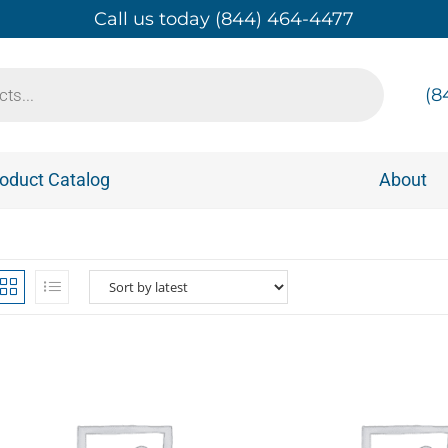
Call us today (844) 464-4477
(8
oduct Catalog
About