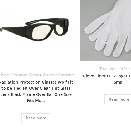
Gloves
,
Infection Prev
nfection Prevention
,
Personal Protective Equipment
Glove Liner Full-Finger
Radiation Protection Glasses Wolf Fit
Small
to be Tied Fit Over Clear Tint Glass
Lens Black Frame Over Ear One Size
Read more
Fits Most
Read more