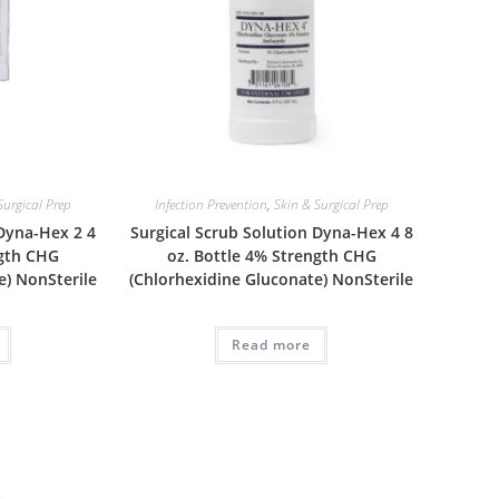
Surgical Prep
Infection Prevention
,
Skin & Surgical Prep
 Dyna-Hex 2 4
Surgical Scrub Solution Dyna-Hex 4 8
ngth CHG
oz. Bottle 4% Strength CHG
e) NonSterile
(Chlorhexidine Gluconate) NonSterile
Read more