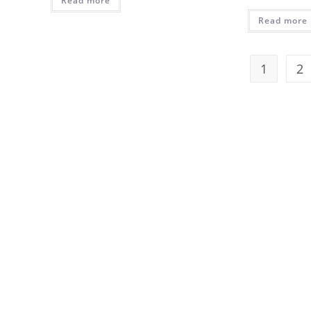
Read more
Read more
1
2