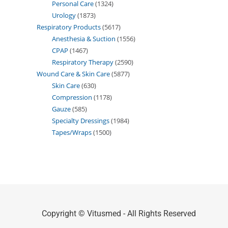
Personal Care
1324
Urology
1873
Respiratory Products
5617
Anesthesia & Suction
1556
CPAP
1467
Respiratory Therapy
2590
Wound Care & Skin Care
5877
Skin Care
630
Compression
1178
Gauze
585
Specialty Dressings
1984
Tapes/Wraps
1500
Copyright © Vitusmed - All Rights Reserved