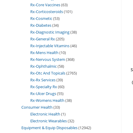
Rx-Core Vaccines
63
Rx-Corticosteroids
101
Rx-Cosmetic
53
Rx-Diabetes
34
Rx-Diagnostic Imaging
38
Rx-General Rx
205
Rx-Injectable Vitamins
46
Rx-Mens Health
10
Rx-Nervous System
368
Rx-Ophthalmic
58
S
Rx-Otc And Topicals
2765
Rx-Rx Services
39
Rx-Specialty Rx
60
Rx-Ulcer Drugs
55
Rx-Womens Health
38
Consumer Health
33
Electronic Health
1
Electronic Wearables
32
Equipment & Equip Disposables
12942