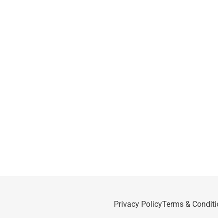
Privacy Policy
Terms & Conditi