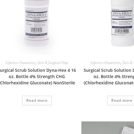
Infection Prevention
,
Skin & Surgical Prep
Infection Prevention
,
Skin & 
urgical Scrub Solution Dyna-Hex 4 16
Surgical Scrub Solution
oz. Bottle 4% Strength CHG
oz. Bottle 4% Stre
(Chlorhexidine Gluconate) NonSterile
(Chlorhexidine Gluconat
Read more
Read more