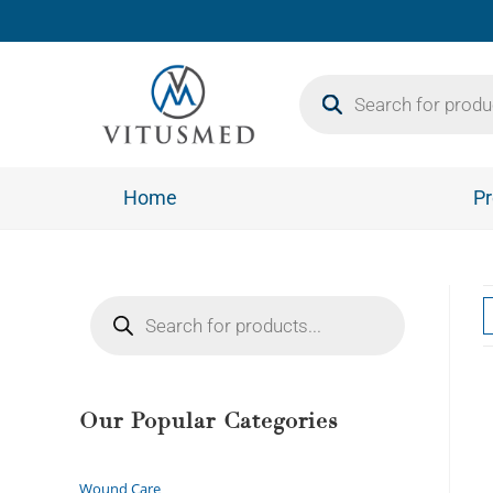
Home
Pr
Our Popular Categories
Wound Care