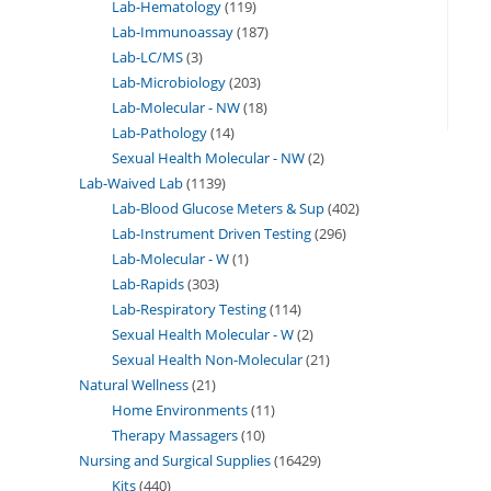
Lab-Hematology
119
Lab-Immunoassay
187
Lab-LC/MS
3
Lab-Microbiology
203
Lab-Molecular - NW
18
Lab-Pathology
14
Sexual Health Molecular - NW
2
Lab-Waived Lab
1139
Lab-Blood Glucose Meters & Sup
402
Lab-Instrument Driven Testing
296
Lab-Molecular - W
1
Lab-Rapids
303
Lab-Respiratory Testing
114
Sexual Health Molecular - W
2
Sexual Health Non-Molecular
21
Natural Wellness
21
Home Environments
11
Therapy Massagers
10
Nursing and Surgical Supplies
16429
Kits
440