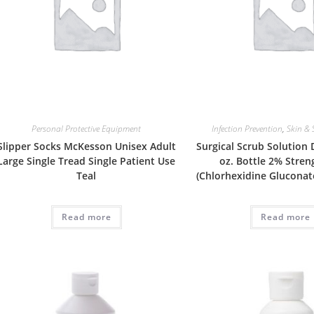
Personal Protective Equipment
Infection Prevention
,
Skin & 
Slipper Socks McKesson Unisex Adult
Surgical Scrub Solution
Large Single Tread Single Patient Use
oz. Bottle 2% Stre
Teal
(Chlorhexidine Gluconat
Read more
Read more