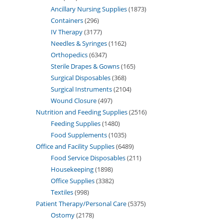
Ancillary Nursing Supplies
1873
Containers
296
IV Therapy
3177
Needles & Syringes
1162
Orthopedics
6347
Sterile Drapes & Gowns
165
Surgical Disposables
368
Surgical Instruments
2104
Wound Closure
497
Nutrition and Feeding Supplies
2516
Feeding Supplies
1480
Food Supplements
1035
Office and Facility Supplies
6489
Food Service Disposables
211
Housekeeping
1898
Office Supplies
3382
Textiles
998
Patient Therapy/Personal Care
5375
Ostomy
2178