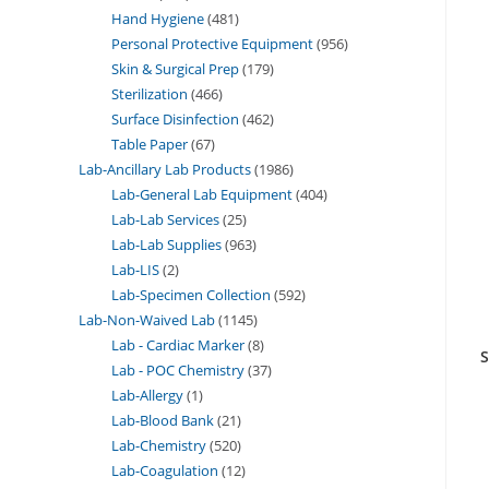
Hand Hygiene
481
Personal Protective Equipment
956
Skin & Surgical Prep
179
Sterilization
466
Surface Disinfection
462
Table Paper
67
Lab-Ancillary Lab Products
1986
Lab-General Lab Equipment
404
Lab-Lab Services
25
Lab-Lab Supplies
963
Lab-LIS
2
Lab-Specimen Collection
592
Lab-Non-Waived Lab
1145
Lab - Cardiac Marker
8
S
Lab - POC Chemistry
37
Lab-Allergy
1
Lab-Blood Bank
21
Lab-Chemistry
520
Lab-Coagulation
12