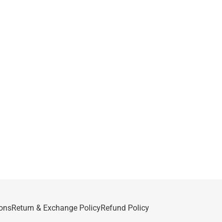
ons
Return & Exchange Policy
Refund Policy