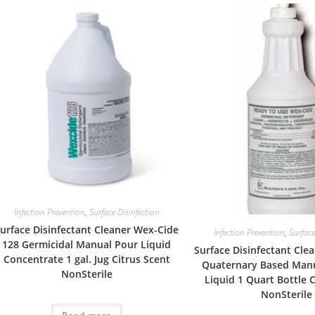
Infection Prevention
,
Surface Disinfection
urface Disinfectant Cleaner Wex-Cide
Infection Prevention
,
Surface
128 Germicidal Manual Pour Liquid
Surface Disinfectant Cle
Concentrate 1 gal. Jug Citrus Scent
Quaternary Based Man
NonSterile
Liquid 1 Quart Bottle 
NonSterile