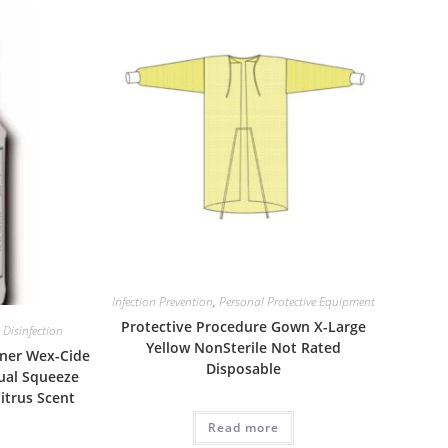
Infection Prevention
,
Personal Protective Equipment
Protective Procedure Gown X-Large
 Disinfection
Yellow NonSterile Not Rated
aner Wex-Cide
Disposable
ual Squeeze
Citrus Scent
Read more