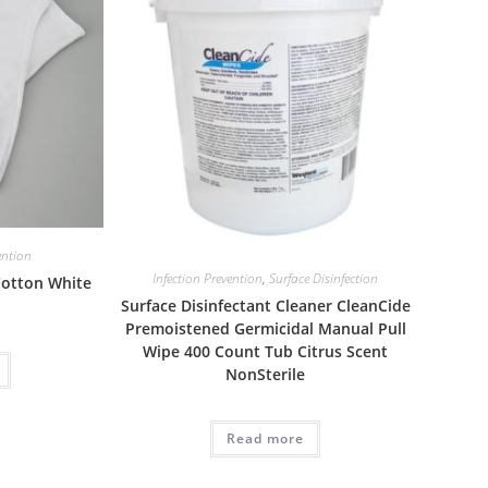
ention
Infection Prevention
,
Surface Disinfection
 Cotton White
Surface Disinfectant Cleaner CleanCide
Premoistened Germicidal Manual Pull
Wipe 400 Count Tub Citrus Scent
NonSterile
Read more