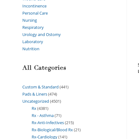
Incontinence
Personal Care
Nursing
Respiratory
Urology and Ostomy
Laboratory
Nutrition
All Categories
Custom & Standard
441
Pads & Liners
474
Uncategorized
4501
Rx
4381
Rx - Asthma
71
Rx-Anti-Infectives
215
Rx-Biological/Blood Rx
21
Rx-Cardiology
141