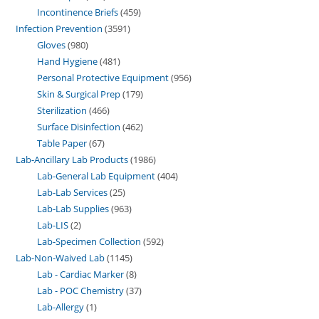
Incontinence Briefs
459
Infection Prevention
3591
Gloves
980
Hand Hygiene
481
Personal Protective Equipment
956
Skin & Surgical Prep
179
Sterilization
466
Surface Disinfection
462
Table Paper
67
Lab-Ancillary Lab Products
1986
Lab-General Lab Equipment
404
Lab-Lab Services
25
Lab-Lab Supplies
963
Lab-LIS
2
Lab-Specimen Collection
592
Lab-Non-Waived Lab
1145
Lab - Cardiac Marker
8
Lab - POC Chemistry
37
Lab-Allergy
1