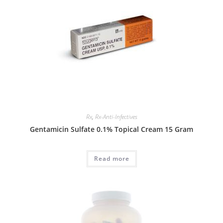
Rx
,
Rx-Anti-Infectives
Gentamicin Sulfate 0.1% Topical Cream 15 Gram
Read more