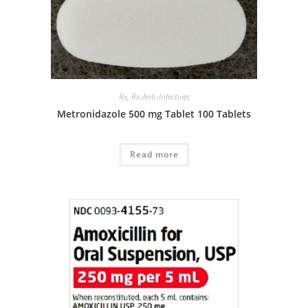
Rx
,
Rx-Anti-Infectives
Metronidazole 500 mg Tablet 100 Tablets
Read more