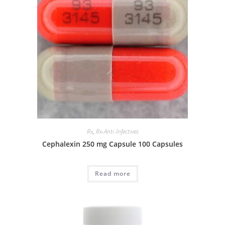
Rx
,
Rx-Anti-Infectives
Cephalexin 250 mg Capsule 100 Capsules
Read more