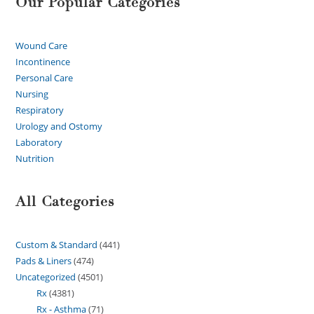
Our Popular Categories
Wound Care
Incontinence
Personal Care
Nursing
Respiratory
Urology and Ostomy
Laboratory
Nutrition
All Categories
Custom & Standard
441
Pads & Liners
474
Uncategorized
4501
Rx
4381
Rx - Asthma
71