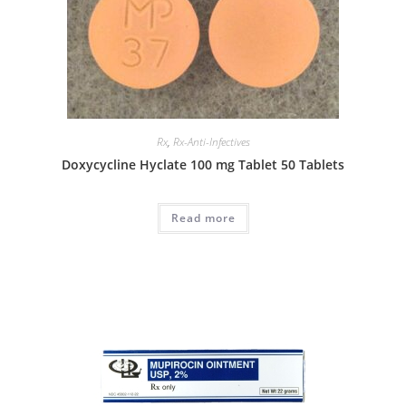
Rx
,
Rx-Anti-Infectives
Doxycycline Hyclate 100 mg Tablet 50 Tablets
Read more