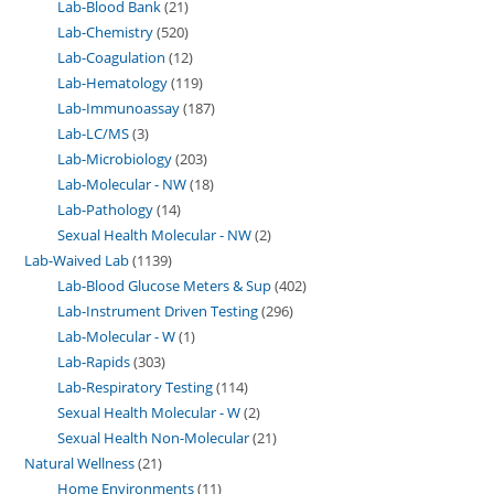
Lab-Blood Bank
21
Lab-Chemistry
520
Lab-Coagulation
12
Lab-Hematology
119
Lab-Immunoassay
187
Lab-LC/MS
3
Lab-Microbiology
203
Lab-Molecular - NW
18
Lab-Pathology
14
Sexual Health Molecular - NW
2
Lab-Waived Lab
1139
Lab-Blood Glucose Meters & Sup
402
Lab-Instrument Driven Testing
296
Lab-Molecular - W
1
Lab-Rapids
303
Lab-Respiratory Testing
114
Sexual Health Molecular - W
2
Sexual Health Non-Molecular
21
Natural Wellness
21
Home Environments
11