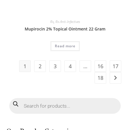
Rx
,
Rx-Anti-Infectives
Mupirocin 2% Topical Ointment 22 Gram
Read more
1
2
3
4
…
16
17
18