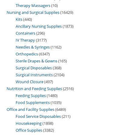
Therapy Massagers
10
Nursing and Surgical Supplies
16429
Kits
440
Ancillary Nursing Supplies
1873
Containers
296
IV Therapy
3177
Needles & Syringes
1162
Orthopedics
6347
Sterile Drapes & Gowns
165
Surgical Disposables
368
Surgical Instruments
2104
Wound Closure
497
Nutrition and Feeding Supplies
2516
Feeding Supplies
1480
Food Supplements
1035
Office and Facility Supplies
6489
Food Service Disposables
211
Housekeeping
1898
Office Supplies
3382