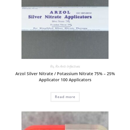
Rx
,
Rx-Anti-Infectives
Arzol Silver Nitrate / Potassium Nitrate 75% – 25%
Applicator 100 Applicators
Read more