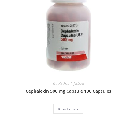
Rx
,
Rx-Anti-Infectives
Cephalexin 500 mg Capsule 100 Capsules
Read more