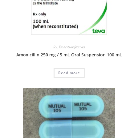
Rx
,
Rx-Anti-Infectives
Amoxicillin 250 mg / 5 mL Oral Suspension 100 mL
Read more