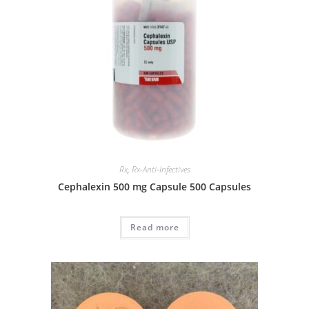
Rx
,
Rx-Anti-Infectives
Cephalexin 500 mg Capsule 500 Capsules
Read more