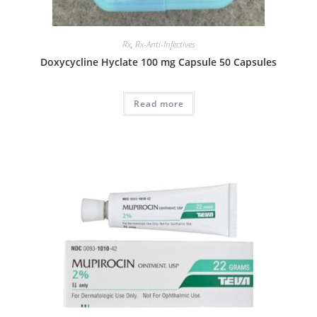
Rx
,
Rx-Anti-Infectives
Doxycycline Hyclate 100 mg Capsule 50 Capsules
Read more