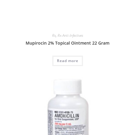
Rx
,
Rx-Anti-Infectives
Mupirocin 2% Topical Ointment 22 Gram
Read more