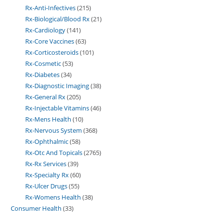
Rx-Anti-Infectives
215
Rx-Biological/Blood Rx
21
Rx-Cardiology
141
Rx-Core Vaccines
63
Rx-Corticosteroids
101
Rx-Cosmetic
53
Rx-Diabetes
34
Rx-Diagnostic Imaging
38
Rx-General Rx
205
Rx-Injectable Vitamins
46
Rx-Mens Health
10
Rx-Nervous System
368
Rx-Ophthalmic
58
Rx-Otc And Topicals
2765
Rx-Rx Services
39
Rx-Specialty Rx
60
Rx-Ulcer Drugs
55
Rx-Womens Health
38
Consumer Health
33