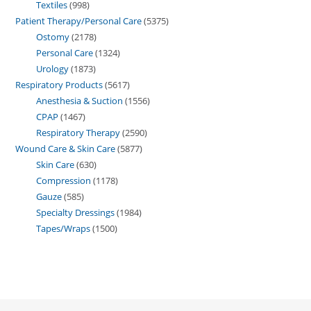
Textiles
998
Patient Therapy/Personal Care
5375
Ostomy
2178
Personal Care
1324
Urology
1873
Respiratory Products
5617
Anesthesia & Suction
1556
CPAP
1467
Respiratory Therapy
2590
Wound Care & Skin Care
5877
Skin Care
630
Compression
1178
Gauze
585
Specialty Dressings
1984
Tapes/Wraps
1500