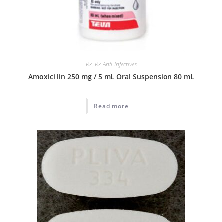
Rx
,
Rx-Anti-Infectives
Amoxicillin 250 mg / 5 mL Oral Suspension 80 mL
Read more