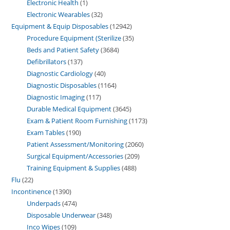
Electronic Health
1
Electronic Wearables
32
Equipment & Equip Disposables
12942
Procedure Equipment (Sterilize
35
Beds and Patient Safety
3684
Defibrillators
137
Diagnostic Cardiology
40
Diagnostic Disposables
1164
Diagnostic Imaging
117
Durable Medical Equipment
3645
Exam & Patient Room Furnishing
1173
Exam Tables
190
Patient Assessment/Monitoring
2060
Surgical Equipment/Accessories
209
Training Equipment & Supplies
488
Flu
22
Incontinence
1390
Underpads
474
Disposable Underwear
348
Inco Wipes
109