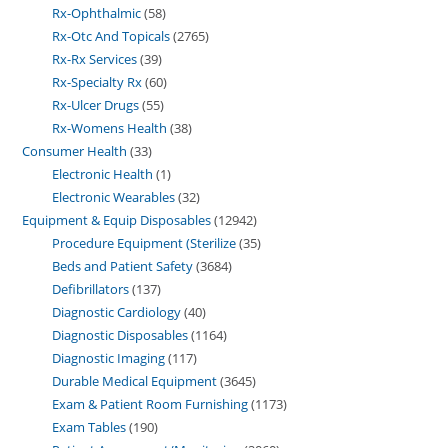
Rx-Ophthalmic
58
Rx-Otc And Topicals
2765
Rx-Rx Services
39
Rx-Specialty Rx
60
Rx-Ulcer Drugs
55
Rx-Womens Health
38
Consumer Health
33
Electronic Health
1
Electronic Wearables
32
Equipment & Equip Disposables
12942
Procedure Equipment (Sterilize
35
Beds and Patient Safety
3684
Defibrillators
137
Diagnostic Cardiology
40
Diagnostic Disposables
1164
Diagnostic Imaging
117
Durable Medical Equipment
3645
Exam & Patient Room Furnishing
1173
Exam Tables
190