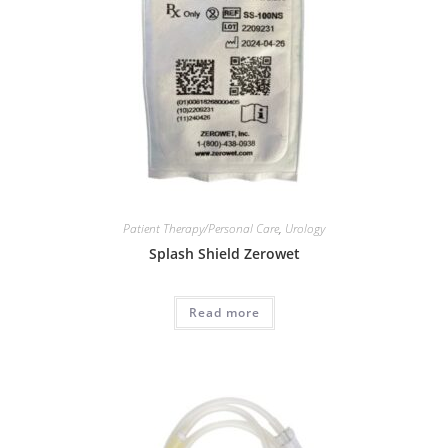
Patient Therapy/Personal Care
,
Urology
Splash Shield Zerowet
Read more