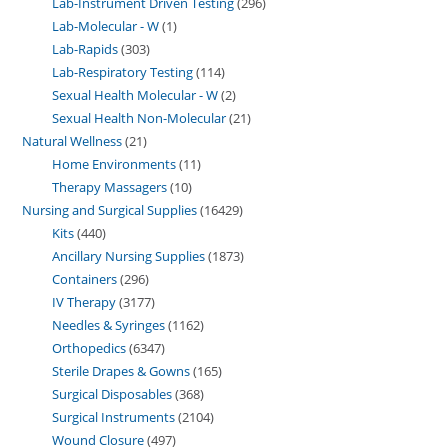
Lab-Instrument Driven Testing
296
Lab-Molecular - W
1
Lab-Rapids
303
Lab-Respiratory Testing
114
Sexual Health Molecular - W
2
Sexual Health Non-Molecular
21
Natural Wellness
21
Home Environments
11
Therapy Massagers
10
Nursing and Surgical Supplies
16429
Kits
440
Ancillary Nursing Supplies
1873
Containers
296
IV Therapy
3177
Needles & Syringes
1162
Orthopedics
6347
Sterile Drapes & Gowns
165
Surgical Disposables
368
Surgical Instruments
2104
Wound Closure
497