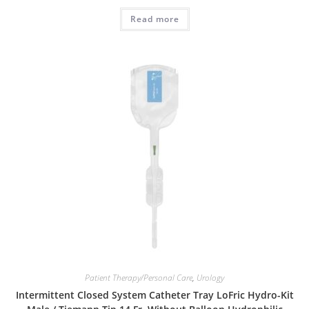
Read more
Patient Therapy/Personal Care
,
Urology
Intermittent Closed System Catheter Tray LoFric Hydro-Kit