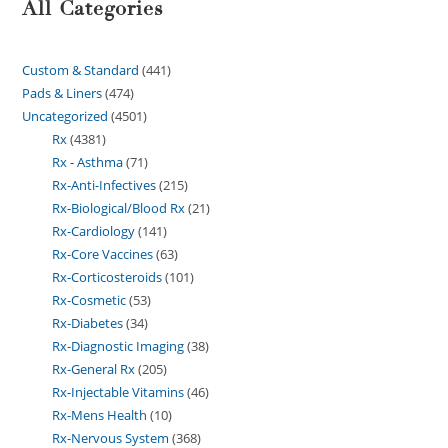
All Categories
Custom & Standard
441
Pads & Liners
474
Uncategorized
4501
Rx
4381
Rx - Asthma
71
Rx-Anti-Infectives
215
Rx-Biological/Blood Rx
21
Rx-Cardiology
141
Rx-Core Vaccines
63
Rx-Corticosteroids
101
Rx-Cosmetic
53
Rx-Diabetes
34
Rx-Diagnostic Imaging
38
Rx-General Rx
205
Rx-Injectable Vitamins
46
Rx-Mens Health
10
Rx-Nervous System
368