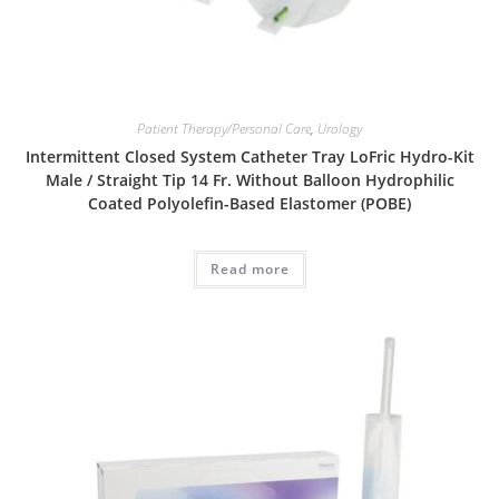
Patient Therapy/Personal Care
,
Urology
Intermittent Closed System Catheter Tray LoFric Hydro-Kit
Male / Straight Tip 14 Fr. Without Balloon Hydrophilic
Coated Polyolefin-Based Elastomer (POBE)
Read more