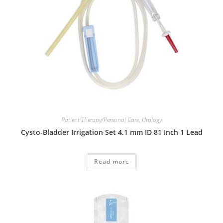
Patient Therapy/Personal Care
,
Urology
Cysto-Bladder Irrigation Set 4.1 mm ID 81 Inch 1 Lead
Read more