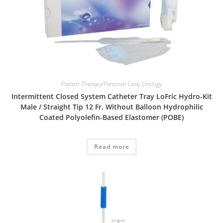
Patient Therapy/Personal Care
,
Urology
Intermittent Closed System Catheter Tray LoFric Hydro-Kit
Male / Straight Tip 12 Fr. Without Balloon Hydrophilic
Coated Polyolefin-Based Elastomer (POBE)
Read more