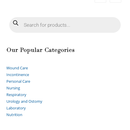
Our Popular Categories
Wound Care
Incontinence
Personal Care
Nursing
Respiratory
Urology and Ostomy
Laboratory
Nutrition