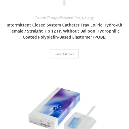
Patient Therapy/Personal Care
,
Urology
Intermittent Closed System Catheter Tray LoFric Hydro-Kit
Female / Straight Tip 12 Fr. Without Balloon Hydrophilic
Coated Polyolefin-Based Elastomer (POBE)
Read more