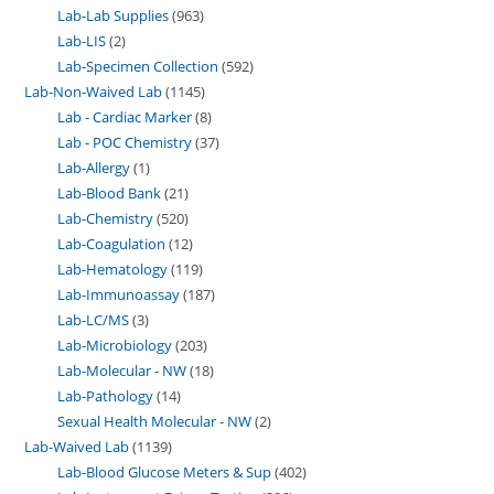
Lab-Lab Supplies
963
Lab-LIS
2
Lab-Specimen Collection
592
Lab-Non-Waived Lab
1145
Lab - Cardiac Marker
8
Lab - POC Chemistry
37
Lab-Allergy
1
Lab-Blood Bank
21
Lab-Chemistry
520
Lab-Coagulation
12
Lab-Hematology
119
Lab-Immunoassay
187
Lab-LC/MS
3
Lab-Microbiology
203
Lab-Molecular - NW
18
Lab-Pathology
14
Sexual Health Molecular - NW
2
Lab-Waived Lab
1139
Lab-Blood Glucose Meters & Sup
402