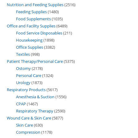
Nutrition and Feeding Supplies
2516
Feeding Supplies
1480
Food Supplements
1035
Office and Facility Supplies
6489
Food Service Disposables
211
Housekeeping
1898
Office Supplies
3382
Textiles
998
Patient Therapy/Personal Care
5375
Ostomy
2178
Personal Care
1324
Urology
1873
Respiratory Products
5617
Anesthesia & Suction
1556
CPAP
1467
Respiratory Therapy
2590
Wound Care & Skin Care
5877
Skin Care
630
Compression
1178