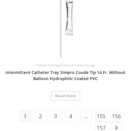
Patient Therapy/Personal Care
,
Urology
Intermittent Catheter Tray Simpro Coude Tip 14 Fr. Without
Balloon Hydrophilic Coated PVC
Read more
1
2
3
4
…
155
156
157