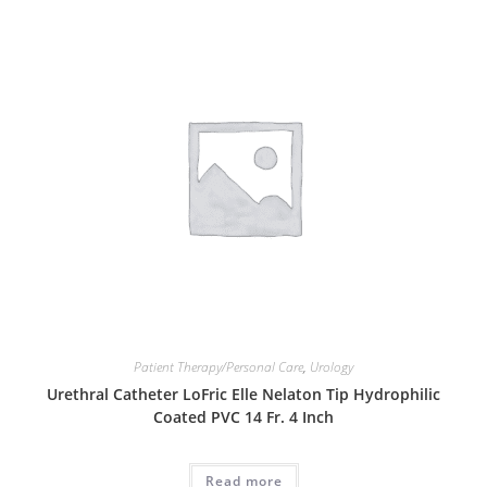
Patient Therapy/Personal Care
,
Urology
Urethral Catheter LoFric Elle Nelaton Tip Hydrophilic
Coated PVC 14 Fr. 4 Inch
Read more