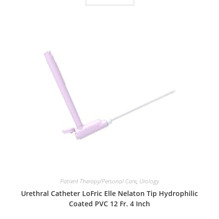
Patient Therapy/Personal Care
,
Urology
Urethral Catheter LoFric Elle Nelaton Tip Hydrophilic
Coated PVC 12 Fr. 4 Inch