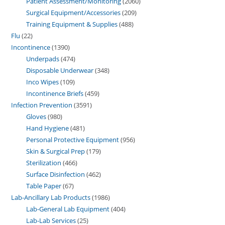
Patient Assessment/Monitoring
2060
Surgical Equipment/Accessories
209
Training Equipment & Supplies
488
Flu
22
Incontinence
1390
Underpads
474
Disposable Underwear
348
Inco Wipes
109
Incontinence Briefs
459
Infection Prevention
3591
Gloves
980
Hand Hygiene
481
Personal Protective Equipment
956
Skin & Surgical Prep
179
Sterilization
466
Surface Disinfection
462
Table Paper
67
Lab-Ancillary Lab Products
1986
Lab-General Lab Equipment
404
Lab-Lab Services
25