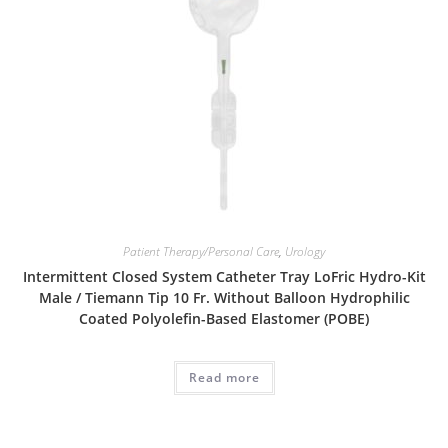
Patient Therapy/Personal Care
,
Urology
Intermittent Closed System Catheter Tray LoFric Hydro-Kit
Male / Tiemann Tip 10 Fr. Without Balloon Hydrophilic
Coated Polyolefin-Based Elastomer (POBE)
Read more