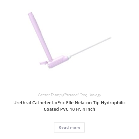
Patient Therapy/Personal Care
,
Urology
Urethral Catheter LoFric Elle Nelaton Tip Hydrophilic
Coated PVC 10 Fr. 4 Inch
Read more