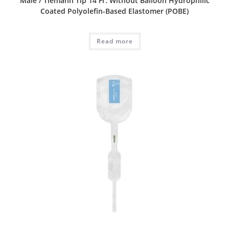
Male / Tiemann Tip 14 Fr. Without Balloon Hydrophilic
Coated Polyolefin-Based Elastomer (POBE)
Read more