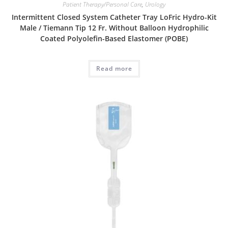
Patient Therapy/Personal Care
,
Urology
Intermittent Closed System Catheter Tray LoFric Hydro-Kit
Male / Tiemann Tip 12 Fr. Without Balloon Hydrophilic
Coated Polyolefin-Based Elastomer (POBE)
Read more