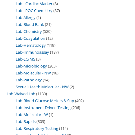
Lab - Cardiac Marker
8
Lab - POC Chemistry
37
Lab-Allergy
1
Lab-Blood Bank
21
Lab-Chemistry
520
Lab-Coagulation
12
Lab-Hematology
119
Lab-Immunoassay
187
Lab-LC/MS
3
Lab-Microbiology
203
Lab-Molecular - NW
18
Lab-Pathology
14
Sexual Health Molecular - NW
2
Lab-Waived Lab
1139
Lab-Blood Glucose Meters & Sup
402
Lab-Instrument Driven Testing
296
Lab-Molecular - W
1
Lab-Rapids
303
Lab-Respiratory Testing
114