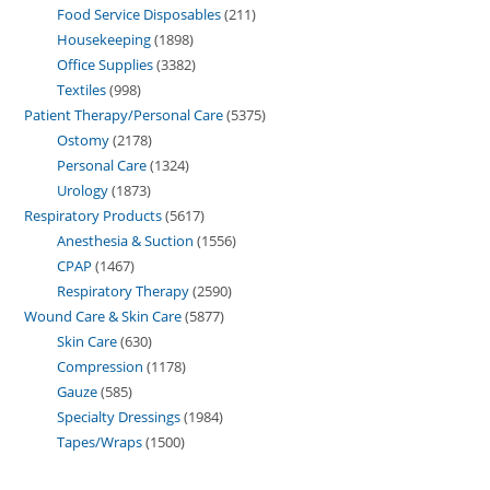
Food Service Disposables
211
Housekeeping
1898
Office Supplies
3382
Textiles
998
Patient Therapy/Personal Care
5375
Ostomy
2178
Personal Care
1324
Urology
1873
Respiratory Products
5617
Anesthesia & Suction
1556
CPAP
1467
Respiratory Therapy
2590
Wound Care & Skin Care
5877
Skin Care
630
Compression
1178
Gauze
585
Specialty Dressings
1984
Tapes/Wraps
1500