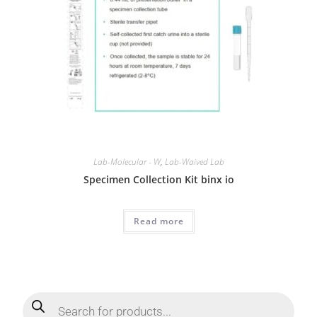
Lab-Molecular - W
,
Lab-Waived Lab
Specimen Collection Kit binx io
Read more