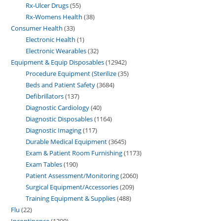
Rx-Ulcer Drugs
55
Rx-Womens Health
38
Consumer Health
33
Electronic Health
1
Electronic Wearables
32
Equipment & Equip Disposables
12942
Procedure Equipment (Sterilize
35
Beds and Patient Safety
3684
Defibrillators
137
Diagnostic Cardiology
40
Diagnostic Disposables
1164
Diagnostic Imaging
117
Durable Medical Equipment
3645
Exam & Patient Room Furnishing
1173
Exam Tables
190
Patient Assessment/Monitoring
2060
Surgical Equipment/Accessories
209
Training Equipment & Supplies
488
Flu
22
Incontinence
1390