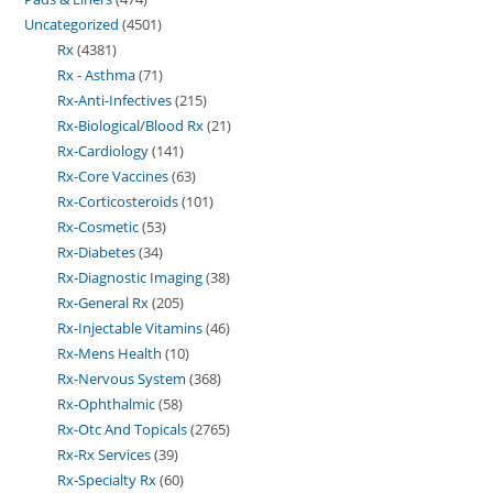
Uncategorized
4501
Rx
4381
Rx - Asthma
71
Rx-Anti-Infectives
215
Rx-Biological/Blood Rx
21
Rx-Cardiology
141
Rx-Core Vaccines
63
Rx-Corticosteroids
101
Rx-Cosmetic
53
Rx-Diabetes
34
Rx-Diagnostic Imaging
38
Rx-General Rx
205
Rx-Injectable Vitamins
46
Rx-Mens Health
10
Rx-Nervous System
368
Rx-Ophthalmic
58
Rx-Otc And Topicals
2765
Rx-Rx Services
39
Rx-Specialty Rx
60