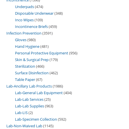
Underpads
474
Disposable Underwear
348
Inco Wipes
109
Incontinence Briefs
459
Infection Prevention
3591
Gloves
980
Hand Hygiene
481
Personal Protective Equipment
956
Skin & Surgical Prep
179
Sterilization
466
Surface Disinfection
462
Table Paper
67
Lab-Ancillary Lab Products
1986
Lab-General Lab Equipment
404
Lab-Lab Services
25
Lab-Lab Supplies
963
Lab-LIS
2
Lab-Specimen Collection
592
Lab-Non-Waived Lab
1145