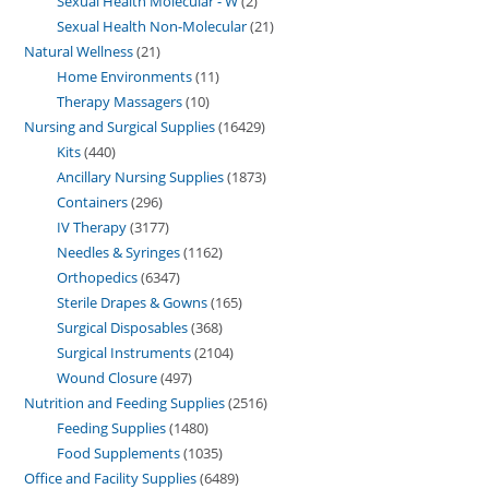
Sexual Health Molecular - W
2
Sexual Health Non-Molecular
21
Natural Wellness
21
Home Environments
11
Therapy Massagers
10
Nursing and Surgical Supplies
16429
Kits
440
Ancillary Nursing Supplies
1873
Containers
296
IV Therapy
3177
Needles & Syringes
1162
Orthopedics
6347
Sterile Drapes & Gowns
165
Surgical Disposables
368
Surgical Instruments
2104
Wound Closure
497
Nutrition and Feeding Supplies
2516
Feeding Supplies
1480
Food Supplements
1035
Office and Facility Supplies
6489