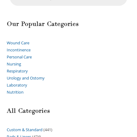
Our Popular Categories
Wound Care
Incontinence
Personal Care
Nursing
Respiratory
Urology and Ostomy
Laboratory
Nutrition
All Categories
Custom & Standard
441
Pads & Liners
474