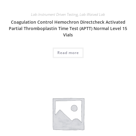
Lab-Instrument Driven Testing
,
Lab-Waived Lab
Coagulation Control Hemochron Directcheck Activated
Partial Thromboplastin Time Test (APTT) Normal Level 15
Vials
Read more