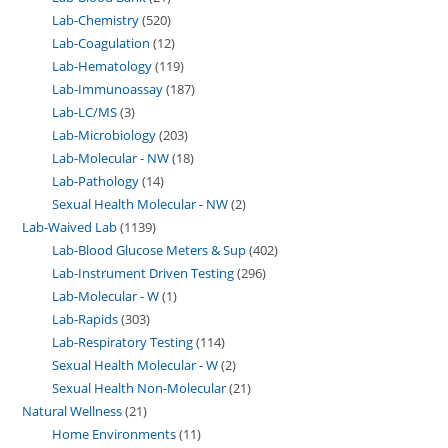
Lab-Chemistry
520
Lab-Coagulation
12
Lab-Hematology
119
Lab-Immunoassay
187
Lab-LC/MS
3
Lab-Microbiology
203
Lab-Molecular - NW
18
Lab-Pathology
14
Sexual Health Molecular - NW
2
Lab-Waived Lab
1139
Lab-Blood Glucose Meters & Sup
402
Lab-Instrument Driven Testing
296
Lab-Molecular - W
1
Lab-Rapids
303
Lab-Respiratory Testing
114
Sexual Health Molecular - W
2
Sexual Health Non-Molecular
21
Natural Wellness
21
Home Environments
11