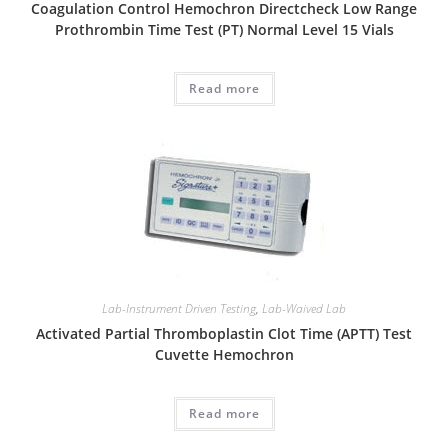
Coagulation Control Hemochron Directcheck Low Range
Prothrombin Time Test (PT) Normal Level 15 Vials
Read more
Lab-Instrument Driven Testing
,
Lab-Waived Lab
Activated Partial Thromboplastin Clot Time (APTT) Test
Cuvette Hemochron
Read more