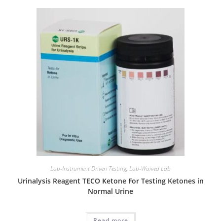
Lab-Instrument Driven Testing
,
Lab-Waived Lab
Urinalysis Reagent TECO Ketone For Testing Ketones in
Normal Urine
Read more