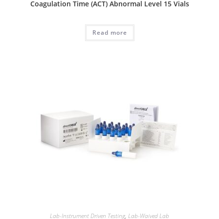
Coagulation Time (ACT) Abnormal Level 15 Vials
Read more
Lab-Instrument Driven Testing
,
Lab-Waived Lab