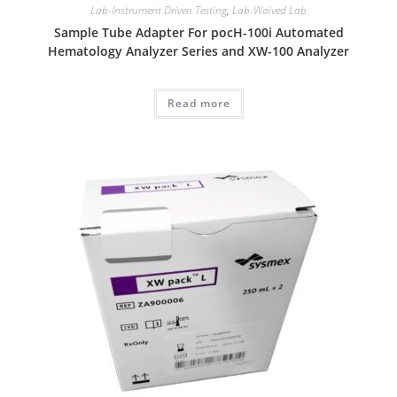
Lab-Instrument Driven Testing
,
Lab-Waived Lab
Sample Tube Adapter For pocH-100i Automated
Hematology Analyzer Series and XW-100 Analyzer
Read more