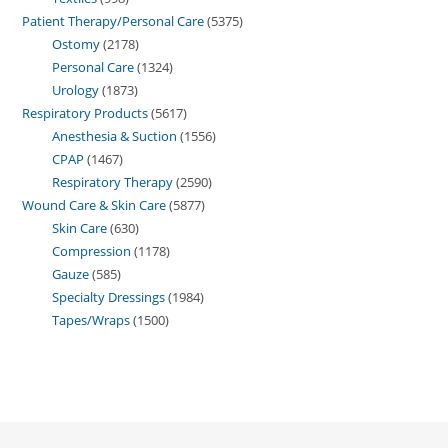
Patient Therapy/Personal Care
5375
Ostomy
2178
Personal Care
1324
Urology
1873
Respiratory Products
5617
Anesthesia & Suction
1556
CPAP
1467
Respiratory Therapy
2590
Wound Care & Skin Care
5877
Skin Care
630
Compression
1178
Gauze
585
Specialty Dressings
1984
Tapes/Wraps
1500