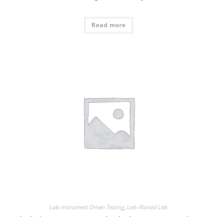
Read more
Lab-Instrument Driven Testing
,
Lab-Waived Lab