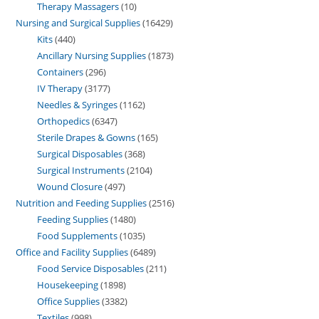
Therapy Massagers
10
Nursing and Surgical Supplies
16429
Kits
440
Ancillary Nursing Supplies
1873
Containers
296
IV Therapy
3177
Needles & Syringes
1162
Orthopedics
6347
Sterile Drapes & Gowns
165
Surgical Disposables
368
Surgical Instruments
2104
Wound Closure
497
Nutrition and Feeding Supplies
2516
Feeding Supplies
1480
Food Supplements
1035
Office and Facility Supplies
6489
Food Service Disposables
211
Housekeeping
1898
Office Supplies
3382
Textiles
998