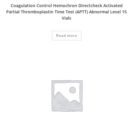
Coagulation Control Hemochron Directcheck Activated
Partial Thromboplastin Time Test (APTT) Abnormal Level 15
Vials
Read more