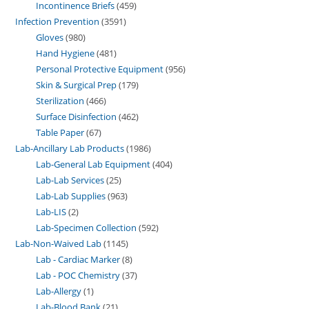
Incontinence Briefs
459
Infection Prevention
3591
Gloves
980
Hand Hygiene
481
Personal Protective Equipment
956
Skin & Surgical Prep
179
Sterilization
466
Surface Disinfection
462
Table Paper
67
Lab-Ancillary Lab Products
1986
Lab-General Lab Equipment
404
Lab-Lab Services
25
Lab-Lab Supplies
963
Lab-LIS
2
Lab-Specimen Collection
592
Lab-Non-Waived Lab
1145
Lab - Cardiac Marker
8
Lab - POC Chemistry
37
Lab-Allergy
1
Lab-Blood Bank
21