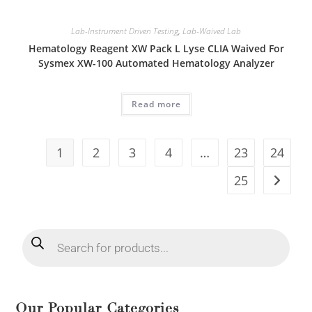
Lab-Instrument Driven Testing
,
Lab-Waived Lab
Hematology Reagent XW Pack L Lyse CLIA Waived For
Sysmex XW-100 Automated Hematology Analyzer
Read more
1
2
3
4
…
23
24
25
Our Popular Categories