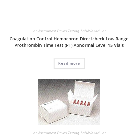
Lab-Instrument Driven Testing
,
Lab-Waived Lab
Coagulation Control Hemochron Directcheck Low Range
Prothrombin Time Test (PT) Abnormal Level 15 Vials
Read more
Lab-Instrument Driven Testing
,
Lab-Waived Lab