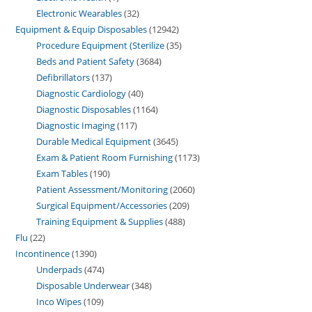
Electronic Wearables
32
Equipment & Equip Disposables
12942
Procedure Equipment (Sterilize
35
Beds and Patient Safety
3684
Defibrillators
137
Diagnostic Cardiology
40
Diagnostic Disposables
1164
Diagnostic Imaging
117
Durable Medical Equipment
3645
Exam & Patient Room Furnishing
1173
Exam Tables
190
Patient Assessment/Monitoring
2060
Surgical Equipment/Accessories
209
Training Equipment & Supplies
488
Flu
22
Incontinence
1390
Underpads
474
Disposable Underwear
348
Inco Wipes
109