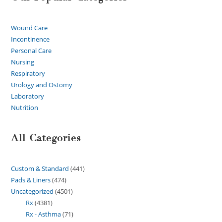
Wound Care
Incontinence
Personal Care
Nursing
Respiratory
Urology and Ostomy
Laboratory
Nutrition
All Categories
Custom & Standard
441
Pads & Liners
474
Uncategorized
4501
Rx
4381
Rx - Asthma
71