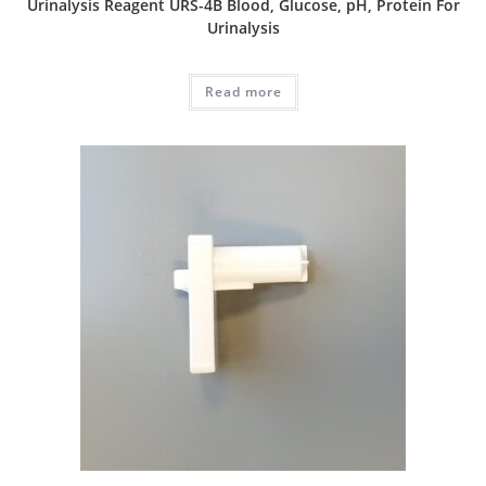
Urinalysis Reagent URS-4B Blood, Glucose, pH, Protein For
Urinalysis
Read more