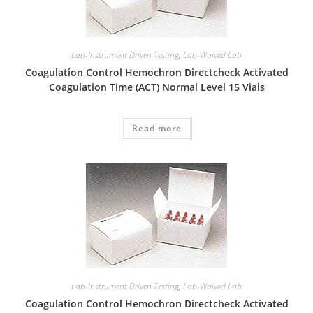
Lab-Instrument Driven Testing
,
Lab-Waived Lab
Coagulation Control Hemochron Directcheck Activated
Coagulation Time (ACT) Normal Level 15 Vials
Read more
Lab-Instrument Driven Testing
,
Lab-Waived Lab
Coagulation Control Hemochron Directcheck Activated