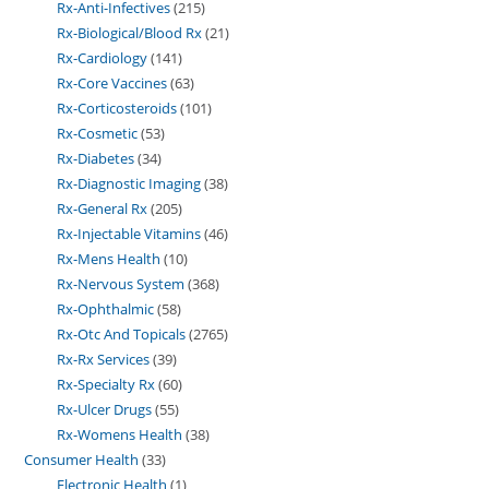
Rx-Anti-Infectives
215
Rx-Biological/Blood Rx
21
Rx-Cardiology
141
Rx-Core Vaccines
63
Rx-Corticosteroids
101
Rx-Cosmetic
53
Rx-Diabetes
34
Rx-Diagnostic Imaging
38
Rx-General Rx
205
Rx-Injectable Vitamins
46
Rx-Mens Health
10
Rx-Nervous System
368
Rx-Ophthalmic
58
Rx-Otc And Topicals
2765
Rx-Rx Services
39
Rx-Specialty Rx
60
Rx-Ulcer Drugs
55
Rx-Womens Health
38
Consumer Health
33
Electronic Health
1