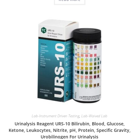
Lab-Instrument Driven Testing
,
Lab-Waived Lab
Urinalysis Reagent URS-10 Bilirubin, Blood, Glucose,
Ketone, Leukocytes, Nitrite, pH, Protein, Specific Gravity,
Urobilinogen For Urinalysis