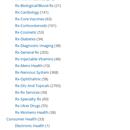
Rx-Biological/Blood Rx
21
Rx-Cardiology
141
Rx-Core Vaccines
63
Rx-Corticosteroids
101
Rx-Cosmetic
53
Rx-Diabetes
34
Rx-Diagnostic Imaging
38
Rx-General Rx
205
Rx-Injectable Vitamins
46
Rx-Mens Health
10
Rx-Nervous System
368
Rx-Ophthalmic
58
Rx-Otc And Topicals
2765
Rx-Rx Services
39
Rx-Specialty Rx
60
Rx-Ulcer Drugs
55
Rx-Womens Health
38
Consumer Health
33
Electronic Health
1