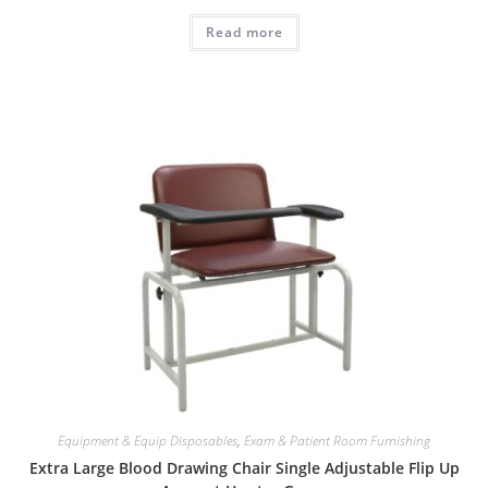
Read more
Equipment & Equip Disposables
,
Exam & Patient Room Furnishing
Extra Large Blood Drawing Chair Single Adjustable Flip Up