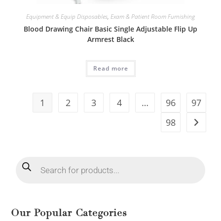
Equipment & Equip Disposables
,
Exam & Patient Room Furnishing
Blood Drawing Chair Basic Single Adjustable Flip Up
Armrest Black
Read more
1
2
3
4
…
96
97
98
Our Popular Categories