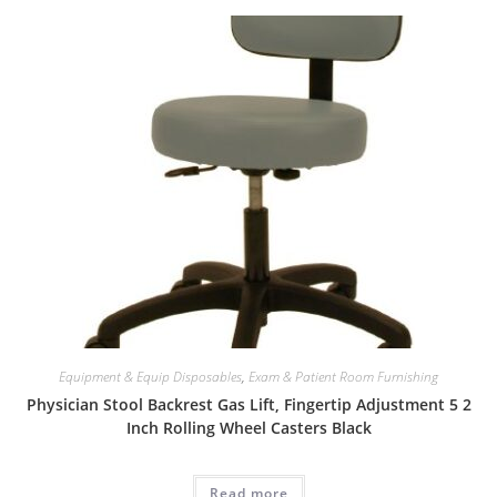
Equipment & Equip Disposables
,
Exam & Patient Room Furnishing
Physician Stool Backrest Gas Lift, Fingertip Adjustment 5 2
Inch Rolling Wheel Casters Black
Read more