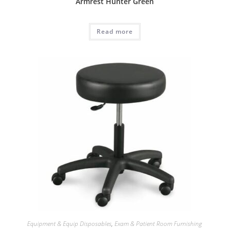
Armrest Hunter Green
Read more
Equipment & Equip Disposables
,
Exam & Patient Room Furnishing