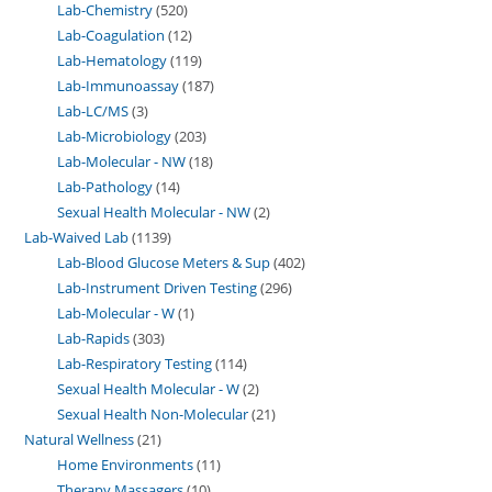
Lab-Chemistry
520
Lab-Coagulation
12
Lab-Hematology
119
Lab-Immunoassay
187
Lab-LC/MS
3
Lab-Microbiology
203
Lab-Molecular - NW
18
Lab-Pathology
14
Sexual Health Molecular - NW
2
Lab-Waived Lab
1139
Lab-Blood Glucose Meters & Sup
402
Lab-Instrument Driven Testing
296
Lab-Molecular - W
1
Lab-Rapids
303
Lab-Respiratory Testing
114
Sexual Health Molecular - W
2
Sexual Health Non-Molecular
21
Natural Wellness
21
Home Environments
11
Therapy Massagers
10