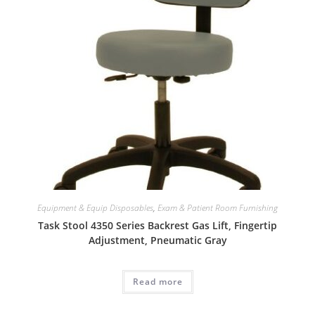
Equipment & Equip Disposables
,
Exam & Patient Room Furnishing
Task Stool 4350 Series Backrest Gas Lift, Fingertip
Adjustment, Pneumatic Gray
Read more