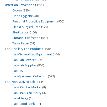
Infection Prevention
3591
Gloves
980
Hand Hygiene
481
Personal Protective Equipment
956
Skin & Surgical Prep
179
Sterilization
466
Surface Disinfection
462
Table Paper
67
Lab-Ancillary Lab Products
1986
Lab-General Lab Equipment
404
Lab-Lab Services
25
Lab-Lab Supplies
963
Lab-LIS
2
Lab-Specimen Collection
592
Lab-Non-Waived Lab
1145
Lab - Cardiac Marker
8
Lab - POC Chemistry
37
Lab-Allergy
1
Lab-Blood Bank
21