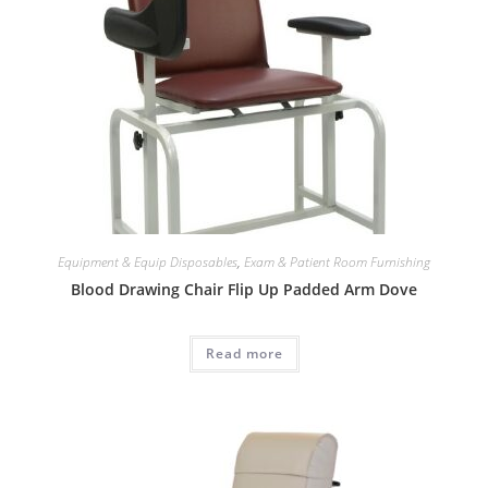
Equipment & Equip Disposables
,
Exam & Patient Room Furnishing
Blood Drawing Chair Flip Up Padded Arm Dove
Read more