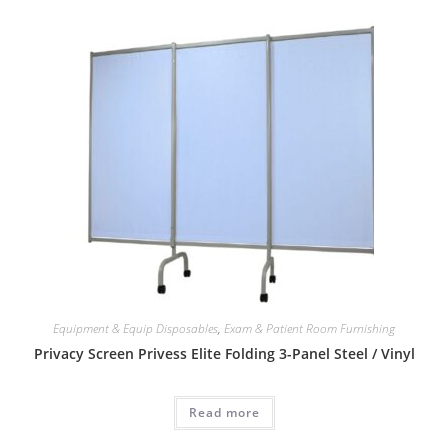
Equipment & Equip Disposables
,
Exam & Patient Room Furnishing
Privacy Screen Privess Elite Folding 3-Panel Steel / Vinyl
Read more