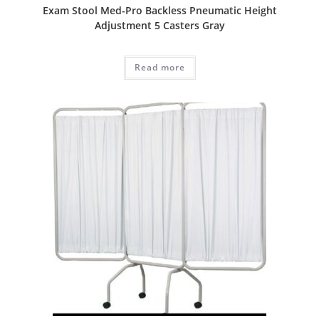
Exam Stool Med-Pro Backless Pneumatic Height
Adjustment 5 Casters Gray
Read more