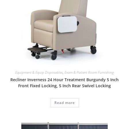
Equipment & Equip Disposables
,
Exam & Patient Room Furnishing
Recliner Inverness 24 Hour Treatment Burgundy 5 Inch
Front Fixed Locking, 5 Inch Rear Swivel Locking
Read more