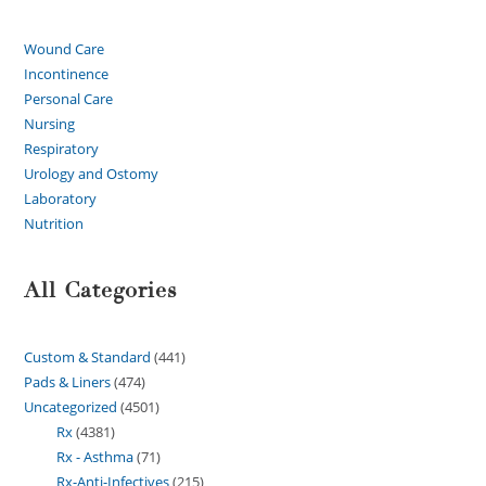
Wound Care
Incontinence
Personal Care
Nursing
Respiratory
Urology and Ostomy
Laboratory
Nutrition
All Categories
Custom & Standard
441
Pads & Liners
474
Uncategorized
4501
Rx
4381
Rx - Asthma
71
Rx-Anti-Infectives
215