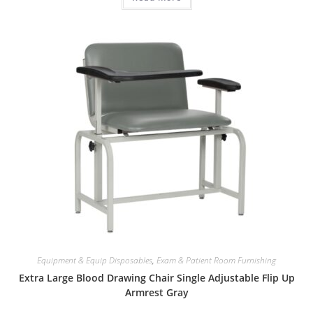
Equipment & Equip Disposables
,
Exam & Patient Room Furnishing
Extra Large Blood Drawing Chair Single Adjustable Flip Up
Armrest Gray