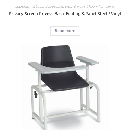
Equipment & Equip Disposables
,
Exam & Patient Room Furnishing
Privacy Screen Privess Basic Folding 3-Panel Steel / Vinyl
Read more