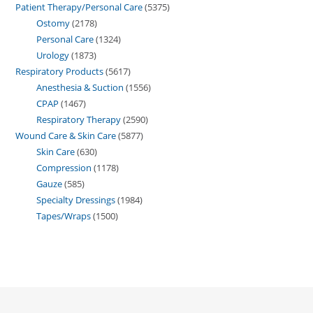
Patient Therapy/Personal Care
5375
Ostomy
2178
Personal Care
1324
Urology
1873
Respiratory Products
5617
Anesthesia & Suction
1556
CPAP
1467
Respiratory Therapy
2590
Wound Care & Skin Care
5877
Skin Care
630
Compression
1178
Gauze
585
Specialty Dressings
1984
Tapes/Wraps
1500