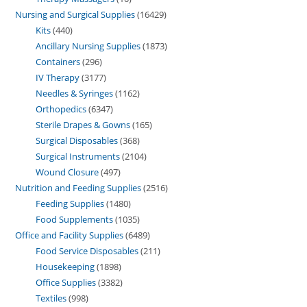
Nursing and Surgical Supplies
16429
Kits
440
Ancillary Nursing Supplies
1873
Containers
296
IV Therapy
3177
Needles & Syringes
1162
Orthopedics
6347
Sterile Drapes & Gowns
165
Surgical Disposables
368
Surgical Instruments
2104
Wound Closure
497
Nutrition and Feeding Supplies
2516
Feeding Supplies
1480
Food Supplements
1035
Office and Facility Supplies
6489
Food Service Disposables
211
Housekeeping
1898
Office Supplies
3382
Textiles
998