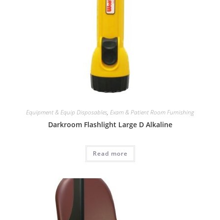
Equipment & Equip Disposables
,
Exam & Patient Room Furnishing
Darkroom Flashlight Large D Alkaline
Read more