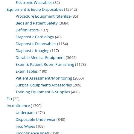
Electronic Wearables
32
Equipment & Equip Disposables
12942
Procedure Equipment (Sterilize
35
Beds and Patient Safety
3684
Defibrillators
137
Diagnostic Cardiology
40
Diagnostic Disposables
1164
Diagnostic Imaging
117
Durable Medical Equipment
3645
Exam & Patient Room Furnishing
1173
Exam Tables
190
Patient Assessment/Monitoring
2060
Surgical Equipment/Accessories
209
Training Equipment & Supplies
488
Flu
22
Incontinence
1390
Underpads
474
Disposable Underwear
348
Inco Wipes
109
Incontinence Briefs
459