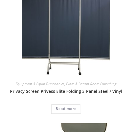
Equipment & Equip Disposables
,
Exam & Patient Room Furnishing
Privacy Screen Privess Elite Folding 3-Panel Steel / Vinyl
Read more