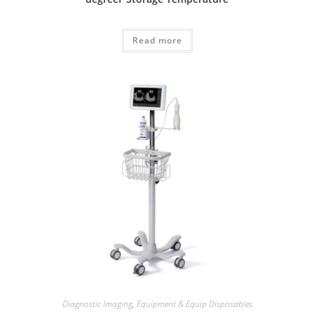
Read more
Diagnostic Imaging
,
Equipment & Equip Disposables