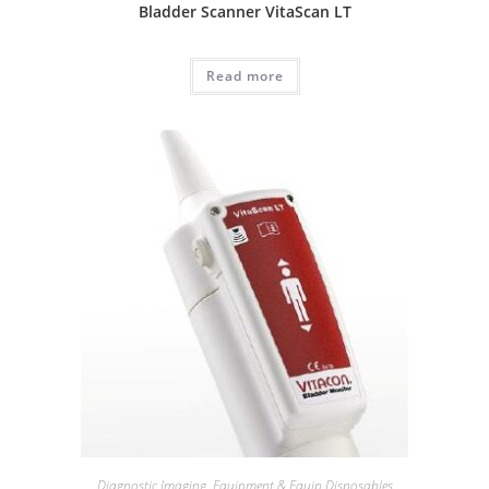
Bladder Scanner VitaScan LT
Read more
Diagnostic Imaging
,
Equipment & Equip Disposables