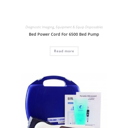
Diagnostic Imaging
,
Equipment & Equip Disposables
Bed Power Cord For 6500 Bed Pump
Read more