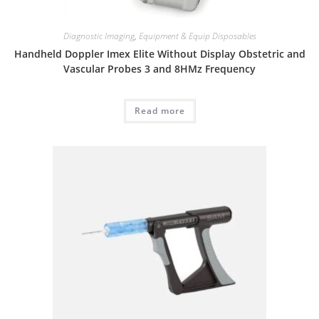
Diagnostic Imaging
,
Equipment & Equip Disposables
Handheld Doppler Imex Elite Without Display Obstetric and
Vascular Probes 3 and 8HMz Frequency
Read more