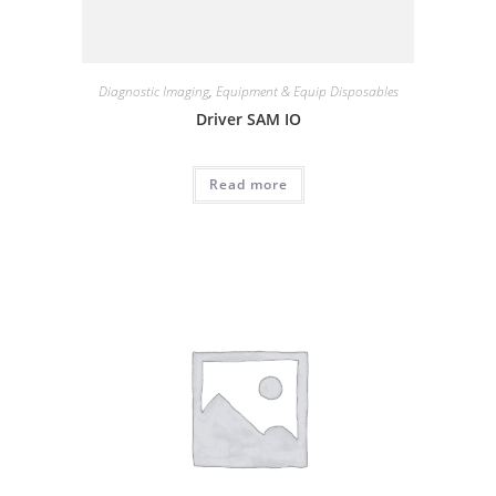
Diagnostic Imaging
,
Equipment & Equip Disposables
Driver SAM IO
Read more