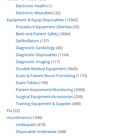
Electronic Health
1
Electronic Wearables
32
Equipment & Equip Disposables
12942
Procedure Equipment (Sterilize
35
Beds and Patient Safety
3684
Defibrillators
137
Diagnostic Cardiology
40
Diagnostic Disposables
1164
Diagnostic Imaging
117
Durable Medical Equipment
3645
Exam & Patient Room Furnishing
1173
Exam Tables
190
Patient Assessment/Monitoring
2060
Surgical Equipment/Accessories
209
Training Equipment & Supplies
488
Flu
22
Incontinence
1390
Underpads
474
Disposable Underwear
348