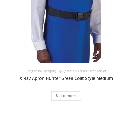
Diagnostic Imaging
,
Equipment & Equip Disposables
X-Ray Apron Hunter Green Coat Style Medium
Read more