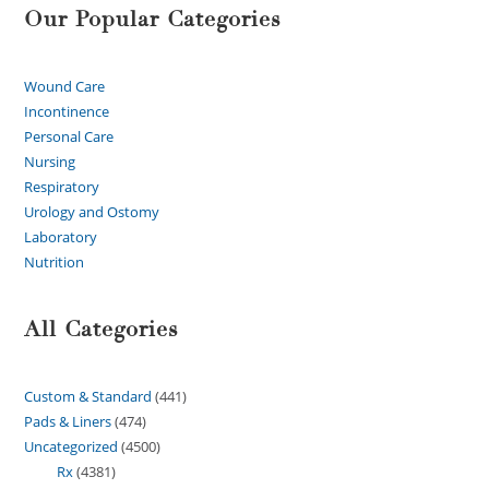
Our Popular Categories
Wound Care
Incontinence
Personal Care
Nursing
Respiratory
Urology and Ostomy
Laboratory
Nutrition
All Categories
Custom & Standard
441
Pads & Liners
474
Uncategorized
4500
Rx
4381