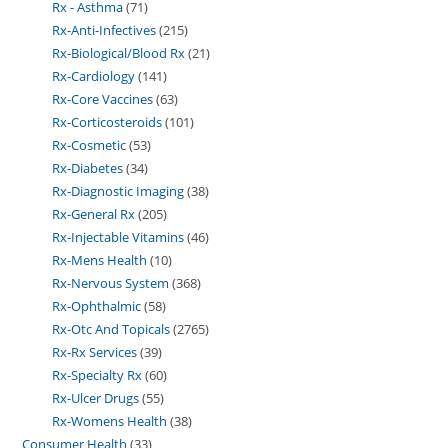
Rx - Asthma
71
Rx-Anti-Infectives
215
Rx-Biological/Blood Rx
21
Rx-Cardiology
141
Rx-Core Vaccines
63
Rx-Corticosteroids
101
Rx-Cosmetic
53
Rx-Diabetes
34
Rx-Diagnostic Imaging
38
Rx-General Rx
205
Rx-Injectable Vitamins
46
Rx-Mens Health
10
Rx-Nervous System
368
Rx-Ophthalmic
58
Rx-Otc And Topicals
2765
Rx-Rx Services
39
Rx-Specialty Rx
60
Rx-Ulcer Drugs
55
Rx-Womens Health
38
Consumer Health
33