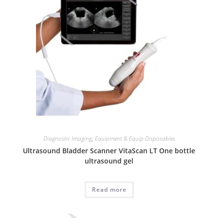
Diagnostic Imaging
,
Equipment & Equip Disposables
Ultrasound Bladder Scanner VitaScan LT One bottle
ultrasound gel
Read more