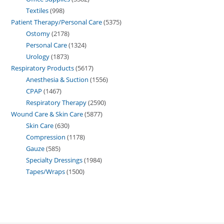
Textiles
998
Patient Therapy/Personal Care
5375
Ostomy
2178
Personal Care
1324
Urology
1873
Respiratory Products
5617
Anesthesia & Suction
1556
CPAP
1467
Respiratory Therapy
2590
Wound Care & Skin Care
5877
Skin Care
630
Compression
1178
Gauze
585
Specialty Dressings
1984
Tapes/Wraps
1500