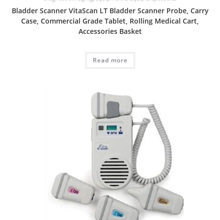
Bladder Scanner VitaScan LT Bladder Scanner Probe, Carry
Case, Commercial Grade Tablet, Rolling Medical Cart,
Accessories Basket
Read more