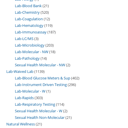
Lab-Blood Bank
21
Lab-Chemistry
520
Lab-Coagulation
12
Lab-Hematology
119
Lab-Immunoassay
187
Lab-LC/MS
3
Lab-Microbiology
203
Lab-Molecular - NW
18
Lab-Pathology
14
Sexual Health Molecular - NW
2
Lab-Waived Lab
1139
Lab-Blood Glucose Meters & Sup
402
Lab-Instrument Driven Testing
296
Lab-Molecular - W
1
Lab-Rapids
303
Lab-Respiratory Testing
114
Sexual Health Molecular - W
2
Sexual Health Non-Molecular
21
Natural Wellness
21