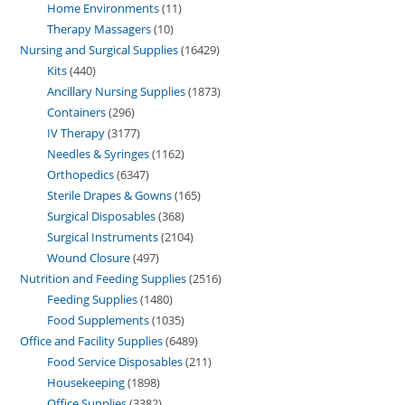
Home Environments
11
Therapy Massagers
10
Nursing and Surgical Supplies
16429
Kits
440
Ancillary Nursing Supplies
1873
Containers
296
IV Therapy
3177
Needles & Syringes
1162
Orthopedics
6347
Sterile Drapes & Gowns
165
Surgical Disposables
368
Surgical Instruments
2104
Wound Closure
497
Nutrition and Feeding Supplies
2516
Feeding Supplies
1480
Food Supplements
1035
Office and Facility Supplies
6489
Food Service Disposables
211
Housekeeping
1898
Office Supplies
3382