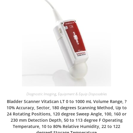
Diagnostic Imaging
,
Equipment & Equip Disposables
Bladder Scanner VitaScan LT 0 to 1000 mL Volume Range, ?
10% Accuracy, Sector, 180 degrees Scanning Method, Up to
24 Rotating Positions, 120 degree Sweep Angle, 100, 160 or
230 mm Detection Depth, 50 to 113 degree F Operating
Temperature, 10 to 80% Relative Humidity, 22 to 122
degreeF Storage Temperature