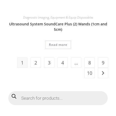
Diagnostic Imaging
,
Equipment & Equip Disposables
Ultrasound System SoundCare Plus (2) Wands (1cm and
5cm)
Read more
1
2
3
4
…
8
9
10