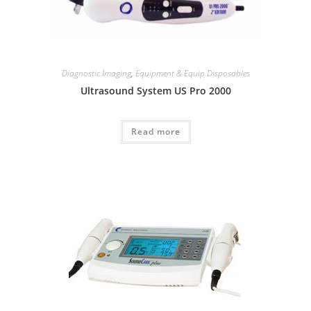
Diagnostic Imaging
,
Equipment & Equip Disposables
Ultrasound System US Pro 2000
Read more