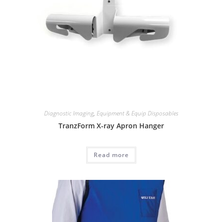
Diagnostic Imaging
,
Equipment & Equip Disposables
TranzForm X-ray Apron Hanger
Read more