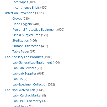
Inco Wipes
109
Incontinence Briefs
459
Infection Prevention
3591
Gloves
980
Hand Hygiene
481
Personal Protective Equipment
956
Skin & Surgical Prep
179
Sterilization
466
Surface Disinfection
462
Table Paper
67
Lab-Ancillary Lab Products
1986
Lab-General Lab Equipment
404
Lab-Lab Services
25
Lab-Lab Supplies
963
Lab-LIS
2
Lab-Specimen Collection
592
Lab-Non-Waived Lab
1145
Lab - Cardiac Marker
8
Lab - POC Chemistry
37
Lab-Allergy
1