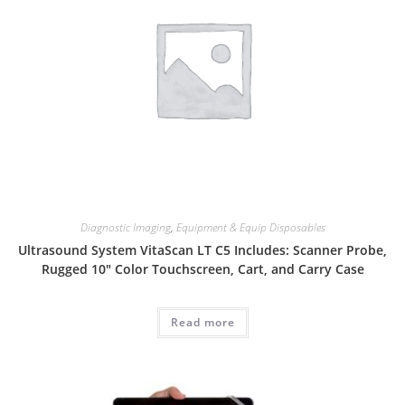
Diagnostic Imaging
,
Equipment & Equip Disposables
Ultrasound System VitaScan LT C5 Includes: Scanner Probe,
Rugged 10″ Color Touchscreen, Cart, and Carry Case
Read more