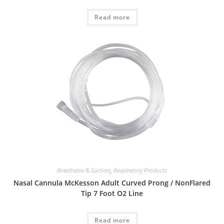
Read more
Anesthesia & Suction
,
Respiratory Products
Nasal Cannula McKesson Adult Curved Prong / NonFlared
Tip 7 Foot O2 Line
Read more