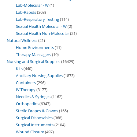
Lab-Molecular - W
1
Lab-Rapids
303
Lab-Respiratory Testing
114
Sexual Health Molecular - W
2
Sexual Health Non-Molecular
21
Natural Wellness
21
Home Environments
11
Therapy Massagers
10
Nursing and Surgical Supplies
16429
Kits
440
Ancillary Nursing Supplies
1873
Containers
296
IV Therapy
3177
Needles & Syringes
1162
Orthopedics
6347
Sterile Drapes & Gowns
165
Surgical Disposables
368
Surgical Instruments
2104
Wound Closure
497