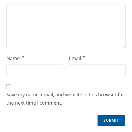
*
*
Name
Email
Save my name, email, and website in this browser for
the next time I comment.