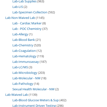
Lab-Lab Supplies
963
Lab-LIS
2
Lab-Specimen Collection
592
Lab-Non-Waived Lab
1145
Lab - Cardiac Marker
8
Lab - POC Chemistry
37
Lab-Allergy
1
Lab-Blood Bank
21
Lab-Chemistry
520
Lab-Coagulation
12
Lab-Hematology
119
Lab-Immunoassay
187
Lab-LC/MS
3
Lab-Microbiology
203
Lab-Molecular - NW
18
Lab-Pathology
14
Sexual Health Molecular - NW
2
Lab-Waived Lab
1139
Lab-Blood Glucose Meters & Sup
402
Lab-Instrument Driven Testing
296