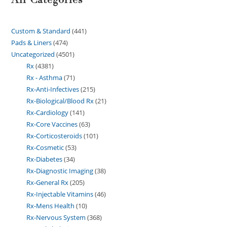
Custom & Standard
441
Pads & Liners
474
Uncategorized
4501
Rx
4381
Rx - Asthma
71
Rx-Anti-Infectives
215
Rx-Biological/Blood Rx
21
Rx-Cardiology
141
Rx-Core Vaccines
63
Rx-Corticosteroids
101
Rx-Cosmetic
53
Rx-Diabetes
34
Rx-Diagnostic Imaging
38
Rx-General Rx
205
Rx-Injectable Vitamins
46
Rx-Mens Health
10
Rx-Nervous System
368