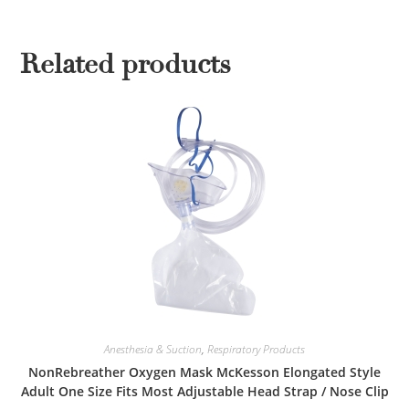
Related products
Anesthesia & Suction
,
Respiratory Products
NonRebreather Oxygen Mask McKesson Elongated Style
Adult One Size Fits Most Adjustable Head Strap / Nose Clip