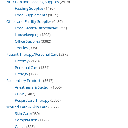
Nutrition and Feeding Supplies
2516
Feeding Supplies
1480
Food Supplements
1035
Office and Facility Supplies
6489
Food Service Disposables
211
Housekeeping
1898
Office Supplies
3382
Textiles
998
Patient Therapy/Personal Care
5375
Ostomy
2178
Personal Care
1324
Urology
1873
Respiratory Products
5617
Anesthesia & Suction
1556
CPAP
1467
Respiratory Therapy
2590
Wound Care & Skin Care
5877
Skin Care
630
Compression
1178
Gauze
585