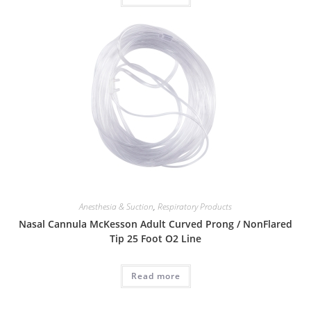
Anesthesia & Suction
,
Respiratory Products
Nasal Cannula McKesson Adult Curved Prong / NonFlared
Tip 25 Foot O2 Line
Read more