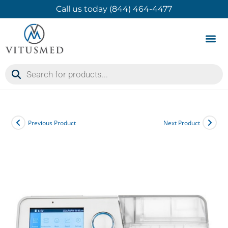
Call us today (844) 464-4477
Product 
Contact Us
Previous Product
Next Product