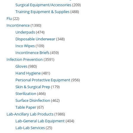
Surgical Equipment/Accessories
209
Training Equipment & Supplies
488
Flu
22
Incontinence
1390
Underpads
474
Disposable Underwear
348
Inco Wipes
109
Incontinence Briefs
459
Infection Prevention
3591
Gloves
980
Hand Hygiene
481
Personal Protective Equipment
956
Skin & Surgical Prep
179
Sterilization
466
Surface Disinfection
462
Table Paper
67
Lab-Ancillary Lab Products
1986
Lab-General Lab Equipment
404
Lab-Lab Services
25