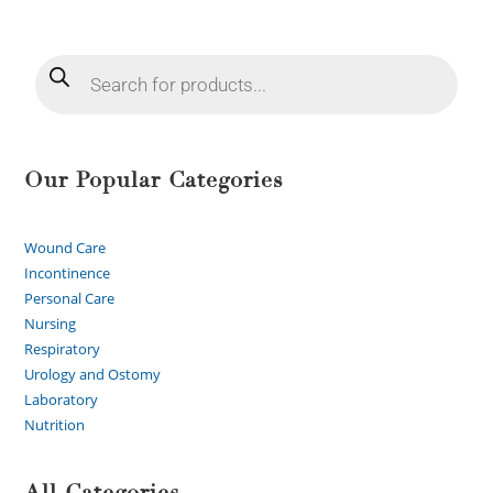
Our Popular Categories
Wound Care
Incontinence
Personal Care
Nursing
Respiratory
Urology and Ostomy
Laboratory
Nutrition
All Categories