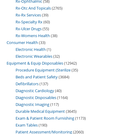
Rx-Ophthalmic
58
Rx-Otc And Topicals
2765
Rx-Rx Services
39
Rx-Specialty Rx
60
Rx-Ulcer Drugs
55
Rx-Womens Health
38
Consumer Health
33
Electronic Health
1
Electronic Wearables
32
Equipment & Equip Disposables
12942
Procedure Equipment (Sterilize
35
Beds and Patient Safety
3684
Defibrillators
137
Diagnostic Cardiology
40
Diagnostic Disposables
1164
Diagnostic Imaging
117
Durable Medical Equipment
3645
Exam & Patient Room Furnishing
1173
Exam Tables
190
Patient Assessment/Monitoring
2060