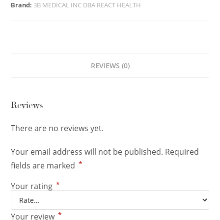
Brand:
3B MEDICAL INC DBA REACT HEALTH
REVIEWS (0)
Reviews
There are no reviews yet.
Your email address will not be published.
Required
*
fields are marked
*
Your rating
*
Your review