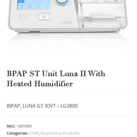
BPAP ST Unit Luna II With
Heated Humidifier
BIPAP, LUNA G3 30VT – LG3800
SKU:
1201603
Categories:
CPAP
,
Respiratory Products