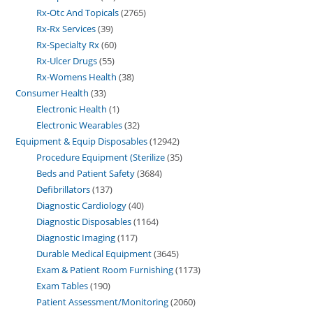
Rx-Otc And Topicals
2765
Rx-Rx Services
39
Rx-Specialty Rx
60
Rx-Ulcer Drugs
55
Rx-Womens Health
38
Consumer Health
33
Electronic Health
1
Electronic Wearables
32
Equipment & Equip Disposables
12942
Procedure Equipment (Sterilize
35
Beds and Patient Safety
3684
Defibrillators
137
Diagnostic Cardiology
40
Diagnostic Disposables
1164
Diagnostic Imaging
117
Durable Medical Equipment
3645
Exam & Patient Room Furnishing
1173
Exam Tables
190
Patient Assessment/Monitoring
2060