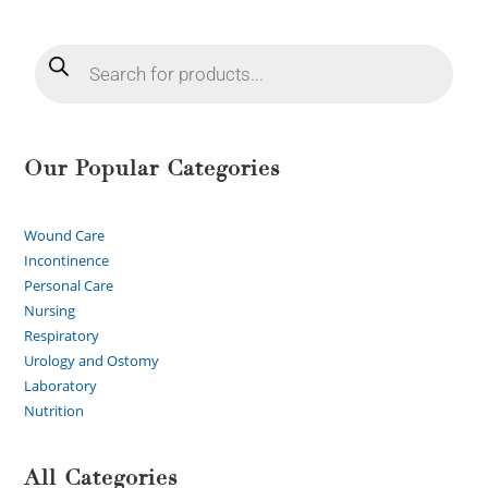
Our Popular Categories
Wound Care
Incontinence
Personal Care
Nursing
Respiratory
Urology and Ostomy
Laboratory
Nutrition
All Categories