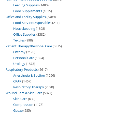
Feeding Supplies
1480
Food Supplements
1035
Office and Facility Supplies
6489
Food Service Disposables
211
Housekeeping
1898
Office Supplies
3382
Textiles
998
Patient Therapy/Personal Care
5375
Ostomy
2178
Personal Care
1324
Urology
1873
Respiratory Products
5617
Anesthesia & Suction
1556
CPAP
1467
Respiratory Therapy
2590
Wound Care & Skin Care
5877
Skin Care
630
Compression
1178
Gauze
585