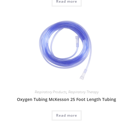
Read more
Respiratory Products
,
Respiratory Therapy
Oxygen Tubing McKesson 25 Foot Length Tubing
Read more