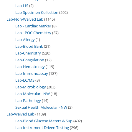
Lab-LIS
2
Lab-Specimen Collection
592
Lab-Non-Waived Lab
1145
Lab - Cardiac Marker
8
Lab - POC Chemistry
37
Lab-Allergy
1
Lab-Blood Bank
21
Lab-Chemistry
520
Lab-Coagulation
12
Lab-Hematology
119
Lab-Immunoassay
187
Lab-LC/MS
3
Lab-Microbiology
203
Lab-Molecular - NW
18
Lab-Pathology
14
Sexual Health Molecular - NW
2
Lab-Waived Lab
1139
Lab-Blood Glucose Meters & Sup
402
Lab-Instrument Driven Testing
296