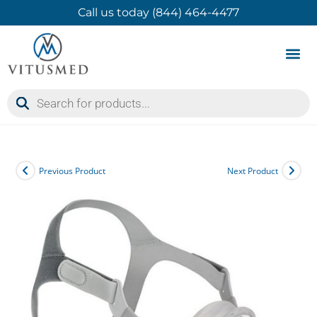
Call us today (844) 464-4477
Product 
Contact Us
Previous Product
Next Product