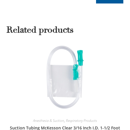
Related products
Anesthesia & Suction
,
Respiratory Products
Suction Tubing McKesson Clear 3/16 Inch I.D. 1-1/2 Foot