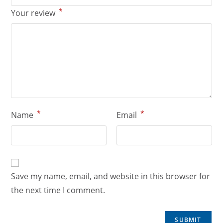
*
Your review
*
*
Name
Email
Save my name, email, and website in this browser for
the next time I comment.