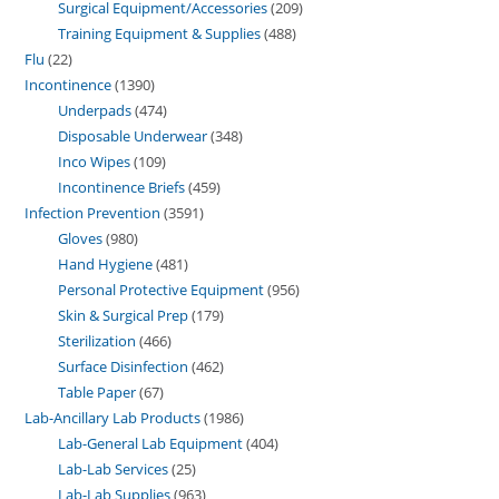
Surgical Equipment/Accessories
209
Training Equipment & Supplies
488
Flu
22
Incontinence
1390
Underpads
474
Disposable Underwear
348
Inco Wipes
109
Incontinence Briefs
459
Infection Prevention
3591
Gloves
980
Hand Hygiene
481
Personal Protective Equipment
956
Skin & Surgical Prep
179
Sterilization
466
Surface Disinfection
462
Table Paper
67
Lab-Ancillary Lab Products
1986
Lab-General Lab Equipment
404
Lab-Lab Services
25
Lab-Lab Supplies
963