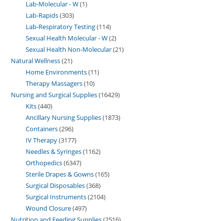
Lab-Molecular - W
1
Lab-Rapids
303
Lab-Respiratory Testing
114
Sexual Health Molecular - W
2
Sexual Health Non-Molecular
21
Natural Wellness
21
Home Environments
11
Therapy Massagers
10
Nursing and Surgical Supplies
16429
Kits
440
Ancillary Nursing Supplies
1873
Containers
296
IV Therapy
3177
Needles & Syringes
1162
Orthopedics
6347
Sterile Drapes & Gowns
165
Surgical Disposables
368
Surgical Instruments
2104
Wound Closure
497
Nutrition and Feeding Supplies
2516