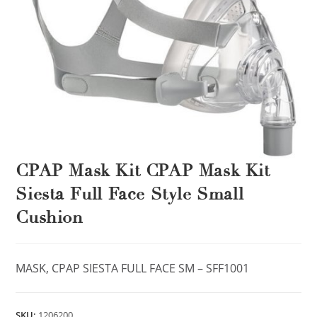
CPAP Mask Kit CPAP Mask Kit
Siesta Full Face Style Small
Cushion
MASK, CPAP SIESTA FULL FACE SM – SFF1001
SKU:
1206200