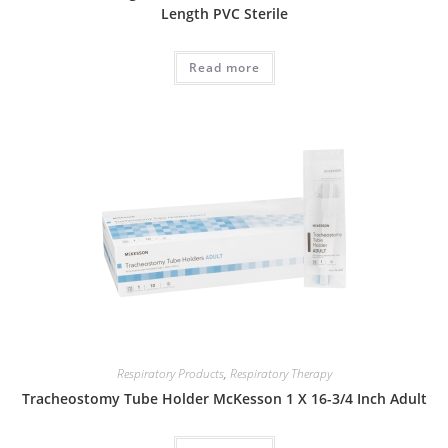
Length PVC Sterile
Read more
Respiratory Products
,
Respiratory Therapy
Tracheostomy Tube Holder McKesson 1 X 16-3/4 Inch Adult