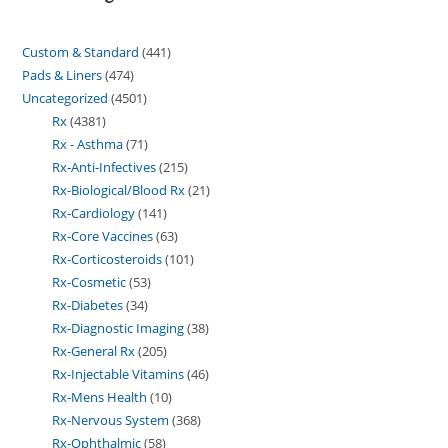
Custom & Standard
441
Pads & Liners
474
Uncategorized
4501
Rx
4381
Rx - Asthma
71
Rx-Anti-Infectives
215
Rx-Biological/Blood Rx
21
Rx-Cardiology
141
Rx-Core Vaccines
63
Rx-Corticosteroids
101
Rx-Cosmetic
53
Rx-Diabetes
34
Rx-Diagnostic Imaging
38
Rx-General Rx
205
Rx-Injectable Vitamins
46
Rx-Mens Health
10
Rx-Nervous System
368
Rx-Ophthalmic
58