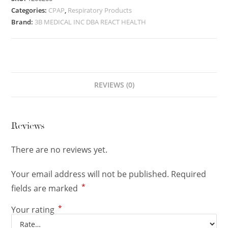
Categories:
CPAP
,
Respiratory Products
Brand:
3B MEDICAL INC DBA REACT HEALTH
REVIEWS (0)
Reviews
There are no reviews yet.
Your email address will not be published.
Required
*
fields are marked
*
Your rating