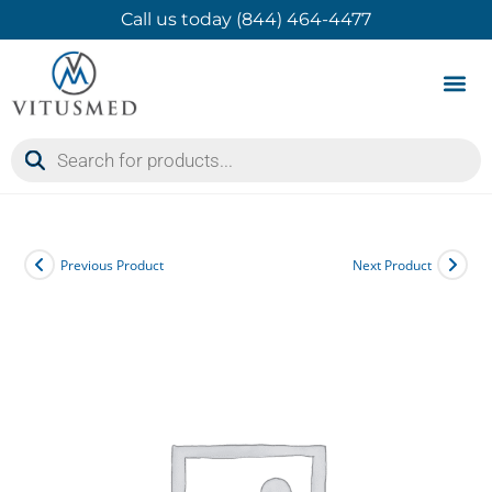
Call us today (844) 464-4477
Product 
Contact Us
Previous Product
Next Product