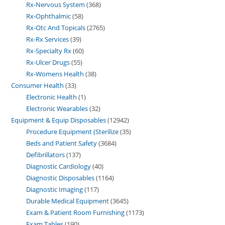
Rx-Nervous System
368
Rx-Ophthalmic
58
Rx-Otc And Topicals
2765
Rx-Rx Services
39
Rx-Specialty Rx
60
Rx-Ulcer Drugs
55
Rx-Womens Health
38
Consumer Health
33
Electronic Health
1
Electronic Wearables
32
Equipment & Equip Disposables
12942
Procedure Equipment (Sterilize
35
Beds and Patient Safety
3684
Defibrillators
137
Diagnostic Cardiology
40
Diagnostic Disposables
1164
Diagnostic Imaging
117
Durable Medical Equipment
3645
Exam & Patient Room Furnishing
1173
Exam Tables
190