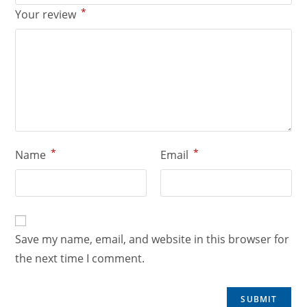
*
Your review
*
*
Name
Email
Save my name, email, and website in this browser for
the next time I comment.