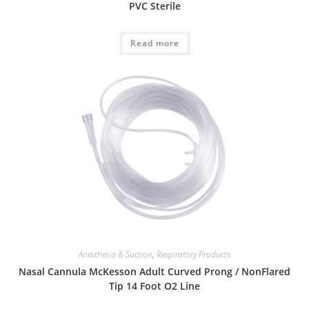
PVC Sterile
Read more
Anesthesia & Suction
,
Respiratory Products
Nasal Cannula McKesson Adult Curved Prong / NonFlared
Tip 14 Foot O2 Line