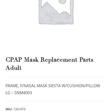
CPAP Mask Replacement Parts
Adult
FRAME, F/NASAL MASK SIESTA W/CUSHION/PILLOW
LG – SNM4003
SKU:
1261873