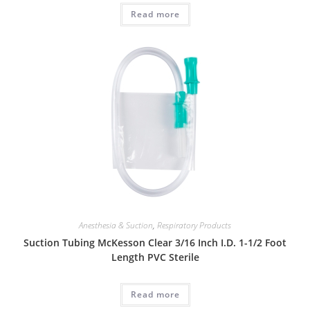
Read more
Anesthesia & Suction
,
Respiratory Products
Suction Tubing McKesson Clear 3/16 Inch I.D. 1-1/2 Foot
Length PVC Sterile
Read more