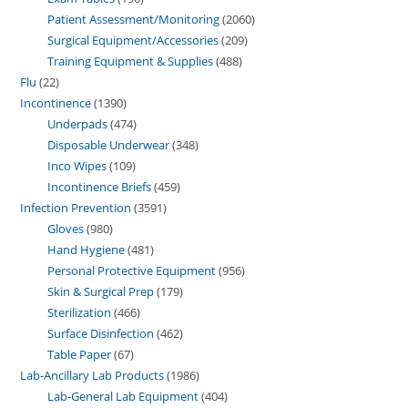
Patient Assessment/Monitoring
2060
Surgical Equipment/Accessories
209
Training Equipment & Supplies
488
Flu
22
Incontinence
1390
Underpads
474
Disposable Underwear
348
Inco Wipes
109
Incontinence Briefs
459
Infection Prevention
3591
Gloves
980
Hand Hygiene
481
Personal Protective Equipment
956
Skin & Surgical Prep
179
Sterilization
466
Surface Disinfection
462
Table Paper
67
Lab-Ancillary Lab Products
1986
Lab-General Lab Equipment
404