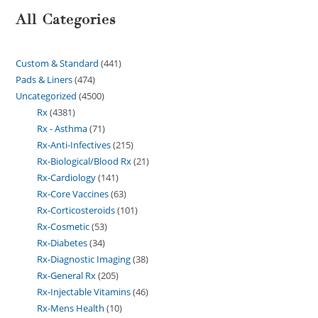
All Categories
Custom & Standard
441
Pads & Liners
474
Uncategorized
4500
Rx
4381
Rx - Asthma
71
Rx-Anti-Infectives
215
Rx-Biological/Blood Rx
21
Rx-Cardiology
141
Rx-Core Vaccines
63
Rx-Corticosteroids
101
Rx-Cosmetic
53
Rx-Diabetes
34
Rx-Diagnostic Imaging
38
Rx-General Rx
205
Rx-Injectable Vitamins
46
Rx-Mens Health
10