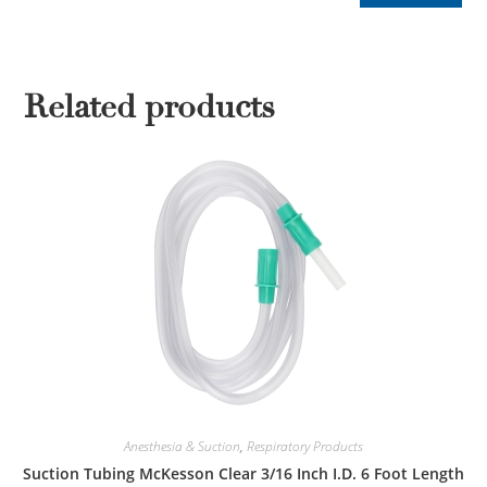
Related products
Anesthesia & Suction
,
Respiratory Products
Suction Tubing McKesson Clear 3/16 Inch I.D. 6 Foot Length