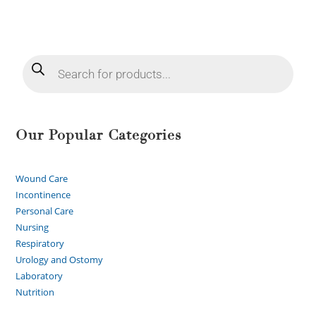
Our Popular Categories
Wound Care
Incontinence
Personal Care
Nursing
Respiratory
Urology and Ostomy
Laboratory
Nutrition