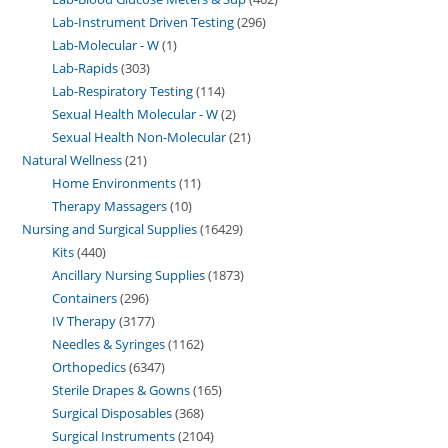
Lab-Instrument Driven Testing
296
Lab-Molecular - W
1
Lab-Rapids
303
Lab-Respiratory Testing
114
Sexual Health Molecular - W
2
Sexual Health Non-Molecular
21
Natural Wellness
21
Home Environments
11
Therapy Massagers
10
Nursing and Surgical Supplies
16429
Kits
440
Ancillary Nursing Supplies
1873
Containers
296
IV Therapy
3177
Needles & Syringes
1162
Orthopedics
6347
Sterile Drapes & Gowns
165
Surgical Disposables
368
Surgical Instruments
2104