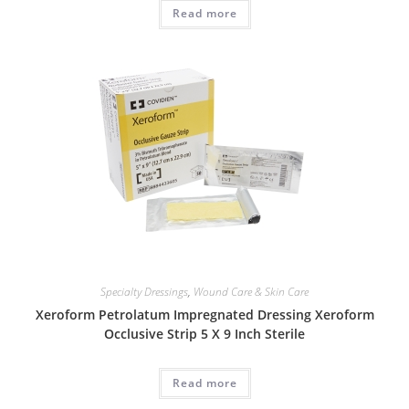
Read more
Specialty Dressings
,
Wound Care & Skin Care
Xeroform Petrolatum Impregnated Dressing Xeroform
Occlusive Strip 5 X 9 Inch Sterile
Read more