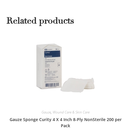
Related products
Gauze
,
Wound Care & Skin Care
Gauze Sponge Curity 4 X 4 Inch 8-Ply NonSterile 200 per
Pack