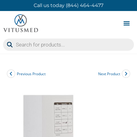
Call us today (844) 464-4477
Product 
Contact Us
Previous Product
Next Product