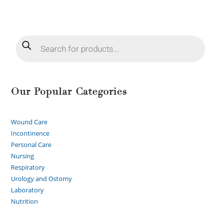
Our Popular Categories
Wound Care
Incontinence
Personal Care
Nursing
Respiratory
Urology and Ostomy
Laboratory
Nutrition