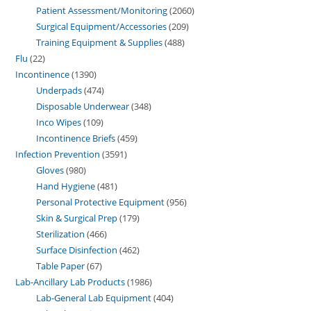
Patient Assessment/Monitoring
2060
Surgical Equipment/Accessories
209
Training Equipment & Supplies
488
Flu
22
Incontinence
1390
Underpads
474
Disposable Underwear
348
Inco Wipes
109
Incontinence Briefs
459
Infection Prevention
3591
Gloves
980
Hand Hygiene
481
Personal Protective Equipment
956
Skin & Surgical Prep
179
Sterilization
466
Surface Disinfection
462
Table Paper
67
Lab-Ancillary Lab Products
1986
Lab-General Lab Equipment
404