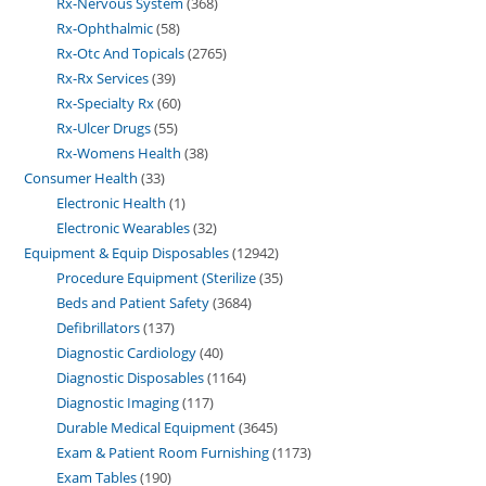
Rx-Nervous System
368
Rx-Ophthalmic
58
Rx-Otc And Topicals
2765
Rx-Rx Services
39
Rx-Specialty Rx
60
Rx-Ulcer Drugs
55
Rx-Womens Health
38
Consumer Health
33
Electronic Health
1
Electronic Wearables
32
Equipment & Equip Disposables
12942
Procedure Equipment (Sterilize
35
Beds and Patient Safety
3684
Defibrillators
137
Diagnostic Cardiology
40
Diagnostic Disposables
1164
Diagnostic Imaging
117
Durable Medical Equipment
3645
Exam & Patient Room Furnishing
1173
Exam Tables
190