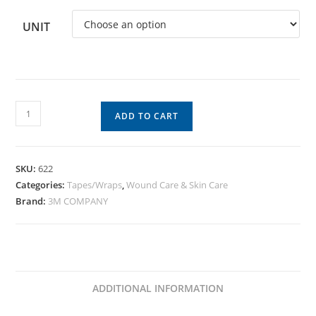
UNIT
ADD TO CART
SKU:
622
Categories:
Tapes/Wraps
,
Wound Care & Skin Care
Brand:
3M COMPANY
ADDITIONAL INFORMATION