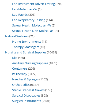
Lab-Instrument Driven Testing
296
Lab-Molecular - W
1
Lab-Rapids
303
Lab-Respiratory Testing
114
Sexual Health Molecular - W
2
Sexual Health Non-Molecular
21
Natural Wellness
21
Home Environments
11
Therapy Massagers
10
Nursing and Surgical Supplies
16429
Kits
440
Ancillary Nursing Supplies
1873
Containers
296
IV Therapy
3177
Needles & Syringes
1162
Orthopedics
6347
Sterile Drapes & Gowns
165
Surgical Disposables
368
Surgical Instruments
2104