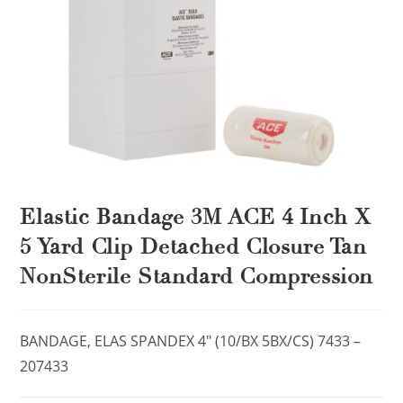
Elastic Bandage 3M ACE 4 Inch X
5 Yard Clip Detached Closure Tan
NonSterile Standard Compression
BANDAGE, ELAS SPANDEX 4″ (10/BX 5BX/CS) 7433 –
207433