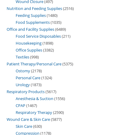
Wound Closure
497
Nutrition and Feeding Supplies
2516
Feeding Supplies
1480
Food Supplements
1035
Office and Facility Supplies
6489
Food Service Disposables
211
Housekeeping
1898
Office Supplies
3382
Textiles
998
Patient Therapy/Personal Care
5375
Ostomy
2178
Personal Care
1324
Urology
1873
Respiratory Products
5617
Anesthesia & Suction
1556
CPAP
1467
Respiratory Therapy
2590
Wound Care & Skin Care
5877
Skin Care
630
Compression
1178