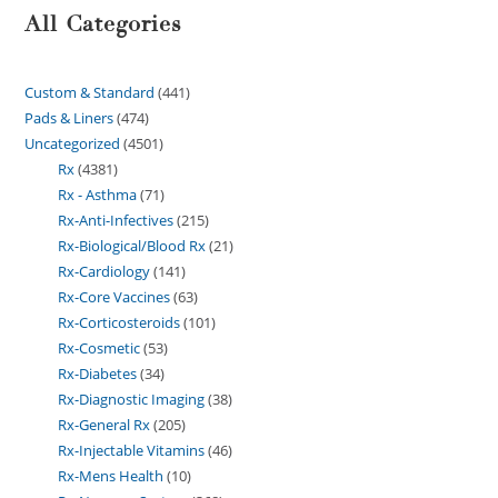
All Categories
Custom & Standard
441
Pads & Liners
474
Uncategorized
4501
Rx
4381
Rx - Asthma
71
Rx-Anti-Infectives
215
Rx-Biological/Blood Rx
21
Rx-Cardiology
141
Rx-Core Vaccines
63
Rx-Corticosteroids
101
Rx-Cosmetic
53
Rx-Diabetes
34
Rx-Diagnostic Imaging
38
Rx-General Rx
205
Rx-Injectable Vitamins
46
Rx-Mens Health
10