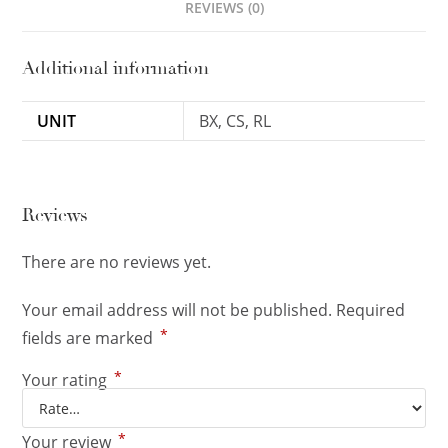
REVIEWS (0)
Additional information
UNIT
BX, CS, RL
Reviews
There are no reviews yet.
Your email address will not be published.
Required
*
fields are marked
*
Your rating
*
Your review