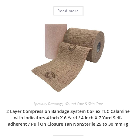
Read more
Specialty Dressings
,
Wound Care & Skin Care
2 Layer Compression Bandage System CoFlex TLC Calamine
with Indicators 4 Inch X 6 Yard / 4 Inch X 7 Yard Self-
adherent / Pull On Closure Tan NonSterile 25 to 30 mmHg