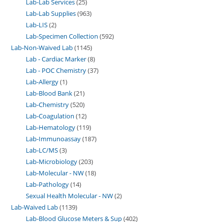
Lab-Lab Services
25
Lab-Lab Supplies
963
Lab-LIS
2
Lab-Specimen Collection
592
Lab-Non-Waived Lab
1145
Lab - Cardiac Marker
8
Lab - POC Chemistry
37
Lab-Allergy
1
Lab-Blood Bank
21
Lab-Chemistry
520
Lab-Coagulation
12
Lab-Hematology
119
Lab-Immunoassay
187
Lab-LC/MS
3
Lab-Microbiology
203
Lab-Molecular - NW
18
Lab-Pathology
14
Sexual Health Molecular - NW
2
Lab-Waived Lab
1139
Lab-Blood Glucose Meters & Sup
402