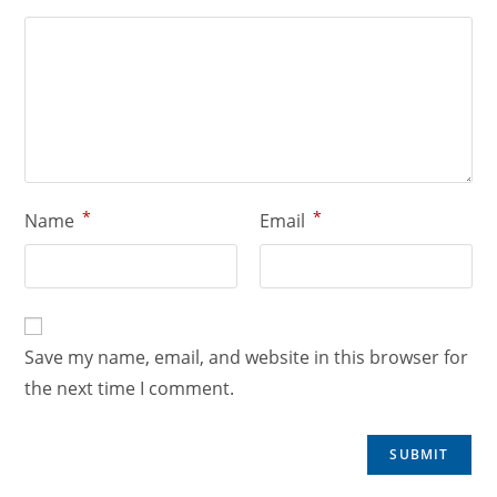
*
*
Name
Email
Save my name, email, and website in this browser for
the next time I comment.