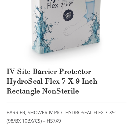
IV Site Barrier Protector
HydroSeal Flex 7 X 9 Inch
Rectangle NonSterile
BARRIER, SHOWER IV PICC HYDROSEAL FLEX 7″X9″
(98/BX 10BX/CS) – HS7X9