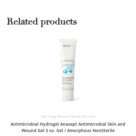
Related products
Skin Care
,
Wound Care & Skin Care
Antimicrobial Hydrogel Anasept Antimicrobial Skin and
Wound Gel 3 oz. Gel / Amorphous NonSterile