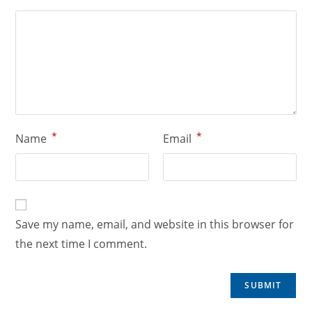
*
*
Name
Email
Save my name, email, and website in this browser for
the next time I comment.