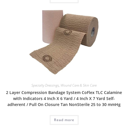
Specialty Dressings
,
Wound Care & Skin Care
2 Layer Compression Bandage System CoFlex TLC Calamine
with Indicators 4 Inch X 6 Yard / 4 Inch X 7 Yard Self-
adherent / Pull On Closure Tan NonSterile 25 to 30 mmHg
Read more