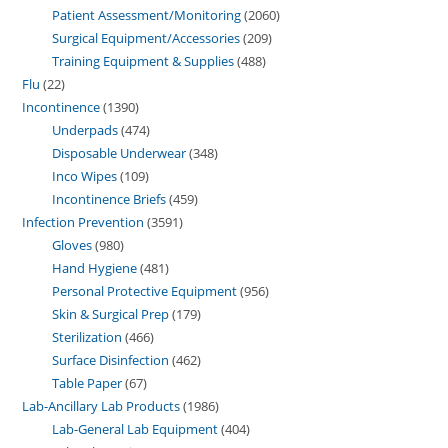
Patient Assessment/Monitoring
2060
Surgical Equipment/Accessories
209
Training Equipment & Supplies
488
Flu
22
Incontinence
1390
Underpads
474
Disposable Underwear
348
Inco Wipes
109
Incontinence Briefs
459
Infection Prevention
3591
Gloves
980
Hand Hygiene
481
Personal Protective Equipment
956
Skin & Surgical Prep
179
Sterilization
466
Surface Disinfection
462
Table Paper
67
Lab-Ancillary Lab Products
1986
Lab-General Lab Equipment
404