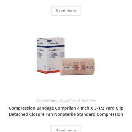
Read more
Tapes/Wraps
,
Wound Care & Skin Care
Compression Bandage Comprilan 4 Inch X 5-1/2 Yard Clip
Detached Closure Tan NonSterile Standard Compression
Read more