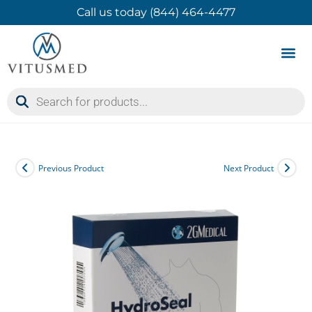
Call us today (844) 464-4477
Product 
Contact Us
Previous Product
Next Product