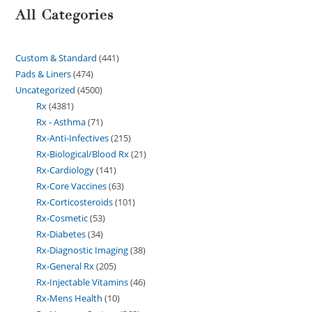
All Categories
Custom & Standard
441
Pads & Liners
474
Uncategorized
4500
Rx
4381
Rx - Asthma
71
Rx-Anti-Infectives
215
Rx-Biological/Blood Rx
21
Rx-Cardiology
141
Rx-Core Vaccines
63
Rx-Corticosteroids
101
Rx-Cosmetic
53
Rx-Diabetes
34
Rx-Diagnostic Imaging
38
Rx-General Rx
205
Rx-Injectable Vitamins
46
Rx-Mens Health
10