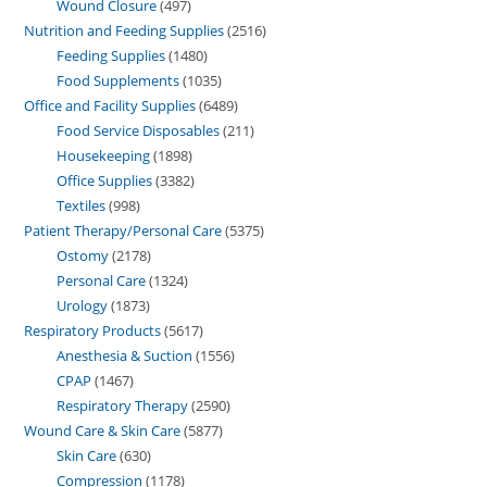
Wound Closure
497
Nutrition and Feeding Supplies
2516
Feeding Supplies
1480
Food Supplements
1035
Office and Facility Supplies
6489
Food Service Disposables
211
Housekeeping
1898
Office Supplies
3382
Textiles
998
Patient Therapy/Personal Care
5375
Ostomy
2178
Personal Care
1324
Urology
1873
Respiratory Products
5617
Anesthesia & Suction
1556
CPAP
1467
Respiratory Therapy
2590
Wound Care & Skin Care
5877
Skin Care
630
Compression
1178