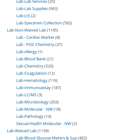
Lab-Lab Services
25
Lab-Lab Supplies
963
Lab-LIS
2
Lab-Specimen Collection
592
Lab-Non-Waived Lab
1145
Lab - Cardiac Marker
8
Lab - POC Chemistry
37
Lab-Allergy
1
Lab-Blood Bank
21
Lab-Chemistry
520
Lab-Coagulation
12
Lab-Hematology
119
Lab-Immunoassay
187
Lab-LC/MS
3
Lab-Microbiology
203
Lab-Molecular - NW
18
Lab-Pathology
14
Sexual Health Molecular - NW
2
Lab-Waived Lab
1139
Lab-Blood Glucose Meters & Sup
402