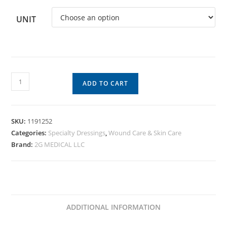
UNIT
ADD TO CART
SKU:
1191252
Categories:
Specialty Dressings
,
Wound Care & Skin Care
Brand:
2G MEDICAL LLC
ADDITIONAL INFORMATION