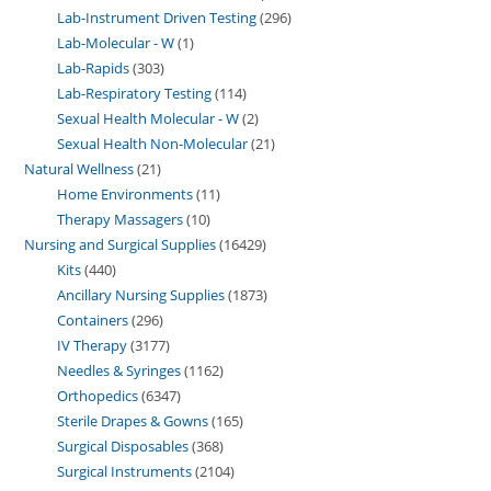
Lab-Instrument Driven Testing
296
Lab-Molecular - W
1
Lab-Rapids
303
Lab-Respiratory Testing
114
Sexual Health Molecular - W
2
Sexual Health Non-Molecular
21
Natural Wellness
21
Home Environments
11
Therapy Massagers
10
Nursing and Surgical Supplies
16429
Kits
440
Ancillary Nursing Supplies
1873
Containers
296
IV Therapy
3177
Needles & Syringes
1162
Orthopedics
6347
Sterile Drapes & Gowns
165
Surgical Disposables
368
Surgical Instruments
2104