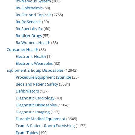
Rx-Nervous System
368
Rx-Ophthalmic
58
Rx-Otc And Topicals
2765
Rx-Rx Services
39
Rx-Specialty Rx
60
Rx-Ulcer Drugs
55
Rx-Womens Health
38
Consumer Health
33
Electronic Health
1
Electronic Wearables
32
Equipment & Equip Disposables
12942
Procedure Equipment (Sterilize
35
Beds and Patient Safety
3684
Defibrillators
137
Diagnostic Cardiology
40
Diagnostic Disposables
1164
Diagnostic Imaging
117
Durable Medical Equipment
3645
Exam & Patient Room Furnishing
1173
Exam Tables
190