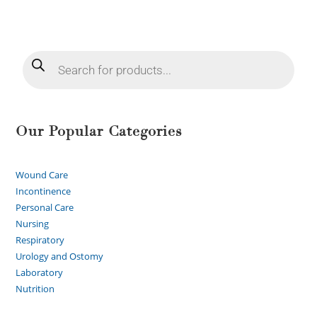
Our Popular Categories
Wound Care
Incontinence
Personal Care
Nursing
Respiratory
Urology and Ostomy
Laboratory
Nutrition