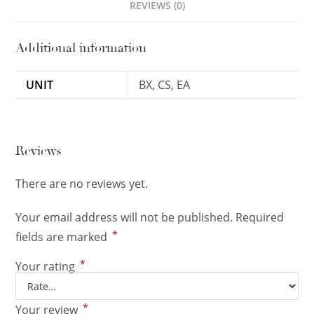
REVIEWS (0)
Additional information
UNIT
BX, CS, EA
Reviews
There are no reviews yet.
Your email address will not be published.
Required
*
fields are marked
*
Your rating
*
Your review