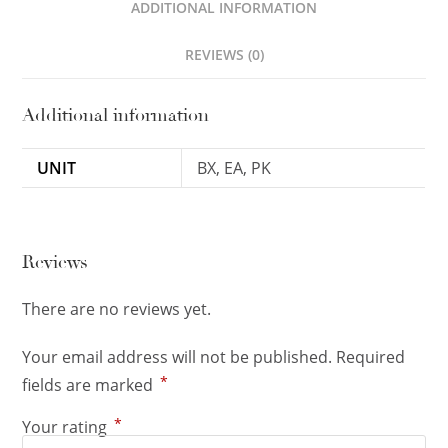
ADDITIONAL INFORMATION
REVIEWS (0)
Additional information
UNIT
BX, EA, PK
Reviews
There are no reviews yet.
Your email address will not be published.
Required
*
fields are marked
*
Your rating