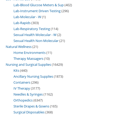
Lab-Blood Glucose Meters & Sup
402
Lab-Instrument Driven Testing
296
Lab-Molecular - W
1
Lab-Rapids
303
Lab-Respiratory Testing
114
Sexual Health Molecular - W
2
Sexual Health Non-Molecular
21
Natural Wellness
21
Home Environments
11
Therapy Massagers
10
Nursing and Surgical Supplies
16429
Kits
440
Ancillary Nursing Supplies
1873
Containers
296
IV Therapy
3177
Needles & Syringes
1162
Orthopedics
6347
Sterile Drapes & Gowns
165
Surgical Disposables
368