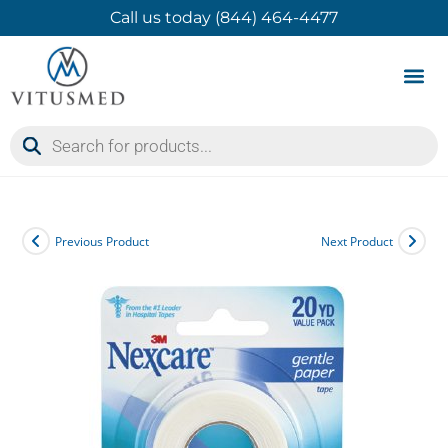
Call us today (844) 464-4477
Product 
Contact Us
Previous Product
Next Product