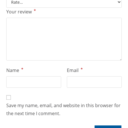
*
Your review
*
*
Name
Email
Save my name, email, and website in this browser for
the next time I comment.