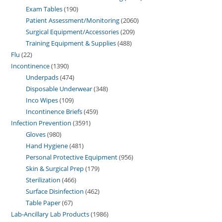
Exam Tables
190
Patient Assessment/Monitoring
2060
Surgical Equipment/Accessories
209
Training Equipment & Supplies
488
Flu
22
Incontinence
1390
Underpads
474
Disposable Underwear
348
Inco Wipes
109
Incontinence Briefs
459
Infection Prevention
3591
Gloves
980
Hand Hygiene
481
Personal Protective Equipment
956
Skin & Surgical Prep
179
Sterilization
466
Surface Disinfection
462
Table Paper
67
Lab-Ancillary Lab Products
1986