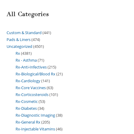
All Categories
Custom & Standard
441
Pads & Liners
474
Uncategorized
4501
Rx
4381
Rx - Asthma
71
Rx-Anti-Infectives
215
Rx-Biological/Blood Rx
21
Rx-Cardiology
141
Rx-Core Vaccines
63
Rx-Corticosteroids
101
Rx-Cosmetic
53
Rx-Diabetes
34
Rx-Diagnostic Imaging
38
Rx-General Rx
205
Rx-Injectable Vitamins
46