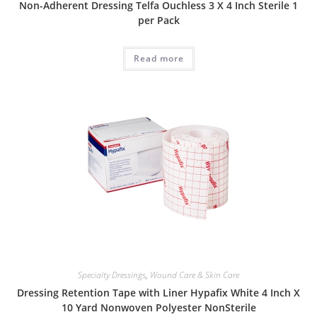
Non-Adherent Dressing Telfa Ouchless 3 X 4 Inch Sterile 1
per Pack
Read more
Specialty Dressings
,
Wound Care & Skin Care
Dressing Retention Tape with Liner Hypafix White 4 Inch X
10 Yard Nonwoven Polyester NonSterile