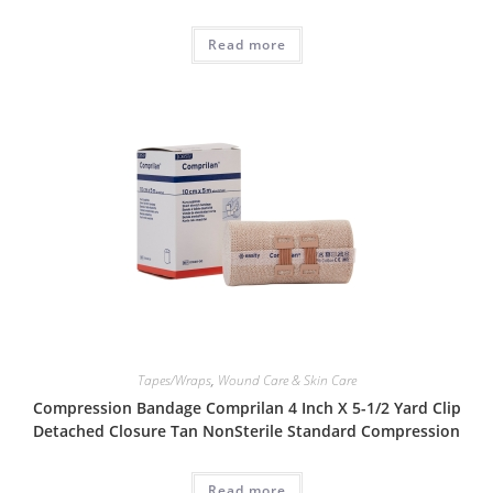
Read more
Tapes/Wraps
,
Wound Care & Skin Care
Compression Bandage Comprilan 4 Inch X 5-1/2 Yard Clip
Detached Closure Tan NonSterile Standard Compression
Read more