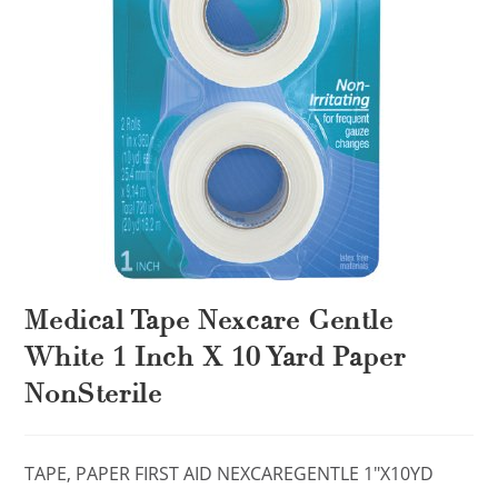
Medical Tape Nexcare Gentle
White 1 Inch X 10 Yard Paper
NonSterile
TAPE, PAPER FIRST AID NEXCAREGENTLE 1″X10YD