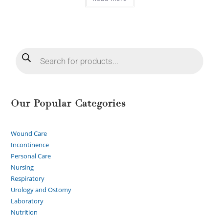
Our Popular Categories
Wound Care
Incontinence
Personal Care
Nursing
Respiratory
Urology and Ostomy
Laboratory
Nutrition