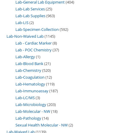
Lab-General Lab Equipment
404
Lab-Lab Services
25
Lab-Lab Supplies
963
Lab-LIS
2
Lab-Specimen Collection
592
Lab-Non-Waived Lab
1145
Lab - Cardiac Marker
8
Lab - POC Chemistry
37
Lab-Allergy
1
Lab-Blood Bank
21
Lab-Chemistry
520
Lab-Coagulation
12
Lab-Hematology
119
Lab-Immunoassay
187
Lab-LC/MS
3
Lab-Microbiology
203
Lab-Molecular - NW
18
Lab-Pathology
14
Sexual Health Molecular - NW
2
Lab-Waived Lab
1139