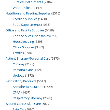
Surgical Instruments
2104
Wound Closure
497
Nutrition and Feeding Supplies
2516
Feeding Supplies
1480
Food Supplements
1035
Office and Facility Supplies
6489
Food Service Disposables
211
Housekeeping
1898
Office Supplies
3382
Textiles
998
Patient Therapy/Personal Care
5375
Ostomy
2178
Personal Care
1324
Urology
1873
Respiratory Products
5617
Anesthesia & Suction
1556
CPAP
1467
Respiratory Therapy
2590
Wound Care & Skin Care
5877
Skin Care
630