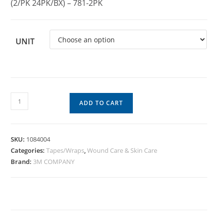
(2/PK 24PK/BX) – 781-2PK
UNIT
ADD TO CART
SKU:
1084004
Categories:
Tapes/Wraps
,
Wound Care & Skin Care
Brand:
3M COMPANY