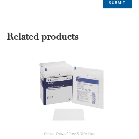
Related products
Gauze
,
Wound Care & Skin Care