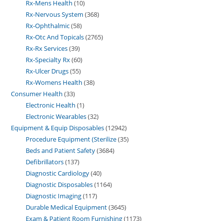
Rx-Mens Health
10
Rx-Nervous System
368
Rx-Ophthalmic
58
Rx-Otc And Topicals
2765
Rx-Rx Services
39
Rx-Specialty Rx
60
Rx-Ulcer Drugs
55
Rx-Womens Health
38
Consumer Health
33
Electronic Health
1
Electronic Wearables
32
Equipment & Equip Disposables
12942
Procedure Equipment (Sterilize
35
Beds and Patient Safety
3684
Defibrillators
137
Diagnostic Cardiology
40
Diagnostic Disposables
1164
Diagnostic Imaging
117
Durable Medical Equipment
3645
Exam & Patient Room Furnishing
1173