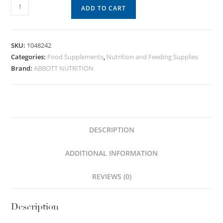
ADD TO CART
SKU:
1048242
Categories:
Food Supplements
,
Nutrition and Feeding Supplies
Brand:
ABBOTT NUTRITION
DESCRIPTION
ADDITIONAL INFORMATION
REVIEWS (0)
Description