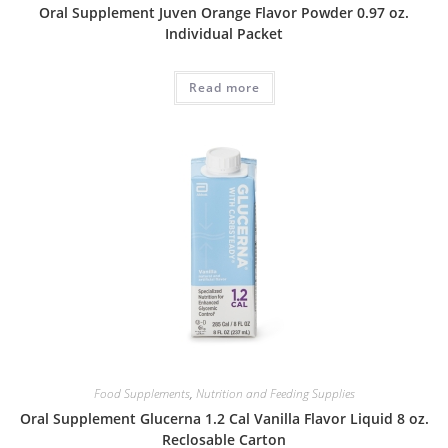
Oral Supplement Juven Orange Flavor Powder 0.97 oz.
Individual Packet
Read more
Food Supplements
,
Nutrition and Feeding Supplies
Oral Supplement Glucerna 1.2 Cal Vanilla Flavor Liquid 8 oz.
Reclosable Carton