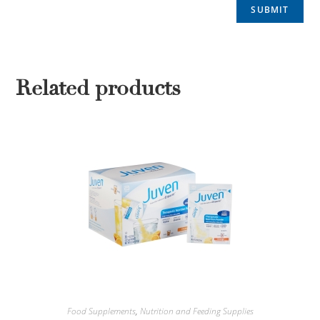
Related products
Food Supplements
,
Nutrition and Feeding Supplies