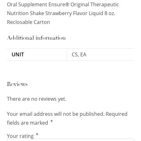
Oral Supplement Ensure® Original Therapeutic
Nutrition Shake Strawberry Flavor Liquid 8 oz.
Reclosable Carton
Additional information
UNIT
CS, EA
Reviews
There are no reviews yet.
Your email address will not be published.
Required
*
fields are marked
*
Your rating