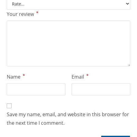
*
Your review
*
*
Name
Email
Save my name, email, and website in this browser for
the next time I comment.