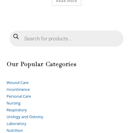
Read more
Our Popular Categories
Wound Care
Incontinence
Personal Care
Nursing
Respiratory
Urology and Ostomy
Laboratory
Nutrition