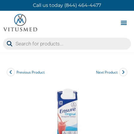
Call us today (844) 464-4477
Product 
Contact Us
Previous Product
Next Product