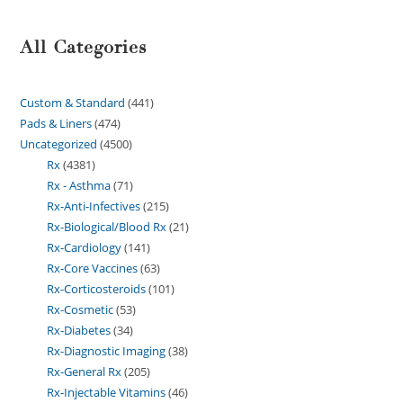
All Categories
Custom & Standard
441
Pads & Liners
474
Uncategorized
4500
Rx
4381
Rx - Asthma
71
Rx-Anti-Infectives
215
Rx-Biological/Blood Rx
21
Rx-Cardiology
141
Rx-Core Vaccines
63
Rx-Corticosteroids
101
Rx-Cosmetic
53
Rx-Diabetes
34
Rx-Diagnostic Imaging
38
Rx-General Rx
205
Rx-Injectable Vitamins
46