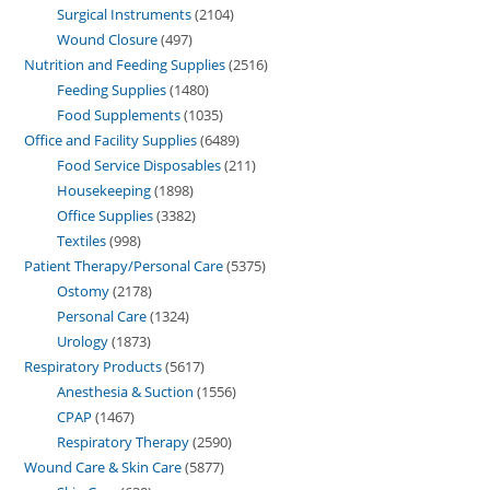
Surgical Instruments
2104
Wound Closure
497
Nutrition and Feeding Supplies
2516
Feeding Supplies
1480
Food Supplements
1035
Office and Facility Supplies
6489
Food Service Disposables
211
Housekeeping
1898
Office Supplies
3382
Textiles
998
Patient Therapy/Personal Care
5375
Ostomy
2178
Personal Care
1324
Urology
1873
Respiratory Products
5617
Anesthesia & Suction
1556
CPAP
1467
Respiratory Therapy
2590
Wound Care & Skin Care
5877