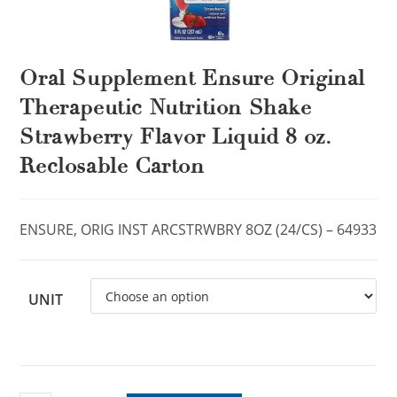
Oral Supplement Ensure Original
Therapeutic Nutrition Shake
Strawberry Flavor Liquid 8 oz.
Reclosable Carton
ENSURE, ORIG INST ARCSTRWBRY 8OZ (24/CS) – 64933
UNIT