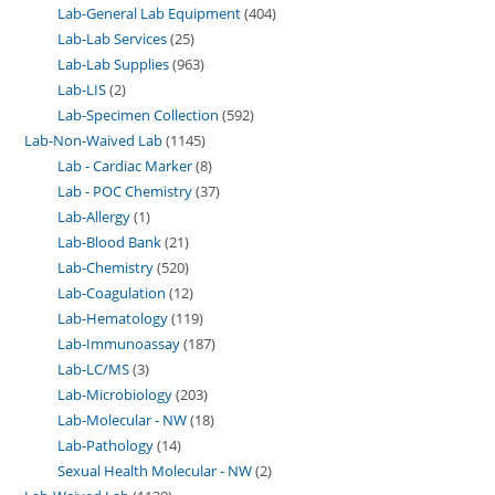
Lab-General Lab Equipment
404
Lab-Lab Services
25
Lab-Lab Supplies
963
Lab-LIS
2
Lab-Specimen Collection
592
Lab-Non-Waived Lab
1145
Lab - Cardiac Marker
8
Lab - POC Chemistry
37
Lab-Allergy
1
Lab-Blood Bank
21
Lab-Chemistry
520
Lab-Coagulation
12
Lab-Hematology
119
Lab-Immunoassay
187
Lab-LC/MS
3
Lab-Microbiology
203
Lab-Molecular - NW
18
Lab-Pathology
14
Sexual Health Molecular - NW
2