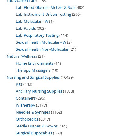
Lab-Waived Lab
1139
Lab-Blood Glucose Meters & Sup
402
Lab-Instrument Driven Testing
296
Lab-Molecular - W
1
Lab-Rapids
303
Lab-Respiratory Testing
114
Sexual Health Molecular - W
2
Sexual Health Non-Molecular
21
Natural Wellness
21
Home Environments
11
Therapy Massagers
10
Nursing and Surgical Supplies
16429
Kits
440
Ancillary Nursing Supplies
1873
Containers
296
IV Therapy
3177
Needles & Syringes
1162
Orthopedics
6347
Sterile Drapes & Gowns
165
Surgical Disposables
368