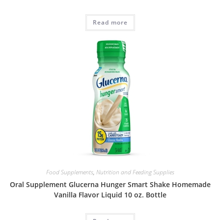
Read more
Food Supplements
,
Nutrition and Feeding Supplies
Oral Supplement Glucerna Hunger Smart Shake Homemade
Vanilla Flavor Liquid 10 oz. Bottle