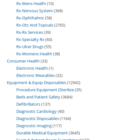
Rx-Mens Health
10
Rx-Nervous System
368
Rx-Ophthalmic
58
Rx-Otc And Topicals
2765
Rx-Rx Services
39
Rx-Specialty Rx
60
Rx-Ulcer Drugs
55
Rx-Womens Health
38
Consumer Health
33
Electronic Health
1
Electronic Wearables
32
Equipment & Equip Disposables
12942
Procedure Equipment (Sterilize
35
Beds and Patient Safety
3684
Defibrillators
137
Diagnostic Cardiology
40
Diagnostic Disposables
1164
Diagnostic Imaging
117
Durable Medical Equipment
3645
Exam & Patient Room Furnishing
1173