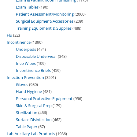
Exam Tables
190
Patient Assessment/Monitoring
2060
Surgical Equipment/Accessories
209
Training Equipment & Supplies
488
Flu
22
Incontinence
1390
Underpads
474
Disposable Underwear
348
Inco Wipes
109
Incontinence Briefs
459
Infection Prevention
3591
Gloves
980
Hand Hygiene
481
Personal Protective Equipment
956
Skin & Surgical Prep
179
Sterilization
466
Surface Disinfection
462
Table Paper
67
Lab-Ancillary Lab Products
1986