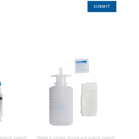
Surgical Supplies
Needles & Syringes
,
Nursing and Surgical Supplies