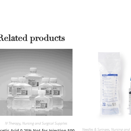
Related products
IV Therapy
,
Nursing and Surgical Supplies
Needles & Syringes
,
Nursing and 
cetic Acid 0.25% Not for Injection 500