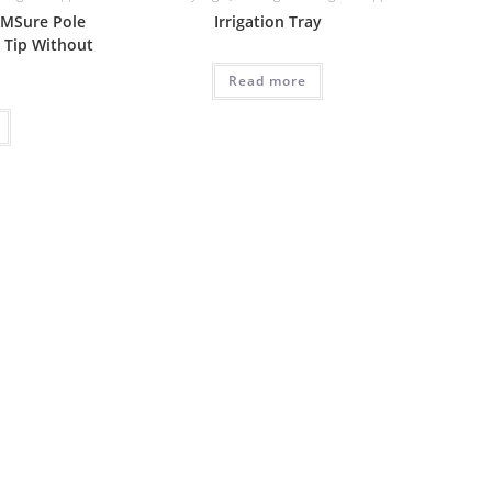
 AMSure Pole
Irrigation Tray
 Tip Without
Read more