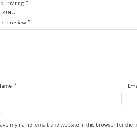
*
our rating
*
our review
*
Name
Ema
ave my name, email, and website in this browser for the 