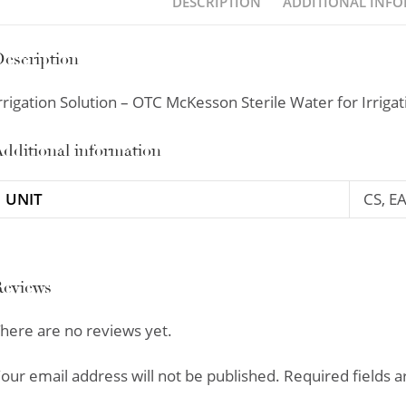
DESCRIPTION
ADDITIONAL INF
escription
rrigation Solution – OTC McKesson Sterile Water for Irriga
dditional information
UNIT
CS, E
Reviews
here are no reviews yet.
our email address will not be published.
Required fields 