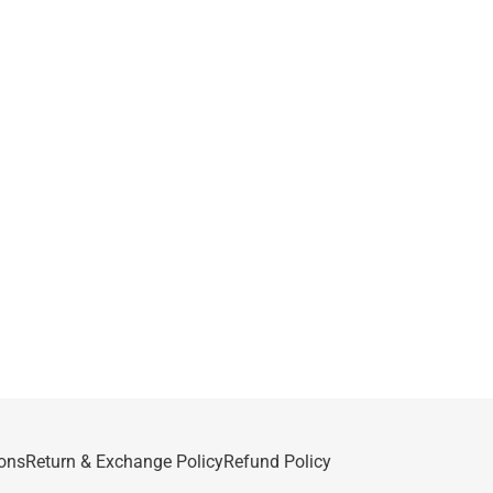
ons
Return & Exchange Policy
Refund Policy