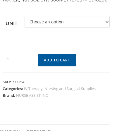
UNIT
ADD TO CART
SKU:
733254
Categories:
IV Therapy
,
Nursing and Surgical Supplies
Brand:
NURSE ASSIST INC