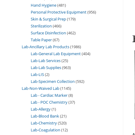
Hand Hygiene
481
Personal Protective Equipment
956
Skin & Surgical Prep
179
Sterilization
466
Surface Disinfection
462
Table Paper
67
Lab-Ancillary Lab Products
1986
Lab-General Lab Equipment
404
Lab-Lab Services
25
Lab-Lab Supplies
963
Lab-LIS
2
Lab-Specimen Collection
592
Lab-Non-Waived Lab
1145
Lab - Cardiac Marker
8
Lab - POC Chemistry
37
Lab-Allergy
1
Lab-Blood Bank
21
Lab-Chemistry
520
Lab-Coagulation
12
A