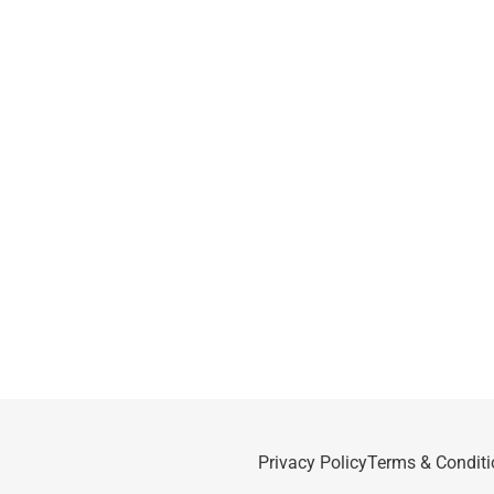
Privacy Policy
Terms & Conditi