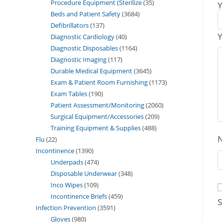
Procedure Equipment (Sterilize
35
Y
Beds and Patient Safety
3684
Defibrillators
137
Y
Diagnostic Cardiology
40
Diagnostic Disposables
1164
Diagnostic Imaging
117
Durable Medical Equipment
3645
Exam & Patient Room Furnishing
1173
Exam Tables
190
Patient Assessment/Monitoring
2060
Surgical Equipment/Accessories
209
Training Equipment & Supplies
488
Flu
22
Incontinence
1390
Underpads
474
Disposable Underwear
348
Inco Wipes
109
Incontinence Briefs
459
S
Infection Prevention
3591
Gloves
980