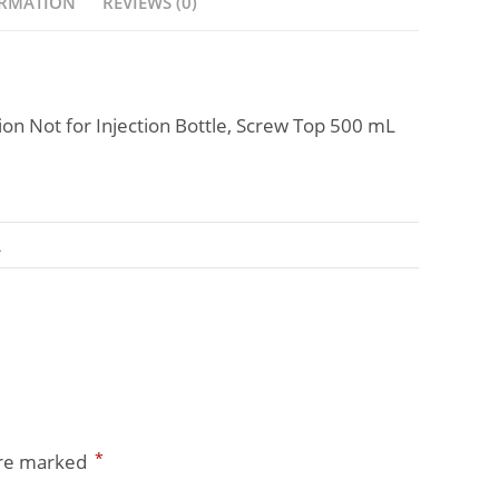
ORMATION
REVIEWS (0)
tion Not for Injection Bottle, Screw Top 500 mL
A
*
are marked