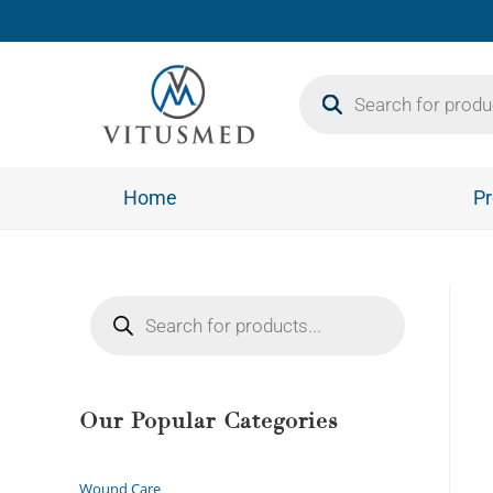
Home
Pr
Our Popular Categories
Wound Care