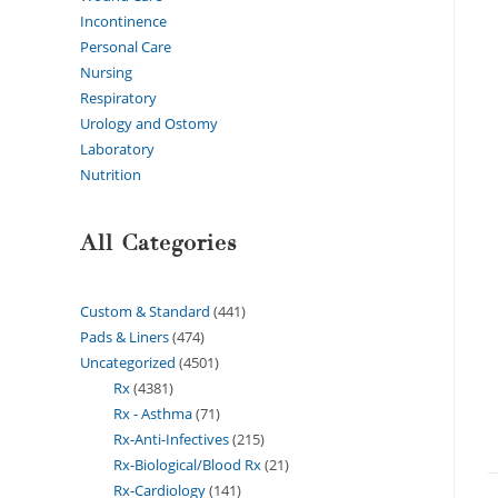
Incontinence
Personal Care
Nursing
Respiratory
Urology and Ostomy
Laboratory
Nutrition
All Categories
Custom & Standard
441
Pads & Liners
474
Uncategorized
4501
Rx
4381
Rx - Asthma
71
Rx-Anti-Infectives
215
Rx-Biological/Blood Rx
21
Rx-Cardiology
141