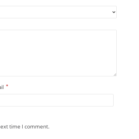
*
il
next time I comment.