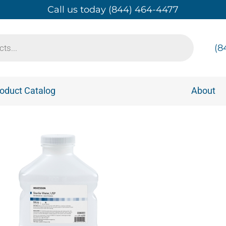
Call us today (844) 464-4477
(8
oduct Catalog
About