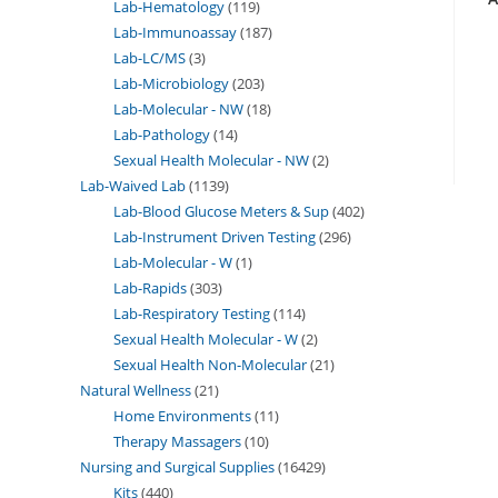
Lab-Hematology
119
Lab-Immunoassay
187
Lab-LC/MS
3
Lab-Microbiology
203
Lab-Molecular - NW
18
Lab-Pathology
14
Sexual Health Molecular - NW
2
Lab-Waived Lab
1139
Lab-Blood Glucose Meters & Sup
402
Lab-Instrument Driven Testing
296
Lab-Molecular - W
1
Lab-Rapids
303
Lab-Respiratory Testing
114
Sexual Health Molecular - W
2
Sexual Health Non-Molecular
21
Natural Wellness
21
Home Environments
11
Therapy Massagers
10
Nursing and Surgical Supplies
16429
Kits
440