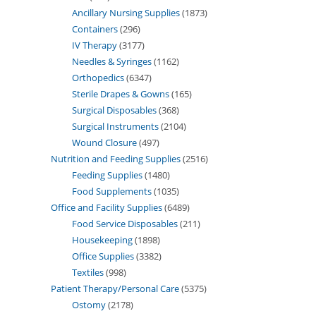
Ancillary Nursing Supplies
1873
Containers
296
IV Therapy
3177
Needles & Syringes
1162
Orthopedics
6347
Sterile Drapes & Gowns
165
Surgical Disposables
368
Surgical Instruments
2104
Wound Closure
497
Nutrition and Feeding Supplies
2516
Feeding Supplies
1480
Food Supplements
1035
Office and Facility Supplies
6489
Food Service Disposables
211
Housekeeping
1898
Office Supplies
3382
Textiles
998
Patient Therapy/Personal Care
5375
Ostomy
2178