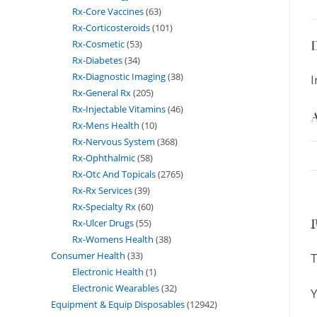
Rx-Core Vaccines
63
Rx-Corticosteroids
101
Rx-Cosmetic
53
D
Rx-Diabetes
34
Rx-Diagnostic Imaging
38
I
Rx-General Rx
205
Rx-Injectable Vitamins
46
A
Rx-Mens Health
10
Rx-Nervous System
368
Rx-Ophthalmic
58
Rx-Otc And Topicals
2765
Rx-Rx Services
39
Rx-Specialty Rx
60
Rx-Ulcer Drugs
55
Rx-Womens Health
38
Consumer Health
33
T
Electronic Health
1
Electronic Wearables
32
Y
Equipment & Equip Disposables
12942