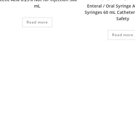
mL
Enteral / Oral Syringe
Syringes 60 mL Catheter
Safety
Read more
Read more