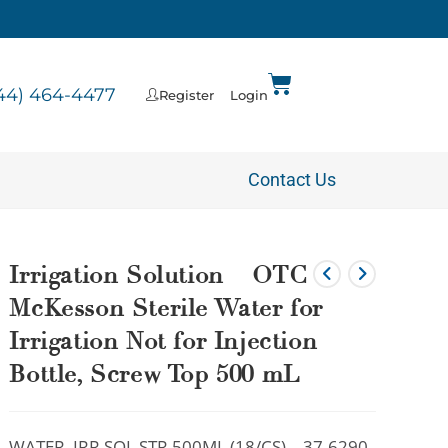
44) 464-4477
Register
Login
Contact Us
Irrigation Solution – OTC
McKesson Sterile Water for
Irrigation Not for Injection
Bottle, Screw Top 500 mL
WATER, IRR SOL STR 500ML (18/CS) – 37-6290