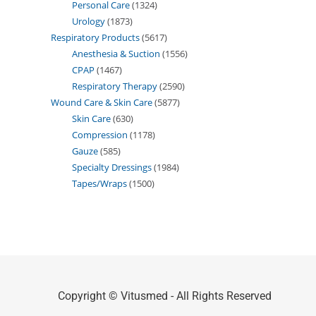
Personal Care
1324
Urology
1873
Respiratory Products
5617
Anesthesia & Suction
1556
CPAP
1467
Respiratory Therapy
2590
Wound Care & Skin Care
5877
Skin Care
630
Compression
1178
Gauze
585
Specialty Dressings
1984
Tapes/Wraps
1500
Copyright © Vitusmed - All Rights Reserved