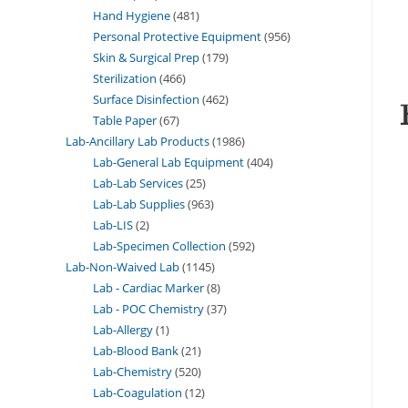
Hand Hygiene
481
Personal Protective Equipment
956
Skin & Surgical Prep
179
Sterilization
466
Surface Disinfection
462
Table Paper
67
Lab-Ancillary Lab Products
1986
Lab-General Lab Equipment
404
Lab-Lab Services
25
Lab-Lab Supplies
963
Lab-LIS
2
Lab-Specimen Collection
592
Lab-Non-Waived Lab
1145
Lab - Cardiac Marker
8
Lab - POC Chemistry
37
Lab-Allergy
1
Lab-Blood Bank
21
Lab-Chemistry
520
Lab-Coagulation
12