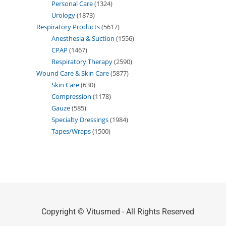
Personal Care
1324
Urology
1873
Respiratory Products
5617
Anesthesia & Suction
1556
CPAP
1467
Respiratory Therapy
2590
Wound Care & Skin Care
5877
Skin Care
630
Compression
1178
Gauze
585
Specialty Dressings
1984
Tapes/Wraps
1500
Copyright © Vitusmed - All Rights Reserved