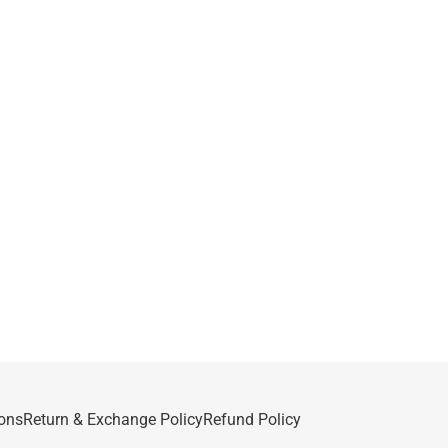
ons
Return & Exchange Policy
Refund Policy