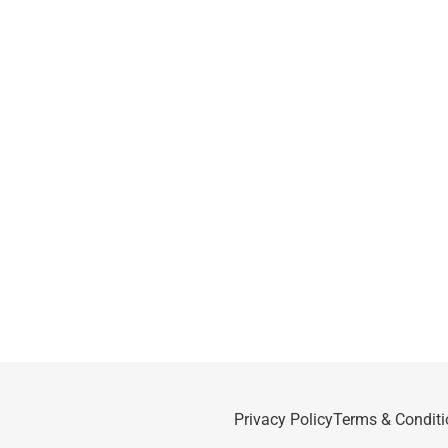
Privacy Policy
Terms & Conditi