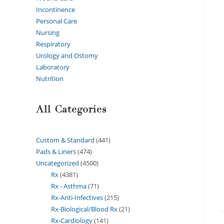
Incontinence
Personal Care
Nursing
Respiratory
Urology and Ostomy
Laboratory
Nutrition
All Categories
Custom & Standard
441
Pads & Liners
474
Uncategorized
4500
Rx
4381
Rx - Asthma
71
Rx-Anti-Infectives
215
Rx-Biological/Blood Rx
21
Rx-Cardiology
141