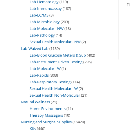
Lab-Hematology
119
F
Lab-Immunoassay
187
Lab-LC/MS
3
Lab-Microbiology
203
Lab-Molecular - NW
18
Lab-Pathology
14
Sexual Health Molecular - NW
2
Lab-Waived Lab
1139
Lab-Blood Glucose Meters & Sup
402
Lab-Instrument Driven Testing
296
Lab-Molecular - W
1
Lab-Rapids
303
Lab-Respiratory Testing
114
Sexual Health Molecular - W
2
Sexual Health Non-Molecular
21
Natural Wellness
21
Home Environments
11
Therapy Massagers
10
Nursing and Surgical Supplies
16429
Kits
440