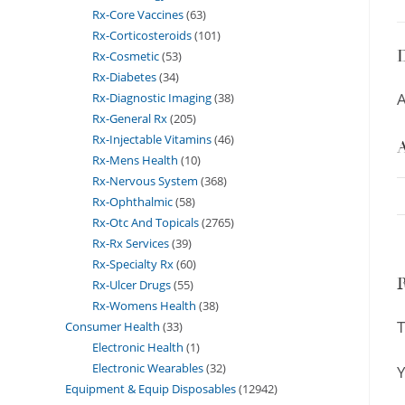
Rx-Core Vaccines
63
Rx-Corticosteroids
101
D
Rx-Cosmetic
53
Rx-Diabetes
34
A
Rx-Diagnostic Imaging
38
Rx-General Rx
205
Rx-Injectable Vitamins
46
A
Rx-Mens Health
10
Rx-Nervous System
368
Rx-Ophthalmic
58
Rx-Otc And Topicals
2765
Rx-Rx Services
39
Rx-Specialty Rx
60
Rx-Ulcer Drugs
55
Rx-Womens Health
38
T
Consumer Health
33
Electronic Health
1
Electronic Wearables
32
Y
Equipment & Equip Disposables
12942