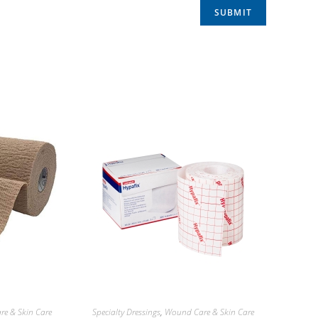
e & Skin Care
Specialty Dressings
,
Wound Care & Skin Care