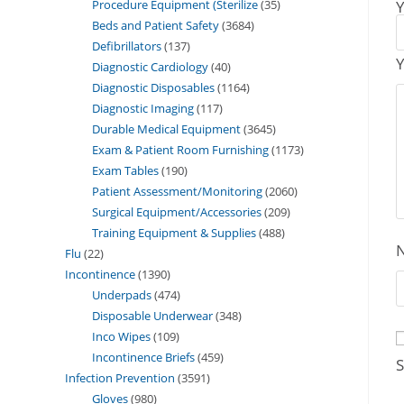
Procedure Equipment (Sterilize
35
Y
Beds and Patient Safety
3684
Defibrillators
137
Y
Diagnostic Cardiology
40
Diagnostic Disposables
1164
Diagnostic Imaging
117
Durable Medical Equipment
3645
Exam & Patient Room Furnishing
1173
Exam Tables
190
Patient Assessment/Monitoring
2060
Surgical Equipment/Accessories
209
Training Equipment & Supplies
488
Flu
22
Incontinence
1390
Underpads
474
Disposable Underwear
348
Inco Wipes
109
Incontinence Briefs
459
S
Infection Prevention
3591
Gloves
980