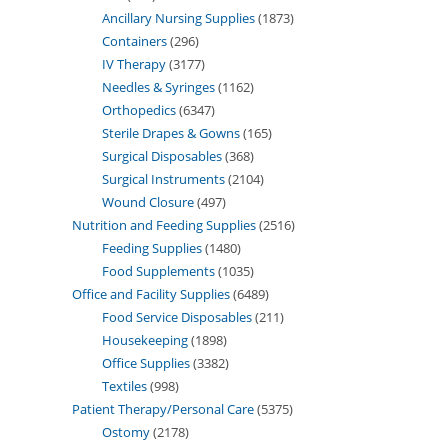
Ancillary Nursing Supplies
1873
Containers
296
IV Therapy
3177
Needles & Syringes
1162
Orthopedics
6347
Sterile Drapes & Gowns
165
Surgical Disposables
368
Surgical Instruments
2104
Wound Closure
497
Nutrition and Feeding Supplies
2516
Feeding Supplies
1480
Food Supplements
1035
Office and Facility Supplies
6489
Food Service Disposables
211
Housekeeping
1898
Office Supplies
3382
Textiles
998
Patient Therapy/Personal Care
5375
Ostomy
2178