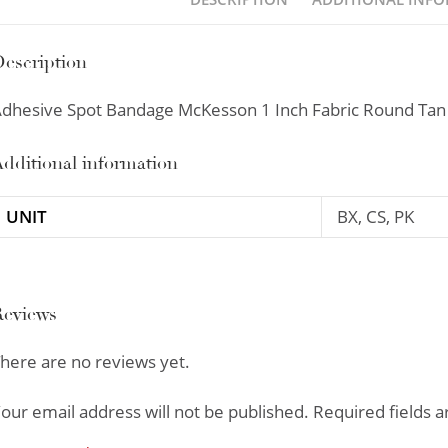
escription
dhesive Spot Bandage McKesson 1 Inch Fabric Round Tan 
dditional information
UNIT
BX, CS, PK
Reviews
here are no reviews yet.
our email address will not be published.
Required fields 