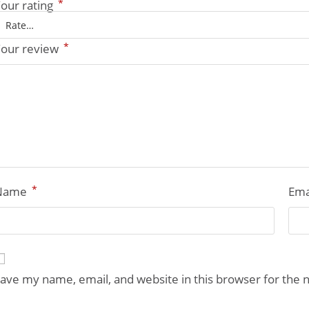
*
our rating
*
our review
*
Name
Ema
ave my name, email, and website in this browser for the 