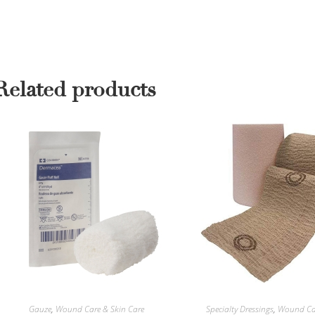
Related products
Gauze
,
Wound Care & Skin Care
Specialty Dressings
,
Wound Car