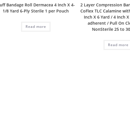
luff Bandage Roll Dermacea 4 Inch X 4-
2 Layer Compression Ba
1/8 Yard 6-Ply Sterile 1 per Pouch
CoFlex TLC Calamine with
Inch X 6 Yard / 4 Inch X
adherent / Pull On C
Read more
NonSterile 25 to 
Read more