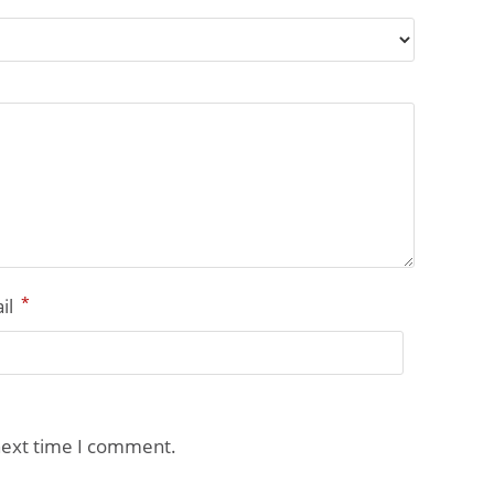
*
il
next time I comment.