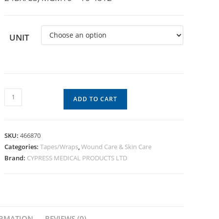
UNIT
ADD TO CART
SKU:
466870
Categories:
Tapes/Wraps
,
Wound Care & Skin Care
Brand:
CYPRESS MEDICAL PRODUCTS LTD
ORMATION
REVIEWS (0)