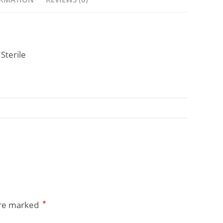
Sterile
*
are marked