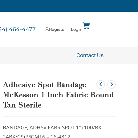
44) 464-4477
Register
Login
Contact Us
Adhesive Spot Bandage
McKesson 1 Inch Fabric Round
Tan Sterile
BANDAGE, ADHSV FABR SPOT 1″ (100/BX
24BX/CS) MGM16 – 16-4812