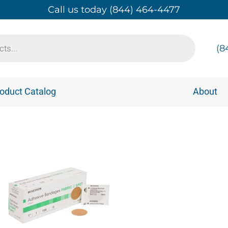
Call us today (844) 464-4477
(8
oduct Catalog
About