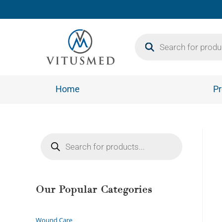
Home
Pr
Our Popular Categories
Wound Care