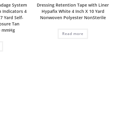
ndage System
Dressing Retention Tape with Liner
 Indicators 4
Hypafix White 4 Inch X 10 Yard
 7 Yard Self-
Nonwoven Polyester NonSterile
losure Tan
30 mmHg
Read more