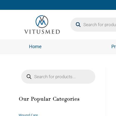
Home
Pr
Our Popular Categories
Wound Care