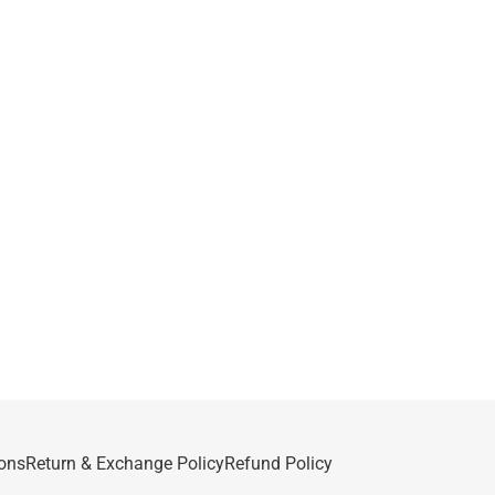
ons
Return & Exchange Policy
Refund Policy