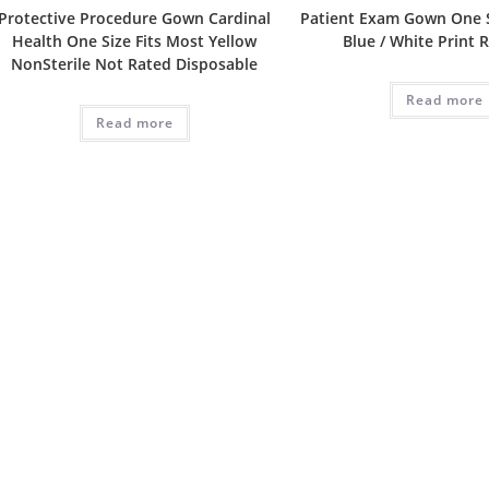
Protective Procedure Gown Cardinal
Patient Exam Gown One S
Health One Size Fits Most Yellow
Blue / White Print 
NonSterile Not Rated Disposable
Read more
Read more