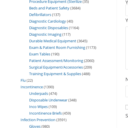
Procedure Equipment (Sterilize
35
Y
Beds and Patient Safety
3684
Defibrillators
137
Y
Diagnostic Cardiology
40
Diagnostic Disposables
1164
Diagnostic Imaging
117
Durable Medical Equipment
3645
Exam & Patient Room Furnishing
1173
Exam Tables
190
Patient Assessment/Monitoring
2060
Surgical Equipment/Accessories
209
Training Equipment & Supplies
488
Flu
22
Incontinence
1390
Underpads
474
Disposable Underwear
348
Inco Wipes
109
Incontinence Briefs
459
S
Infection Prevention
3591
Gloves
980