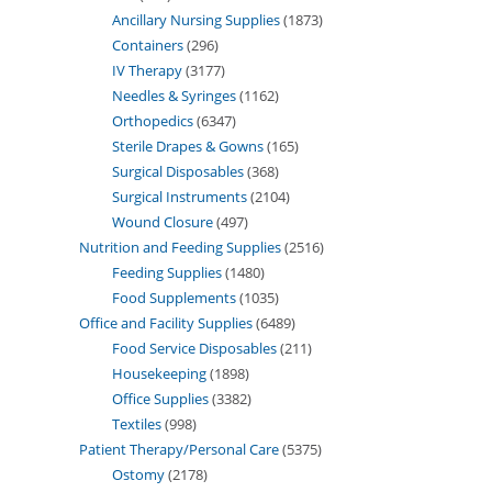
Ancillary Nursing Supplies
1873
Containers
296
IV Therapy
3177
Needles & Syringes
1162
Orthopedics
6347
Sterile Drapes & Gowns
165
Surgical Disposables
368
Surgical Instruments
2104
Wound Closure
497
Nutrition and Feeding Supplies
2516
Feeding Supplies
1480
Food Supplements
1035
Office and Facility Supplies
6489
Food Service Disposables
211
Housekeeping
1898
Office Supplies
3382
Textiles
998
Patient Therapy/Personal Care
5375
Ostomy
2178