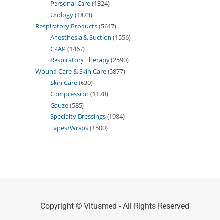
Personal Care
1324
Urology
1873
Respiratory Products
5617
Anesthesia & Suction
1556
CPAP
1467
Respiratory Therapy
2590
Wound Care & Skin Care
5877
Skin Care
630
Compression
1178
Gauze
585
Specialty Dressings
1984
Tapes/Wraps
1500
Copyright © Vitusmed - All Rights Reserved