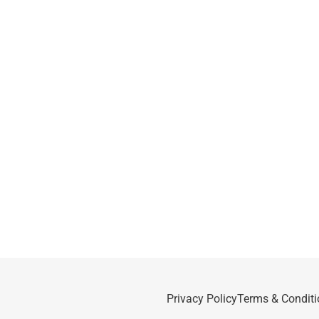
Privacy Policy
Terms & Conditi