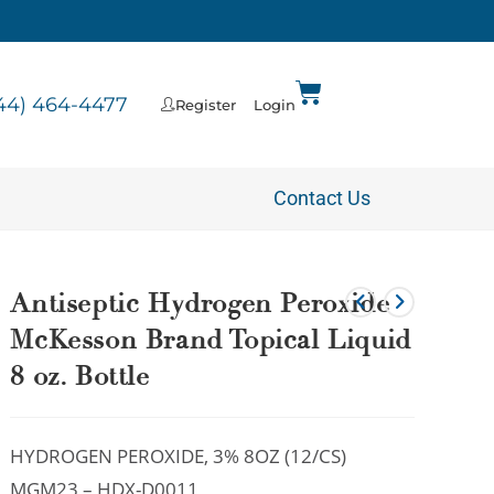
44) 464-4477
Register
Login
Contact Us
Antiseptic Hydrogen Peroxide
McKesson Brand Topical Liquid
8 oz. Bottle
HYDROGEN PEROXIDE, 3% 8OZ (12/CS)
MGM23 – HDX-D0011