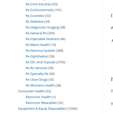
Rx-Core Vaccines
63
Rx-Corticosteroids
101
D
Rx-Cosmetic
53
Rx-Diabetes
34
A
Rx-Diagnostic Imaging
38
Rx-General Rx
205
Rx-Injectable Vitamins
46
A
Rx-Mens Health
10
Rx-Nervous System
368
Rx-Ophthalmic
58
Rx-Otc And Topicals
2765
Rx-Rx Services
39
Rx-Specialty Rx
60
Rx-Ulcer Drugs
55
Rx-Womens Health
38
T
Consumer Health
33
Electronic Health
1
Electronic Wearables
32
Y
Equipment & Equip Disposables
12942