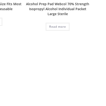
ize Fits Most
Alcohol Prep Pad Webcol 70% Strength
Reusable
Isopropyl Alcohol Individual Packet
Large Sterile
Read more