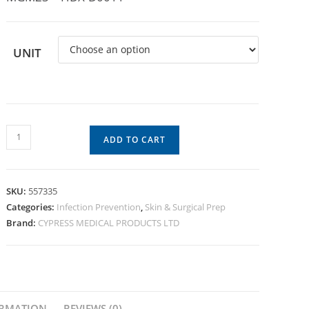
UNIT
ADD TO CART
SKU:
557335
Categories:
Infection Prevention
,
Skin & Surgical Prep
Brand:
CYPRESS MEDICAL PRODUCTS LTD
ORMATION
REVIEWS (0)