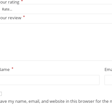
*
our rating
*
our review
*
Name
Ema
ave my name, email, and website in this browser for the 