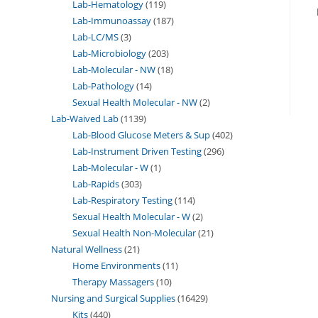
Lab-Hematology
119
Lab-Immunoassay
187
Lab-LC/MS
3
Lab-Microbiology
203
Lab-Molecular - NW
18
Lab-Pathology
14
Sexual Health Molecular - NW
2
Lab-Waived Lab
1139
Lab-Blood Glucose Meters & Sup
402
Lab-Instrument Driven Testing
296
Lab-Molecular - W
1
Lab-Rapids
303
Lab-Respiratory Testing
114
Sexual Health Molecular - W
2
Sexual Health Non-Molecular
21
Natural Wellness
21
Home Environments
11
Therapy Massagers
10
Nursing and Surgical Supplies
16429
Kits
440