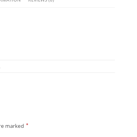
A
*
are marked