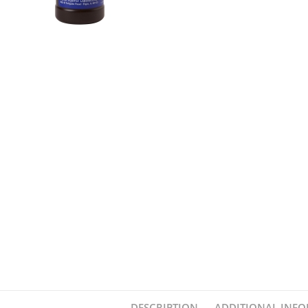
DESCRIPTION
ADDITIONAL INF