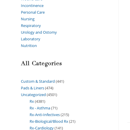
Incontinence
Personal Care
Nursing
Respiratory
Urology and Ostomy
Laboratory
Nutrition
All Categories
Custom & Standard
441
Pads & Liners
474
Uncategorized
4501
Rx
4381
Rx - Asthma
71
Rx-Anti-Infectives
215
Rx-Biological/Blood Rx
21
Rx-Cardiology
141