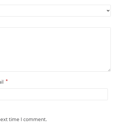
*
il
next time I comment.