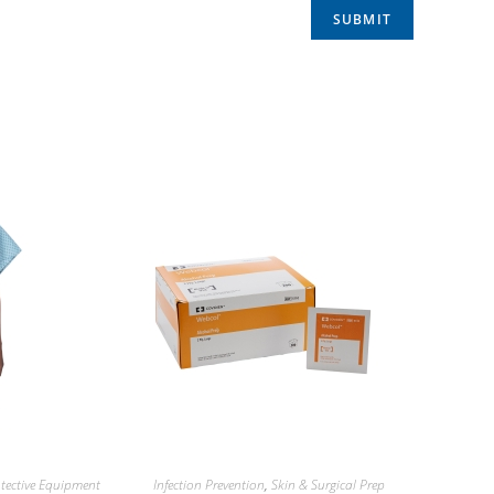
tective Equipment
Infection Prevention
,
Skin & Surgical Prep