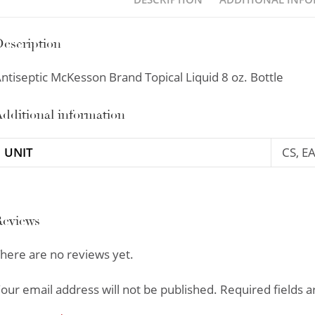
escription
ntiseptic McKesson Brand Topical Liquid 8 oz. Bottle
dditional information
UNIT
CS, E
Reviews
here are no reviews yet.
our email address will not be published.
Required fields 