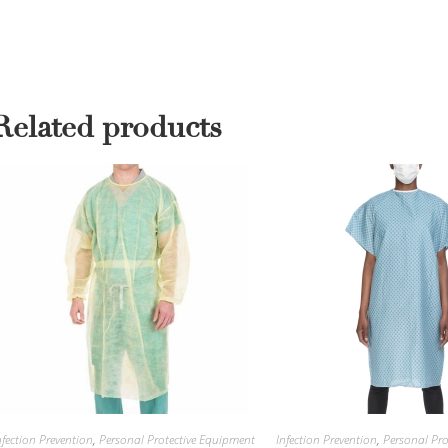
Related products
nfection Prevention
,
Personal Protective Equipment
Infection Prevention
,
Personal Pro