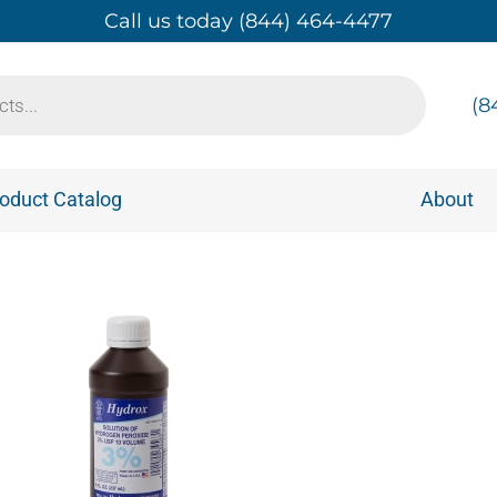
Call us today (844) 464-4477
(8
oduct Catalog
About