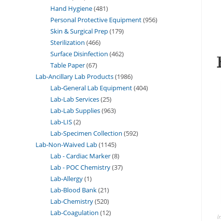
Hand Hygiene
481
Personal Protective Equipment
956
Skin & Surgical Prep
179
Sterilization
466
Surface Disinfection
462
Table Paper
67
Lab-Ancillary Lab Products
1986
Lab-General Lab Equipment
404
Lab-Lab Services
25
Lab-Lab Supplies
963
Lab-LIS
2
Lab-Specimen Collection
592
Lab-Non-Waived Lab
1145
Lab - Cardiac Marker
8
Lab - POC Chemistry
37
Lab-Allergy
1
Lab-Blood Bank
21
Lab-Chemistry
520
Lab-Coagulation
12
I