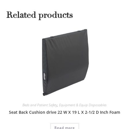
Related products
Beds and Patient Safety
,
Equipment & Equip Disposables
Seat Back Cushion drive 22 W X 19 L X 2-1/2 D Inch Foam
Read more