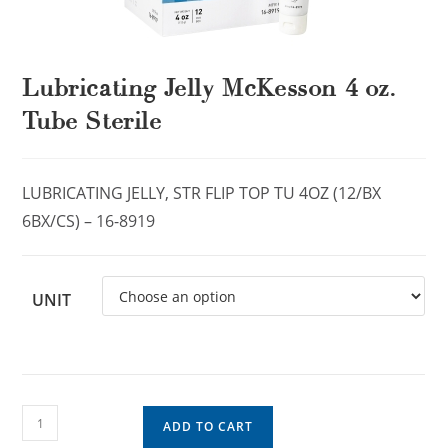
Lubricating Jelly McKesson 4 oz.
Tube Sterile
LUBRICATING JELLY, STR FLIP TOP TU 4OZ (12/BX
6BX/CS) – 16-8919
UNIT
ADD TO CART