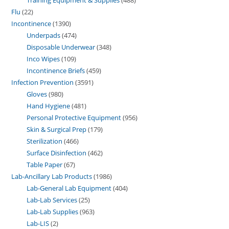
Flu
22
Incontinence
1390
Underpads
474
Disposable Underwear
348
Inco Wipes
109
Incontinence Briefs
459
Infection Prevention
3591
Gloves
980
Hand Hygiene
481
Personal Protective Equipment
956
Skin & Surgical Prep
179
Sterilization
466
Surface Disinfection
462
Table Paper
67
Lab-Ancillary Lab Products
1986
Lab-General Lab Equipment
404
Lab-Lab Services
25
Lab-Lab Supplies
963
Lab-LIS
2