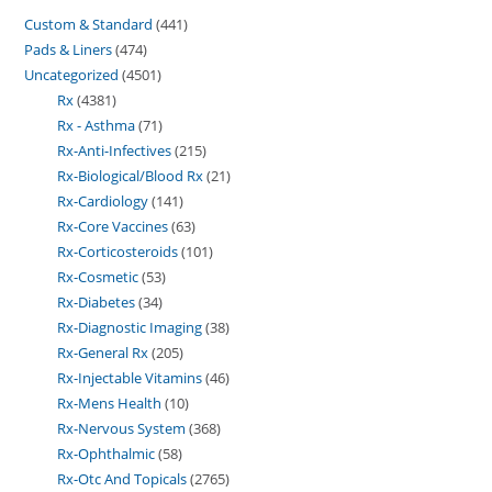
Custom & Standard
441
Pads & Liners
474
Uncategorized
4501
Rx
4381
Rx - Asthma
71
Rx-Anti-Infectives
215
Rx-Biological/Blood Rx
21
Rx-Cardiology
141
Rx-Core Vaccines
63
Rx-Corticosteroids
101
Rx-Cosmetic
53
Rx-Diabetes
34
Rx-Diagnostic Imaging
38
Rx-General Rx
205
Rx-Injectable Vitamins
46
Rx-Mens Health
10
Rx-Nervous System
368
Rx-Ophthalmic
58
Rx-Otc And Topicals
2765