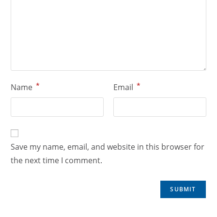
*
*
Name
Email
Save my name, email, and website in this browser for
the next time I comment.