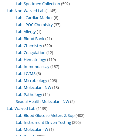
Lab-Specimen Collection
592
Lab-Non-Waived Lab
1145
Lab - Cardiac Marker
8
Lab - POC Chemistry
37
Lab-Allergy
1
Lab-Blood Bank
21
Lab-Chemistry
520
Lab-Coagulation
12
Lab-Hematology
119
Lab-Immunoassay
187
Lab-LC/MS
3
Lab-Microbiology
203
Lab-Molecular - NW
18
Lab-Pathology
14
Sexual Health Molecular - NW
2
Lab-Waived Lab
1139
Lab-Blood Glucose Meters & Sup
402
Lab-Instrument Driven Testing
296
Lab-Molecular - W
1