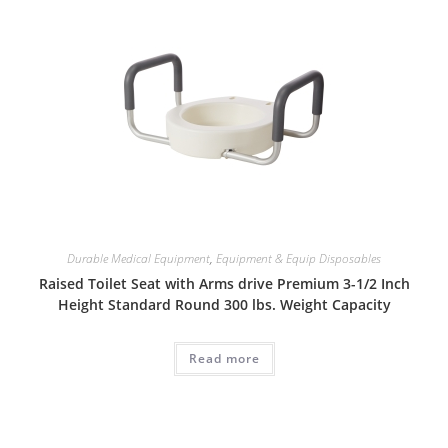
Durable Medical Equipment
,
Equipment & Equip Disposables
Raised Toilet Seat with Arms drive Premium 3-1/2 Inch
Height Standard Round 300 lbs. Weight Capacity
Read more