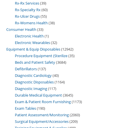
Rx-Rx Services
39
Rx-Specialty Rx
60
Rx-Ulcer Drugs
55
Rx-Womens Health
38
Consumer Health
33
Electronic Health
1
Electronic Wearables
32
Equipment & Equip Disposables
12942
Procedure Equipment (Sterilize
35
Beds and Patient Safety
3684
Defibrillators
137
Diagnostic Cardiology
40
Diagnostic Disposables
1164
Diagnostic Imaging
117
Durable Medical Equipment
3645
Exam & Patient Room Furnishing
1173
Exam Tables
190
Patient Assessment/Monitoring
2060
Surgical Equipment/Accessories
209
Training Equipment & Supplies
488