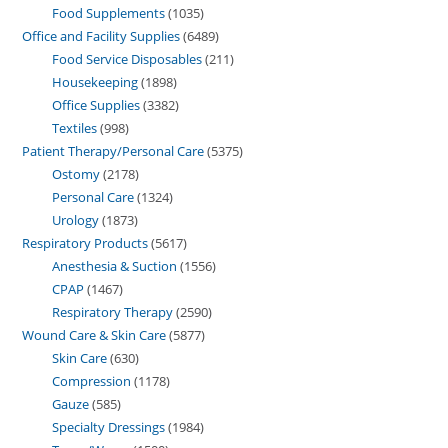
Food Supplements
1035
Office and Facility Supplies
6489
Food Service Disposables
211
Housekeeping
1898
Office Supplies
3382
Textiles
998
Patient Therapy/Personal Care
5375
Ostomy
2178
Personal Care
1324
Urology
1873
Respiratory Products
5617
Anesthesia & Suction
1556
CPAP
1467
Respiratory Therapy
2590
Wound Care & Skin Care
5877
Skin Care
630
Compression
1178
Gauze
585
Specialty Dressings
1984