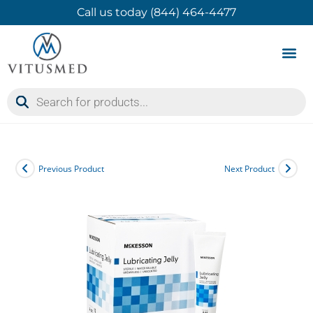
Call us today (844) 464-4477
Product 
Contact Us
Previous Product
Next Product