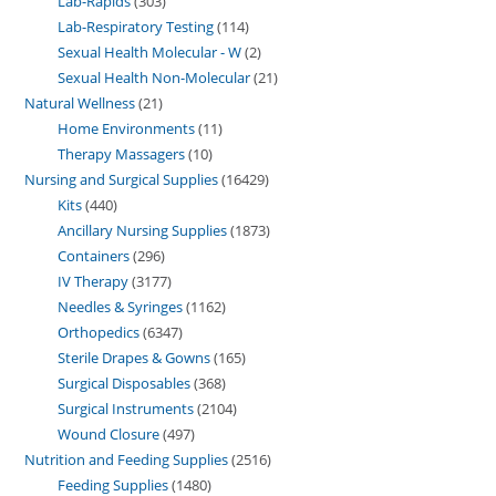
Lab-Rapids
303
Lab-Respiratory Testing
114
Sexual Health Molecular - W
2
Sexual Health Non-Molecular
21
Natural Wellness
21
Home Environments
11
Therapy Massagers
10
Nursing and Surgical Supplies
16429
Kits
440
Ancillary Nursing Supplies
1873
Containers
296
IV Therapy
3177
Needles & Syringes
1162
Orthopedics
6347
Sterile Drapes & Gowns
165
Surgical Disposables
368
Surgical Instruments
2104
Wound Closure
497
Nutrition and Feeding Supplies
2516
Feeding Supplies
1480