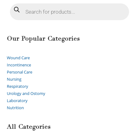
Our Popular Categories
Wound Care
Incontinence
Personal Care
Nursing
Respiratory
Urology and Ostomy
Laboratory
Nutrition
All Categories