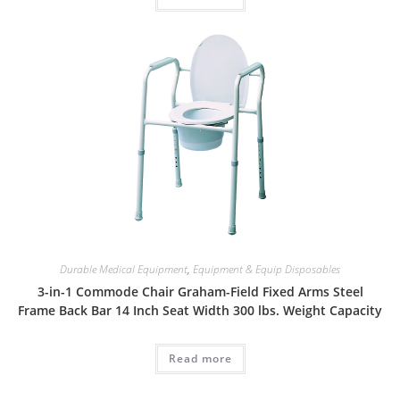
Durable Medical Equipment
,
Equipment & Equip Disposables
3-in-1 Commode Chair Graham-Field Fixed Arms Steel
Frame Back Bar 14 Inch Seat Width 300 lbs. Weight Capacity
Read more