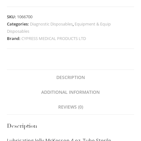
SKU:
1066700
Categories:
Diagnostic Disposables
,
Equipment & Equip
Disposables
Brand:
CYPRESS MEDICAL PRODUCTS LTD
DESCRIPTION
ADDITIONAL INFORMATION
REVIEWS (0)
Description
Lubricating Jelly McKesson 4 oz. Tube Sterile