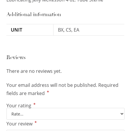
Additional information
UNIT
BX, CS, EA
Reviews
There are no reviews yet.
Your email address will not be published.
Required
*
fields are marked
*
Your rating
*
Your review