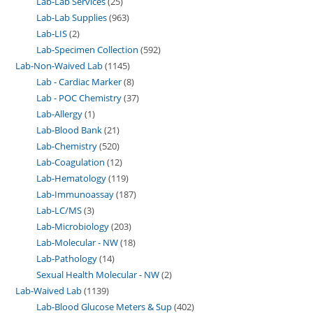
Lab-Lab Services
25
Lab-Lab Supplies
963
Lab-LIS
2
Lab-Specimen Collection
592
Lab-Non-Waived Lab
1145
Lab - Cardiac Marker
8
Lab - POC Chemistry
37
Lab-Allergy
1
Lab-Blood Bank
21
Lab-Chemistry
520
Lab-Coagulation
12
Lab-Hematology
119
Lab-Immunoassay
187
Lab-LC/MS
3
Lab-Microbiology
203
Lab-Molecular - NW
18
Lab-Pathology
14
Sexual Health Molecular - NW
2
Lab-Waived Lab
1139
Lab-Blood Glucose Meters & Sup
402