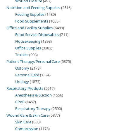
Wound Closure
497
Nutrition and Feeding Supplies
2516
Feeding Supplies
1480
Food Supplements
1035
Office and Facility Supplies
6489
Food Service Disposables
211
Housekeeping
1898
Office Supplies
3382
Textiles
998
Patient Therapy/Personal Care
5375
Ostomy
2178
Personal Care
1324
Urology
1873
Respiratory Products
5617
Anesthesia & Suction
1556
CPAP
1467
Respiratory Therapy
2590
Wound Care & Skin Care
5877
Skin Care
630
Compression
1178