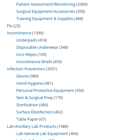
Patient Assessment/Monitoring
2060
Surgical Equipment/Accessories
209
Training Equipment & Supplies
488
Flu
22
Incontinence
1390
Underpads
474
Disposable Underwear
348
Inco Wipes
109
Incontinence Briefs
459
Infection Prevention
3591
Gloves
980
Hand Hygiene
481
Personal Protective Equipment
956
Skin & Surgical Prep
179
Sterilization
466
Surface Disinfection
462
Table Paper
67
Lab-Ancillary Lab Products
1986
Lab-General Lab Equipment
404