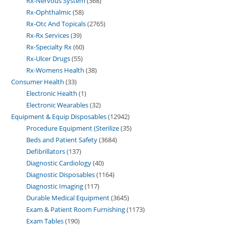
Rx-Nervous System
368
Rx-Ophthalmic
58
Rx-Otc And Topicals
2765
Rx-Rx Services
39
Rx-Specialty Rx
60
Rx-Ulcer Drugs
55
Rx-Womens Health
38
Consumer Health
33
Electronic Health
1
Electronic Wearables
32
Equipment & Equip Disposables
12942
Procedure Equipment (Sterilize
35
Beds and Patient Safety
3684
Defibrillators
137
Diagnostic Cardiology
40
Diagnostic Disposables
1164
Diagnostic Imaging
117
Durable Medical Equipment
3645
Exam & Patient Room Furnishing
1173
Exam Tables
190