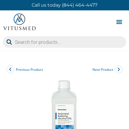
Call us today (844) 464-4477
Product 
Contact Us
Previous Product
Next Product