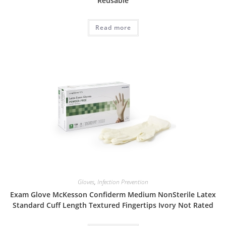
Reusable
Read more
Gloves
,
Infection Prevention
Exam Glove McKesson Confiderm Medium NonSterile Latex
Standard Cuff Length Textured Fingertips Ivory Not Rated