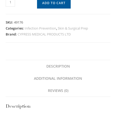
ADD TO CART
SKU:
49176
Categories:
Infection Prevention
,
Skin & Surgical Prep
Brand:
CYPRESS MEDICAL PRODUCTS LTD
DESCRIPTION
ADDITIONAL INFORMATION
REVIEWS (0)
Description