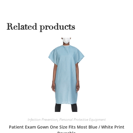
Related products
Infection Prevention
,
Personal Protective Equipment
Patient Exam Gown One Size Fits Most Blue / White Print