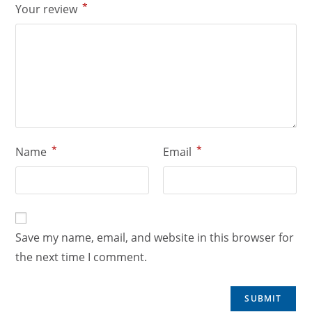
*
Your review
*
*
Name
Email
Save my name, email, and website in this browser for
the next time I comment.