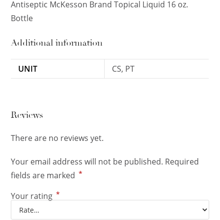
Antiseptic McKesson Brand Topical Liquid 16 oz.
Bottle
Additional information
UNIT
CS, PT
Reviews
There are no reviews yet.
Your email address will not be published.
Required
*
fields are marked
*
Your rating