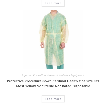
Read more
Infection Prevention
,
Personal Protective Equipment
Protective Procedure Gown Cardinal Health One Size Fits
Most Yellow NonSterile Not Rated Disposable
Read more