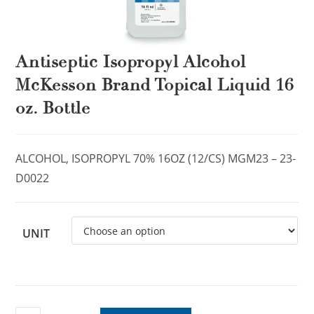
Antiseptic Isopropyl Alcohol
McKesson Brand Topical Liquid 16
oz. Bottle
ALCOHOL, ISOPROPYL 70% 16OZ (12/CS) MGM23 – 23-
D0022
UNIT