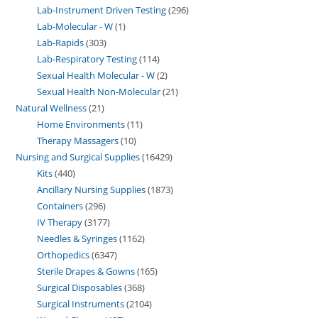
Lab-Instrument Driven Testing
296
Lab-Molecular - W
1
Lab-Rapids
303
Lab-Respiratory Testing
114
Sexual Health Molecular - W
2
Sexual Health Non-Molecular
21
Natural Wellness
21
Home Environments
11
Therapy Massagers
10
Nursing and Surgical Supplies
16429
Kits
440
Ancillary Nursing Supplies
1873
Containers
296
IV Therapy
3177
Needles & Syringes
1162
Orthopedics
6347
Sterile Drapes & Gowns
165
Surgical Disposables
368
Surgical Instruments
2104