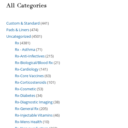
All Categories
Custom & Standard
441
Pads & Liners
474
Uncategorized
4501
Rx
4381
Rx - Asthma
71
Rx-Anti-Infectives
215
Rx-Biological/Blood Rx
21
Rx-Cardiology
141
Rx-Core Vaccines
63
Rx-Corticosteroids
101
Rx-Cosmetic
53
Rx-Diabetes
34
Rx-Diagnostic Imaging
38
Rx-General Rx
205
Rx-Injectable Vitamins
46
Rx-Mens Health
10