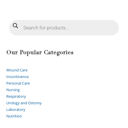
Our Popular Categories
Wound Care
Incontinence
Personal Care
Nursing
Respiratory
Urology and Ostomy
Laboratory
Nutrition