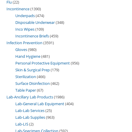
Flu
22
Incontinence
1390
Underpads
474
Disposable Underwear
348
Inco Wipes
109
Incontinence Briefs
459
Infection Prevention
3591
Gloves
980
Hand Hygiene
481
Personal Protective Equipment
956
Skin & Surgical Prep
179
Sterilization
466
Surface Disinfection
462
Table Paper
67
Lab-Ancillary Lab Products
1986
Lab-General Lab Equipment
404
Lab-Lab Services
25
Lab-Lab Supplies
963
Lab-LIS
2
Lab-Specimen Collection
592