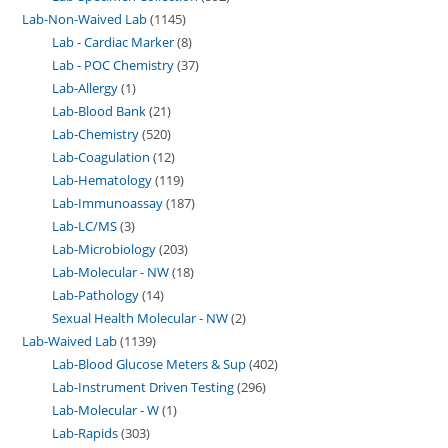
Lab-Non-Waived Lab
1145
Lab - Cardiac Marker
8
Lab - POC Chemistry
37
Lab-Allergy
1
Lab-Blood Bank
21
Lab-Chemistry
520
Lab-Coagulation
12
Lab-Hematology
119
Lab-Immunoassay
187
Lab-LC/MS
3
Lab-Microbiology
203
Lab-Molecular - NW
18
Lab-Pathology
14
Sexual Health Molecular - NW
2
Lab-Waived Lab
1139
Lab-Blood Glucose Meters & Sup
402
Lab-Instrument Driven Testing
296
Lab-Molecular - W
1
Lab-Rapids
303