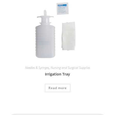
Needles & Syringes
,
Nursing and Surgical Supplies
Irrigation Tray
Read more