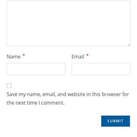
*
*
Name
Email
Save my name, email, and website in this browser for
the next time I comment.