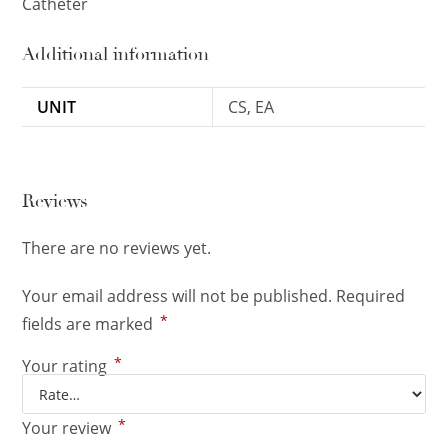
Catheter
Additional information
UNIT
CS, EA
Reviews
There are no reviews yet.
Your email address will not be published.
Required
*
fields are marked
*
Your rating
*
Your review