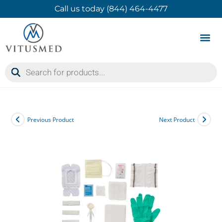
Call us today (844) 464-4477
Product 
Contact Us
Previous Product
Next Product