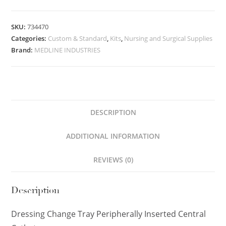
SKU:
734470
Categories:
Custom & Standard
,
Kits
,
Nursing and Surgical Supplies
Brand:
MEDLINE INDUSTRIES
DESCRIPTION
ADDITIONAL INFORMATION
REVIEWS (0)
Description
Dressing Change Tray Peripherally Inserted Central