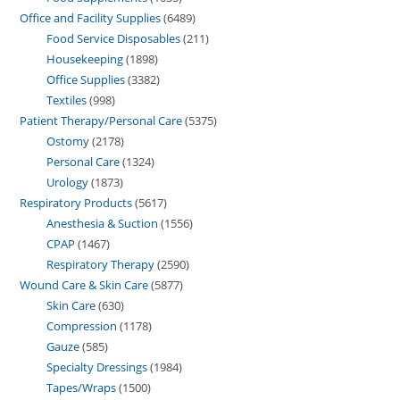
Office and Facility Supplies
6489
Food Service Disposables
211
Housekeeping
1898
Office Supplies
3382
Textiles
998
Patient Therapy/Personal Care
5375
Ostomy
2178
Personal Care
1324
Urology
1873
Respiratory Products
5617
Anesthesia & Suction
1556
CPAP
1467
Respiratory Therapy
2590
Wound Care & Skin Care
5877
Skin Care
630
Compression
1178
Gauze
585
Specialty Dressings
1984
Tapes/Wraps
1500