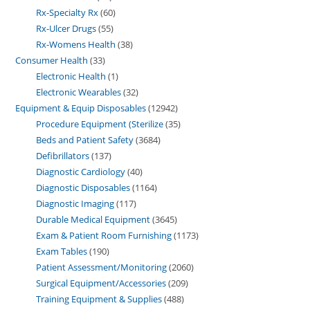
Rx-Specialty Rx
60
Rx-Ulcer Drugs
55
Rx-Womens Health
38
Consumer Health
33
Electronic Health
1
Electronic Wearables
32
Equipment & Equip Disposables
12942
Procedure Equipment (Sterilize
35
Beds and Patient Safety
3684
Defibrillators
137
Diagnostic Cardiology
40
Diagnostic Disposables
1164
Diagnostic Imaging
117
Durable Medical Equipment
3645
Exam & Patient Room Furnishing
1173
Exam Tables
190
Patient Assessment/Monitoring
2060
Surgical Equipment/Accessories
209
Training Equipment & Supplies
488