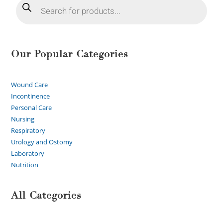
Our Popular Categories
Wound Care
Incontinence
Personal Care
Nursing
Respiratory
Urology and Ostomy
Laboratory
Nutrition
All Categories