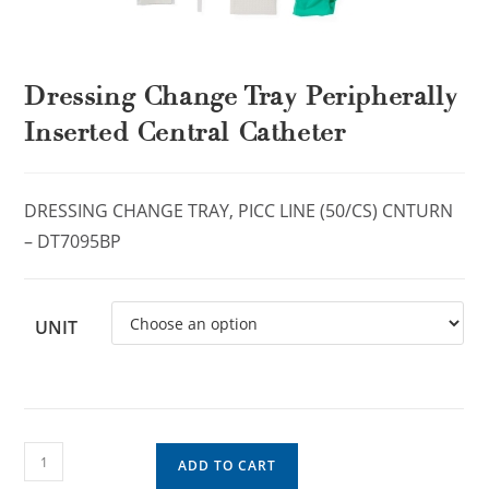
Dressing Change Tray Peripherally
Inserted Central Catheter
DRESSING CHANGE TRAY, PICC LINE (50/CS) CNTURN
– DT7095BP
UNIT
ADD TO CART