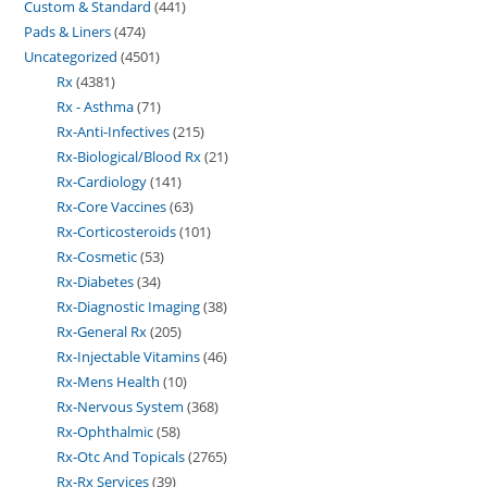
Custom & Standard
441
Pads & Liners
474
Uncategorized
4501
Rx
4381
Rx - Asthma
71
Rx-Anti-Infectives
215
Rx-Biological/Blood Rx
21
Rx-Cardiology
141
Rx-Core Vaccines
63
Rx-Corticosteroids
101
Rx-Cosmetic
53
Rx-Diabetes
34
Rx-Diagnostic Imaging
38
Rx-General Rx
205
Rx-Injectable Vitamins
46
Rx-Mens Health
10
Rx-Nervous System
368
Rx-Ophthalmic
58
Rx-Otc And Topicals
2765
Rx-Rx Services
39