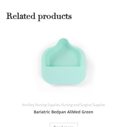
Related products
Ancillary Nursing Supplies
,
Nursing and Surgical Supplies
Bariatric Bedpan AliMed Green