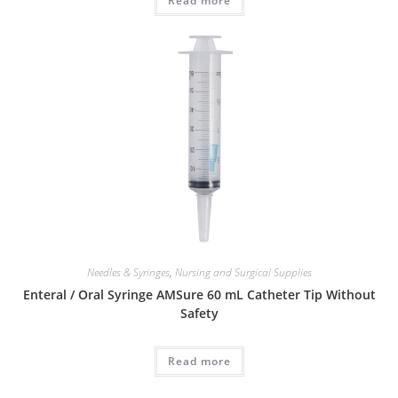
Read more
Needles & Syringes
,
Nursing and Surgical Supplies
Enteral / Oral Syringe AMSure 60 mL Catheter Tip Without
Safety
Read more