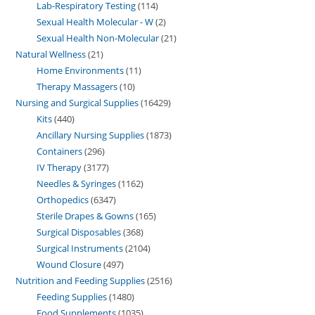
Lab-Respiratory Testing
114
Sexual Health Molecular - W
2
Sexual Health Non-Molecular
21
Natural Wellness
21
Home Environments
11
Therapy Massagers
10
Nursing and Surgical Supplies
16429
Kits
440
Ancillary Nursing Supplies
1873
Containers
296
IV Therapy
3177
Needles & Syringes
1162
Orthopedics
6347
Sterile Drapes & Gowns
165
Surgical Disposables
368
Surgical Instruments
2104
Wound Closure
497
Nutrition and Feeding Supplies
2516
Feeding Supplies
1480
Food Supplements
1035