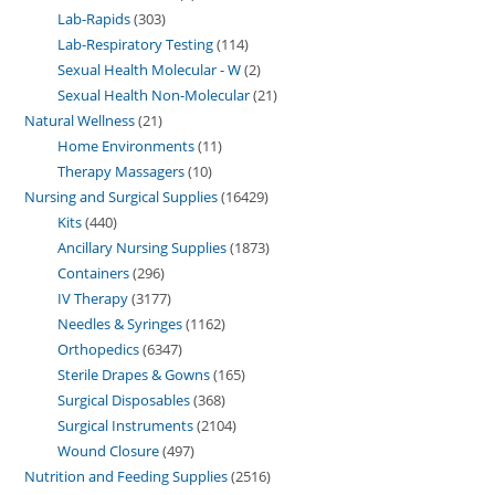
Lab-Rapids
303
Lab-Respiratory Testing
114
Sexual Health Molecular - W
2
Sexual Health Non-Molecular
21
Natural Wellness
21
Home Environments
11
Therapy Massagers
10
Nursing and Surgical Supplies
16429
Kits
440
Ancillary Nursing Supplies
1873
Containers
296
IV Therapy
3177
Needles & Syringes
1162
Orthopedics
6347
Sterile Drapes & Gowns
165
Surgical Disposables
368
Surgical Instruments
2104
Wound Closure
497
Nutrition and Feeding Supplies
2516