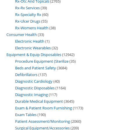
Rx-Otc And Topicals
2765
Rx-Rx Services
39
Rx-Specialty Rx
60
Rx-Ulcer Drugs
55
Rx-Womens Health
38
Consumer Health
33
Electronic Health
1
Electronic Wearables
32
Equipment & Equip Disposables
12942
Procedure Equipment (Sterilize
35
Beds and Patient Safety
3684
Defibrillators
137
Diagnostic Cardiology
40
Diagnostic Disposables
1164
Diagnostic Imaging
117
Durable Medical Equipment
3645
Exam & Patient Room Furnishing
1173
Exam Tables
190
Patient Assessment/Monitoring
2060
Surgical Equipment/Accessories
209