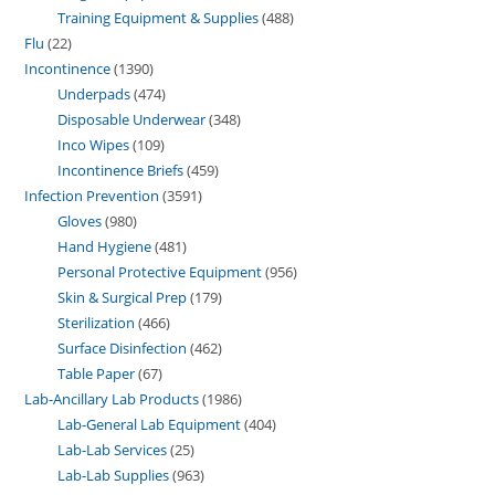
Training Equipment & Supplies
488
Flu
22
Incontinence
1390
Underpads
474
Disposable Underwear
348
Inco Wipes
109
Incontinence Briefs
459
Infection Prevention
3591
Gloves
980
Hand Hygiene
481
Personal Protective Equipment
956
Skin & Surgical Prep
179
Sterilization
466
Surface Disinfection
462
Table Paper
67
Lab-Ancillary Lab Products
1986
Lab-General Lab Equipment
404
Lab-Lab Services
25
Lab-Lab Supplies
963