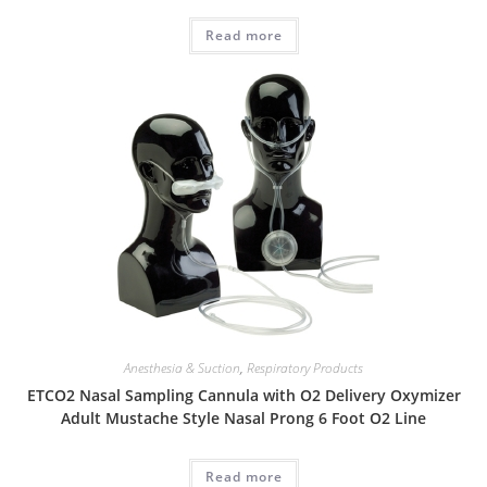
Read more
Anesthesia & Suction
,
Respiratory Products
ETCO2 Nasal Sampling Cannula with O2 Delivery Oxymizer
Adult Mustache Style Nasal Prong 6 Foot O2 Line
Read more