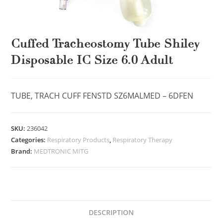
Cuffed Tracheostomy Tube Shiley
Disposable IC Size 6.0 Adult
TUBE, TRACH CUFF FENSTD SZ6MALMED – 6DFEN
SKU:
236042
Categories:
Respiratory Products
,
Respiratory Therapy
Brand:
MEDTRONIC MITG
DESCRIPTION