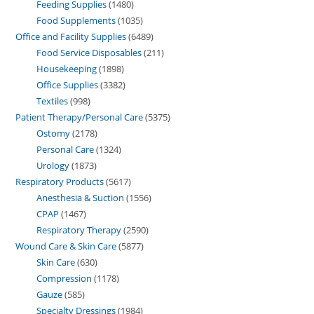
Feeding Supplies
1480
Food Supplements
1035
Office and Facility Supplies
6489
Food Service Disposables
211
Housekeeping
1898
Office Supplies
3382
Textiles
998
Patient Therapy/Personal Care
5375
Ostomy
2178
Personal Care
1324
Urology
1873
Respiratory Products
5617
Anesthesia & Suction
1556
CPAP
1467
Respiratory Therapy
2590
Wound Care & Skin Care
5877
Skin Care
630
Compression
1178
Gauze
585
Specialty Dressings
1984