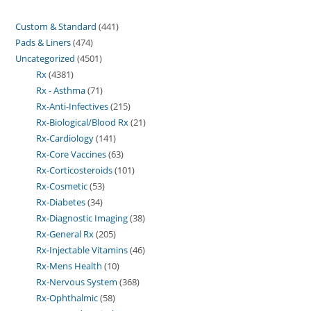
Custom & Standard
441
Pads & Liners
474
Uncategorized
4501
Rx
4381
Rx - Asthma
71
Rx-Anti-Infectives
215
Rx-Biological/Blood Rx
21
Rx-Cardiology
141
Rx-Core Vaccines
63
Rx-Corticosteroids
101
Rx-Cosmetic
53
Rx-Diabetes
34
Rx-Diagnostic Imaging
38
Rx-General Rx
205
Rx-Injectable Vitamins
46
Rx-Mens Health
10
Rx-Nervous System
368
Rx-Ophthalmic
58