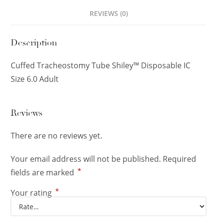
REVIEWS (0)
Description
Cuffed Tracheostomy Tube Shiley™ Disposable IC
Size 6.0 Adult
Reviews
There are no reviews yet.
Your email address will not be published.
Required
*
fields are marked
*
Your rating