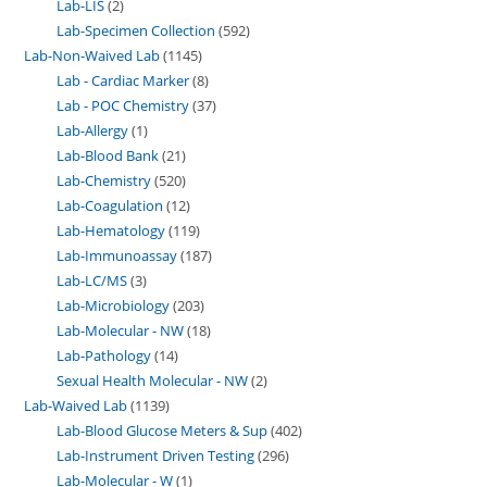
Lab-LIS
2
Lab-Specimen Collection
592
Lab-Non-Waived Lab
1145
Lab - Cardiac Marker
8
Lab - POC Chemistry
37
Lab-Allergy
1
Lab-Blood Bank
21
Lab-Chemistry
520
Lab-Coagulation
12
Lab-Hematology
119
Lab-Immunoassay
187
Lab-LC/MS
3
Lab-Microbiology
203
Lab-Molecular - NW
18
Lab-Pathology
14
Sexual Health Molecular - NW
2
Lab-Waived Lab
1139
Lab-Blood Glucose Meters & Sup
402
Lab-Instrument Driven Testing
296
Lab-Molecular - W
1