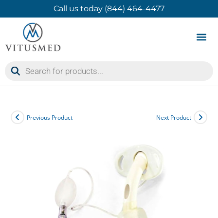
Call us today (844) 464-4477
Product 
Contact Us
Previous Product
Next Product