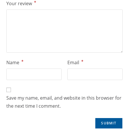
*
Your review
*
*
Name
Email
Save my name, email, and website in this browser for
the next time I comment.