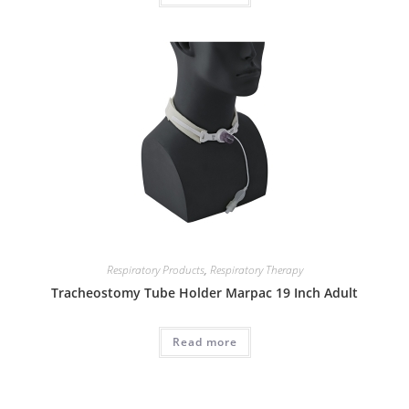
Respiratory Products
,
Respiratory Therapy
Tracheostomy Tube Holder Marpac 19 Inch Adult
Read more