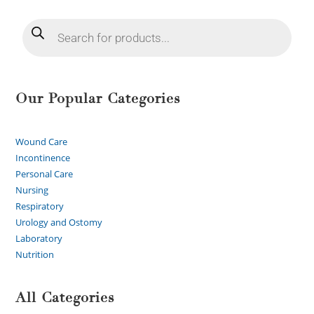
Our Popular Categories
Wound Care
Incontinence
Personal Care
Nursing
Respiratory
Urology and Ostomy
Laboratory
Nutrition
All Categories