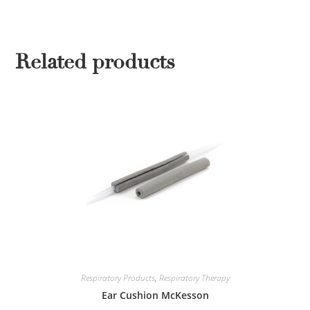
Related products
Respiratory Products
,
Respiratory Therapy
Ear Cushion McKesson