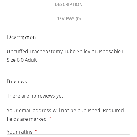
DESCRIPTION
REVIEWS (0)
Description
Uncuffed Tracheostomy Tube Shiley™ Disposable IC
Size 6.0 Adult
Reviews
There are no reviews yet.
Your email address will not be published.
Required
*
fields are marked
*
Your rating