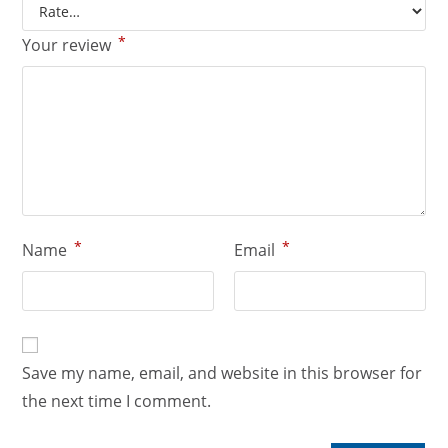
*
Your review
*
*
Name
Email
Save my name, email, and website in this browser for
the next time I comment.