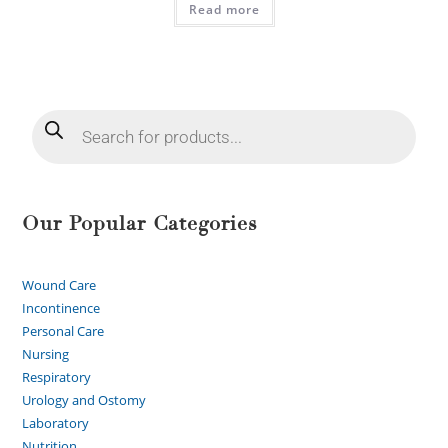
Read more
Our Popular Categories
Wound Care
Incontinence
Personal Care
Nursing
Respiratory
Urology and Ostomy
Laboratory
Nutrition