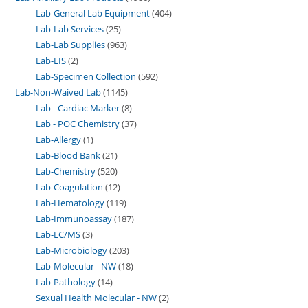
Lab-General Lab Equipment
404
Lab-Lab Services
25
Lab-Lab Supplies
963
Lab-LIS
2
Lab-Specimen Collection
592
Lab-Non-Waived Lab
1145
Lab - Cardiac Marker
8
Lab - POC Chemistry
37
Lab-Allergy
1
Lab-Blood Bank
21
Lab-Chemistry
520
Lab-Coagulation
12
Lab-Hematology
119
Lab-Immunoassay
187
Lab-LC/MS
3
Lab-Microbiology
203
Lab-Molecular - NW
18
Lab-Pathology
14
Sexual Health Molecular - NW
2