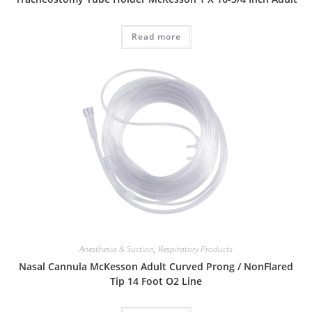
Read more
Anesthesia & Suction
,
Respiratory Products
Nasal Cannula McKesson Adult Curved Prong / NonFlared
Tip 14 Foot O2 Line