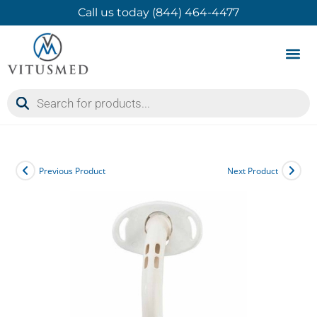
Call us today (844) 464-4477
Product 
Contact Us
Previous Product
Next Product