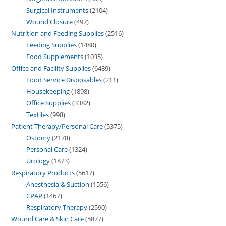
Surgical Instruments
2104
Wound Closure
497
Nutrition and Feeding Supplies
2516
Feeding Supplies
1480
Food Supplements
1035
Office and Facility Supplies
6489
Food Service Disposables
211
Housekeeping
1898
Office Supplies
3382
Textiles
998
Patient Therapy/Personal Care
5375
Ostomy
2178
Personal Care
1324
Urology
1873
Respiratory Products
5617
Anesthesia & Suction
1556
CPAP
1467
Respiratory Therapy
2590
Wound Care & Skin Care
5877