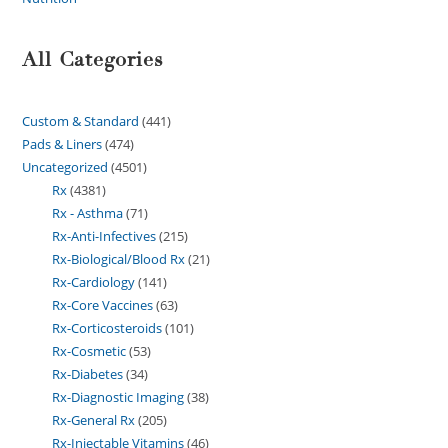
All Categories
Custom & Standard
441
Pads & Liners
474
Uncategorized
4501
Rx
4381
Rx - Asthma
71
Rx-Anti-Infectives
215
Rx-Biological/Blood Rx
21
Rx-Cardiology
141
Rx-Core Vaccines
63
Rx-Corticosteroids
101
Rx-Cosmetic
53
Rx-Diabetes
34
Rx-Diagnostic Imaging
38
Rx-General Rx
205
Rx-Injectable Vitamins
46