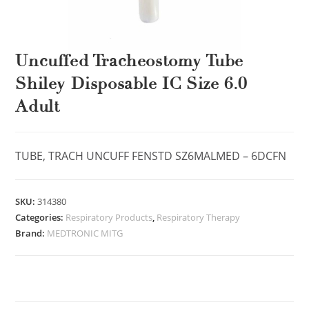
Uncuffed Tracheostomy Tube
Shiley Disposable IC Size 6.0
Adult
TUBE, TRACH UNCUFF FENSTD SZ6MALMED – 6DCFN
SKU:
314380
Categories:
Respiratory Products
,
Respiratory Therapy
Brand:
MEDTRONIC MITG