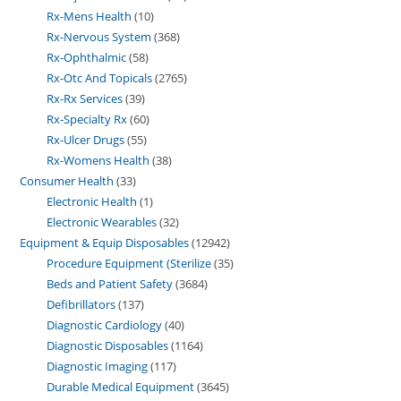
Rx-Mens Health
10
Rx-Nervous System
368
Rx-Ophthalmic
58
Rx-Otc And Topicals
2765
Rx-Rx Services
39
Rx-Specialty Rx
60
Rx-Ulcer Drugs
55
Rx-Womens Health
38
Consumer Health
33
Electronic Health
1
Electronic Wearables
32
Equipment & Equip Disposables
12942
Procedure Equipment (Sterilize
35
Beds and Patient Safety
3684
Defibrillators
137
Diagnostic Cardiology
40
Diagnostic Disposables
1164
Diagnostic Imaging
117
Durable Medical Equipment
3645