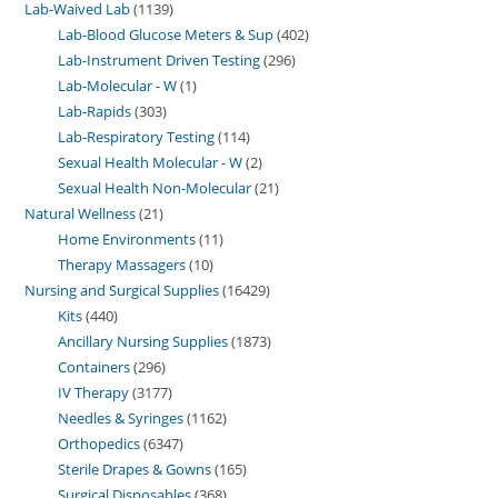
Lab-Waived Lab
1139
Lab-Blood Glucose Meters & Sup
402
Lab-Instrument Driven Testing
296
Lab-Molecular - W
1
Lab-Rapids
303
Lab-Respiratory Testing
114
Sexual Health Molecular - W
2
Sexual Health Non-Molecular
21
Natural Wellness
21
Home Environments
11
Therapy Massagers
10
Nursing and Surgical Supplies
16429
Kits
440
Ancillary Nursing Supplies
1873
Containers
296
IV Therapy
3177
Needles & Syringes
1162
Orthopedics
6347
Sterile Drapes & Gowns
165
Surgical Disposables
368