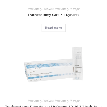
Respiratory Products
,
Respiratory Therapy
Tracheostomy Care Kit Dynarex
Read more
Respiratory Products
,
Respiratory Therapy
Tracheostomy Tube Holder McKesson 1 X 16-3/4 Inch Adult