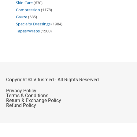
Skin Care
630
Compression
1178
Gauze
585
Specialty Dressings
1984
Tapes/Wraps
1500
Copyright © Vitusmed - All Rights Reserved
Privacy Policy
Terms & Conditions
Return & Exchange Policy
Refund Policy