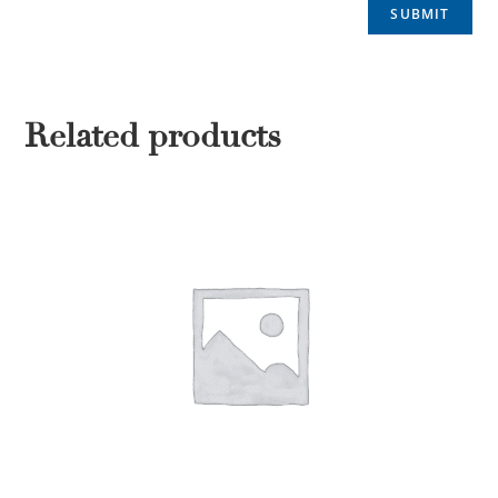
Related products