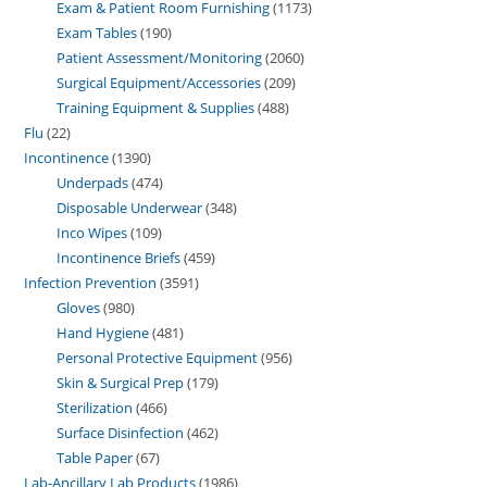
Exam & Patient Room Furnishing
1173
Exam Tables
190
Patient Assessment/Monitoring
2060
Surgical Equipment/Accessories
209
Training Equipment & Supplies
488
Flu
22
Incontinence
1390
Underpads
474
Disposable Underwear
348
Inco Wipes
109
Incontinence Briefs
459
Infection Prevention
3591
Gloves
980
Hand Hygiene
481
Personal Protective Equipment
956
Skin & Surgical Prep
179
Sterilization
466
Surface Disinfection
462
Table Paper
67
Lab-Ancillary Lab Products
1986