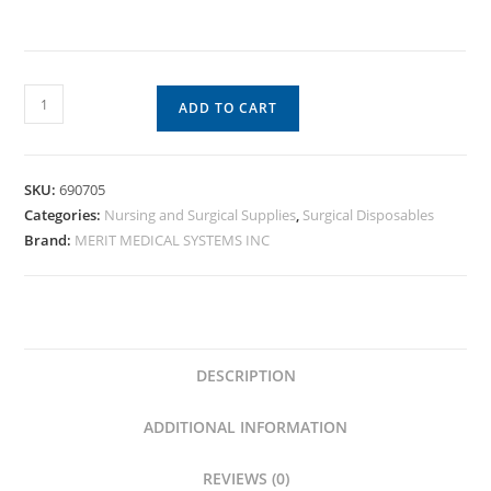
ADD TO CART
SKU:
690705
Categories:
Nursing and Surgical Supplies
,
Surgical Disposables
Brand:
MERIT MEDICAL SYSTEMS INC
DESCRIPTION
ADDITIONAL INFORMATION
REVIEWS (0)