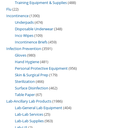
Training Equipment & Supplies
488
Flu
22
Incontinence
1390
Underpads
474
Disposable Underwear
348
Inco Wipes
109
Incontinence Briefs
459
Infection Prevention
3591
Gloves
980
Hand Hygiene
481
Personal Protective Equipment
956
Skin & Surgical Prep
179
Sterilization
466
Surface Disinfection
462
Table Paper
67
Lab-Ancillary Lab Products
1986
Lab-General Lab Equipment
404
Lab-Lab Services
25
Lab-Lab Supplies
963
Lab-LIS
2