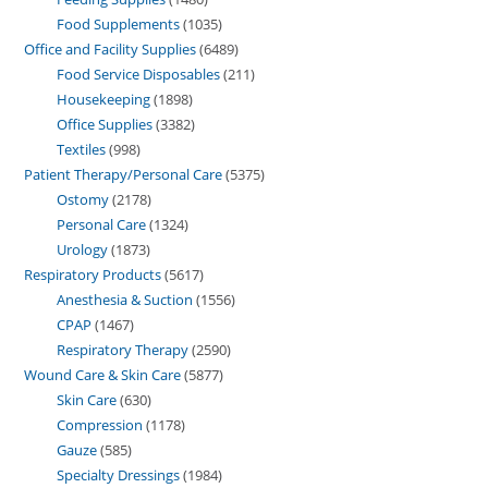
Food Supplements
1035
Office and Facility Supplies
6489
Food Service Disposables
211
Housekeeping
1898
Office Supplies
3382
Textiles
998
Patient Therapy/Personal Care
5375
Ostomy
2178
Personal Care
1324
Urology
1873
Respiratory Products
5617
Anesthesia & Suction
1556
CPAP
1467
Respiratory Therapy
2590
Wound Care & Skin Care
5877
Skin Care
630
Compression
1178
Gauze
585
Specialty Dressings
1984