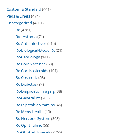
Custom & Standard
441
Pads & Liners
474
Uncategorized
4501
Rx
4381
Rx - Asthma
71
Rx-Anti-Infectives
215
Rx-Biological/Blood Rx
21
Rx-Cardiology
141
Rx-Core Vaccines
63
Rx-Corticosteroids
101
Rx-Cosmetic
53
Rx-Diabetes
34
Rx-Diagnostic Imaging
38
Rx-General Rx
205
Rx-Injectable Vitamins
46
Rx-Mens Health
10
Rx-Nervous System
368
Rx-Ophthalmic
58
Rx-Otc And Topicals
2765