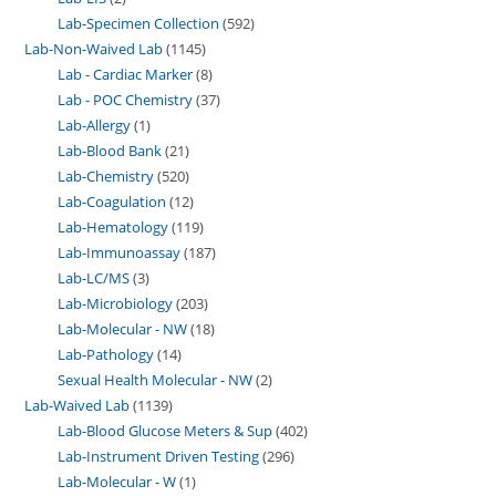
Lab-Specimen Collection
592
Lab-Non-Waived Lab
1145
Lab - Cardiac Marker
8
Lab - POC Chemistry
37
Lab-Allergy
1
Lab-Blood Bank
21
Lab-Chemistry
520
Lab-Coagulation
12
Lab-Hematology
119
Lab-Immunoassay
187
Lab-LC/MS
3
Lab-Microbiology
203
Lab-Molecular - NW
18
Lab-Pathology
14
Sexual Health Molecular - NW
2
Lab-Waived Lab
1139
Lab-Blood Glucose Meters & Sup
402
Lab-Instrument Driven Testing
296
Lab-Molecular - W
1