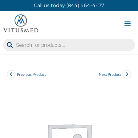
Call us today (844) 464-4477
Product 
Contact Us
Previous Product
Next Product