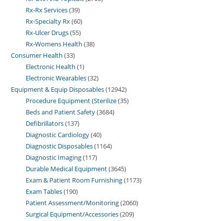
Rx-Rx Services
39
Rx-Specialty Rx
60
Rx-Ulcer Drugs
55
Rx-Womens Health
38
Consumer Health
33
Electronic Health
1
Electronic Wearables
32
Equipment & Equip Disposables
12942
Procedure Equipment (Sterilize
35
Beds and Patient Safety
3684
Defibrillators
137
Diagnostic Cardiology
40
Diagnostic Disposables
1164
Diagnostic Imaging
117
Durable Medical Equipment
3645
Exam & Patient Room Furnishing
1173
Exam Tables
190
Patient Assessment/Monitoring
2060
Surgical Equipment/Accessories
209