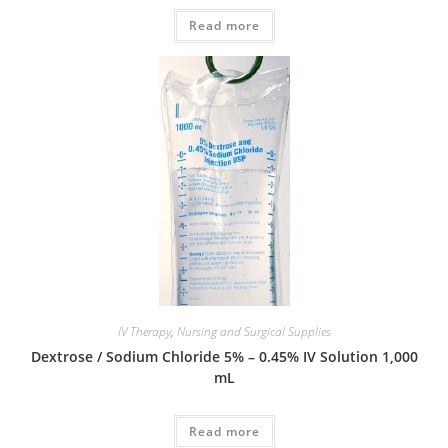
Read more
IV Therapy
,
Nursing and Surgical Supplies
Dextrose / Sodium Chloride 5% – 0.45% IV Solution 1,000
mL
Read more