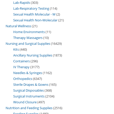
Lab-Rapids
303
Lab-Respiratory Testing
114
Sexual Health Molecular - W
2
Sexual Health Non-Molecular
21
Natural Wellness
21
Home Environments
11
Therapy Massagers
10
Nursing and Surgical Supplies
16429
Kits
440
Ancillary Nursing Supplies
1873
Containers
296
IV Therapy
3177
Needles & Syringes
1162
Orthopedics
6347
Sterile Drapes & Gowns
165
Surgical Disposables
368
Surgical Instruments
2104
Wound Closure
497
Nutrition and Feeding Supplies
2516
Feeding Supplies
1480