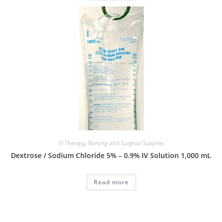
IV Therapy
,
Nursing and Surgical Supplies
Dextrose / Sodium Chloride 5% – 0.9% IV Solution 1,000 mL
Read more