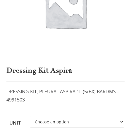
Dressing Kit Aspira
DRESSING KIT, PLEURAL ASPIRA 1L (5/BX) BARDMS –
4991503
UNIT