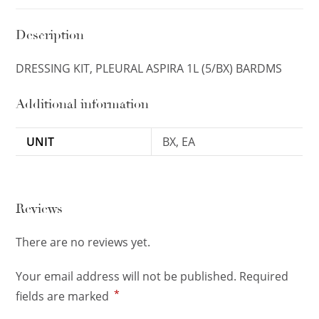
Description
DRESSING KIT, PLEURAL ASPIRA 1L (5/BX) BARDMS
Additional information
UNIT
BX, EA
Reviews
There are no reviews yet.
Your email address will not be published.
Required
*
fields are marked