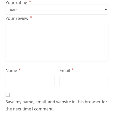
*
Your rating
*
Your review
*
*
Name
Email
Save my name, email, and website in this browser for
the next time I comment.