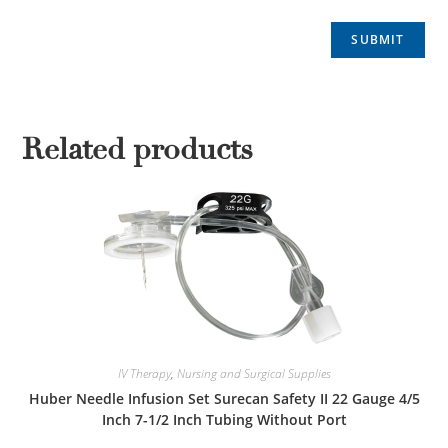
Related products
IV Therapy
,
Nursing and Surgical Supplies
Huber Needle Infusion Set Surecan Safety II 22 Gauge 4/5
Inch 7-1/2 Inch Tubing Without Port