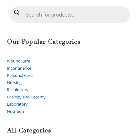
Our Popular Categories
Wound Care
Incontinence
Personal Care
Nursing
Respiratory
Urology and Ostomy
Laboratory
Nutrition
All Categories