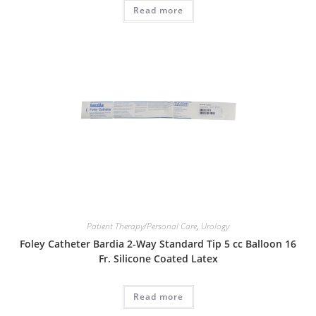
Read more
Patient Therapy/Personal Care
,
Urology
Foley Catheter Bardia 2-Way Standard Tip 5 cc Balloon 16
Fr. Silicone Coated Latex
Read more