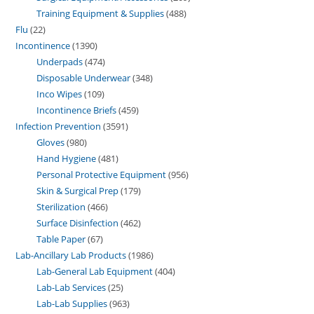
Training Equipment & Supplies
488
Flu
22
Incontinence
1390
Underpads
474
Disposable Underwear
348
Inco Wipes
109
Incontinence Briefs
459
Infection Prevention
3591
Gloves
980
Hand Hygiene
481
Personal Protective Equipment
956
Skin & Surgical Prep
179
Sterilization
466
Surface Disinfection
462
Table Paper
67
Lab-Ancillary Lab Products
1986
Lab-General Lab Equipment
404
Lab-Lab Services
25
Lab-Lab Supplies
963