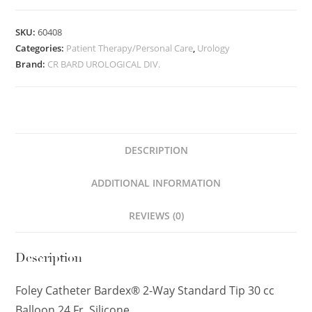
SKU:
60408
Categories:
Patient Therapy/Personal Care
,
Urology
Brand:
CR BARD UROLOGICAL DIV.
DESCRIPTION
ADDITIONAL INFORMATION
REVIEWS (0)
Description
Foley Catheter Bardex® 2-Way Standard Tip 30 cc
Balloon 24 Fr. Silicone