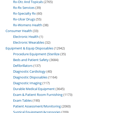
Rx-Otc And Topicals
2765
Rx-Rx Services
39
Rx-Specialty Rx
60
Rx-Ulcer Drugs
55
Rx-Womens Health
38
Consumer Health
33
Electronic Health
1
Electronic Wearables
32
Equipment & Equip Disposables
12942
Procedure Equipment (Sterilize
35
Beds and Patient Safety
3684
Defibrillators
137
Diagnostic Cardiology
40
Diagnostic Disposables
1164
Diagnostic Imaging
117
Durable Medical Equipment
3645
Exam & Patient Room Furnishing
1173
Exam Tables
190
Patient Assessment/Monitoring
2060
Surgical Equipment/Accessories
209