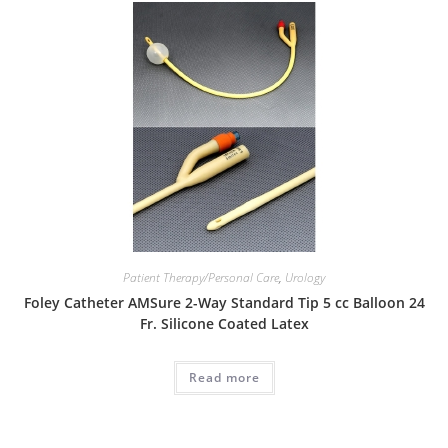
Patient Therapy/Personal Care
,
Urology
Foley Catheter AMSure 2-Way Standard Tip 5 cc Balloon 24
Fr. Silicone Coated Latex
Read more