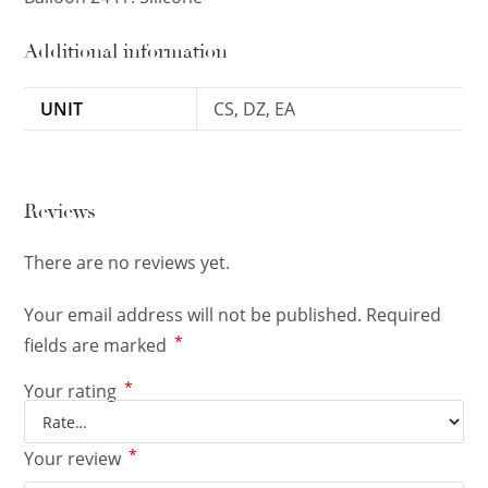
Additional information
UNIT
CS, DZ, EA
Reviews
There are no reviews yet.
Your email address will not be published.
Required
*
fields are marked
*
Your rating
*
Your review