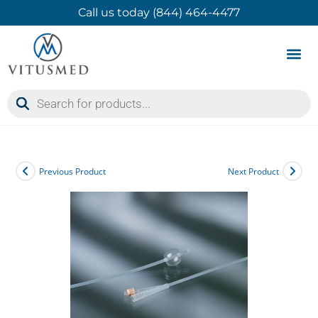
Call us today (844) 464-4477
Product 
Contact Us
Previous Product
Next Product