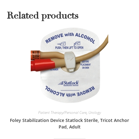
Related products
Patient Therapy/Personal Care
,
Urology
Foley Stabilization Device Statlock Sterile, Tricot Anchor
Pad, Adult