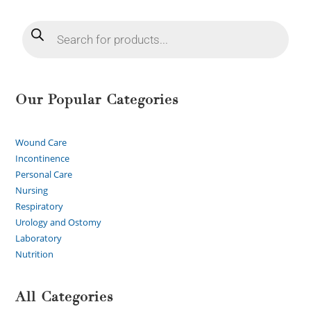
Our Popular Categories
Wound Care
Incontinence
Personal Care
Nursing
Respiratory
Urology and Ostomy
Laboratory
Nutrition
All Categories