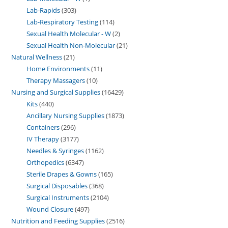
Lab-Rapids
303
Lab-Respiratory Testing
114
Sexual Health Molecular - W
2
Sexual Health Non-Molecular
21
Natural Wellness
21
Home Environments
11
Therapy Massagers
10
Nursing and Surgical Supplies
16429
Kits
440
Ancillary Nursing Supplies
1873
Containers
296
IV Therapy
3177
Needles & Syringes
1162
Orthopedics
6347
Sterile Drapes & Gowns
165
Surgical Disposables
368
Surgical Instruments
2104
Wound Closure
497
Nutrition and Feeding Supplies
2516