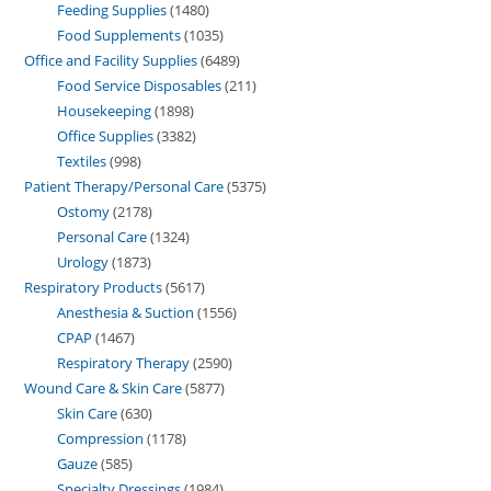
Feeding Supplies
1480
Food Supplements
1035
Office and Facility Supplies
6489
Food Service Disposables
211
Housekeeping
1898
Office Supplies
3382
Textiles
998
Patient Therapy/Personal Care
5375
Ostomy
2178
Personal Care
1324
Urology
1873
Respiratory Products
5617
Anesthesia & Suction
1556
CPAP
1467
Respiratory Therapy
2590
Wound Care & Skin Care
5877
Skin Care
630
Compression
1178
Gauze
585
Specialty Dressings
1984