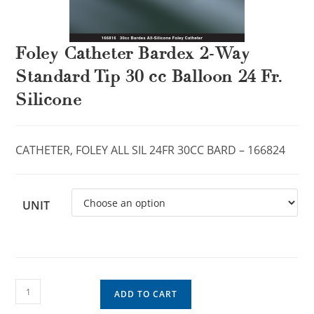
Foley Catheter Bardex 2-Way
Standard Tip 30 cc Balloon 24 Fr.
Silicone
CATHETER, FOLEY ALL SIL 24FR 30CC BARD – 166824
UNIT
ADD TO CART