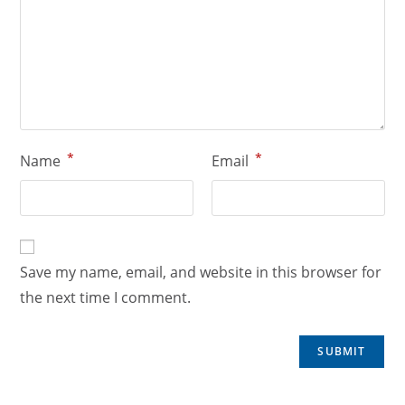
*
*
Name
Email
Save my name, email, and website in this browser for
the next time I comment.