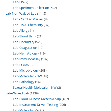
Lab-LIS
2
Lab-Specimen Collection
592
Lab-Non-Waived Lab
1145
Lab - Cardiac Marker
8
Lab - POC Chemistry
37
Lab-Allergy
1
Lab-Blood Bank
21
Lab-Chemistry
520
Lab-Coagulation
12
Lab-Hematology
119
Lab-Immunoassay
187
Lab-LC/MS
3
Lab-Microbiology
203
Lab-Molecular - NW
18
Lab-Pathology
14
Sexual Health Molecular - NW
2
Lab-Waived Lab
1139
Lab-Blood Glucose Meters & Sup
402
Lab-Instrument Driven Testing
296
Lab-Molecular - W
1