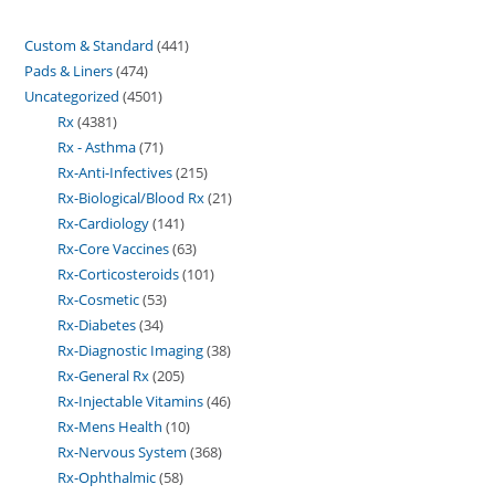
Custom & Standard
441
Pads & Liners
474
Uncategorized
4501
Rx
4381
Rx - Asthma
71
Rx-Anti-Infectives
215
Rx-Biological/Blood Rx
21
Rx-Cardiology
141
Rx-Core Vaccines
63
Rx-Corticosteroids
101
Rx-Cosmetic
53
Rx-Diabetes
34
Rx-Diagnostic Imaging
38
Rx-General Rx
205
Rx-Injectable Vitamins
46
Rx-Mens Health
10
Rx-Nervous System
368
Rx-Ophthalmic
58