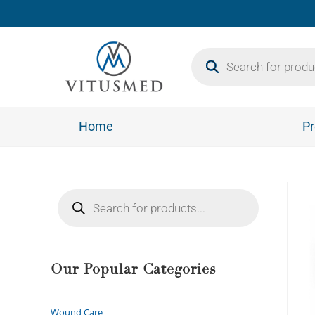
Home
Pr
Our Popular Categories
Wound Care