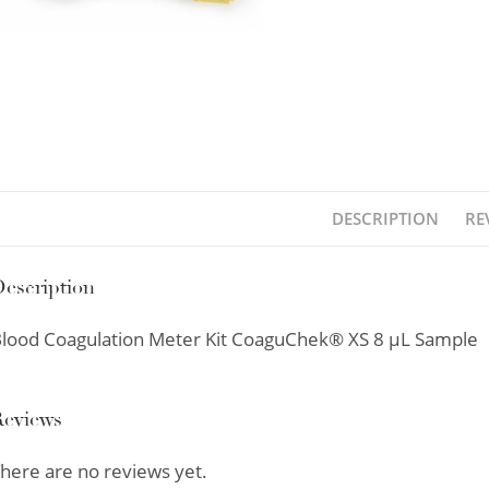
DESCRIPTION
RE
escription
lood Coagulation Meter Kit CoaguChek® XS 8 µL Sample
Reviews
here are no reviews yet.