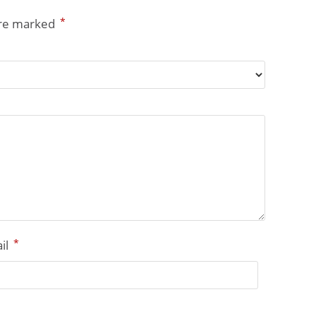
*
are marked
*
il