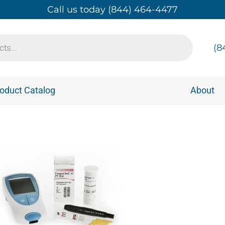
Call us today (844) 464-4477
(8
oduct Catalog
About