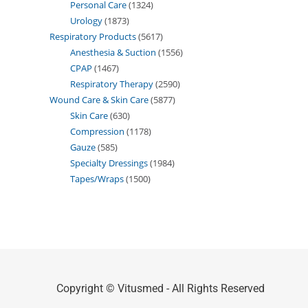
Personal Care
1324
Urology
1873
Respiratory Products
5617
Anesthesia & Suction
1556
CPAP
1467
Respiratory Therapy
2590
Wound Care & Skin Care
5877
Skin Care
630
Compression
1178
Gauze
585
Specialty Dressings
1984
Tapes/Wraps
1500
Copyright © Vitusmed - All Rights Reserved