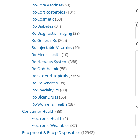
Rx-Core Vaccines
63
Y
Rx-Corticosteroids
101
Rx-Cosmetic
53
Y
Rx-Diabetes
34
Rx-Diagnostic Imaging
38
Rx-General Rx
205
Y
Rx-Injectable Vitamins
46
Rx-Mens Health
10
Rx-Nervous System
368
Rx-Ophthalmic
58
Rx-Otc And Topicals
2765
Rx-Rx Services
39
Rx-Specialty Rx
60
Rx-Ulcer Drugs
55
Rx-Womens Health
38
Consumer Health
33
Electronic Health
1
Electronic Wearables
32
Equipment & Equip Disposables
12942