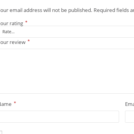
our email address will not be published.
Required fields 
*
our rating
*
our review
*
Name
Ema