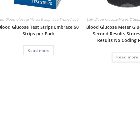
ab-Blood Glucose Meters & Sup
,
Lab-Waived Lab
Lab-Blood Glucose Meters & Sup
Blood Glucose Test Strips Embrace 50
Blood Glucose Meter Gluc
Strips per Pack
Second Results Stores
Results No Coding 
Read more
Read more