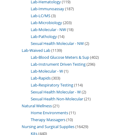
Lab-Hematology
119
Lab-Immunoassay
187
Lab-LC/MS
3
Lab-Microbiology
203
Lab-Molecular - NW
18
Lab-Pathology
14
Sexual Health Molecular - NW
2
Lab-Waived Lab
1139
Lab-Blood Glucose Meters & Sup
402
Lab-Instrument Driven Testing
296
Lab-Molecular - W
1
Lab-Rapids
303
Lab-Respiratory Testing
114
Sexual Health Molecular - W
2
Sexual Health Non-Molecular
21
Natural Wellness
21
Home Environments
11
Therapy Massagers
10
Nursing and Surgical Supplies
16429
Kits
440