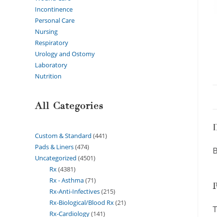
Incontinence
Personal Care
Nursing
Respiratory
Urology and Ostomy
Laboratory
Nutrition
All Categories
D
Custom & Standard
441
Pads & Liners
474
B
Uncategorized
4501
Rx
4381
Rx - Asthma
71
Rx-Anti-Infectives
215
Rx-Biological/Blood Rx
21
T
Rx-Cardiology
141