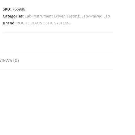
SKU:
766986
Categories:
Lab-Instrument Driven Testing
,
Lab-Waived Lab
Brand:
ROCHE DIAGNOSTIC SYSTEMS
VIEWS (0)