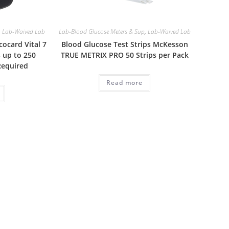
,
Lab-Waived Lab
Lab-Blood Glucose Meters & Sup
,
Lab-Waived Lab
ocard Vital 7
Blood Glucose Test Strips McKesson
 up to 250
TRUE METRIX PRO 50 Strips per Pack
Required
Read more