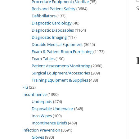
Procedure Equipment (Sterilize
35
S
Beds and Patient Safety
3684
Defibrillators
137
Diagnostic Cardiology
40
Diagnostic Disposables
1164
Diagnostic Imaging
117
Durable Medical Equipment
3645
Exam & Patient Room Furnishing
1173
Exam Tables
190
Patient Assessment/Monitoring
2060
Surgical Equipment/Accessories
209
Training Equipment & Supplies
488
Flu
22
Incontinence
1390
Underpads
474
Disposable Underwear
348
Inco Wipes
109
Incontinence Briefs
459
Infection Prevention
3591
Gloves
980