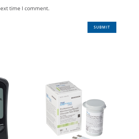
next time I comment.