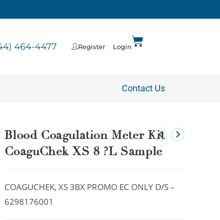
44) 464-4477
Register
Login
Contact Us
Blood Coagulation Meter Kit
CoaguChek XS 8 ?L Sample
COAGUCHEK, XS 3BX PROMO EC ONLY D/S –
6298176001