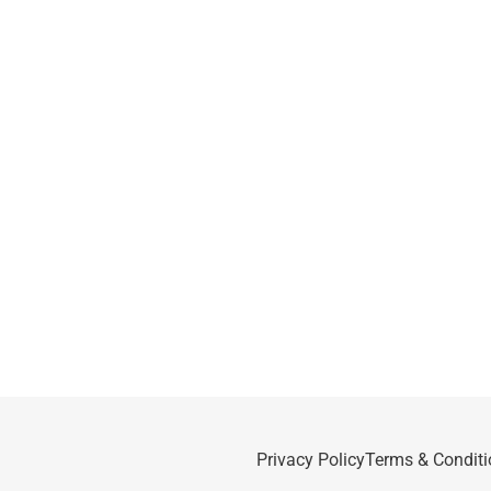
Privacy Policy
Terms & Conditi