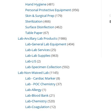
Hand Hygiene
481
Personal Protective Equipment
956
L
Skin & Surgical Prep
179
Sterilization
466
Surface Disinfection
462
Table Paper
67
Lab-Ancillary Lab Products
1986
Lab-General Lab Equipment
404
Lab-Lab Services
25
Lab-Lab Supplies
963
Lab-LIS
2
Lab-Specimen Collection
592
Lab-Non-Waived Lab
1145
Lab - Cardiac Marker
8
Lab - POC Chemistry
37
Lab-Allergy
1
Lab-Blood Bank
21
Lab-Chemistry
520
Lab-Coagulation
12