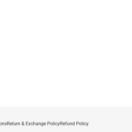
ons
Return & Exchange Policy
Refund Policy