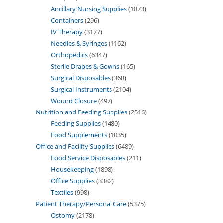
Ancillary Nursing Supplies
1873
Containers
296
IV Therapy
3177
Needles & Syringes
1162
Orthopedics
6347
Sterile Drapes & Gowns
165
Surgical Disposables
368
Surgical Instruments
2104
Wound Closure
497
Nutrition and Feeding Supplies
2516
Feeding Supplies
1480
Food Supplements
1035
Office and Facility Supplies
6489
Food Service Disposables
211
Housekeeping
1898
Office Supplies
3382
Textiles
998
Patient Therapy/Personal Care
5375
Ostomy
2178