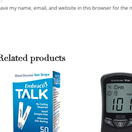
ave my name, email, and website in this browser for the 
Related products