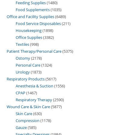
Feeding Supplies
1480
Food Supplements
1035
Office and Facility Supplies
6489
Food Service Disposables
211
Housekeeping
1898
Office Supplies
3382
Textiles
998
Patient Therapy/Personal Care
5375
Ostomy
2178
Personal Care
1324
Urology
1873
Respiratory Products
5617
Anesthesia & Suction
1556
CPAP
1467
Respiratory Therapy
2590
Wound Care & Skin Care
5877
Skin Care
630
Compression
1178
Gauze
585
Specialty Dressings
1984