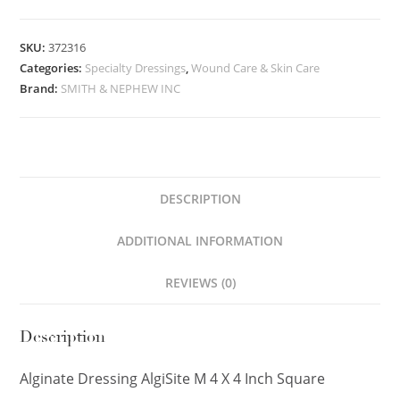
SKU:
372316
Categories:
Specialty Dressings
,
Wound Care & Skin Care
Brand:
SMITH & NEPHEW INC
DESCRIPTION
ADDITIONAL INFORMATION
REVIEWS (0)
Description
Alginate Dressing AlgiSite M 4 X 4 Inch Square