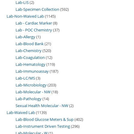
Lab-LIS
2
Lab-Specimen Collection
592
Lab-Non-Waived Lab
1145
Lab - Cardiac Marker
8
Lab - POC Chemistry
37
Lab-Allergy
1
Lab-Blood Bank
21
Lab-Chemistry
520
Lab-Coagulation
12
Lab-Hematology
119
Lab-Immunoassay
187
Lab-LC/MS
3
Lab-Microbiology
203
Lab-Molecular - NW
18
Lab-Pathology
14
Sexual Health Molecular - NW
2
Lab-Waived Lab
1139
Lab-Blood Glucose Meters & Sup
402
Lab-Instrument Driven Testing
296
Lab-Molecular - W
1