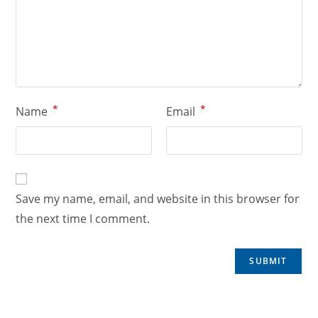
*
*
Name
Email
Save my name, email, and website in this browser for
the next time I comment.