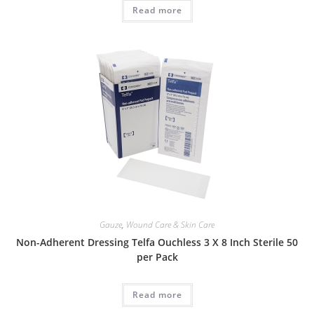
Read more
Gauze
,
Wound Care & Skin Care
Non-Adherent Dressing Telfa Ouchless 3 X 8 Inch Sterile 50
per Pack
Read more