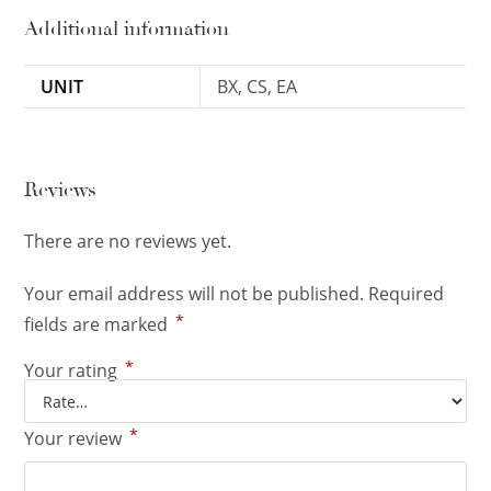
Additional information
UNIT
BX, CS, EA
Reviews
There are no reviews yet.
Your email address will not be published.
Required
*
fields are marked
*
Your rating
*
Your review