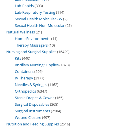
Lab-Rapids
303
Lab-Respiratory Testing
114
Sexual Health Molecular - W
2
Sexual Health Non-Molecular
21
Natural Wellness
21
Home Environments
11
Therapy Massagers
10
Nursing and Surgical Supplies
16429
Kits
440
Ancillary Nursing Supplies
1873
Containers
296
IV Therapy
3177
Needles & Syringes
1162
Orthopedics
6347
Sterile Drapes & Gowns
165
Surgical Disposables
368
Surgical Instruments
2104
Wound Closure
497
Nutrition and Feeding Supplies
2516