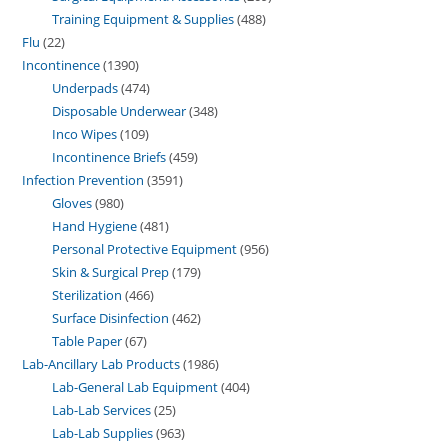
Training Equipment & Supplies
488
Flu
22
Incontinence
1390
Underpads
474
Disposable Underwear
348
Inco Wipes
109
Incontinence Briefs
459
Infection Prevention
3591
Gloves
980
Hand Hygiene
481
Personal Protective Equipment
956
Skin & Surgical Prep
179
Sterilization
466
Surface Disinfection
462
Table Paper
67
Lab-Ancillary Lab Products
1986
Lab-General Lab Equipment
404
Lab-Lab Services
25
Lab-Lab Supplies
963