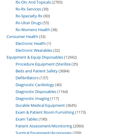
Rx-Otc And Topicals
2765
Rx-Rx Services
39
Rx-Specialty Rx
60
Rx-Ulcer Drugs
55
Rx-Womens Health
38
Consumer Health
33
Electronic Health
1
Electronic Wearables
32
Equipment & Equip Disposables
12942
Procedure Equipment (Sterilize
35
Beds and Patient Safety
3684
Defibrillators
137
Diagnostic Cardiology
40
Diagnostic Disposables
1164
Diagnostic Imaging
117
Durable Medical Equipment
3645
Exam & Patient Room Furnishing
1173
Exam Tables
190
Patient Assessment/Monitoring
2060
Surgical Equipment/Accessories
209