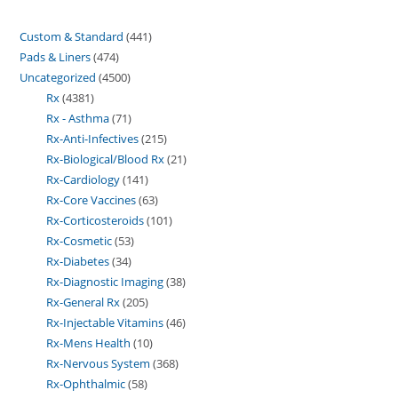
Custom & Standard
441
Pads & Liners
474
Uncategorized
4500
Rx
4381
Rx - Asthma
71
Rx-Anti-Infectives
215
Rx-Biological/Blood Rx
21
Rx-Cardiology
141
Rx-Core Vaccines
63
Rx-Corticosteroids
101
Rx-Cosmetic
53
Rx-Diabetes
34
Rx-Diagnostic Imaging
38
Rx-General Rx
205
Rx-Injectable Vitamins
46
Rx-Mens Health
10
Rx-Nervous System
368
Rx-Ophthalmic
58