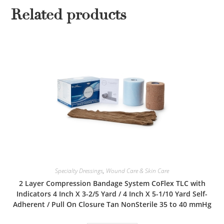
Related products
Specialty Dressings
,
Wound Care & Skin Care
2 Layer Compression Bandage System CoFlex TLC with
Indicators 4 Inch X 3-2/5 Yard / 4 Inch X 5-1/10 Yard Self-
Adherent / Pull On Closure Tan NonSterile 35 to 40 mmHg