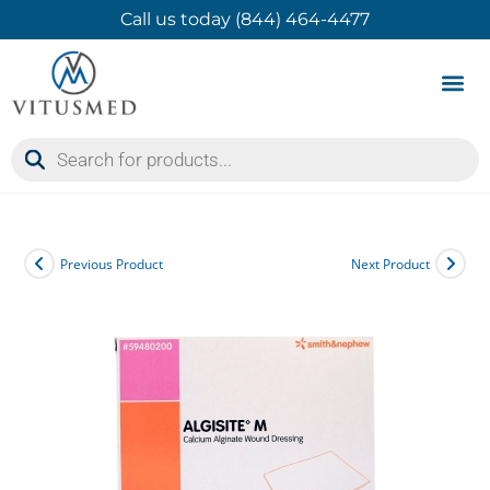
Call us today (844) 464-4477
Product 
Contact Us
Previous Product
Next Product