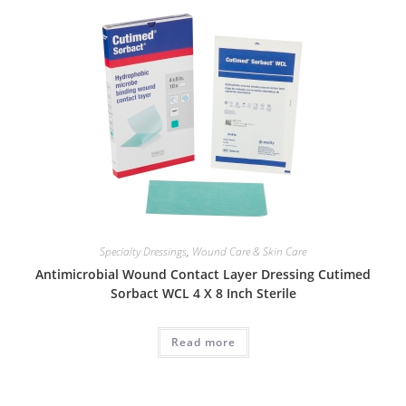
Specialty Dressings
,
Wound Care & Skin Care
Antimicrobial Wound Contact Layer Dressing Cutimed
Sorbact WCL 4 X 8 Inch Sterile
Read more