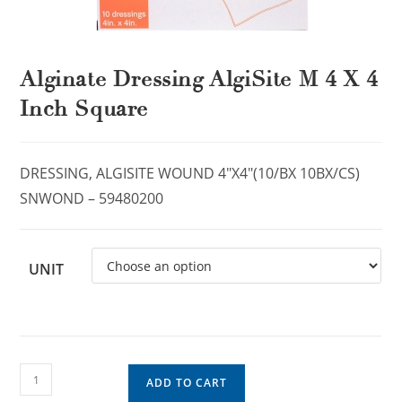
Alginate Dressing AlgiSite M 4 X 4
Inch Square
DRESSING, ALGISITE WOUND 4″X4″(10/BX 10BX/CS)
SNWOND – 59480200
UNIT
ADD TO CART