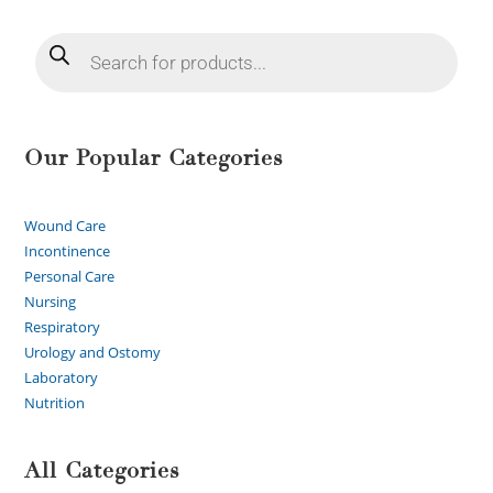
Our Popular Categories
Wound Care
Incontinence
Personal Care
Nursing
Respiratory
Urology and Ostomy
Laboratory
Nutrition
All Categories