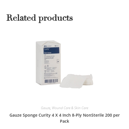
Related products
Gauze
,
Wound Care & Skin Care
Gauze Sponge Curity 4 X 4 Inch 8-Ply NonSterile 200 per
Pack