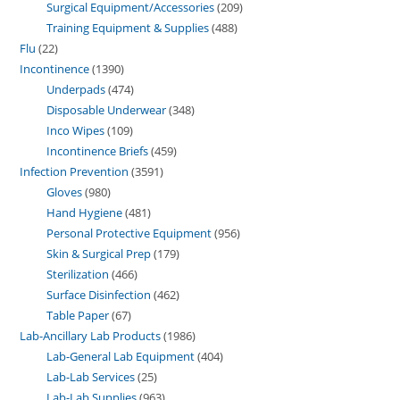
Surgical Equipment/Accessories
209
Training Equipment & Supplies
488
Flu
22
Incontinence
1390
Underpads
474
Disposable Underwear
348
Inco Wipes
109
Incontinence Briefs
459
Infection Prevention
3591
Gloves
980
Hand Hygiene
481
Personal Protective Equipment
956
Skin & Surgical Prep
179
Sterilization
466
Surface Disinfection
462
Table Paper
67
Lab-Ancillary Lab Products
1986
Lab-General Lab Equipment
404
Lab-Lab Services
25
Lab-Lab Supplies
963