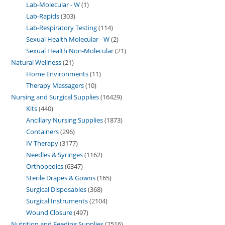
Lab-Molecular - W
1
Lab-Rapids
303
Lab-Respiratory Testing
114
Sexual Health Molecular - W
2
Sexual Health Non-Molecular
21
Natural Wellness
21
Home Environments
11
Therapy Massagers
10
Nursing and Surgical Supplies
16429
Kits
440
Ancillary Nursing Supplies
1873
Containers
296
IV Therapy
3177
Needles & Syringes
1162
Orthopedics
6347
Sterile Drapes & Gowns
165
Surgical Disposables
368
Surgical Instruments
2104
Wound Closure
497
Nutrition and Feeding Supplies
2516