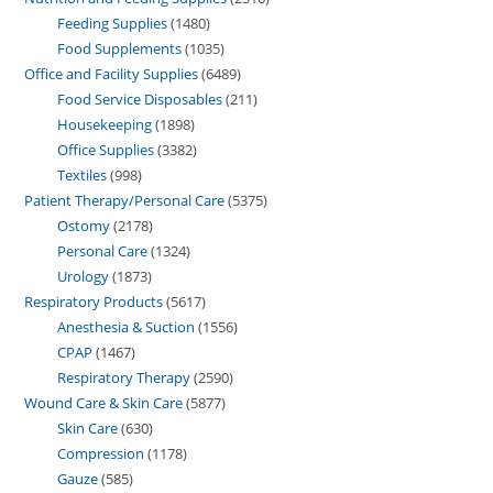
Feeding Supplies
1480
Food Supplements
1035
Office and Facility Supplies
6489
Food Service Disposables
211
Housekeeping
1898
Office Supplies
3382
Textiles
998
Patient Therapy/Personal Care
5375
Ostomy
2178
Personal Care
1324
Urology
1873
Respiratory Products
5617
Anesthesia & Suction
1556
CPAP
1467
Respiratory Therapy
2590
Wound Care & Skin Care
5877
Skin Care
630
Compression
1178
Gauze
585