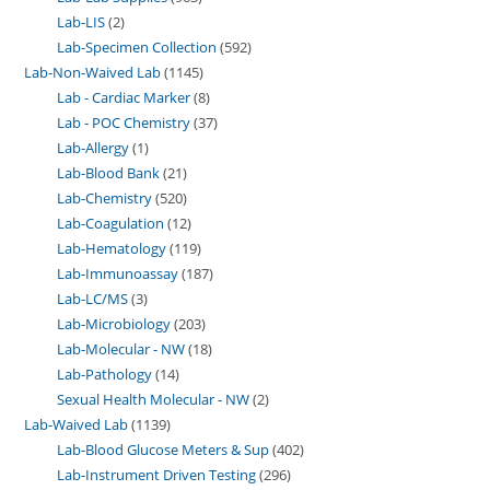
Lab-LIS
2
Lab-Specimen Collection
592
Lab-Non-Waived Lab
1145
Lab - Cardiac Marker
8
Lab - POC Chemistry
37
Lab-Allergy
1
Lab-Blood Bank
21
Lab-Chemistry
520
Lab-Coagulation
12
Lab-Hematology
119
Lab-Immunoassay
187
Lab-LC/MS
3
Lab-Microbiology
203
Lab-Molecular - NW
18
Lab-Pathology
14
Sexual Health Molecular - NW
2
Lab-Waived Lab
1139
Lab-Blood Glucose Meters & Sup
402
Lab-Instrument Driven Testing
296