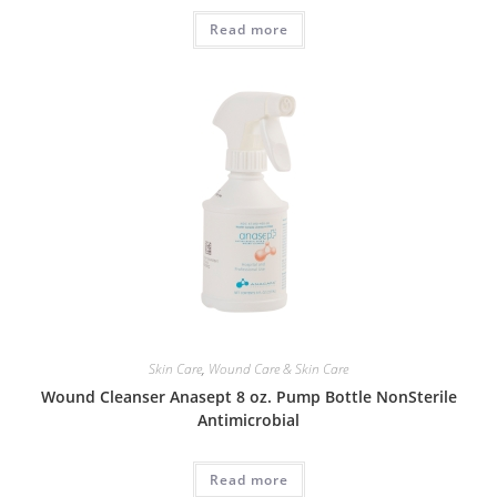
Read more
Skin Care
,
Wound Care & Skin Care
Wound Cleanser Anasept 8 oz. Pump Bottle NonSterile
Antimicrobial
Read more