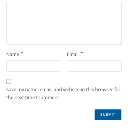
*
*
Name
Email
Save my name, email, and website in this browser for
the next time I comment.