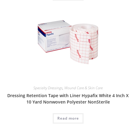
Specialty Dressings
,
Wound Care & Skin Care
Dressing Retention Tape with Liner Hypafix White 4 Inch X
10 Yard Nonwoven Polyester NonSterile
Read more