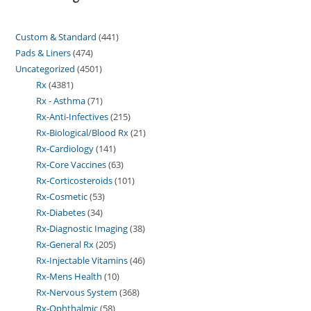
Custom & Standard
441
Pads & Liners
474
Uncategorized
4501
Rx
4381
Rx - Asthma
71
Rx-Anti-Infectives
215
Rx-Biological/Blood Rx
21
Rx-Cardiology
141
Rx-Core Vaccines
63
Rx-Corticosteroids
101
Rx-Cosmetic
53
Rx-Diabetes
34
Rx-Diagnostic Imaging
38
Rx-General Rx
205
Rx-Injectable Vitamins
46
Rx-Mens Health
10
Rx-Nervous System
368
Rx-Ophthalmic
58