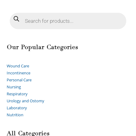
Our Popular Categories
Wound Care
Incontinence
Personal Care
Nursing
Respiratory
Urology and Ostomy
Laboratory
Nutrition
All Categories