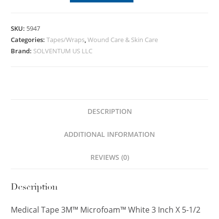
SKU:
5947
Categories:
Tapes/Wraps
,
Wound Care & Skin Care
Brand:
SOLVENTUM US LLC
DESCRIPTION
ADDITIONAL INFORMATION
REVIEWS (0)
Description
Medical Tape 3M™ Microfoam™ White 3 Inch X 5-1/2