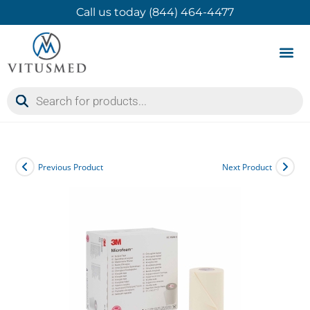
Call us today (844) 464-4477
Product 
Contact Us
Previous Product
Next Product