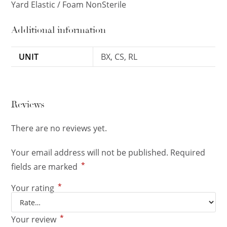
Yard Elastic / Foam NonSterile
Additional information
UNIT
BX, CS, RL
Reviews
There are no reviews yet.
Your email address will not be published.
Required
*
fields are marked
*
Your rating
*
Your review