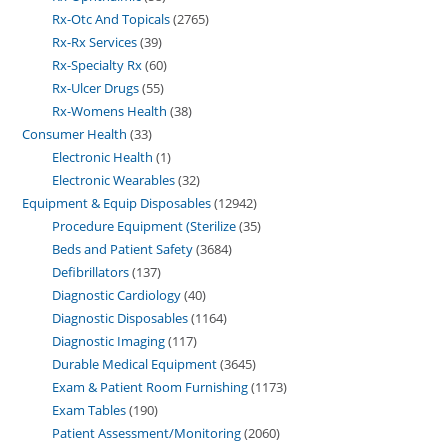
Rx-Otc And Topicals
2765
Rx-Rx Services
39
Rx-Specialty Rx
60
Rx-Ulcer Drugs
55
Rx-Womens Health
38
Consumer Health
33
Electronic Health
1
Electronic Wearables
32
Equipment & Equip Disposables
12942
Procedure Equipment (Sterilize
35
Beds and Patient Safety
3684
Defibrillators
137
Diagnostic Cardiology
40
Diagnostic Disposables
1164
Diagnostic Imaging
117
Durable Medical Equipment
3645
Exam & Patient Room Furnishing
1173
Exam Tables
190
Patient Assessment/Monitoring
2060