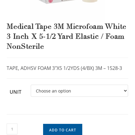
Medical Tape 3M Microfoam White
3 Inch X 5-1/2 Yard Elastic / Foam
NonSterile
TAPE, ADHSV FOAM 3″X5 1/2YDS (4/BX) 3M – 1528-3
UNIT
ADD TO CART