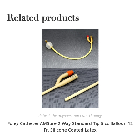
Related products
Patient Therapy/Personal Care
,
Urology
Foley Catheter AMSure 2-Way Standard Tip 5 cc Balloon 12
Fr. Silicone Coated Latex