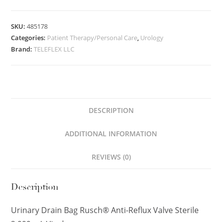
SKU:
485178
Categories:
Patient Therapy/Personal Care
,
Urology
Brand:
TELEFLEX LLC
DESCRIPTION
ADDITIONAL INFORMATION
REVIEWS (0)
Description
Urinary Drain Bag Rusch® Anti-Reflux Valve Sterile