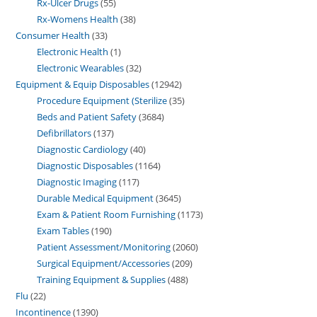
Rx-Ulcer Drugs
55
Rx-Womens Health
38
Consumer Health
33
Electronic Health
1
Electronic Wearables
32
Equipment & Equip Disposables
12942
Procedure Equipment (Sterilize
35
Beds and Patient Safety
3684
Defibrillators
137
Diagnostic Cardiology
40
Diagnostic Disposables
1164
Diagnostic Imaging
117
Durable Medical Equipment
3645
Exam & Patient Room Furnishing
1173
Exam Tables
190
Patient Assessment/Monitoring
2060
Surgical Equipment/Accessories
209
Training Equipment & Supplies
488
Flu
22
Incontinence
1390