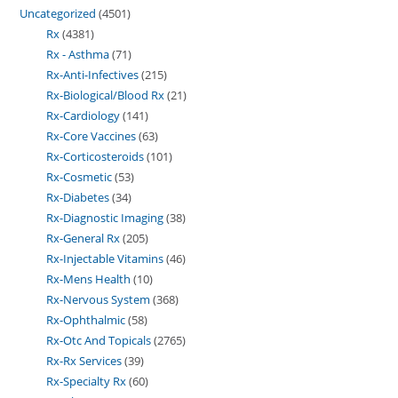
Uncategorized
4501
Rx
4381
Rx - Asthma
71
Rx-Anti-Infectives
215
Rx-Biological/Blood Rx
21
Rx-Cardiology
141
Rx-Core Vaccines
63
Rx-Corticosteroids
101
Rx-Cosmetic
53
Rx-Diabetes
34
Rx-Diagnostic Imaging
38
Rx-General Rx
205
Rx-Injectable Vitamins
46
Rx-Mens Health
10
Rx-Nervous System
368
Rx-Ophthalmic
58
Rx-Otc And Topicals
2765
Rx-Rx Services
39
Rx-Specialty Rx
60