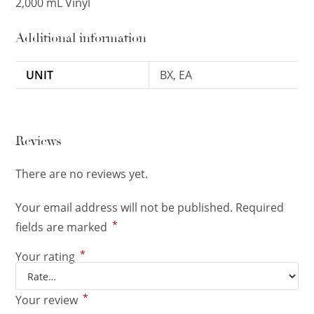
2,000 mL Vinyl
Additional information
UNIT
BX, EA
Reviews
There are no reviews yet.
Your email address will not be published.
Required
*
fields are marked
*
Your rating
*
Your review