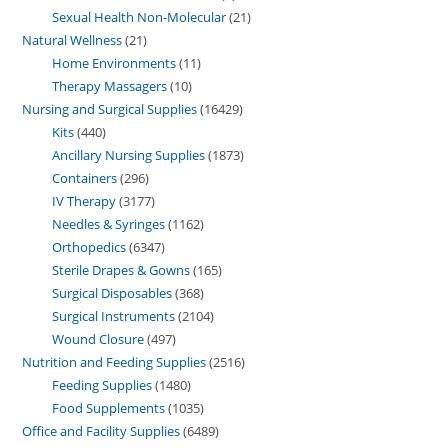
Sexual Health Non-Molecular
21
Natural Wellness
21
Home Environments
11
Therapy Massagers
10
Nursing and Surgical Supplies
16429
Kits
440
Ancillary Nursing Supplies
1873
Containers
296
IV Therapy
3177
Needles & Syringes
1162
Orthopedics
6347
Sterile Drapes & Gowns
165
Surgical Disposables
368
Surgical Instruments
2104
Wound Closure
497
Nutrition and Feeding Supplies
2516
Feeding Supplies
1480
Food Supplements
1035
Office and Facility Supplies
6489