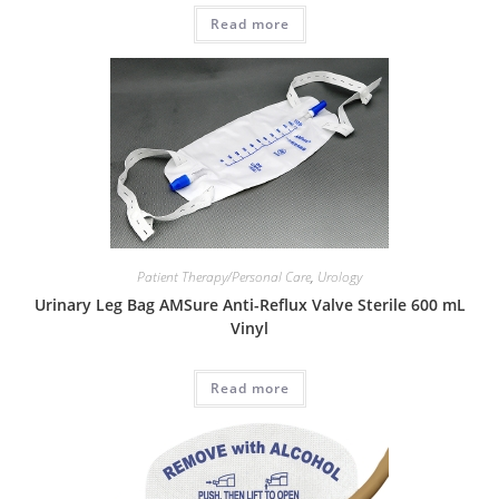
Read more
Patient Therapy/Personal Care
,
Urology
Urinary Leg Bag AMSure Anti-Reflux Valve Sterile 600 mL
Vinyl
Read more