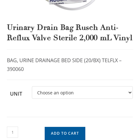
Urinary Drain Bag Rusch Anti-
Reflux Valve Sterile 2,000 mL Vinyl
BAG, URINE DRAINAGE BED SIDE (20/BX) TELFLX –
390060
UNIT
ADD TO CART