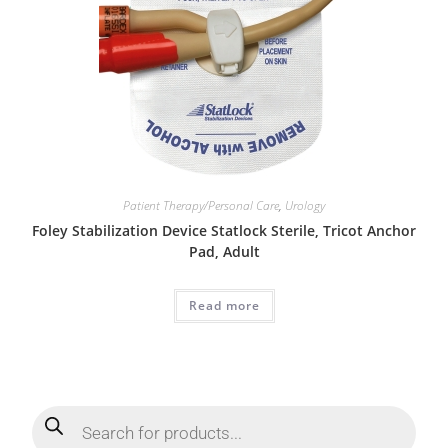
Patient Therapy/Personal Care
,
Urology
Foley Stabilization Device Statlock Sterile, Tricot Anchor
Pad, Adult
Read more