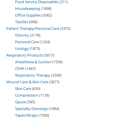
Food Service Disposables
211
Housekeeping
1898
Office Supplies
3382
Textiles
998
Patient Therapy/Personal Care
5375
Ostomy
2178
Personal Care
1324
Urology
1873
Respiratory Products
5617
Anesthesia & Suction
1556
CPAP
1467
Respiratory Therapy
2590
Wound Care & Skin Care
5877
Skin Care
630
Compression
1178
Gauze
585
Specialty Dressings
1984
Tapes/Wraps
1500