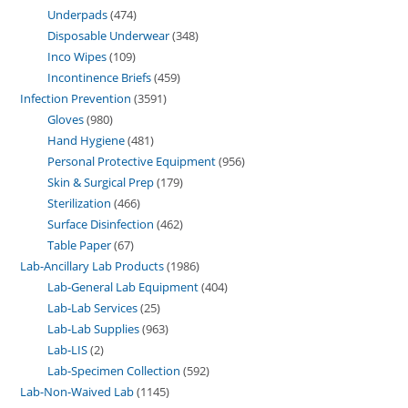
Underpads
474
Disposable Underwear
348
Inco Wipes
109
Incontinence Briefs
459
Infection Prevention
3591
Gloves
980
Hand Hygiene
481
Personal Protective Equipment
956
Skin & Surgical Prep
179
Sterilization
466
Surface Disinfection
462
Table Paper
67
Lab-Ancillary Lab Products
1986
Lab-General Lab Equipment
404
Lab-Lab Services
25
Lab-Lab Supplies
963
Lab-LIS
2
Lab-Specimen Collection
592
Lab-Non-Waived Lab
1145