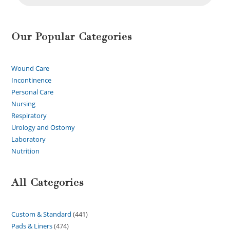
Our Popular Categories
Wound Care
Incontinence
Personal Care
Nursing
Respiratory
Urology and Ostomy
Laboratory
Nutrition
All Categories
Custom & Standard
441
Pads & Liners
474