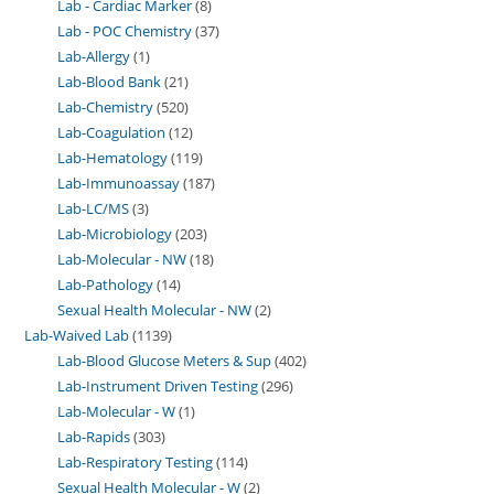
Lab - Cardiac Marker
8
Lab - POC Chemistry
37
Lab-Allergy
1
Lab-Blood Bank
21
Lab-Chemistry
520
Lab-Coagulation
12
Lab-Hematology
119
Lab-Immunoassay
187
Lab-LC/MS
3
Lab-Microbiology
203
Lab-Molecular - NW
18
Lab-Pathology
14
Sexual Health Molecular - NW
2
Lab-Waived Lab
1139
Lab-Blood Glucose Meters & Sup
402
Lab-Instrument Driven Testing
296
Lab-Molecular - W
1
Lab-Rapids
303
Lab-Respiratory Testing
114
Sexual Health Molecular - W
2