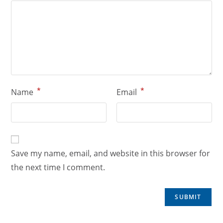
*
*
Name
Email
Save my name, email, and website in this browser for
the next time I comment.