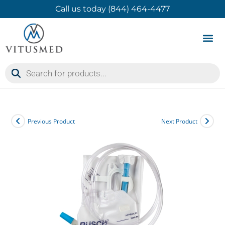
Call us today (844) 464-4477
Product 
Contact Us
Previous Product
Next Product