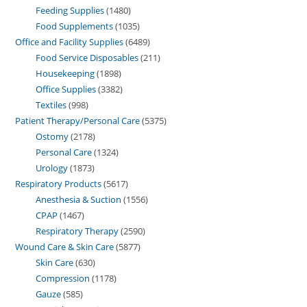
Feeding Supplies
1480
Food Supplements
1035
Office and Facility Supplies
6489
Food Service Disposables
211
Housekeeping
1898
Office Supplies
3382
Textiles
998
Patient Therapy/Personal Care
5375
Ostomy
2178
Personal Care
1324
Urology
1873
Respiratory Products
5617
Anesthesia & Suction
1556
CPAP
1467
Respiratory Therapy
2590
Wound Care & Skin Care
5877
Skin Care
630
Compression
1178
Gauze
585