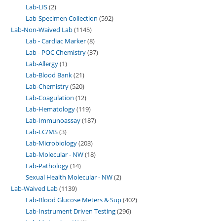
Lab-LIS
2
Lab-Specimen Collection
592
Lab-Non-Waived Lab
1145
Lab - Cardiac Marker
8
Lab - POC Chemistry
37
Lab-Allergy
1
Lab-Blood Bank
21
Lab-Chemistry
520
Lab-Coagulation
12
Lab-Hematology
119
Lab-Immunoassay
187
Lab-LC/MS
3
Lab-Microbiology
203
Lab-Molecular - NW
18
Lab-Pathology
14
Sexual Health Molecular - NW
2
Lab-Waived Lab
1139
Lab-Blood Glucose Meters & Sup
402
Lab-Instrument Driven Testing
296