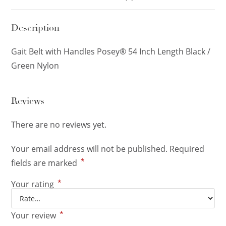
Description
Gait Belt with Handles Posey® 54 Inch Length Black /
Green Nylon
Reviews
There are no reviews yet.
Your email address will not be published.
Required
*
fields are marked
*
Your rating
*
Your review