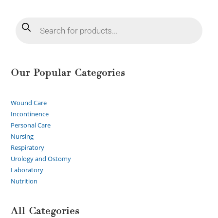
Our Popular Categories
Wound Care
Incontinence
Personal Care
Nursing
Respiratory
Urology and Ostomy
Laboratory
Nutrition
All Categories