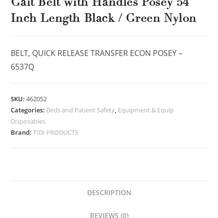
Gait Belt with Handles Posey 54
Inch Length Black / Green Nylon
BELT, QUICK RELEASE TRANSFER ECON POSEY –
6537Q
SKU:
462052
Categories:
Beds and Patient Safety
,
Equipment & Equip
Disposables
Brand:
TIDI PRODUCTS
DESCRIPTION
REVIEWS (0)