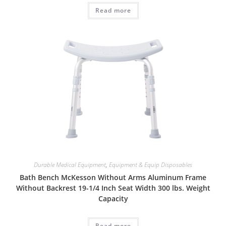
Read more
Durable Medical Equipment
,
Equipment & Equip Disposables
Bath Bench McKesson Without Arms Aluminum Frame
Without Backrest 19-1/4 Inch Seat Width 300 lbs. Weight
Capacity
Read more