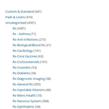
Custom & Standard
441
Pads & Liners
474
Uncategorized
4501
Rx
4381
Rx - Asthma
71
Rx-Anti-Infectives
215
Rx-Biological/Blood Rx
21
Rx-Cardiology
141
Rx-Core Vaccines
63
Rx-Corticosteroids
101
Rx-Cosmetic
53
Rx-Diabetes
34
Rx-Diagnostic Imaging
38
Rx-General Rx
205
Rx-Injectable Vitamins
46
Rx-Mens Health
10
Rx-Nervous System
368
Rx-Ophthalmic
58