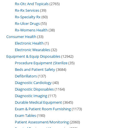
Rx-Otc And Topicals
2765
Rx-Rx Services
39
Rx-Specialty Rx
60
Rx-Ulcer Drugs
55
Rx-Womens Health
38
Consumer Health
33
Electronic Health
1
Electronic Wearables
32
Equipment & Equip Disposables
12942
Procedure Equipment (Sterilize
35
Beds and Patient Safety
3684
Defibrillators
137
Diagnostic Cardiology
40
Diagnostic Disposables
1164
Diagnostic Imaging
117
Durable Medical Equipment
3645
Exam & Patient Room Furnishing
1173
Exam Tables
190
Patient Assessment/Monitoring
2060