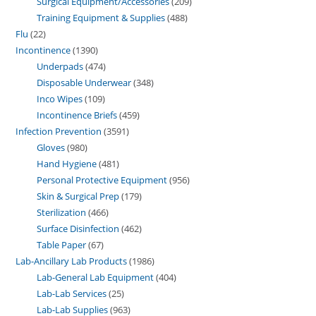
Surgical Equipment/Accessories
209
Training Equipment & Supplies
488
Flu
22
Incontinence
1390
Underpads
474
Disposable Underwear
348
Inco Wipes
109
Incontinence Briefs
459
Infection Prevention
3591
Gloves
980
Hand Hygiene
481
Personal Protective Equipment
956
Skin & Surgical Prep
179
Sterilization
466
Surface Disinfection
462
Table Paper
67
Lab-Ancillary Lab Products
1986
Lab-General Lab Equipment
404
Lab-Lab Services
25
Lab-Lab Supplies
963