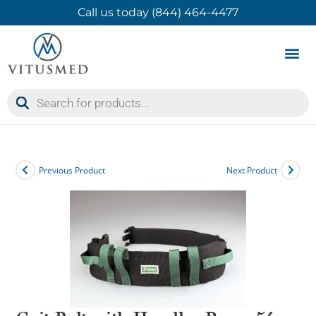
Call us today (844) 464-4477
Product 
Contact Us
Previous Product
Next Product