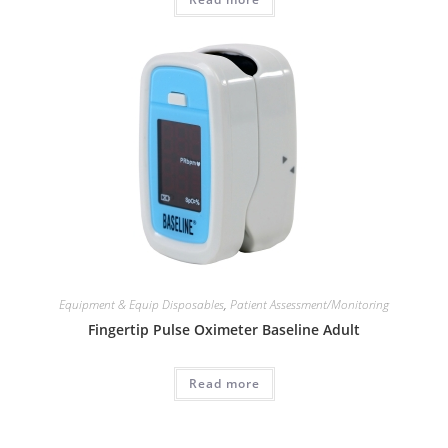
Equipment & Equip Disposables
,
Patient Assessment/Monitoring
Fingertip Pulse Oximeter Baseline Adult
Read more