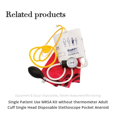
Related products
Equipment & Equip Disposables
,
Patient Assessment/Monitoring
Single Patient Use MRSA Kit without thermometer Adult
Cuff Single Head Disposable Stethoscope Pocket Aneroid