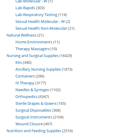
Lab-Molecular - W
1
Lab-Rapids
303
Lab-Respiratory Testing
114
Sexual Health Molecular - W
2
Sexual Health Non-Molecular
21
Natural Wellness
21
Home Environments
11
Therapy Massagers
10
Nursing and Surgical Supplies
16429
Kits
440
Ancillary Nursing Supplies
1873
Containers
296
IV Therapy
3177
Needles & Syringes
1162
Orthopedics
6347
Sterile Drapes & Gowns
165
Surgical Disposables
368
Surgical Instruments
2104
Wound Closure
497
Nutrition and Feeding Supplies
2516