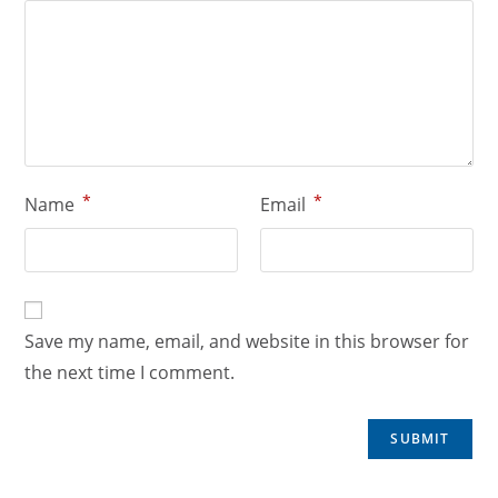
*
*
Name
Email
Save my name, email, and website in this browser for
the next time I comment.