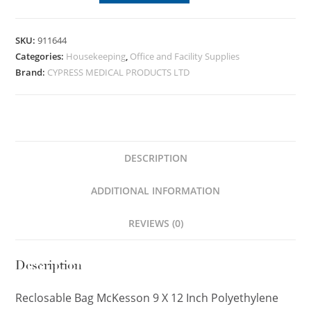
SKU:
911644
Categories:
Housekeeping
,
Office and Facility Supplies
Brand:
CYPRESS MEDICAL PRODUCTS LTD
DESCRIPTION
ADDITIONAL INFORMATION
REVIEWS (0)
Description
Reclosable Bag McKesson 9 X 12 Inch Polyethylene