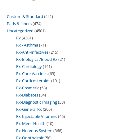
Custom & Standard
441
Pads & Liners
474
Uncategorized
4501
Rx
4381
Rx - Asthma
71
Rx-Anti-Infectives
215
Rx-Biological/Blood Rx
21
Rx-Cardiology
141
Rx-Core Vaccines
63
Rx-Corticosteroids
101
Rx-Cosmetic
53
Rx-Diabetes
34
Rx-Diagnostic Imaging
38
Rx-General Rx
205
Rx-Injectable Vitamins
46
Rx-Mens Health
10
Rx-Nervous System
368
Rx-Ophthalmic
58