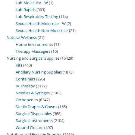
Lab-Molecular - W
1
Lab-Rapids
303
Lab-Respiratory Testing
114
Sexual Health Molecular - W
2
Sexual Health Non-Molecular
21
Natural Wellness
21
Home Environments
11
Therapy Massagers
10
Nursing and Surgical Supplies
16429
Kits
440
Ancillary Nursing Supplies
1873
Containers
296
IV Therapy
3177
Needles & Syringes
1162
Orthopedics
6347
Sterile Drapes & Gowns
165
Surgical Disposables
368
Surgical Instruments
2104
Wound Closure
497
Nutrition and Feeding Supplies
2516