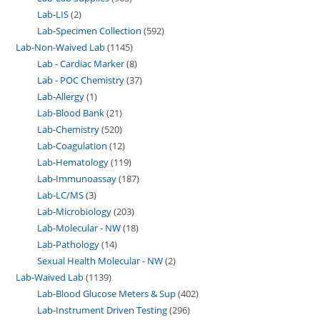
Lab-LIS
2
Lab-Specimen Collection
592
Lab-Non-Waived Lab
1145
Lab - Cardiac Marker
8
Lab - POC Chemistry
37
Lab-Allergy
1
Lab-Blood Bank
21
Lab-Chemistry
520
Lab-Coagulation
12
Lab-Hematology
119
Lab-Immunoassay
187
Lab-LC/MS
3
Lab-Microbiology
203
Lab-Molecular - NW
18
Lab-Pathology
14
Sexual Health Molecular - NW
2
Lab-Waived Lab
1139
Lab-Blood Glucose Meters & Sup
402
Lab-Instrument Driven Testing
296