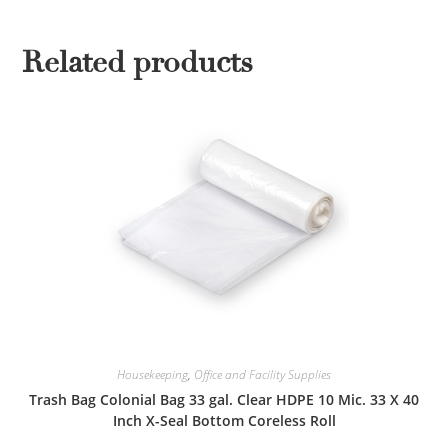
Related products
Housekeeping
,
Office and Facility Supplies
Trash Bag Colonial Bag 33 gal. Clear HDPE 10 Mic. 33 X 40
Inch X-Seal Bottom Coreless Roll