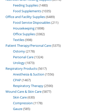
Feeding Supplies
1480
Food Supplements
1035
Office and Facility Supplies
6489
Food Service Disposables
211
Housekeeping
1898
Office Supplies
3382
Textiles
998
Patient Therapy/Personal Care
5375
Ostomy
2178
Personal Care
1324
Urology
1873
Respiratory Products
5617
Anesthesia & Suction
1556
CPAP
1467
Respiratory Therapy
2590
Wound Care & Skin Care
5877
Skin Care
630
Compression
1178
Gauze
585