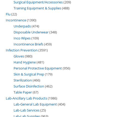
Surgical Equipment/Accessories
209
Training Equipment & Supplies
488
Flu
22
Incontinence
1390
Underpads
474
Disposable Underwear
348
Inco Wipes
109
Incontinence Briefs
459
Infection Prevention
3591
Gloves
980
Hand Hygiene
481
Personal Protective Equipment
956
Skin & Surgical Prep
179
Sterilization
466
Surface Disinfection
462
Table Paper
67
Lab-Ancillary Lab Products
1986
Lab-General Lab Equipment
404
Lab-Lab Services
25
Lab-Lab Supplies
963