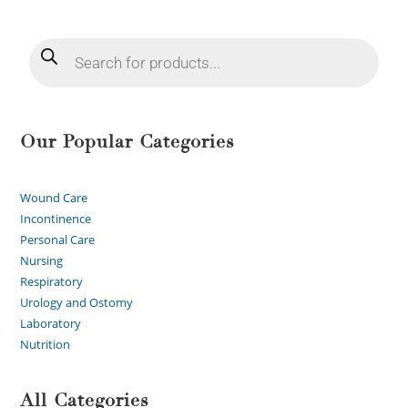
Our Popular Categories
Wound Care
Incontinence
Personal Care
Nursing
Respiratory
Urology and Ostomy
Laboratory
Nutrition
All Categories