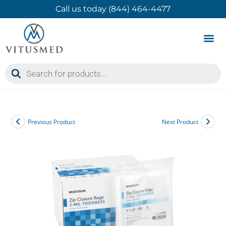
Call us today (844) 464-4477
Product 
Contact Us
Previous Product
Next Product