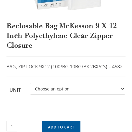
Reclosable Bag McKesson 9 X 12
Inch Polyethylene Clear Zipper
Closure
BAG, ZIP LOCK 9X12 (100/BG 10BG/BX 2BX/CS) – 4582
UNIT
ADD TO CART