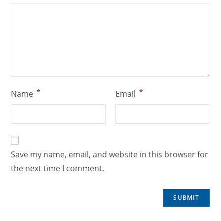
*
*
Name
Email
Save my name, email, and website in this browser for
the next time I comment.