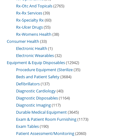
Rx-Otc And Topicals
2765
Rx-Rx Services
39
Rx-Specialty Rx
60
Rx-Ulcer Drugs
55
Rx-Womens Health
38
Consumer Health
33
Electronic Health
1
Electronic Wearables
32
Equipment & Equip Disposables
12942
Procedure Equipment (Sterilize
35
Beds and Patient Safety
3684
Defibrillators
137
Diagnostic Cardiology
40
Diagnostic Disposables
1164
Diagnostic Imaging
117
Durable Medical Equipment
3645
Exam & Patient Room Furnishing
1173
Exam Tables
190
Patient Assessment/Monitoring
2060