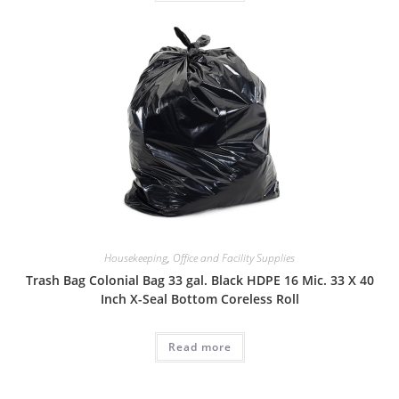
Housekeeping
,
Office and Facility Supplies
Trash Bag Colonial Bag 33 gal. Black HDPE 16 Mic. 33 X 40
Inch X-Seal Bottom Coreless Roll
Read more