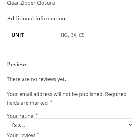
Clear Zipper Closure
Additional information
UNIT
BG, BX, CS
Reviews
There are no reviews yet.
Your email address will not be published.
Required
*
fields are marked
*
Your rating
*
Your review