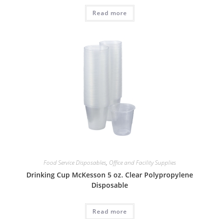
Read more
Food Service Disposables
,
Office and Facility Supplies
Drinking Cup McKesson 5 oz. Clear Polypropylene
Disposable
Read more