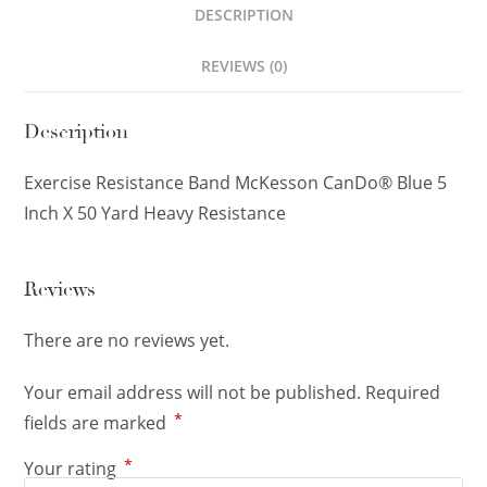
DESCRIPTION
REVIEWS (0)
Description
Exercise Resistance Band McKesson CanDo® Blue 5
Inch X 50 Yard Heavy Resistance
Reviews
There are no reviews yet.
Your email address will not be published.
Required
*
fields are marked
*
Your rating