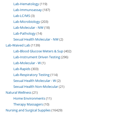
Lab-Hematology
119
Lab-Immunoassay
187
Lab-LC/MS
3
Lab-Microbiology
203
Lab-Molecular - NW
18
Lab-Pathology
14
Sexual Health Molecular - NW
2
Lab-Waived Lab
1139
Lab-Blood Glucose Meters & Sup
402
Lab-Instrument Driven Testing
296
Lab-Molecular - W
1
Lab-Rapids
303
Lab-Respiratory Testing
114
Sexual Health Molecular - W
2
Sexual Health Non-Molecular
21
Natural Wellness
21
Home Environments
11
Therapy Massagers
10
Nursing and Surgical Supplies
16429