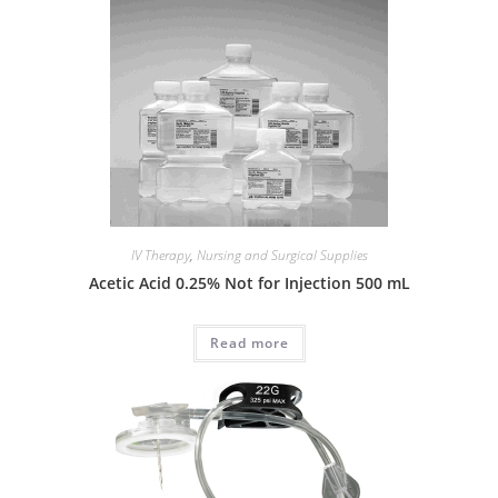
IV Therapy
,
Nursing and Surgical Supplies
Acetic Acid 0.25% Not for Injection 500 mL
Read more