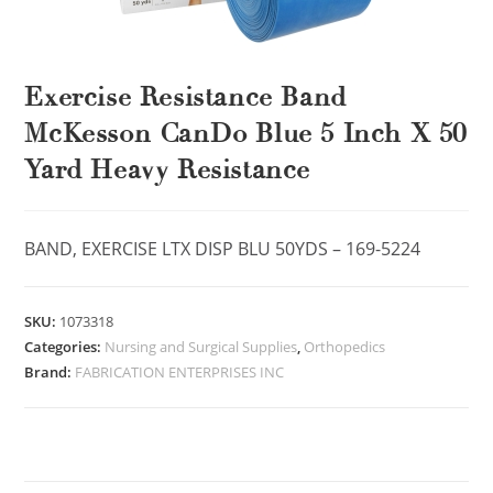
Exercise Resistance Band
McKesson CanDo Blue 5 Inch X 50
Yard Heavy Resistance
BAND, EXERCISE LTX DISP BLU 50YDS – 169-5224
SKU:
1073318
Categories:
Nursing and Surgical Supplies
,
Orthopedics
Brand:
FABRICATION ENTERPRISES INC