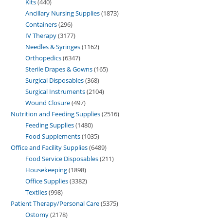
Kits
440
Ancillary Nursing Supplies
1873
Containers
296
IV Therapy
3177
Needles & Syringes
1162
Orthopedics
6347
Sterile Drapes & Gowns
165
Surgical Disposables
368
Surgical Instruments
2104
Wound Closure
497
Nutrition and Feeding Supplies
2516
Feeding Supplies
1480
Food Supplements
1035
Office and Facility Supplies
6489
Food Service Disposables
211
Housekeeping
1898
Office Supplies
3382
Textiles
998
Patient Therapy/Personal Care
5375
Ostomy
2178