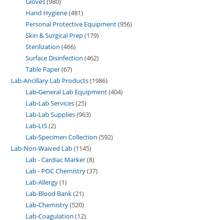
Gloves
980
Hand Hygiene
481
Personal Protective Equipment
956
Skin & Surgical Prep
179
Sterilization
466
Surface Disinfection
462
Table Paper
67
Lab-Ancillary Lab Products
1986
Lab-General Lab Equipment
404
Lab-Lab Services
25
Lab-Lab Supplies
963
Lab-LIS
2
Lab-Specimen Collection
592
Lab-Non-Waived Lab
1145
Lab - Cardiac Marker
8
Lab - POC Chemistry
37
Lab-Allergy
1
Lab-Blood Bank
21
Lab-Chemistry
520
Lab-Coagulation
12