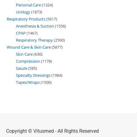
Personal Care
1324
Urology
1873
Respiratory Products
5617
Anesthesia & Suction
1556
CPAP
1467
Respiratory Therapy
2590
Wound Care & Skin Care
5877
Skin Care
630
Compression
1178
Gauze
585
Specialty Dressings
1984
Tapes/Wraps
1500
Copyright © Vitusmed - All Rights Reserved