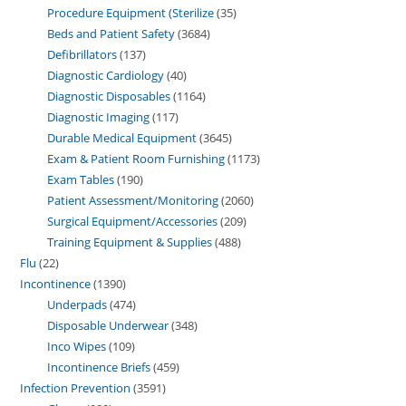
Procedure Equipment (Sterilize
35
Beds and Patient Safety
3684
Defibrillators
137
Diagnostic Cardiology
40
Diagnostic Disposables
1164
Diagnostic Imaging
117
Durable Medical Equipment
3645
Exam & Patient Room Furnishing
1173
Exam Tables
190
Patient Assessment/Monitoring
2060
Surgical Equipment/Accessories
209
Training Equipment & Supplies
488
Flu
22
Incontinence
1390
Underpads
474
Disposable Underwear
348
Inco Wipes
109
Incontinence Briefs
459
Infection Prevention
3591