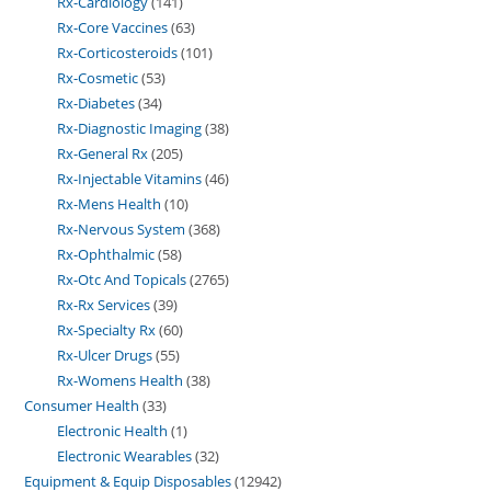
Rx-Cardiology
141
Rx-Core Vaccines
63
Rx-Corticosteroids
101
Rx-Cosmetic
53
Rx-Diabetes
34
Rx-Diagnostic Imaging
38
Rx-General Rx
205
Rx-Injectable Vitamins
46
Rx-Mens Health
10
Rx-Nervous System
368
Rx-Ophthalmic
58
Rx-Otc And Topicals
2765
Rx-Rx Services
39
Rx-Specialty Rx
60
Rx-Ulcer Drugs
55
Rx-Womens Health
38
Consumer Health
33
Electronic Health
1
Electronic Wearables
32
Equipment & Equip Disposables
12942