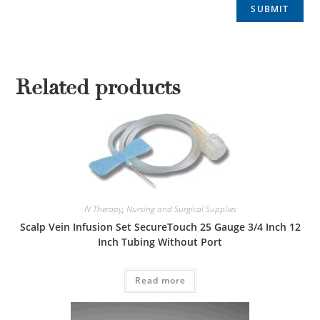
Related products
IV Therapy
,
Nursing and Surgical Supplies
Scalp Vein Infusion Set SecureTouch 25 Gauge 3/4 Inch 12
Inch Tubing Without Port
Read more