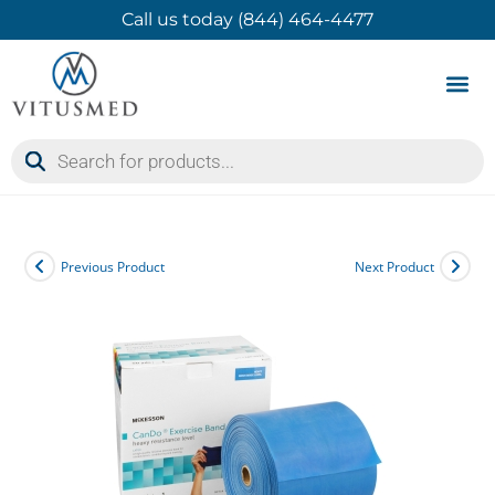
Call us today (844) 464-4477
Product 
Contact Us
Previous Product
Next Product