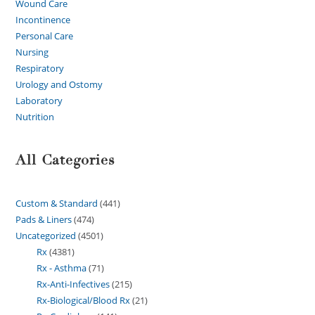
Wound Care
Incontinence
Personal Care
Nursing
Respiratory
Urology and Ostomy
Laboratory
Nutrition
All Categories
Custom & Standard
441
Pads & Liners
474
Uncategorized
4501
Rx
4381
Rx - Asthma
71
Rx-Anti-Infectives
215
Rx-Biological/Blood Rx
21