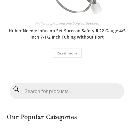
IV Therapy
,
Nursing and Surgical Supplies
Huber Needle Infusion Set Surecan Safety II 22 Gauge 4/5
Inch 7-1/2 Inch Tubing Without Port
Read more
Our Popular Categories