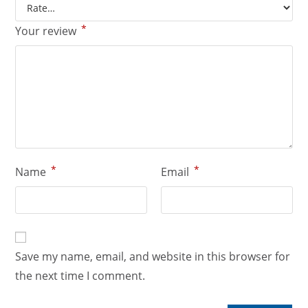
*
Your review
*
*
Name
Email
Save my name, email, and website in this browser for
the next time I comment.