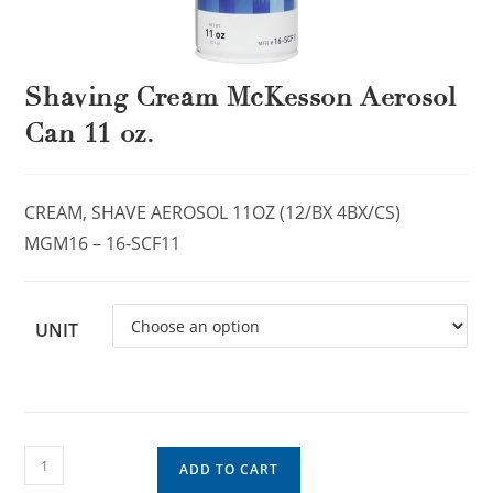
Shaving Cream McKesson Aerosol
Can 11 oz.
CREAM, SHAVE AEROSOL 11OZ (12/BX 4BX/CS)
MGM16 – 16-SCF11
UNIT
ADD TO CART