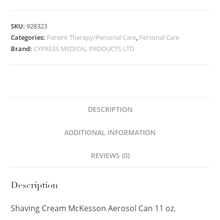
SKU:
928323
Categories:
Patient Therapy/Personal Care
,
Personal Care
Brand:
CYPRESS MEDICAL PRODUCTS LTD
DESCRIPTION
ADDITIONAL INFORMATION
REVIEWS (0)
Description
Shaving Cream McKesson Aerosol Can 11 oz.