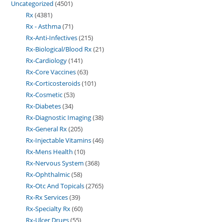
Uncategorized
4501
Rx
4381
Rx - Asthma
71
Rx-Anti-Infectives
215
Rx-Biological/Blood Rx
21
Rx-Cardiology
141
Rx-Core Vaccines
63
Rx-Corticosteroids
101
Rx-Cosmetic
53
Rx-Diabetes
34
Rx-Diagnostic Imaging
38
Rx-General Rx
205
Rx-Injectable Vitamins
46
Rx-Mens Health
10
Rx-Nervous System
368
Rx-Ophthalmic
58
Rx-Otc And Topicals
2765
Rx-Rx Services
39
Rx-Specialty Rx
60
Rx-Ulcer Drugs
55