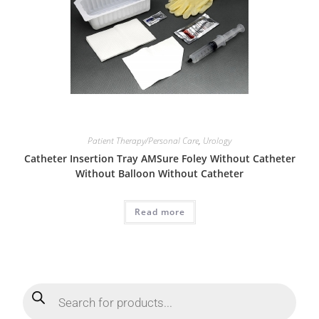
Patient Therapy/Personal Care
,
Urology
Catheter Insertion Tray AMSure Foley Without Catheter
Without Balloon Without Catheter
Read more