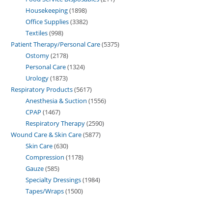
Housekeeping
1898
Office Supplies
3382
Textiles
998
Patient Therapy/Personal Care
5375
Ostomy
2178
Personal Care
1324
Urology
1873
Respiratory Products
5617
Anesthesia & Suction
1556
CPAP
1467
Respiratory Therapy
2590
Wound Care & Skin Care
5877
Skin Care
630
Compression
1178
Gauze
585
Specialty Dressings
1984
Tapes/Wraps
1500