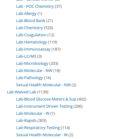
Lab - POC Chemistry
37
Lab-Allergy
1
Lab-Blood Bank
21
Lab-Chemistry
520
Lab-Coagulation
12
Lab-Hematology
119
Lab-Immunoassay
187
Lab-LC/MS
3
Lab-Microbiology
203
Lab-Molecular - NW
18
Lab-Pathology
14
Sexual Health Molecular - NW
2
Lab-Waived Lab
1139
Lab-Blood Glucose Meters & Sup
402
Lab-Instrument Driven Testing
296
Lab-Molecular - W
1
Lab-Rapids
303
Lab-Respiratory Testing
114
Sexual Health Molecular - W
2