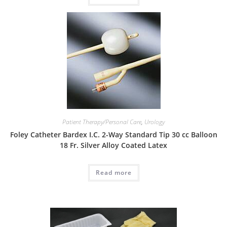
Patient Therapy/Personal Care
,
Urology
Foley Catheter Bardex I.C. 2-Way Standard Tip 30 cc Balloon
18 Fr. Silver Alloy Coated Latex
Read more