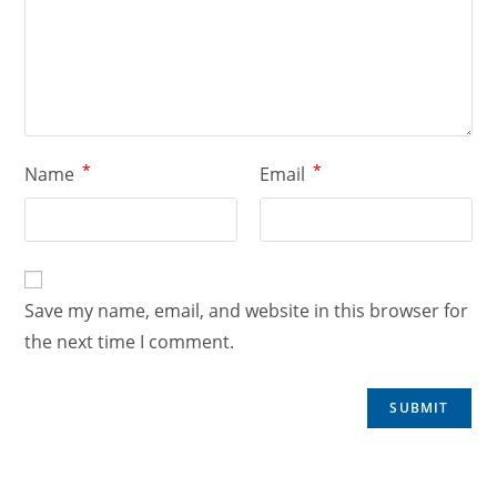
*
*
Name
Email
Save my name, email, and website in this browser for
the next time I comment.