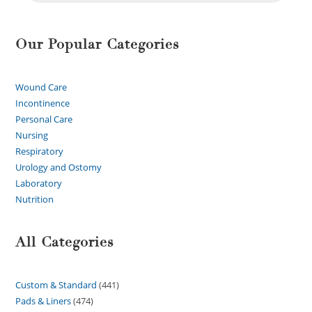
Our Popular Categories
Wound Care
Incontinence
Personal Care
Nursing
Respiratory
Urology and Ostomy
Laboratory
Nutrition
All Categories
Custom & Standard
441
Pads & Liners
474