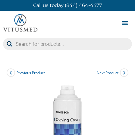
Call us today (844) 464-4477
Product 
Contact Us
Previous Product
Next Product