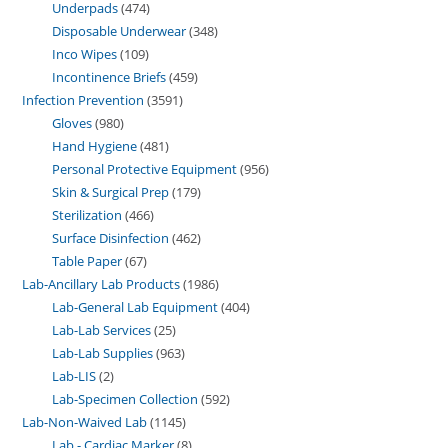
Underpads
474
Disposable Underwear
348
Inco Wipes
109
Incontinence Briefs
459
Infection Prevention
3591
Gloves
980
Hand Hygiene
481
Personal Protective Equipment
956
Skin & Surgical Prep
179
Sterilization
466
Surface Disinfection
462
Table Paper
67
Lab-Ancillary Lab Products
1986
Lab-General Lab Equipment
404
Lab-Lab Services
25
Lab-Lab Supplies
963
Lab-LIS
2
Lab-Specimen Collection
592
Lab-Non-Waived Lab
1145
Lab - Cardiac Marker
8