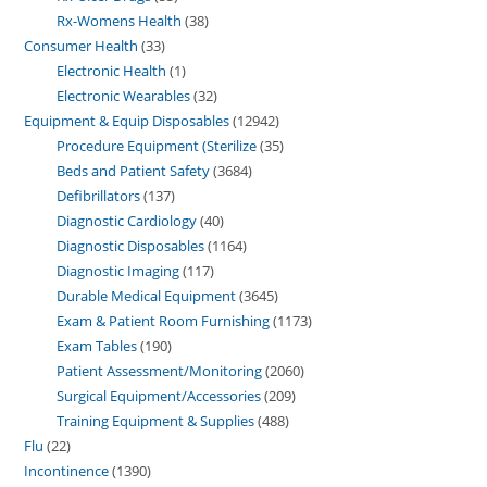
Rx-Womens Health
38
Consumer Health
33
Electronic Health
1
Electronic Wearables
32
Equipment & Equip Disposables
12942
Procedure Equipment (Sterilize
35
Beds and Patient Safety
3684
Defibrillators
137
Diagnostic Cardiology
40
Diagnostic Disposables
1164
Diagnostic Imaging
117
Durable Medical Equipment
3645
Exam & Patient Room Furnishing
1173
Exam Tables
190
Patient Assessment/Monitoring
2060
Surgical Equipment/Accessories
209
Training Equipment & Supplies
488
Flu
22
Incontinence
1390