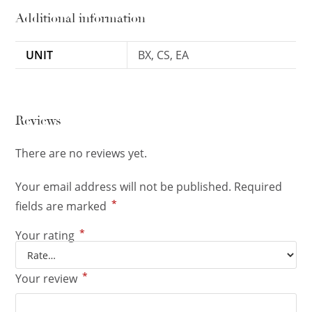
Additional information
UNIT
BX, CS, EA
Reviews
There are no reviews yet.
Your email address will not be published.
Required
*
fields are marked
*
Your rating
*
Your review