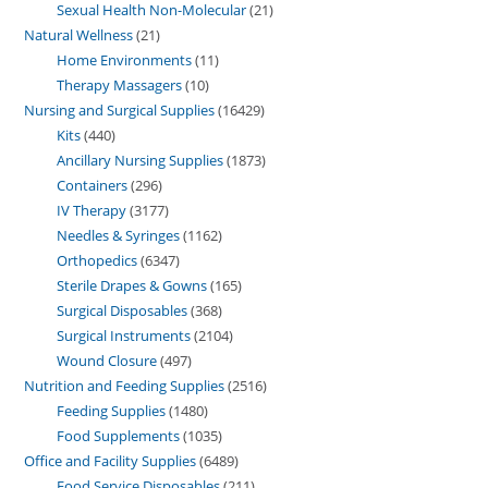
Sexual Health Non-Molecular
21
Natural Wellness
21
Home Environments
11
Therapy Massagers
10
Nursing and Surgical Supplies
16429
Kits
440
Ancillary Nursing Supplies
1873
Containers
296
IV Therapy
3177
Needles & Syringes
1162
Orthopedics
6347
Sterile Drapes & Gowns
165
Surgical Disposables
368
Surgical Instruments
2104
Wound Closure
497
Nutrition and Feeding Supplies
2516
Feeding Supplies
1480
Food Supplements
1035
Office and Facility Supplies
6489
Food Service Disposables
211