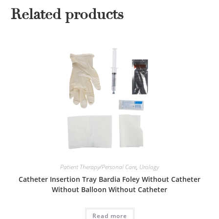
Related products
Patient Therapy/Personal Care
,
Urology
Catheter Insertion Tray Bardia Foley Without Catheter
Without Balloon Without Catheter
Read more