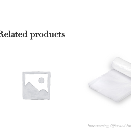
Related products
Housekeeping
,
Office and Fac