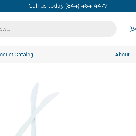
Call us today (844) 464-4477
(8
oduct Catalog
About