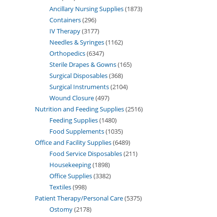
Ancillary Nursing Supplies
1873
Containers
296
IV Therapy
3177
Needles & Syringes
1162
Orthopedics
6347
Sterile Drapes & Gowns
165
Surgical Disposables
368
Surgical Instruments
2104
Wound Closure
497
Nutrition and Feeding Supplies
2516
Feeding Supplies
1480
Food Supplements
1035
Office and Facility Supplies
6489
Food Service Disposables
211
Housekeeping
1898
Office Supplies
3382
Textiles
998
Patient Therapy/Personal Care
5375
Ostomy
2178