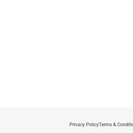
Privacy Policy
Terms & Conditi