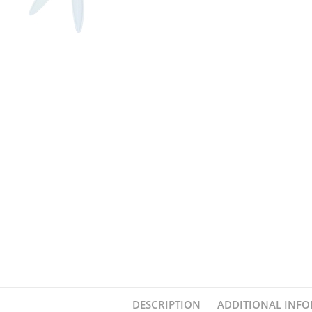
DESCRIPTION
ADDITIONAL INF