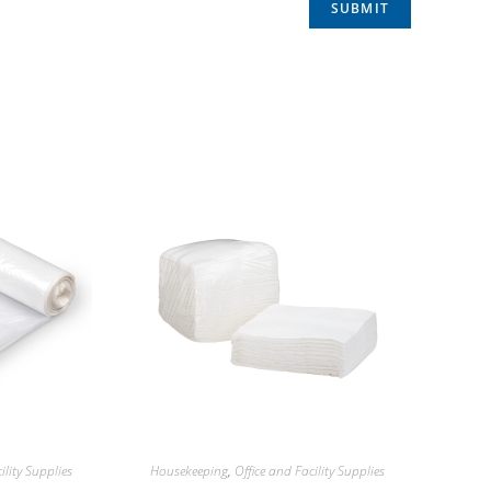
ility Supplies
Housekeeping
,
Office and Facility Supplies