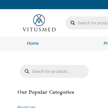
Home
Pr
Our Popular Categories
Wound Care