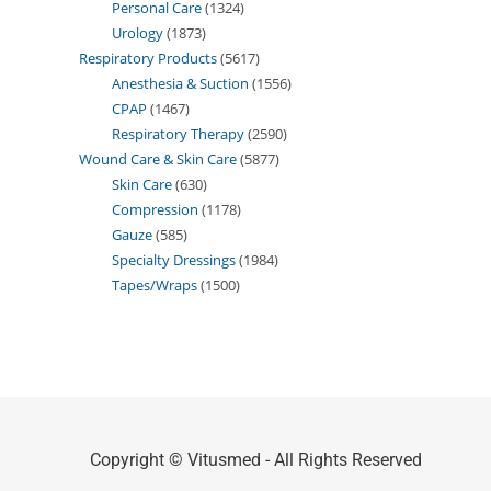
Personal Care
1324
Urology
1873
Respiratory Products
5617
Anesthesia & Suction
1556
CPAP
1467
Respiratory Therapy
2590
Wound Care & Skin Care
5877
Skin Care
630
Compression
1178
Gauze
585
Specialty Dressings
1984
Tapes/Wraps
1500
Copyright © Vitusmed - All Rights Reserved