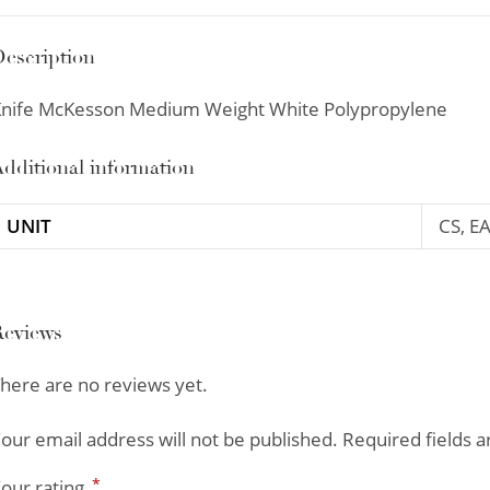
escription
nife McKesson Medium Weight White Polypropylene
dditional information
UNIT
CS, E
Reviews
here are no reviews yet.
our email address will not be published.
Required fields 
*
our rating