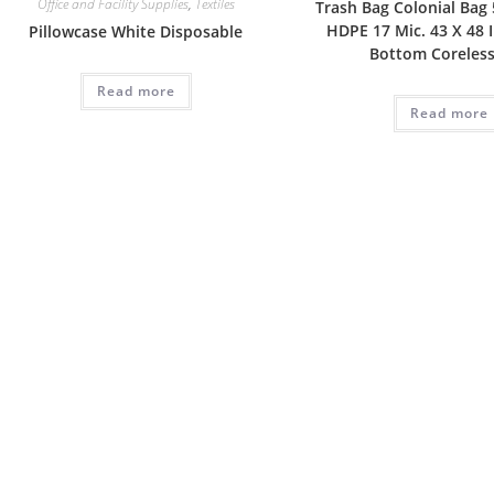
Office and Facility Supplies
,
Textiles
Trash Bag Colonial Bag 5
HDPE 17 Mic. 43 X 48 
Pillowcase White Disposable
Bottom Coreless
Read more
Read more