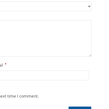
*
il
next time I comment.