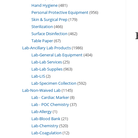
Hand Hygiene
481
Personal Protective Equipment
956
Skin & Surgical Prep
179
Sterilization
466
Surface Disinfection
462
Table Paper
67
Lab-Ancillary Lab Products
1986
Lab-General Lab Equipment
404
Lab-Lab Services
25
Lab-Lab Supplies
963
Lab-LIS
2
Lab-Specimen Collection
592
Lab-Non-Waived Lab
1145
Lab - Cardiac Marker
8
Lab - POC Chemistry
37
Lab-Allergy
1
Lab-Blood Bank
21
Lab-Chemistry
520
Lab-Coagulation
12