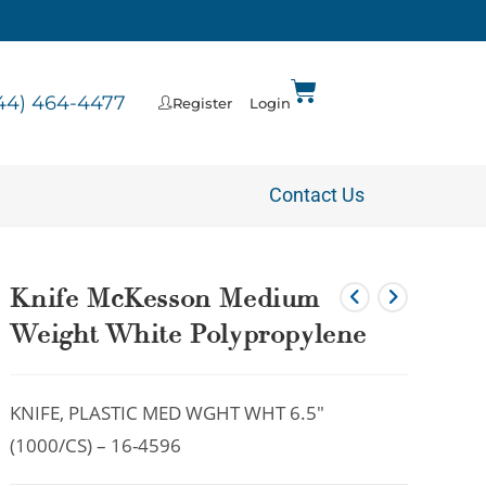
44) 464-4477
Register
Login
Contact Us
Knife McKesson Medium
Weight White Polypropylene
KNIFE, PLASTIC MED WGHT WHT 6.5″
(1000/CS) – 16-4596