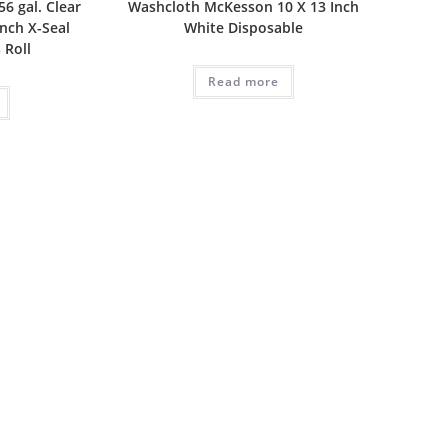
6 gal. Clear
Washcloth McKesson 10 X 13 Inch
Inch X-Seal
White Disposable
 Roll
Read more