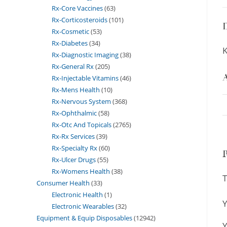
Rx-Core Vaccines
63
Rx-Corticosteroids
101
D
Rx-Cosmetic
53
Rx-Diabetes
34
K
Rx-Diagnostic Imaging
38
Rx-General Rx
205
A
Rx-Injectable Vitamins
46
Rx-Mens Health
10
Rx-Nervous System
368
Rx-Ophthalmic
58
Rx-Otc And Topicals
2765
Rx-Rx Services
39
Rx-Specialty Rx
60
Rx-Ulcer Drugs
55
Rx-Womens Health
38
T
Consumer Health
33
Electronic Health
1
Y
Electronic Wearables
32
Equipment & Equip Disposables
12942
Y