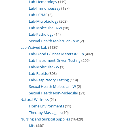
Lab-Hematology
119
Lab-Immunoassay
187
Lab-LC/MS
3
Lab-Microbiology
203
Lab-Molecular - NW
18
Lab-Pathology
14
Sexual Health Molecular - NW
2
Lab-Waived Lab
1139
Lab-Blood Glucose Meters & Sup
402
Lab-Instrument Driven Testing
296
Lab-Molecular - W
1
Lab-Rapids
303
Lab-Respiratory Testing
114
Sexual Health Molecular - W
2
Sexual Health Non-Molecular
21
Natural Wellness
21
Home Environments
11
Therapy Massagers
10
Nursing and Surgical Supplies
16429
Kits
440