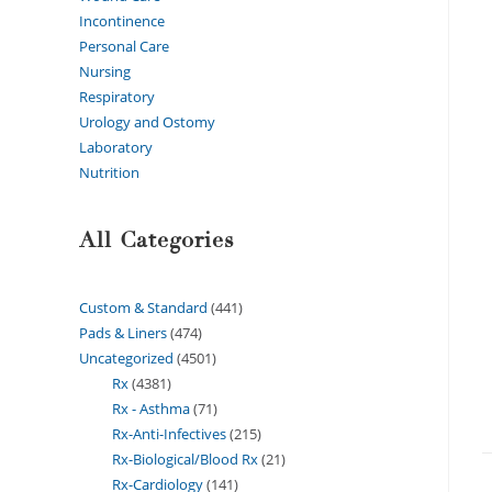
Incontinence
Personal Care
Nursing
Respiratory
Urology and Ostomy
Laboratory
Nutrition
All Categories
Custom & Standard
441
Pads & Liners
474
Uncategorized
4501
Rx
4381
Rx - Asthma
71
Rx-Anti-Infectives
215
Rx-Biological/Blood Rx
21
Rx-Cardiology
141