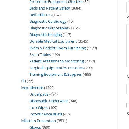
Procedure Equipment (Sterilize
35
Beds and Patient Safety
3684
Defibrillators
137
Y
Diagnostic Cardiology
40
Diagnostic Disposables
1164
Diagnostic Imaging
117
Durable Medical Equipment
3645
Exam & Patient Room Furnishing
1173
Exam Tables
190
Patient Assessment/Monitoring
2060
Surgical Equipment/Accessories
209
Training Equipment & Supplies
488
Flu
22
Incontinence
1390
Underpads
474
Disposable Underwear
348
Inco Wipes
109
S
Incontinence Briefs
459
Infection Prevention
3591
Gloves
980