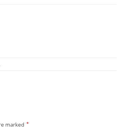
A
*
are marked