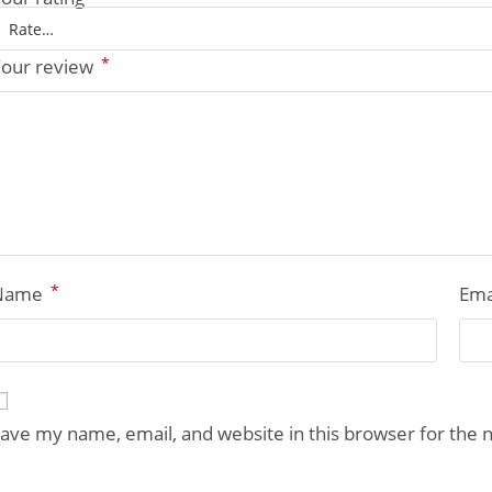
*
our review
*
Name
Ema
ave my name, email, and website in this browser for the 