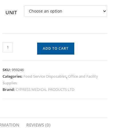
UNIT
ADD TO CART
SKU:
959246
Categories:
Food Service Disposables
,
Office and Facility
Supplies
Brand:
CYPRESS MEDICAL PRODUCTS LTD
ORMATION
REVIEWS (0)