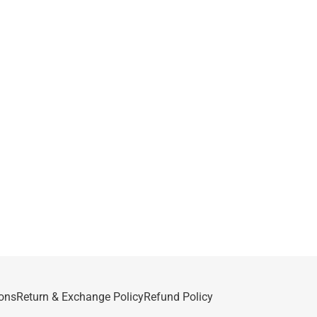
ons
Return & Exchange Policy
Refund Policy