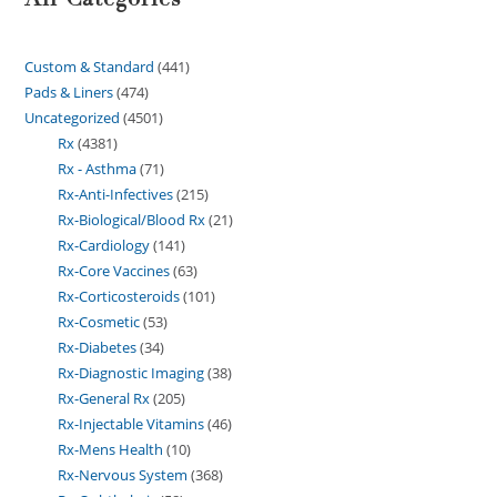
Custom & Standard
441
Pads & Liners
474
Uncategorized
4501
Rx
4381
Rx - Asthma
71
Rx-Anti-Infectives
215
Rx-Biological/Blood Rx
21
Rx-Cardiology
141
Rx-Core Vaccines
63
Rx-Corticosteroids
101
Rx-Cosmetic
53
Rx-Diabetes
34
Rx-Diagnostic Imaging
38
Rx-General Rx
205
Rx-Injectable Vitamins
46
Rx-Mens Health
10
Rx-Nervous System
368