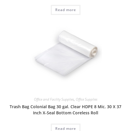
Read more
Office and Facility Supplies
,
Office Supplies
Trash Bag Colonial Bag 30 gal. Clear HDPE 8 Mic. 30 X 37
Inch X-Seal Bottom Coreless Roll
Read more