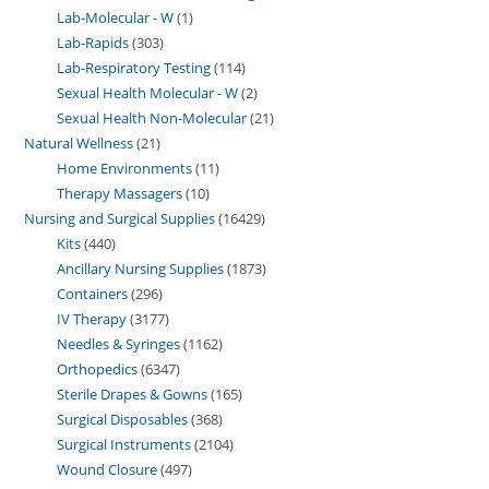
Lab-Molecular - W
1
Lab-Rapids
303
Lab-Respiratory Testing
114
Sexual Health Molecular - W
2
Sexual Health Non-Molecular
21
Natural Wellness
21
Home Environments
11
Therapy Massagers
10
Nursing and Surgical Supplies
16429
Kits
440
Ancillary Nursing Supplies
1873
Containers
296
IV Therapy
3177
Needles & Syringes
1162
Orthopedics
6347
Sterile Drapes & Gowns
165
Surgical Disposables
368
Surgical Instruments
2104
Wound Closure
497