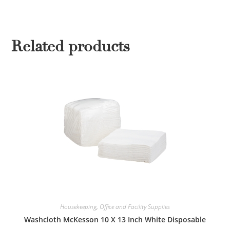
Related products
Housekeeping
,
Office and Facility Supplies
Washcloth McKesson 10 X 13 Inch White Disposable