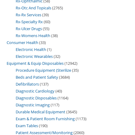
Rx-Ophthalmic
58
Rx-Otc And Topicals
2765
Rx-Rx Services
39
Rx-Specialty Rx
60
Rx-Ulcer Drugs
55
Rx-Womens Health
38
Consumer Health
33
Electronic Health
1
Electronic Wearables
32
Equipment & Equip Disposables
12942
Procedure Equipment (Sterilize
35
Beds and Patient Safety
3684
Defibrillators
137
Diagnostic Cardiology
40
Diagnostic Disposables
1164
Diagnostic Imaging
117
Durable Medical Equipment
3645
Exam & Patient Room Furnishing
1173
Exam Tables
190
Patient Assessment/Monitoring
2060