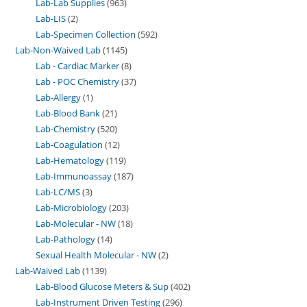
Lab-Lab Supplies
963
Lab-LIS
2
Lab-Specimen Collection
592
Lab-Non-Waived Lab
1145
Lab - Cardiac Marker
8
Lab - POC Chemistry
37
Lab-Allergy
1
Lab-Blood Bank
21
Lab-Chemistry
520
Lab-Coagulation
12
Lab-Hematology
119
Lab-Immunoassay
187
Lab-LC/MS
3
Lab-Microbiology
203
Lab-Molecular - NW
18
Lab-Pathology
14
Sexual Health Molecular - NW
2
Lab-Waived Lab
1139
Lab-Blood Glucose Meters & Sup
402
Lab-Instrument Driven Testing
296