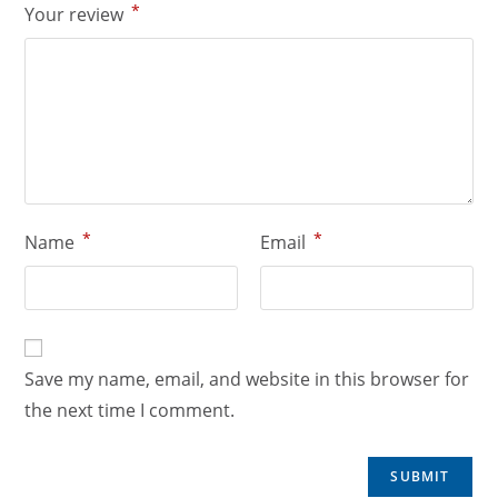
*
Your review
*
*
Name
Email
Save my name, email, and website in this browser for
the next time I comment.