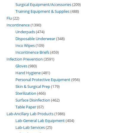
Surgical Equipment/Accessories
209
Training Equipment & Supplies
488
Flu
22
Incontinence
1390
Underpads
474
Disposable Underwear
348
Inco Wipes
109
Incontinence Briefs
459
Infection Prevention
3591
Gloves
980
Hand Hygiene
481
Personal Protective Equipment
956
Skin & Surgical Prep
179
Sterilization
466
Surface Disinfection
462
Table Paper
67
Lab-Ancillary Lab Products
1986
Lab-General Lab Equipment
404
Lab-Lab Services
25