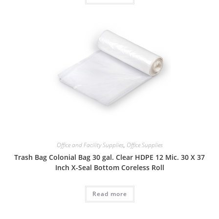
Office and Facility Supplies
,
Office Supplies
Trash Bag Colonial Bag 30 gal. Clear HDPE 12 Mic. 30 X 37
Inch X-Seal Bottom Coreless Roll
Read more