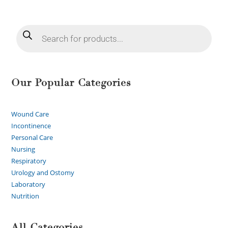
Our Popular Categories
Wound Care
Incontinence
Personal Care
Nursing
Respiratory
Urology and Ostomy
Laboratory
Nutrition
All Categories