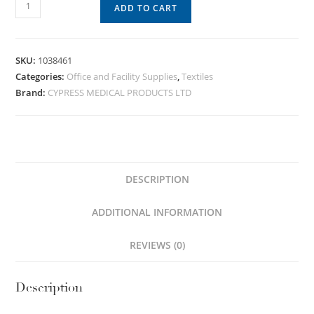
ADD TO CART
SKU:
1038461
Categories:
Office and Facility Supplies
,
Textiles
Brand:
CYPRESS MEDICAL PRODUCTS LTD
DESCRIPTION
ADDITIONAL INFORMATION
REVIEWS (0)
Description