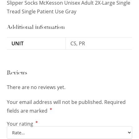
Slipper Socks McKesson Unisex Adult 2X-Large Single
Tread Single Patient Use Gray
Additional information
UNIT
CS, PR
Reviews
There are no reviews yet.
Your email address will not be published.
Required
*
fields are marked
*
Your rating