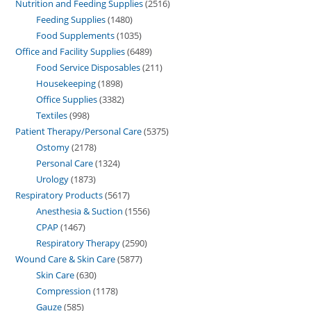
Nutrition and Feeding Supplies
2516
Feeding Supplies
1480
Food Supplements
1035
Office and Facility Supplies
6489
Food Service Disposables
211
Housekeeping
1898
Office Supplies
3382
Textiles
998
Patient Therapy/Personal Care
5375
Ostomy
2178
Personal Care
1324
Urology
1873
Respiratory Products
5617
Anesthesia & Suction
1556
CPAP
1467
Respiratory Therapy
2590
Wound Care & Skin Care
5877
Skin Care
630
Compression
1178
Gauze
585