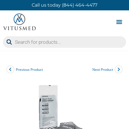
Call us today (844) 464-4477
Product 
Contact Us
Previous Product
Next Product