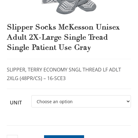
Slipper Socks McKesson Unisex
Adult 2X-Large Single Tread
Single Patient Use Gray
SLIPPER, TERRY ECONOMY SNGL THREAD LF ADLT
2XLG (48PR/CS) – 16-SCE3
UNIT