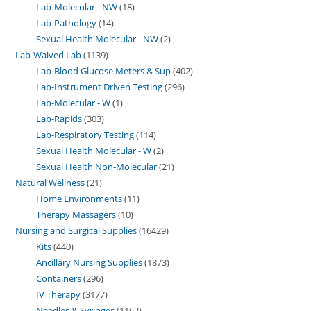
Lab-Molecular - NW
18
Lab-Pathology
14
Sexual Health Molecular - NW
2
Lab-Waived Lab
1139
Lab-Blood Glucose Meters & Sup
402
Lab-Instrument Driven Testing
296
Lab-Molecular - W
1
Lab-Rapids
303
Lab-Respiratory Testing
114
Sexual Health Molecular - W
2
Sexual Health Non-Molecular
21
Natural Wellness
21
Home Environments
11
Therapy Massagers
10
Nursing and Surgical Supplies
16429
Kits
440
Ancillary Nursing Supplies
1873
Containers
296
IV Therapy
3177
Needles & Syringes
1162