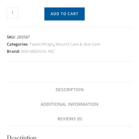
ADD TO CART
SKU:
283587
Categories:
Tapes/Wraps
,
Wound Care & Skin Care
Brand:
BSN MEDICAL INC
DESCRIPTION
ADDITIONAL INFORMATION
REVIEWS (0)
Description