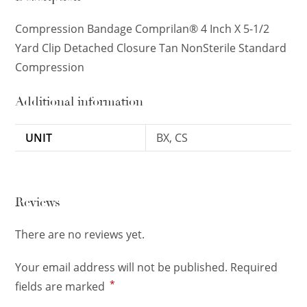
Compression Bandage Comprilan® 4 Inch X 5-1/2
Yard Clip Detached Closure Tan NonSterile Standard
Compression
Additional information
UNIT
BX, CS
Reviews
There are no reviews yet.
Your email address will not be published.
Required
*
fields are marked