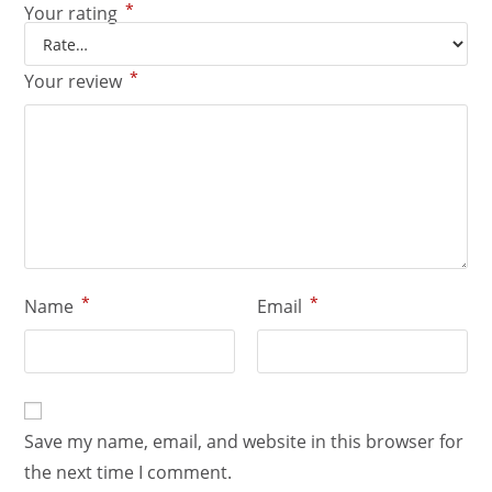
*
Your rating
*
Your review
*
*
Name
Email
Save my name, email, and website in this browser for
the next time I comment.