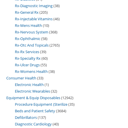
Rx-Diagnostic Imaging
38
Rx-General Rx
205
Rx-Injectable Vitamins
46
Rx-Mens Health
10
Rx-Nervous System
368
Rx-Ophthalmic
58
Rx-Otc And Topicals
2765
Rx-Rx Services
39
Rx-Specialty Rx
60
Rx-Ulcer Drugs
55
Rx-Womens Health
38
Consumer Health
33
Electronic Health
1
Electronic Wearables
32
Equipment & Equip Disposables
12942
Procedure Equipment (Sterilize
35
Beds and Patient Safety
3684
Defibrillators
137
Diagnostic Cardiology
40