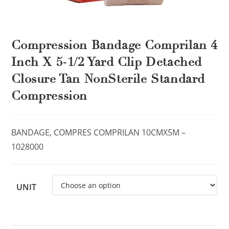
Compression Bandage Comprilan 4
Inch X 5-1/2 Yard Clip Detached
Closure Tan NonSterile Standard
Compression
BANDAGE, COMPRES COMPRILAN 10CMX5M –
1028000
UNIT