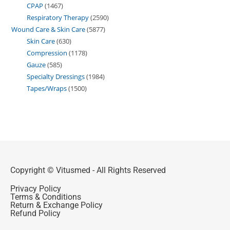
CPAP
1467
Respiratory Therapy
2590
Wound Care & Skin Care
5877
Skin Care
630
Compression
1178
Gauze
585
Specialty Dressings
1984
Tapes/Wraps
1500
Copyright © Vitusmed - All Rights Reserved
Privacy Policy
Terms & Conditions
Return & Exchange Policy
Refund Policy