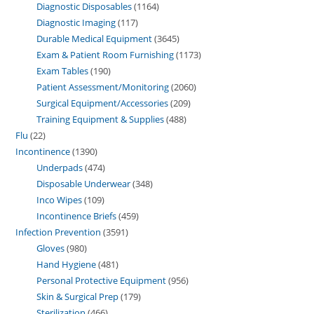
Diagnostic Disposables
1164
Diagnostic Imaging
117
Durable Medical Equipment
3645
Exam & Patient Room Furnishing
1173
Exam Tables
190
Patient Assessment/Monitoring
2060
Surgical Equipment/Accessories
209
Training Equipment & Supplies
488
Flu
22
Incontinence
1390
Underpads
474
Disposable Underwear
348
Inco Wipes
109
Incontinence Briefs
459
Infection Prevention
3591
Gloves
980
Hand Hygiene
481
Personal Protective Equipment
956
Skin & Surgical Prep
179
Sterilization
466