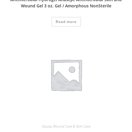
Wound Gel 3 oz. Gel / Amorphous NonSterile
Read more
Gauze
,
Wound Care & Skin Care