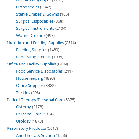
Orthopedics
6347
Sterile Drapes & Gowns
165
Surgical Disposables
368
Surgical Instruments
2104
Wound Closure
497
Nutrition and Feeding Supplies
2516
Feeding Supplies
1480
Food Supplements
1035
Office and Facility Supplies
6489
Food Service Disposables
211
Housekeeping
1898
Office Supplies
3382
Textiles
998
Patient Therapy/Personal Care
5375
Ostomy
2178
Personal Care
1324
Urology
1873
Respiratory Products
5617
Anesthesia & Suction
1556