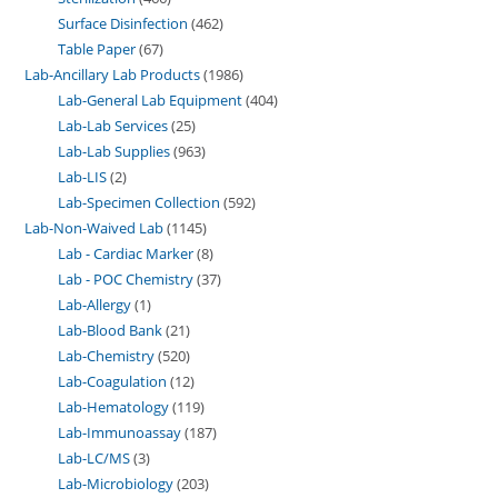
Surface Disinfection
462
Table Paper
67
Lab-Ancillary Lab Products
1986
Lab-General Lab Equipment
404
Lab-Lab Services
25
Lab-Lab Supplies
963
Lab-LIS
2
Lab-Specimen Collection
592
Lab-Non-Waived Lab
1145
Lab - Cardiac Marker
8
Lab - POC Chemistry
37
Lab-Allergy
1
Lab-Blood Bank
21
Lab-Chemistry
520
Lab-Coagulation
12
Lab-Hematology
119
Lab-Immunoassay
187
Lab-LC/MS
3
Lab-Microbiology
203