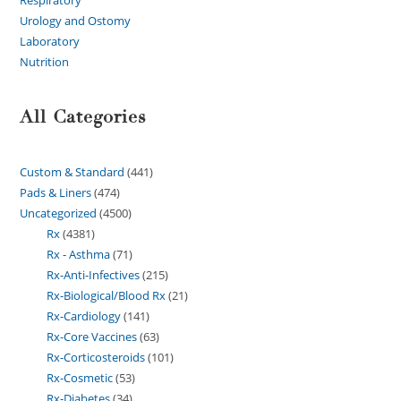
Urology and Ostomy
Laboratory
Nutrition
All Categories
Custom & Standard
441
Pads & Liners
474
Uncategorized
4500
Rx
4381
Rx - Asthma
71
Rx-Anti-Infectives
215
Rx-Biological/Blood Rx
21
Rx-Cardiology
141
Rx-Core Vaccines
63
Rx-Corticosteroids
101
Rx-Cosmetic
53
Rx-Diabetes
34