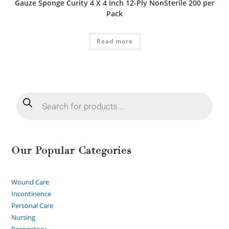
Gauze Sponge Curity 4 X 4 Inch 12-Ply NonSterile 200 per
Pack
Read more
Our Popular Categories
Wound Care
Incontinence
Personal Care
Nursing
Respiratory