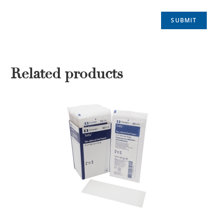
Related products