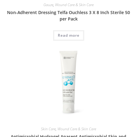
Gauze
,
Wound Care & Skin Care
Non-Adherent Dressing Telfa Ouchless 3 X 8 Inch Sterile 50
per Pack
Read more
Skin Care
,
Wound Care & Skin Care
Antimicrobial Hydrogel Anasept Antimicrobial Skin and