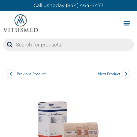
Call us today (844) 464-4477
Product 
Contact Us
Previous Product
Next Product