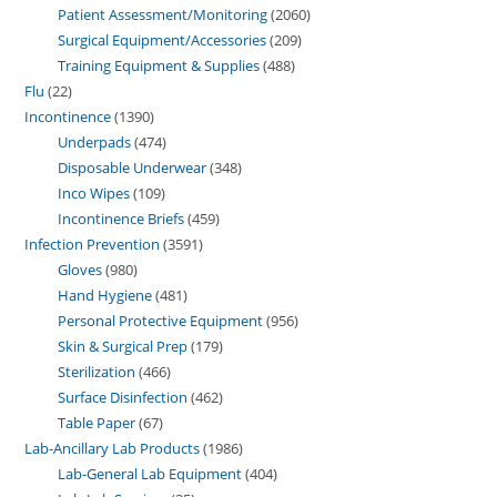
Patient Assessment/Monitoring
2060
Surgical Equipment/Accessories
209
Training Equipment & Supplies
488
Flu
22
Incontinence
1390
Underpads
474
Disposable Underwear
348
Inco Wipes
109
Incontinence Briefs
459
Infection Prevention
3591
Gloves
980
Hand Hygiene
481
Personal Protective Equipment
956
Skin & Surgical Prep
179
Sterilization
466
Surface Disinfection
462
Table Paper
67
Lab-Ancillary Lab Products
1986
Lab-General Lab Equipment
404