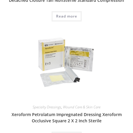
Detached Closure Tan NonSterile Standard Compression
Read more
Specialty Dressings
,
Wound Care & Skin Care
Xeroform Petrolatum Impregnated Dressing Xeroform
Occlusive Square 2 X 2 Inch Sterile