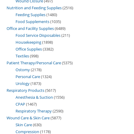
Wound Closure
497
Nutrition and Feeding Supplies
2516
Feeding Supplies
1480
Food Supplements
1035
Office and Facility Supplies
6489
Food Service Disposables
211
Housekeeping
1898
Office Supplies
3382
Textiles
998
Patient Therapy/Personal Care
5375
Ostomy
2178
Personal Care
1324
Urology
1873
Respiratory Products
5617
Anesthesia & Suction
1556
CPAP
1467
Respiratory Therapy
2590
Wound Care & Skin Care
5877
Skin Care
630
Compression
1178