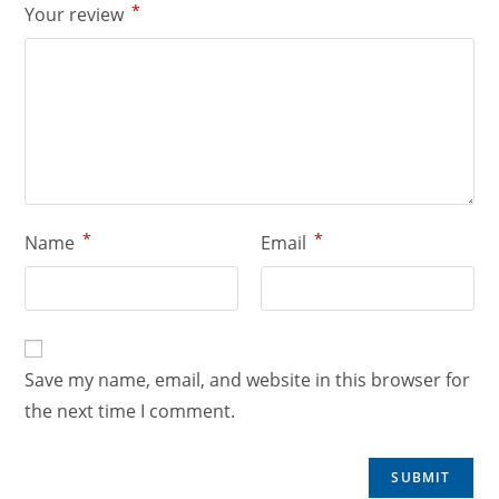
*
Your review
*
*
Name
Email
Save my name, email, and website in this browser for
the next time I comment.