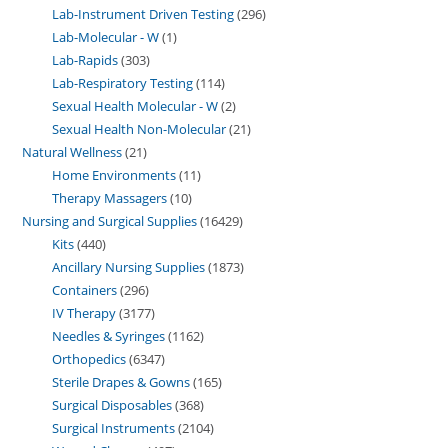
Lab-Instrument Driven Testing
296
Lab-Molecular - W
1
Lab-Rapids
303
Lab-Respiratory Testing
114
Sexual Health Molecular - W
2
Sexual Health Non-Molecular
21
Natural Wellness
21
Home Environments
11
Therapy Massagers
10
Nursing and Surgical Supplies
16429
Kits
440
Ancillary Nursing Supplies
1873
Containers
296
IV Therapy
3177
Needles & Syringes
1162
Orthopedics
6347
Sterile Drapes & Gowns
165
Surgical Disposables
368
Surgical Instruments
2104