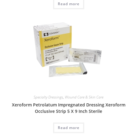
Read more
Specialty Dressings
,
Wound Care & Skin Care
Xeroform Petrolatum Impregnated Dressing Xeroform
Occlusive Strip 5 X 9 Inch Sterile
Read more