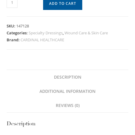
ADD TO CART
SKU:
147128
Categories:
Specialty Dressings
,
Wound Care & Skin Care
Brand:
CARDINAL HEALTHCARE
DESCRIPTION
ADDITIONAL INFORMATION
REVIEWS (0)
Description