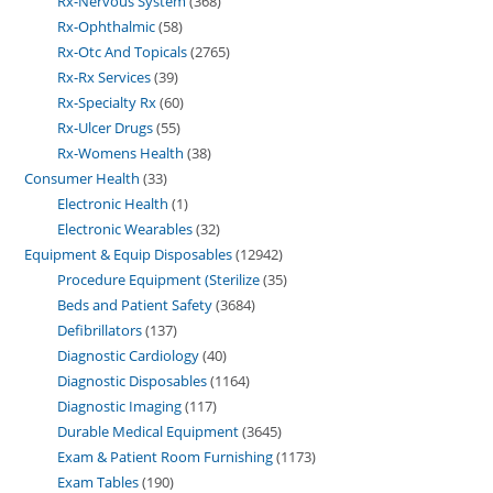
Rx-Nervous System
368
Rx-Ophthalmic
58
Rx-Otc And Topicals
2765
Rx-Rx Services
39
Rx-Specialty Rx
60
Rx-Ulcer Drugs
55
Rx-Womens Health
38
Consumer Health
33
Electronic Health
1
Electronic Wearables
32
Equipment & Equip Disposables
12942
Procedure Equipment (Sterilize
35
Beds and Patient Safety
3684
Defibrillators
137
Diagnostic Cardiology
40
Diagnostic Disposables
1164
Diagnostic Imaging
117
Durable Medical Equipment
3645
Exam & Patient Room Furnishing
1173
Exam Tables
190