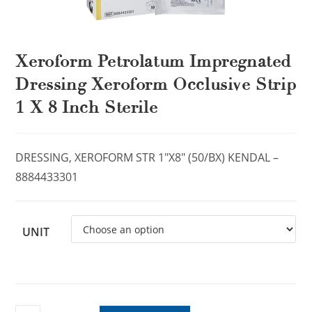
Xeroform Petrolatum Impregnated
Dressing Xeroform Occlusive Strip
1 X 8 Inch Sterile
DRESSING, XEROFORM STR 1″X8″ (50/BX) KENDAL –
8884433301
UNIT