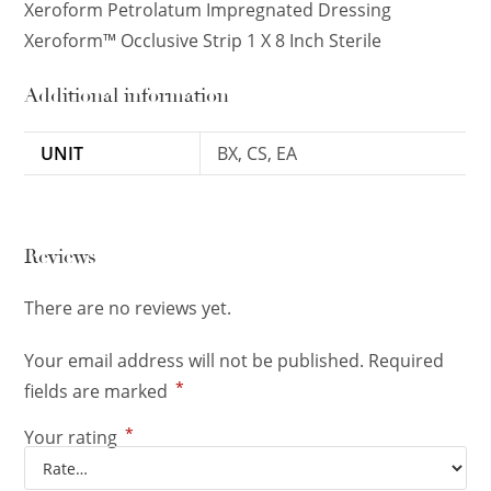
Xeroform Petrolatum Impregnated Dressing
Xeroform™ Occlusive Strip 1 X 8 Inch Sterile
Additional information
UNIT
BX, CS, EA
Reviews
There are no reviews yet.
Your email address will not be published.
Required
*
fields are marked
*
Your rating