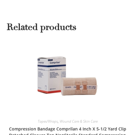
Related products
Tapes/Wraps
,
Wound Care & Skin Care
Compression Bandage Comprilan 4 Inch X 5-1/2 Yard Clip