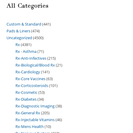
All Categories
Custom & Standard
441
Pads & Liners
474
Uncategorized
4500
Rx
4381
Rx - Asthma
71
Rx-Anti-Infectives
215
Rx-Biological/Blood Rx
21
Rx-Cardiology
141
Rx-Core Vaccines
63
Rx-Corticosteroids
101
Rx-Cosmetic
53
Rx-Diabetes
34
Rx-Diagnostic Imaging
38
Rx-General Rx
205
Rx-Injectable Vitamins
46
Rx-Mens Health
10