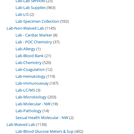
Lab-Lab Services
25
Lab-Lab Supplies
963
Lab-LIS
2
Lab-Specimen Collection
592
Lab-Non-Waived Lab
1145
Lab - Cardiac Marker
8
Lab - POC Chemistry
37
Lab-Allergy
1
Lab-Blood Bank
21
Lab-Chemistry
520
Lab-Coagulation
12
Lab-Hematology
119
Lab-Immunoassay
187
Lab-LC/MS
3
Lab-Microbiology
203
Lab-Molecular - NW
18
Lab-Pathology
14
Sexual Health Molecular - NW
2
Lab-Waived Lab
1139
Lab-Blood Glucose Meters & Sup
402