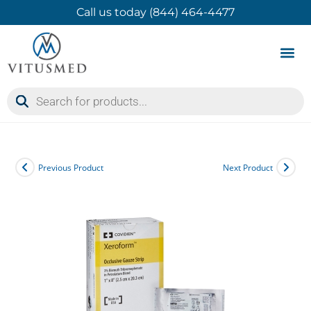
Call us today (844) 464-4477
Product 
Contact Us
Previous Product
Next Product