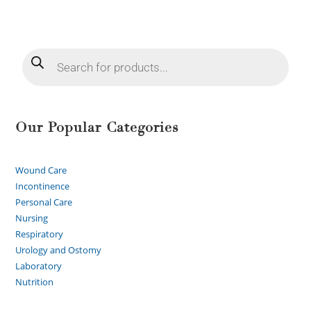
Our Popular Categories
Wound Care
Incontinence
Personal Care
Nursing
Respiratory
Urology and Ostomy
Laboratory
Nutrition