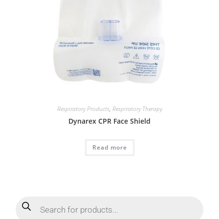
Respiratory Products
,
Respiratory Therapy
Dynarex CPR Face Shield
Read more