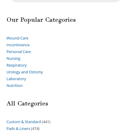
Our Popular Categories
Wound Care
Incontinence
Personal Care
Nursing
Respiratory
Urology and Ostomy
Laboratory
Nutrition
All Categories
Custom & Standard
441
Pads & Liners
474