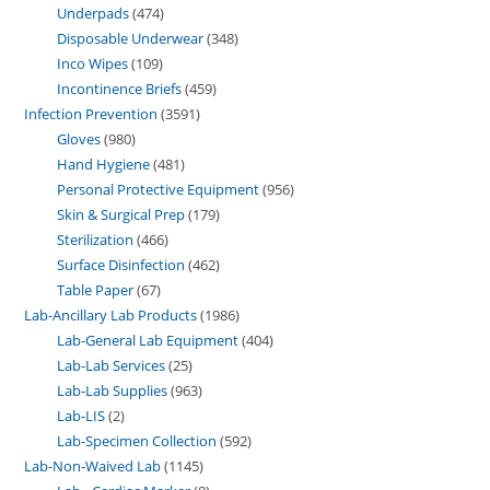
Underpads
474
Disposable Underwear
348
Inco Wipes
109
Incontinence Briefs
459
Infection Prevention
3591
Gloves
980
Hand Hygiene
481
Personal Protective Equipment
956
Skin & Surgical Prep
179
Sterilization
466
Surface Disinfection
462
Table Paper
67
Lab-Ancillary Lab Products
1986
Lab-General Lab Equipment
404
Lab-Lab Services
25
Lab-Lab Supplies
963
Lab-LIS
2
Lab-Specimen Collection
592
Lab-Non-Waived Lab
1145