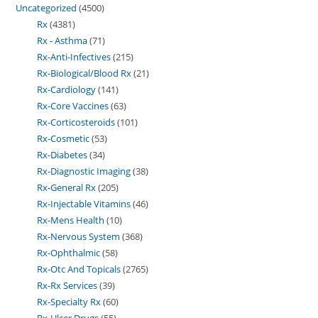
Uncategorized
4500
Rx
4381
Rx - Asthma
71
Rx-Anti-Infectives
215
Rx-Biological/Blood Rx
21
Rx-Cardiology
141
Rx-Core Vaccines
63
Rx-Corticosteroids
101
Rx-Cosmetic
53
Rx-Diabetes
34
Rx-Diagnostic Imaging
38
Rx-General Rx
205
Rx-Injectable Vitamins
46
Rx-Mens Health
10
Rx-Nervous System
368
Rx-Ophthalmic
58
Rx-Otc And Topicals
2765
Rx-Rx Services
39
Rx-Specialty Rx
60
Rx-Ulcer Drugs
55