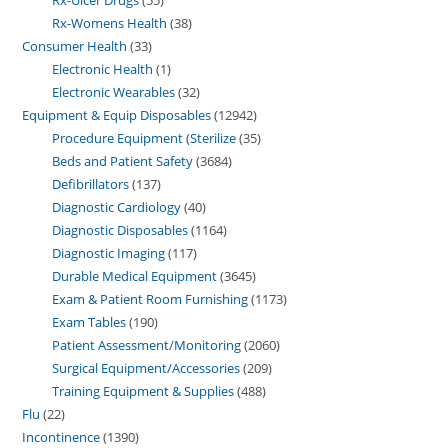
Rx-Womens Health
38
Consumer Health
33
Electronic Health
1
Electronic Wearables
32
Equipment & Equip Disposables
12942
Procedure Equipment (Sterilize
35
Beds and Patient Safety
3684
Defibrillators
137
Diagnostic Cardiology
40
Diagnostic Disposables
1164
Diagnostic Imaging
117
Durable Medical Equipment
3645
Exam & Patient Room Furnishing
1173
Exam Tables
190
Patient Assessment/Monitoring
2060
Surgical Equipment/Accessories
209
Training Equipment & Supplies
488
Flu
22
Incontinence
1390