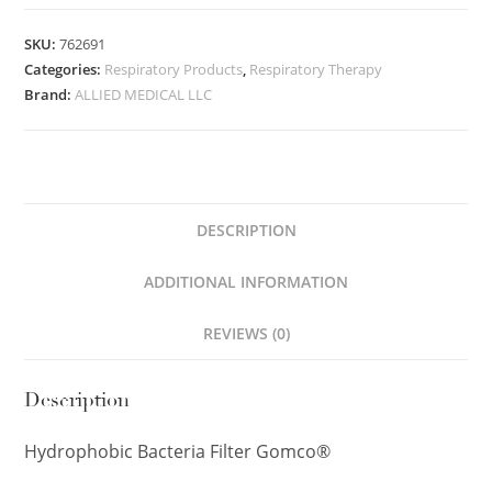
SKU:
762691
Categories:
Respiratory Products
,
Respiratory Therapy
Brand:
ALLIED MEDICAL LLC
DESCRIPTION
ADDITIONAL INFORMATION
REVIEWS (0)
Description
Hydrophobic Bacteria Filter Gomco®