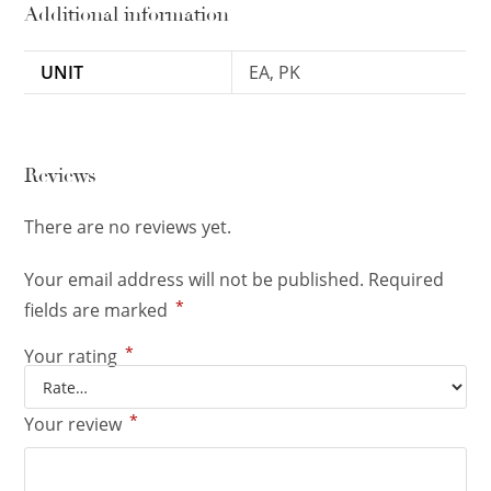
Additional information
UNIT
EA, PK
Reviews
There are no reviews yet.
Your email address will not be published.
Required
*
fields are marked
*
Your rating
*
Your review