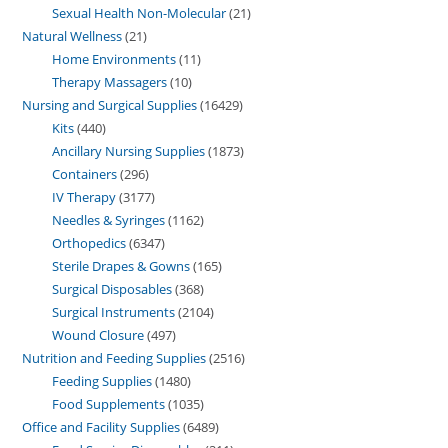
Sexual Health Non-Molecular
21
Natural Wellness
21
Home Environments
11
Therapy Massagers
10
Nursing and Surgical Supplies
16429
Kits
440
Ancillary Nursing Supplies
1873
Containers
296
IV Therapy
3177
Needles & Syringes
1162
Orthopedics
6347
Sterile Drapes & Gowns
165
Surgical Disposables
368
Surgical Instruments
2104
Wound Closure
497
Nutrition and Feeding Supplies
2516
Feeding Supplies
1480
Food Supplements
1035
Office and Facility Supplies
6489