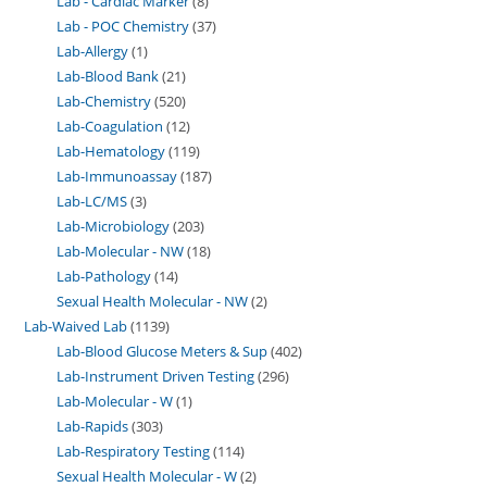
Lab - Cardiac Marker
8
Lab - POC Chemistry
37
Lab-Allergy
1
Lab-Blood Bank
21
Lab-Chemistry
520
Lab-Coagulation
12
Lab-Hematology
119
Lab-Immunoassay
187
Lab-LC/MS
3
Lab-Microbiology
203
Lab-Molecular - NW
18
Lab-Pathology
14
Sexual Health Molecular - NW
2
Lab-Waived Lab
1139
Lab-Blood Glucose Meters & Sup
402
Lab-Instrument Driven Testing
296
Lab-Molecular - W
1
Lab-Rapids
303
Lab-Respiratory Testing
114
Sexual Health Molecular - W
2