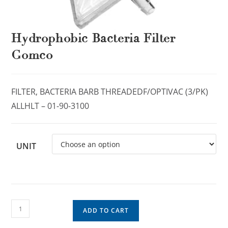
Hydrophobic Bacteria Filter
Gomco
FILTER, BACTERIA BARB THREADEDF/OPTIVAC (3/PK)
ALLHLT – 01-90-3100
UNIT
ADD TO CART