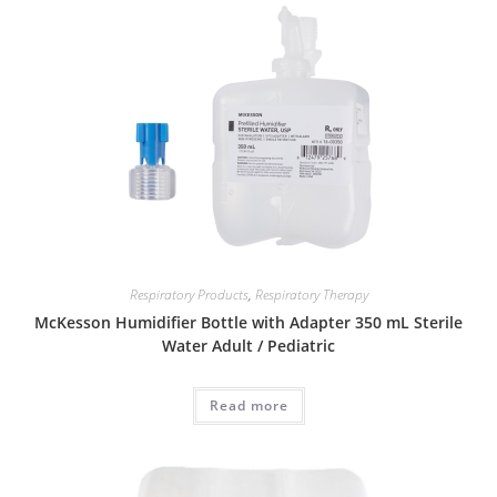
Respiratory Products
,
Respiratory Therapy
McKesson Humidifier Bottle with Adapter 350 mL Sterile
Water Adult / Pediatric
Read more