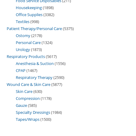
Food Service Disposables
211
Housekeeping
1898
Office Supplies
3382
Textiles
998
Patient Therapy/Personal Care
5375
Ostomy
2178
Personal Care
1324
Urology
1873
Respiratory Products
5617
Anesthesia & Suction
1556
CPAP
1467
Respiratory Therapy
2590
Wound Care & Skin Care
5877
Skin Care
630
Compression
1178
Gauze
585
Specialty Dressings
1984
Tapes/Wraps
1500