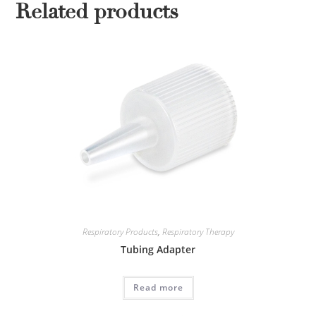
Related products
Respiratory Products
,
Respiratory Therapy
Tubing Adapter
Read more