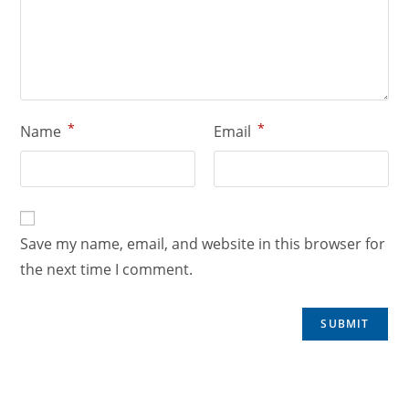
*
*
Name
Email
Save my name, email, and website in this browser for
the next time I comment.