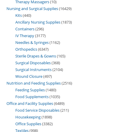
Therapy Massagers
10
Nursing and Surgical Supplies
16429
Kits
440
Ancillary Nursing Supplies
1873
Containers
296
IV Therapy
3177
Needles & Syringes
1162
Orthopedics
6347
Sterile Drapes & Gowns
165
Surgical Disposables
368
Surgical Instruments
2104
Wound Closure
497
Nutrition and Feeding Supplies
2516
Feeding Supplies
1480
Food Supplements
1035
Office and Facility Supplies
6489
Food Service Disposables
211
Housekeeping
1898
Office Supplies
3382
Textiles
998