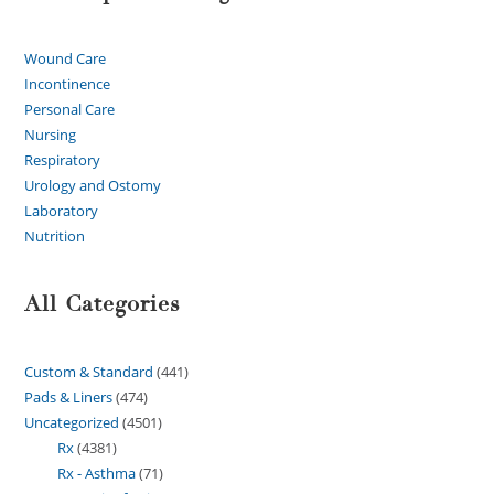
Wound Care
Incontinence
Personal Care
Nursing
Respiratory
Urology and Ostomy
Laboratory
Nutrition
All Categories
Custom & Standard
441
Pads & Liners
474
Uncategorized
4501
Rx
4381
Rx - Asthma
71