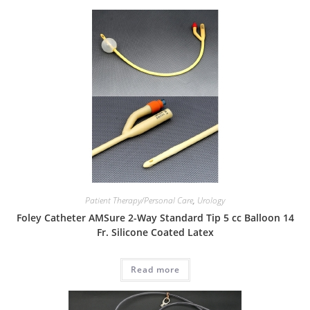
Patient Therapy/Personal Care
,
Urology
Foley Catheter AMSure 2-Way Standard Tip 5 cc Balloon 14
Fr. Silicone Coated Latex
Read more