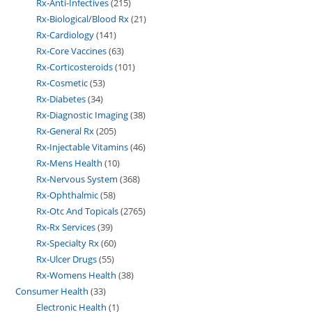
Rx-Anti-Infectives
215
Rx-Biological/Blood Rx
21
Rx-Cardiology
141
Rx-Core Vaccines
63
Rx-Corticosteroids
101
Rx-Cosmetic
53
Rx-Diabetes
34
Rx-Diagnostic Imaging
38
Rx-General Rx
205
Rx-Injectable Vitamins
46
Rx-Mens Health
10
Rx-Nervous System
368
Rx-Ophthalmic
58
Rx-Otc And Topicals
2765
Rx-Rx Services
39
Rx-Specialty Rx
60
Rx-Ulcer Drugs
55
Rx-Womens Health
38
Consumer Health
33
Electronic Health
1