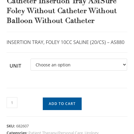
Catheter Insertion Tray AMSure
Foley Without Catheter Without
Balloon Without Catheter
INSERTION TRAY, FOLEY 10CC SALINE (20/CS) – AS880
UNIT
ADD TO CART
SKU:
682607
Categories:
Patient Therapy/Personal Care
,
Urology