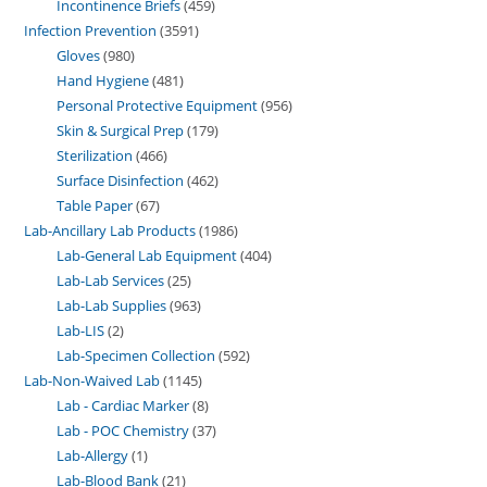
Incontinence Briefs
459
Infection Prevention
3591
Gloves
980
Hand Hygiene
481
Personal Protective Equipment
956
Skin & Surgical Prep
179
Sterilization
466
Surface Disinfection
462
Table Paper
67
Lab-Ancillary Lab Products
1986
Lab-General Lab Equipment
404
Lab-Lab Services
25
Lab-Lab Supplies
963
Lab-LIS
2
Lab-Specimen Collection
592
Lab-Non-Waived Lab
1145
Lab - Cardiac Marker
8
Lab - POC Chemistry
37
Lab-Allergy
1
Lab-Blood Bank
21