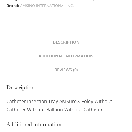
Brand:
AMSINO INTERNATIONAL INC.
DESCRIPTION
ADDITIONAL INFORMATION
REVIEWS (0)
Description
Catheter Insertion Tray AMSure® Foley Without
Catheter Without Balloon Without Catheter
Additional information