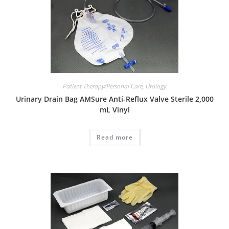
Patient Therapy/Personal Care
,
Urology
Urinary Drain Bag AMSure Anti-Reflux Valve Sterile 2,000
mL Vinyl
Read more