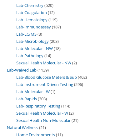
Lab-Chemistry
520
Lab-Coagulation
12
Lab-Hematology
119
Lab-Immunoassay
187
Lab-LC/MS
3
Lab-Microbiology
203
Lab-Molecular - NW
18
Lab-Pathology
14
Sexual Health Molecular - NW
2
Lab-Waived Lab
1139
Lab-Blood Glucose Meters & Sup
402
Lab-Instrument Driven Testing
296
Lab-Molecular - W
1
Lab-Rapids
303
Lab-Respiratory Testing
114
Sexual Health Molecular - W
2
Sexual Health Non-Molecular
21
Natural Wellness
21
Home Environments
11