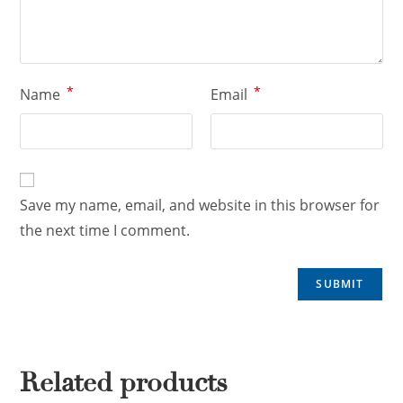
*
*
Name
Email
Save my name, email, and website in this browser for
the next time I comment.
Related products