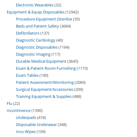
Electronic Wearables
32
Equipment & Equip Disposables
12942
Procedure Equipment (Sterilize
35
Beds and Patient Safety
3684
Defibrillators
137
Diagnostic Cardiology
40
Diagnostic Disposables
1164
Diagnostic Imaging
117
Durable Medical Equipment
3645
Exam & Patient Room Furnishing
1173
Exam Tables
190
Patient Assessment/Monitoring
2060
Surgical Equipment/Accessories
209
Training Equipment & Supplies
488
Flu
22
Incontinence
1390
Underpads
474
Disposable Underwear
348
Inco Wipes
109