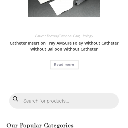
Patient Therapy/Personal Care
,
Urology
Catheter Insertion Tray AMSure Foley Without Catheter
Without Balloon Without Catheter
Read more
Our Popular Categories