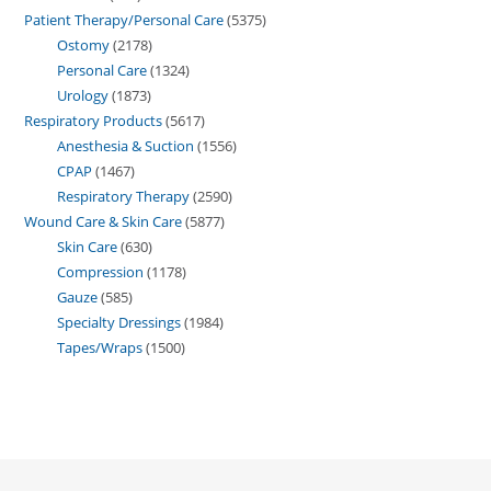
Patient Therapy/Personal Care
5375
Ostomy
2178
Personal Care
1324
Urology
1873
Respiratory Products
5617
Anesthesia & Suction
1556
CPAP
1467
Respiratory Therapy
2590
Wound Care & Skin Care
5877
Skin Care
630
Compression
1178
Gauze
585
Specialty Dressings
1984
Tapes/Wraps
1500