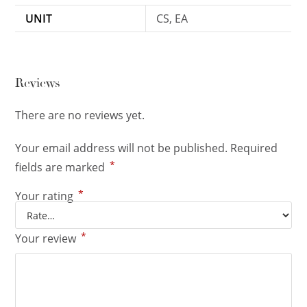
UNIT
CS, EA
Reviews
There are no reviews yet.
Your email address will not be published.
Required
*
fields are marked
*
Your rating
*
Your review