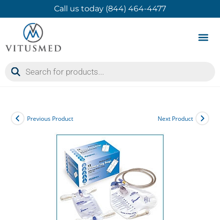
Call us today (844) 464-4477
Product 
Contact Us
Previous Product
Next Product