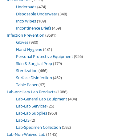
Underpads
474
Disposable Underwear
348
Inco Wipes
109
Incontinence Briefs
459
Infection Prevention
3591
Gloves
980
Hand Hygiene
481
Personal Protective Equipment
956
Skin & Surgical Prep
179
Sterilization
466
Surface Disinfection
462
Table Paper
67
Lab-Ancillary Lab Products
1986
Lab-General Lab Equipment
404
Lab-Lab Services
25
Lab-Lab Supplies
963
Lab-LIS
2
Lab-Specimen Collection
592
Lab-Non-Waived Lab
1145