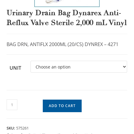
Urinary Drain Bag Dynarex Anti-
Reflux Valve Sterile 2,000 mL Vinyl
BAG DRN, ANTIFLX 2000ML (20/CS) DYNREX – 4271
UNIT
ADD TO CART
SKU:
575261