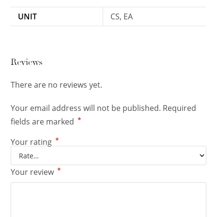
UNIT
CS, EA
Reviews
There are no reviews yet.
Your email address will not be published.
Required
*
fields are marked
*
Your rating
*
Your review