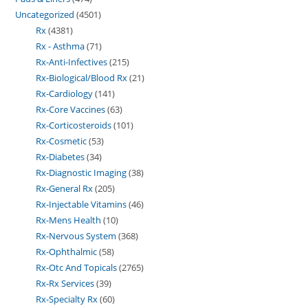
Uncategorized
4501
Rx
4381
Rx - Asthma
71
Rx-Anti-Infectives
215
Rx-Biological/Blood Rx
21
Rx-Cardiology
141
Rx-Core Vaccines
63
Rx-Corticosteroids
101
Rx-Cosmetic
53
Rx-Diabetes
34
Rx-Diagnostic Imaging
38
Rx-General Rx
205
Rx-Injectable Vitamins
46
Rx-Mens Health
10
Rx-Nervous System
368
Rx-Ophthalmic
58
Rx-Otc And Topicals
2765
Rx-Rx Services
39
Rx-Specialty Rx
60