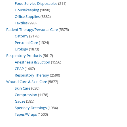
Food Service Disposables
211
Housekeeping
1898
Office Supplies
3382
Textiles
998
Patient Therapy/Personal Care
5375
Ostomy
2178
Personal Care
1324
Urology
1873
Respiratory Products
5617
Anesthesia & Suction
1556
CPAP
1467
Respiratory Therapy
2590
Wound Care & Skin Care
5877
Skin Care
630
Compression
1178
Gauze
585
Specialty Dressings
1984
Tapes/Wraps
1500