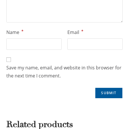
*
*
Name
Email
Save my name, email, and website in this browser for
the next time I comment.
Related products