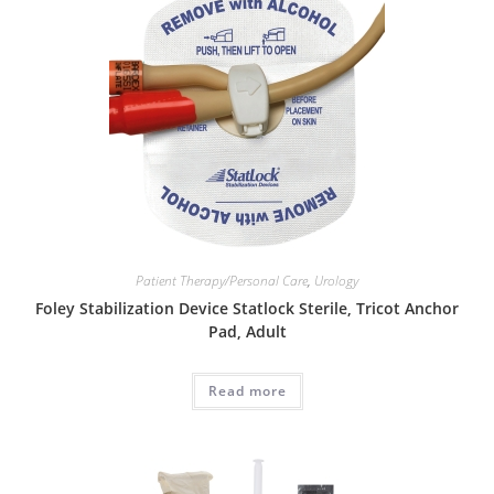
Patient Therapy/Personal Care
,
Urology
Foley Stabilization Device Statlock Sterile, Tricot Anchor
Pad, Adult
Read more