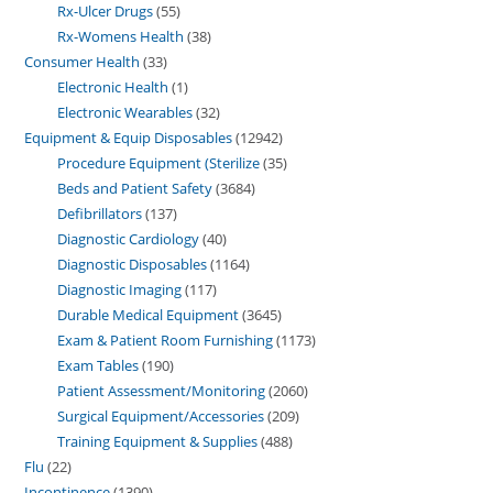
Rx-Ulcer Drugs
55
Rx-Womens Health
38
Consumer Health
33
Electronic Health
1
Electronic Wearables
32
Equipment & Equip Disposables
12942
Procedure Equipment (Sterilize
35
Beds and Patient Safety
3684
Defibrillators
137
Diagnostic Cardiology
40
Diagnostic Disposables
1164
Diagnostic Imaging
117
Durable Medical Equipment
3645
Exam & Patient Room Furnishing
1173
Exam Tables
190
Patient Assessment/Monitoring
2060
Surgical Equipment/Accessories
209
Training Equipment & Supplies
488
Flu
22
Incontinence
1390