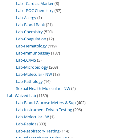
Lab - Cardiac Marker
8
Lab - POC Chemistry
37
Lab-Allergy
1
Lab-Blood Bank
21
Lab-Chemistry
520
Lab-Coagulation
12
Lab-Hematology
119
Lab-Immunoassay
187
Lab-LC/MS
3
Lab-Microbiology
203
Lab-Molecular - NW
18
Lab-Pathology
14
Sexual Health Molecular - NW
2
Lab-Waived Lab
1139
Lab-Blood Glucose Meters & Sup
402
Lab-Instrument Driven Testing
296
Lab-Molecular - W
1
Lab-Rapids
303
Lab-Respiratory Testing
114
Sexual Health Molecular - W
2