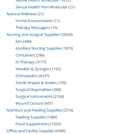
Sexual Health Non-Molecular
21
Natural Wellness
21
Home Environments
11
Therapy Massagers
10
Nursing and Surgical Supplies
16429
Kits
440
Ancillary Nursing Supplies
1873
Containers
296
IV Therapy
3177
Needles & Syringes
1162
Orthopedics
6347
Sterile Drapes & Gowns
165
Surgical Disposables
368
Surgical Instruments
2104
Wound Closure
497
Nutrition and Feeding Supplies
2516
Feeding Supplies
1480
Food Supplements
1035
Office and Facility Supplies
6489