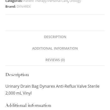
Categories:
Patient Therapy/Personal Care
,
Urology
Brand:
DYNAREX
DESCRIPTION
ADDITIONAL INFORMATION
REVIEWS (0)
Description
Urinary Drain Bag Dynarex Anti-Reflux Valve Sterile
2,000 mL Vinyl
Additional information