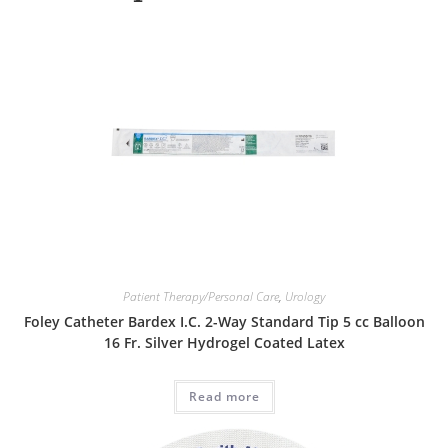
Patient Therapy/Personal Care
,
Urology
Foley Catheter Bardex I.C. 2-Way Standard Tip 5 cc Balloon
16 Fr. Silver Hydrogel Coated Latex
Read more