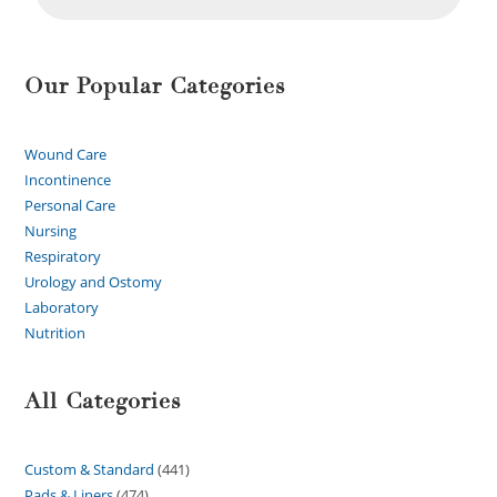
Our Popular Categories
Wound Care
Incontinence
Personal Care
Nursing
Respiratory
Urology and Ostomy
Laboratory
Nutrition
All Categories
Custom & Standard
441
Pads & Liners
474