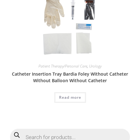
Patient Therapy/Personal Care
,
Urology
Catheter Insertion Tray Bardia Foley Without Catheter
Without Balloon Without Catheter
Read more