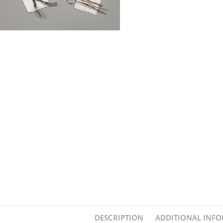
DESCRIPTION
ADDITIONAL INF