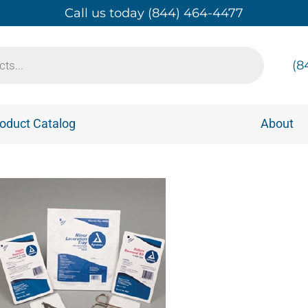
Call us today (844) 464-4477
(8
oduct Catalog
About