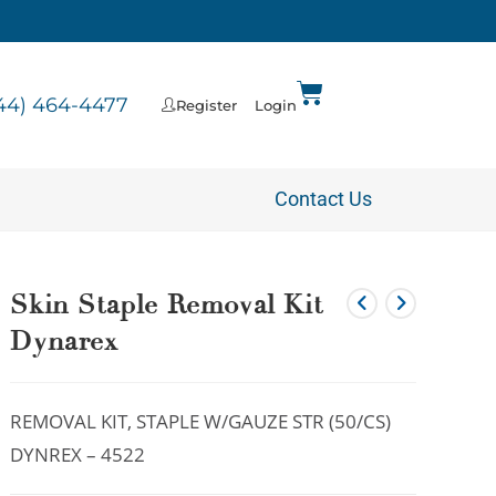
44) 464-4477
Register
Login
Contact Us
Skin Staple Removal Kit
Dynarex
REMOVAL KIT, STAPLE W/GAUZE STR (50/CS)
DYNREX – 4522