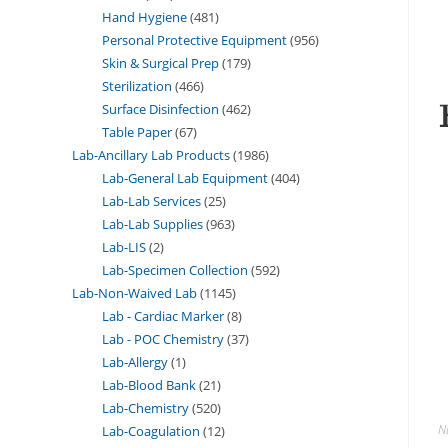
Hand Hygiene
481
Personal Protective Equipment
956
Skin & Surgical Prep
179
Sterilization
466
Surface Disinfection
462
Table Paper
67
Lab-Ancillary Lab Products
1986
Lab-General Lab Equipment
404
Lab-Lab Services
25
Lab-Lab Supplies
963
Lab-LIS
2
Lab-Specimen Collection
592
Lab-Non-Waived Lab
1145
Lab - Cardiac Marker
8
Lab - POC Chemistry
37
Lab-Allergy
1
Lab-Blood Bank
21
Lab-Chemistry
520
N
Lab-Coagulation
12