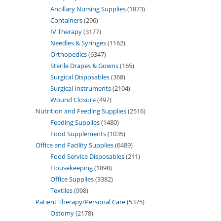
Ancillary Nursing Supplies
1873
Containers
296
IV Therapy
3177
Needles & Syringes
1162
Orthopedics
6347
Sterile Drapes & Gowns
165
Surgical Disposables
368
Surgical Instruments
2104
Wound Closure
497
Nutrition and Feeding Supplies
2516
Feeding Supplies
1480
Food Supplements
1035
Office and Facility Supplies
6489
Food Service Disposables
211
Housekeeping
1898
Office Supplies
3382
Textiles
998
Patient Therapy/Personal Care
5375
Ostomy
2178