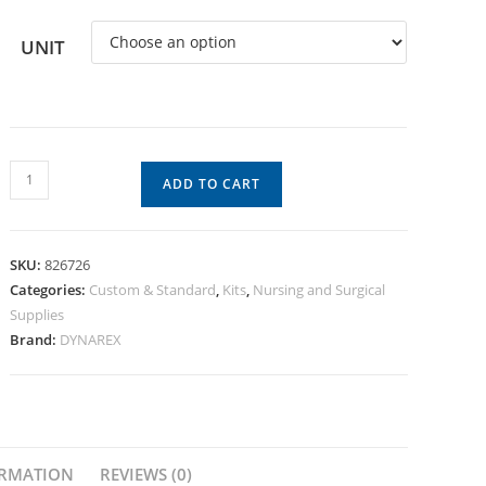
UNIT
ADD TO CART
SKU:
826726
Categories:
Custom & Standard
,
Kits
,
Nursing and Surgical
Supplies
Brand:
DYNAREX
ORMATION
REVIEWS (0)