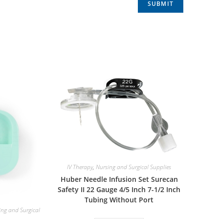
IV Therapy
,
Nursing and Surgical Supplies
Huber Needle Infusion Set Surecan
Safety II 22 Gauge 4/5 Inch 7-1/2 Inch
Tubing Without Port
ing and Surgical