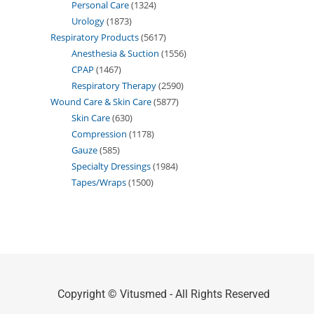
Personal Care
1324
Urology
1873
Respiratory Products
5617
Anesthesia & Suction
1556
CPAP
1467
Respiratory Therapy
2590
Wound Care & Skin Care
5877
Skin Care
630
Compression
1178
Gauze
585
Specialty Dressings
1984
Tapes/Wraps
1500
Copyright © Vitusmed - All Rights Reserved