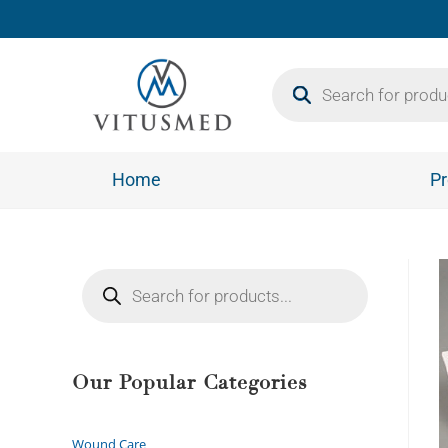
Home
Pr
Our Popular Categories
Wound Care