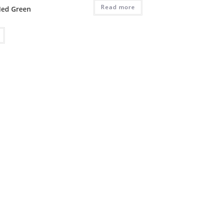
Read more
Med Green