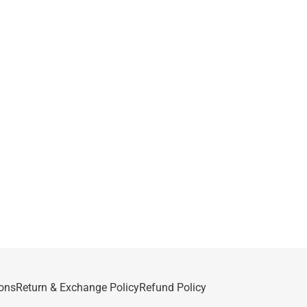
ons
Return & Exchange Policy
Refund Policy