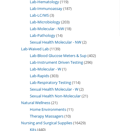
Lab-Hematology
119
Lab-Immunoassay
187
Lab-LC/MS
3
Lab-Microbiology
203
Lab-Molecular - NW
18
Lab-Pathology
14
Sexual Health Molecular - NW
2
Lab-Waived Lab
1139
Lab-Blood Glucose Meters & Sup
402
Lab-Instrument Driven Testing
296
Lab-Molecular - W
1
Lab-Rapids
303
Lab-Respiratory Testing
114
Sexual Health Molecular - W
2
Sexual Health Non-Molecular
21
Natural Wellness
21
Home Environments
11
Therapy Massagers
10
Nursing and Surgical Supplies
16429
Kits
440