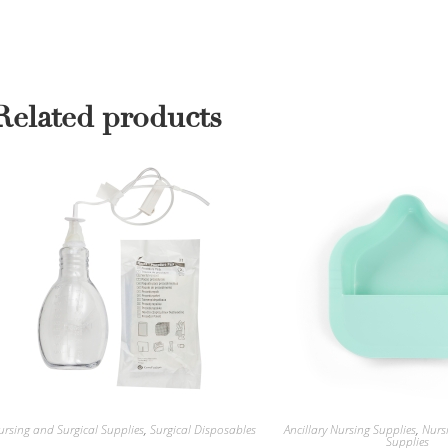
Related products
ursing and Surgical Supplies
,
Surgical Disposables
Ancillary Nursing Supplies
,
Nurs
Supplies