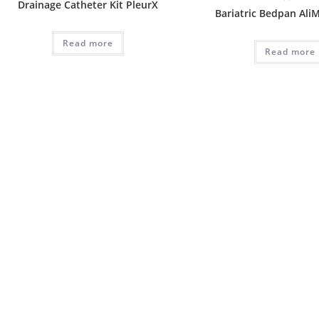
Drainage Catheter Kit PleurX
Bariatric Bedpan Ali
Read more
Read more