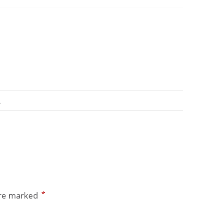
A
*
are marked