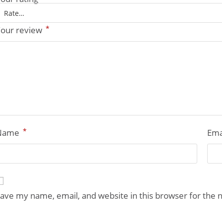
*
our review
*
Name
Ema
ave my name, email, and website in this browser for the 