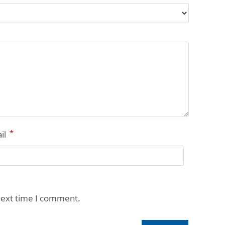
*
il
next time I comment.