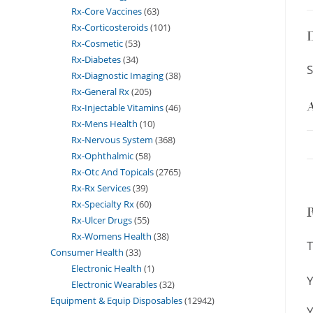
Rx-Core Vaccines
63
Rx-Corticosteroids
101
D
Rx-Cosmetic
53
Rx-Diabetes
34
S
Rx-Diagnostic Imaging
38
Rx-General Rx
205
A
Rx-Injectable Vitamins
46
Rx-Mens Health
10
Rx-Nervous System
368
Rx-Ophthalmic
58
Rx-Otc And Topicals
2765
Rx-Rx Services
39
Rx-Specialty Rx
60
Rx-Ulcer Drugs
55
Rx-Womens Health
38
T
Consumer Health
33
Electronic Health
1
Y
Electronic Wearables
32
Equipment & Equip Disposables
12942
Y