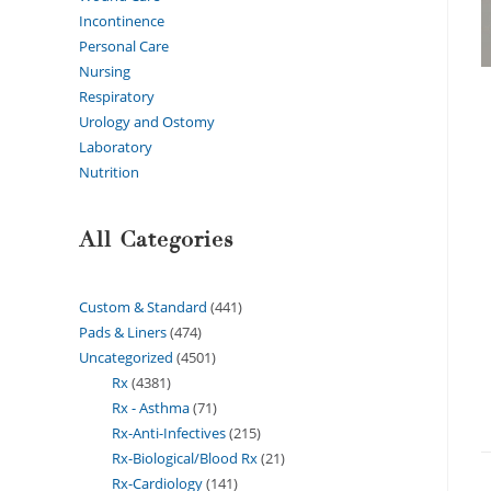
Incontinence
Personal Care
Nursing
Respiratory
Urology and Ostomy
Laboratory
Nutrition
All Categories
Custom & Standard
441
Pads & Liners
474
Uncategorized
4501
Rx
4381
Rx - Asthma
71
Rx-Anti-Infectives
215
Rx-Biological/Blood Rx
21
Rx-Cardiology
141