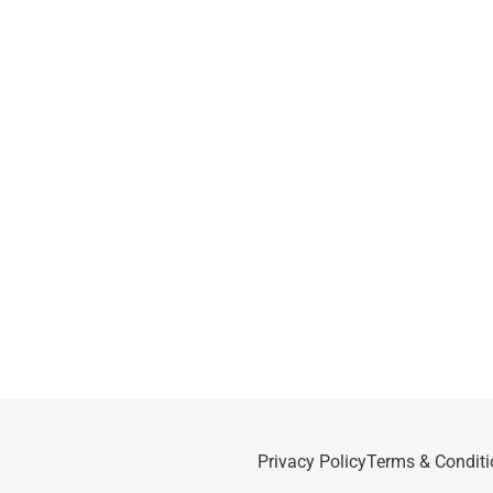
Privacy Policy
Terms & Conditi