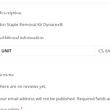
escription
kin Staple Removal Kit Dynarex®
dditional information
UNIT
CS, E
Reviews
here are no reviews yet.
our email address will not be published.
Required fields 
*
our rating