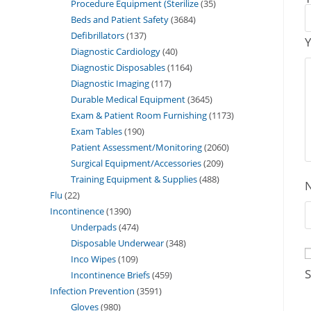
Procedure Equipment (Sterilize
35
Beds and Patient Safety
3684
Defibrillators
137
Y
Diagnostic Cardiology
40
Diagnostic Disposables
1164
Diagnostic Imaging
117
Durable Medical Equipment
3645
Exam & Patient Room Furnishing
1173
Exam Tables
190
Patient Assessment/Monitoring
2060
Surgical Equipment/Accessories
209
Training Equipment & Supplies
488
Flu
22
Incontinence
1390
Underpads
474
Disposable Underwear
348
Inco Wipes
109
S
Incontinence Briefs
459
Infection Prevention
3591
Gloves
980