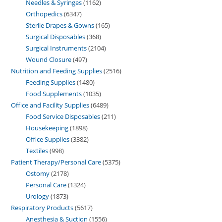
Needles & Syringes
1162
Orthopedics
6347
Sterile Drapes & Gowns
165
Surgical Disposables
368
Surgical Instruments
2104
Wound Closure
497
Nutrition and Feeding Supplies
2516
Feeding Supplies
1480
Food Supplements
1035
Office and Facility Supplies
6489
Food Service Disposables
211
Housekeeping
1898
Office Supplies
3382
Textiles
998
Patient Therapy/Personal Care
5375
Ostomy
2178
Personal Care
1324
Urology
1873
Respiratory Products
5617
Anesthesia & Suction
1556