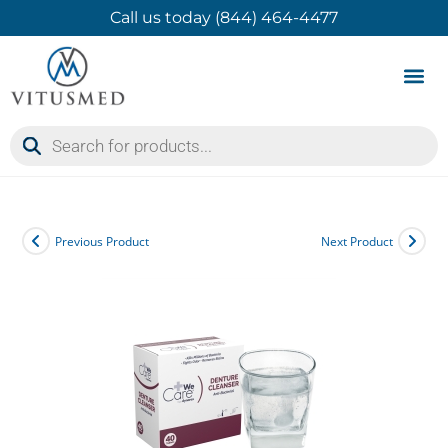
Call us today (844) 464-4477
Product 
Contact Us
Previous Product
Next Product