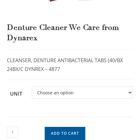
Denture Cleaner We Care from
Dynarex
CLEANSER, DENTURE ANTIBACTERIAL TABS (40/BX
24BX/C DYNREX – 4877
UNIT
ADD TO CART