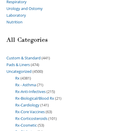
Respiratory
Urology and Ostomy
Laboratory
Nutrition
All Categories
Custom & Standard
441
Pads & Liners
474
Uncategorized
4500
Rx
4381
Rx - Asthma
71
Rx-Anti-Infectives
215
Rx-Biological/Blood Rx
21
Rx-Cardiology
141
Rx-Core Vaccines
63
Rx-Corticosteroids
101
Rx-Cosmetic
53