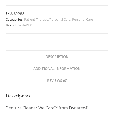
SKU:
826983
Categories:
Patient Therapy/Personal Care
,
Personal Care
Brand:
DYNAREX
DESCRIPTION
ADDITIONAL INFORMATION
REVIEWS (0)
Description
Denture Cleaner We Care™ from Dynarex®