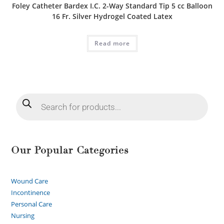
Foley Catheter Bardex I.C. 2-Way Standard Tip 5 cc Balloon
16 Fr. Silver Hydrogel Coated Latex
Read more
Our Popular Categories
Wound Care
Incontinence
Personal Care
Nursing