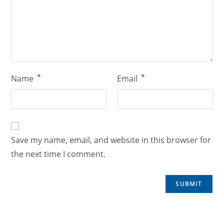
*
*
Name
Email
Save my name, email, and website in this browser for
the next time I comment.