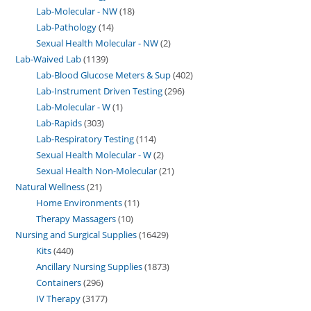
Lab-Molecular - NW
18
Lab-Pathology
14
Sexual Health Molecular - NW
2
Lab-Waived Lab
1139
Lab-Blood Glucose Meters & Sup
402
Lab-Instrument Driven Testing
296
Lab-Molecular - W
1
Lab-Rapids
303
Lab-Respiratory Testing
114
Sexual Health Molecular - W
2
Sexual Health Non-Molecular
21
Natural Wellness
21
Home Environments
11
Therapy Massagers
10
Nursing and Surgical Supplies
16429
Kits
440
Ancillary Nursing Supplies
1873
Containers
296
IV Therapy
3177