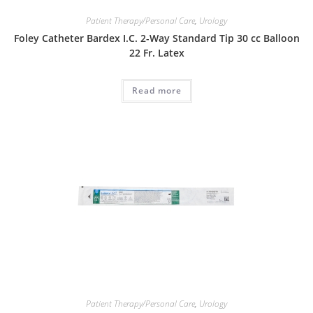
Patient Therapy/Personal Care
,
Urology
Foley Catheter Bardex I.C. 2-Way Standard Tip 30 cc Balloon
22 Fr. Latex
Read more
Patient Therapy/Personal Care
,
Urology