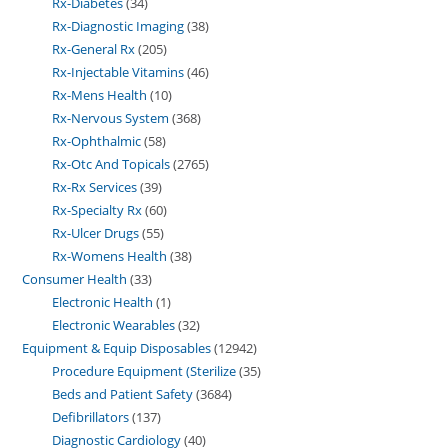
Rx-Diabetes
34
Rx-Diagnostic Imaging
38
Rx-General Rx
205
Rx-Injectable Vitamins
46
Rx-Mens Health
10
Rx-Nervous System
368
Rx-Ophthalmic
58
Rx-Otc And Topicals
2765
Rx-Rx Services
39
Rx-Specialty Rx
60
Rx-Ulcer Drugs
55
Rx-Womens Health
38
Consumer Health
33
Electronic Health
1
Electronic Wearables
32
Equipment & Equip Disposables
12942
Procedure Equipment (Sterilize
35
Beds and Patient Safety
3684
Defibrillators
137
Diagnostic Cardiology
40