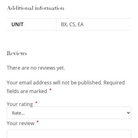
Additional information
UNIT
BX, CS, EA
Reviews
There are no reviews yet.
Your email address will not be published.
Required
*
fields are marked
*
Your rating
*
Your review