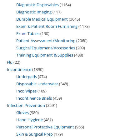
Diagnostic Disposables
1164
Diagnostic Imaging
117
Durable Medical Equipment
3645
Exam & Patient Room Furnishing
1173
Exam Tables
190
Patient Assessment/Monitoring
2060
Surgical Equipment/Accessories
209
Training Equipment & Supplies
488
Flu
22
Incontinence
1390
Underpads
474
Disposable Underwear
348
Inco Wipes
109
Incontinence Briefs
459
Infection Prevention
3591
Gloves
980
Hand Hygiene
481
Personal Protective Equipment
956
Skin & Surgical Prep
179