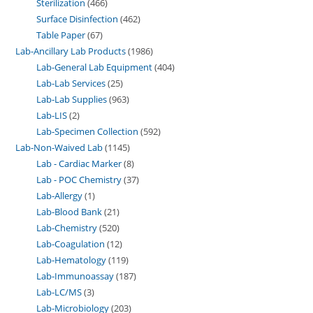
Sterilization
466
Surface Disinfection
462
Table Paper
67
Lab-Ancillary Lab Products
1986
Lab-General Lab Equipment
404
Lab-Lab Services
25
Lab-Lab Supplies
963
Lab-LIS
2
Lab-Specimen Collection
592
Lab-Non-Waived Lab
1145
Lab - Cardiac Marker
8
Lab - POC Chemistry
37
Lab-Allergy
1
Lab-Blood Bank
21
Lab-Chemistry
520
Lab-Coagulation
12
Lab-Hematology
119
Lab-Immunoassay
187
Lab-LC/MS
3
Lab-Microbiology
203