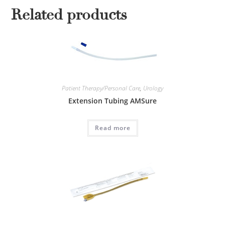
Related products
Patient Therapy/Personal Care
,
Urology
Extension Tubing AMSure
Read more