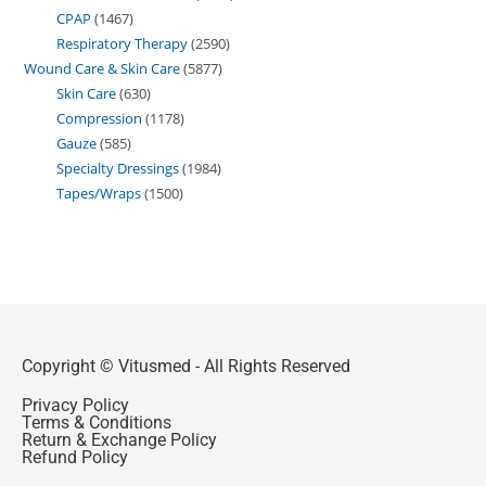
CPAP
1467
Respiratory Therapy
2590
Wound Care & Skin Care
5877
Skin Care
630
Compression
1178
Gauze
585
Specialty Dressings
1984
Tapes/Wraps
1500
Copyright © Vitusmed - All Rights Reserved
Privacy Policy
Terms & Conditions
Return & Exchange Policy
Refund Policy