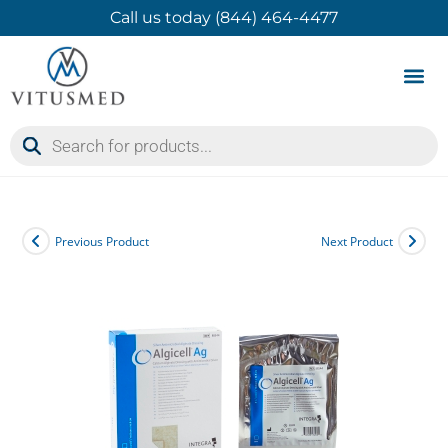
Call us today (844) 464-4477
Product 
Contact Us
Previous Product
Next Product