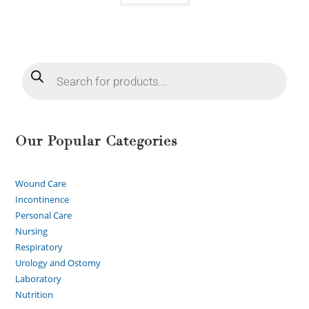
Our Popular Categories
Wound Care
Incontinence
Personal Care
Nursing
Respiratory
Urology and Ostomy
Laboratory
Nutrition