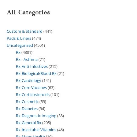
All Categories
Custom & Standard
441
Pads & Liners
474
Uncategorized
4501
Rx
4381
Rx - Asthma
71
Rx-Anti-Infectives
215
Rx-Biological/Blood Rx
21
Rx-Cardiology
141
Rx-Core Vaccines
63
Rx-Corticosteroids
101
Rx-Cosmetic
53
Rx-Diabetes
34
Rx-Diagnostic Imaging
38
Rx-General Rx
205
Rx-Injectable Vitamins
46
Rx-Mens Health
10