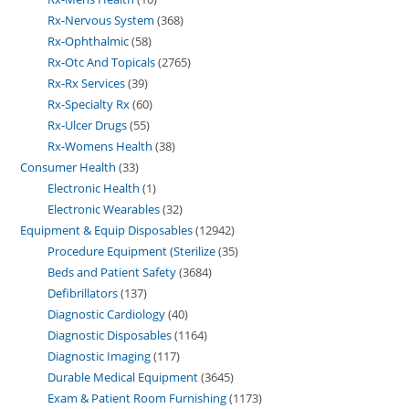
Rx-Nervous System
368
Rx-Ophthalmic
58
Rx-Otc And Topicals
2765
Rx-Rx Services
39
Rx-Specialty Rx
60
Rx-Ulcer Drugs
55
Rx-Womens Health
38
Consumer Health
33
Electronic Health
1
Electronic Wearables
32
Equipment & Equip Disposables
12942
Procedure Equipment (Sterilize
35
Beds and Patient Safety
3684
Defibrillators
137
Diagnostic Cardiology
40
Diagnostic Disposables
1164
Diagnostic Imaging
117
Durable Medical Equipment
3645
Exam & Patient Room Furnishing
1173