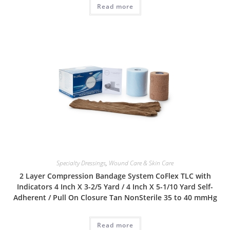
Read more
Specialty Dressings
,
Wound Care & Skin Care
2 Layer Compression Bandage System CoFlex TLC with
Indicators 4 Inch X 3-2/5 Yard / 4 Inch X 5-1/10 Yard Self-
Adherent / Pull On Closure Tan NonSterile 35 to 40 mmHg
Read more