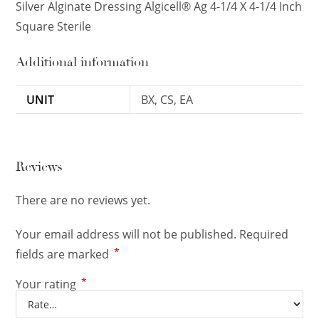
Silver Alginate Dressing Algicell® Ag 4-1/4 X 4-1/4 Inch
Square Sterile
Additional information
UNIT
BX, CS, EA
Reviews
There are no reviews yet.
Your email address will not be published.
Required
*
fields are marked
*
Your rating