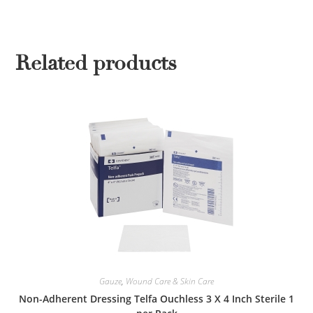
Related products
Gauze
,
Wound Care & Skin Care
Non-Adherent Dressing Telfa Ouchless 3 X 4 Inch Sterile 1