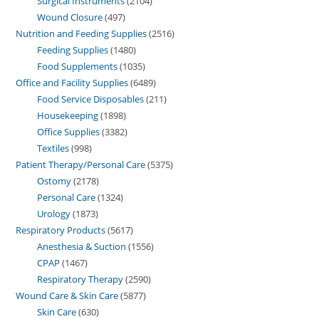
Surgical Instruments
2104
Wound Closure
497
Nutrition and Feeding Supplies
2516
Feeding Supplies
1480
Food Supplements
1035
Office and Facility Supplies
6489
Food Service Disposables
211
Housekeeping
1898
Office Supplies
3382
Textiles
998
Patient Therapy/Personal Care
5375
Ostomy
2178
Personal Care
1324
Urology
1873
Respiratory Products
5617
Anesthesia & Suction
1556
CPAP
1467
Respiratory Therapy
2590
Wound Care & Skin Care
5877
Skin Care
630