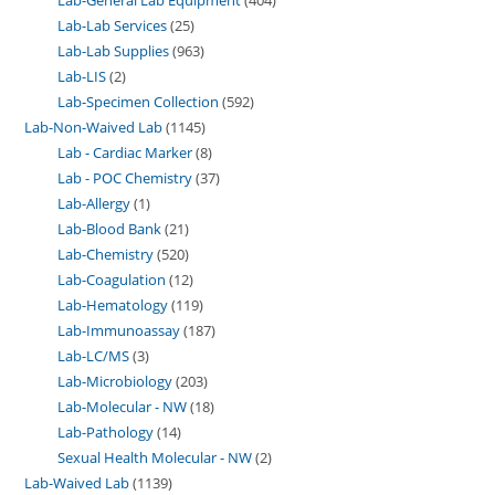
Lab-Lab Services
25
Lab-Lab Supplies
963
Lab-LIS
2
Lab-Specimen Collection
592
Lab-Non-Waived Lab
1145
Lab - Cardiac Marker
8
Lab - POC Chemistry
37
Lab-Allergy
1
Lab-Blood Bank
21
Lab-Chemistry
520
Lab-Coagulation
12
Lab-Hematology
119
Lab-Immunoassay
187
Lab-LC/MS
3
Lab-Microbiology
203
Lab-Molecular - NW
18
Lab-Pathology
14
Sexual Health Molecular - NW
2
Lab-Waived Lab
1139