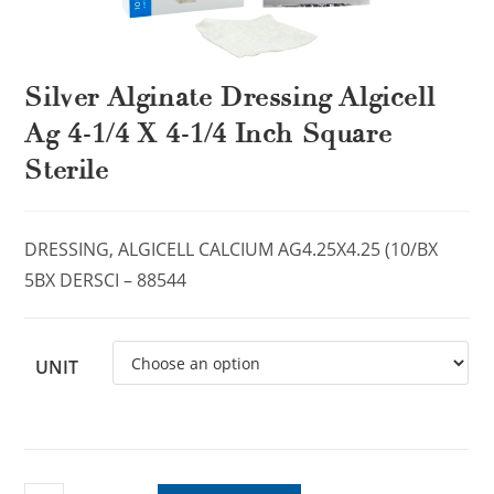
Silver Alginate Dressing Algicell
Ag 4-1/4 X 4-1/4 Inch Square
Sterile
DRESSING, ALGICELL CALCIUM AG4.25X4.25 (10/BX
5BX DERSCI – 88544
UNIT