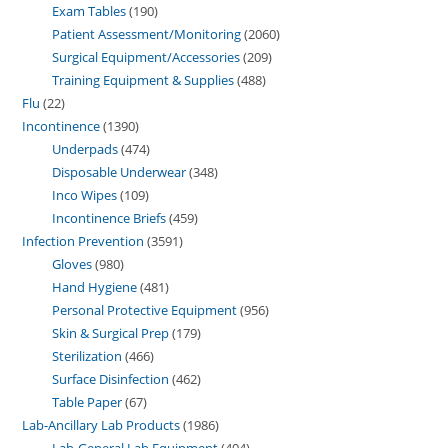
Exam Tables
190
Patient Assessment/Monitoring
2060
Surgical Equipment/Accessories
209
Training Equipment & Supplies
488
Flu
22
Incontinence
1390
Underpads
474
Disposable Underwear
348
Inco Wipes
109
Incontinence Briefs
459
Infection Prevention
3591
Gloves
980
Hand Hygiene
481
Personal Protective Equipment
956
Skin & Surgical Prep
179
Sterilization
466
Surface Disinfection
462
Table Paper
67
Lab-Ancillary Lab Products
1986
Lab-General Lab Equipment
404