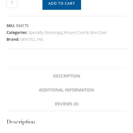
ADD TO CART
SKU:
934175
Categories:
Specialty Dressings
,
Wound Care & Skin Care
Brand:
GENTELL INC
DESCRIPTION
ADDITIONAL INFORMATION
REVIEWS (0)
Description