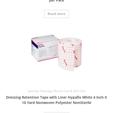
per Pack
Read more
Specialty Dressings
,
Wound Care & Skin Care
Dressing Retention Tape with Liner Hypafix White 4 Inch X
10 Yard Nonwoven Polyester NonSterile