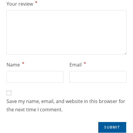
*
Your review
*
*
Name
Email
Save my name, email, and website in this browser for
the next time I comment.