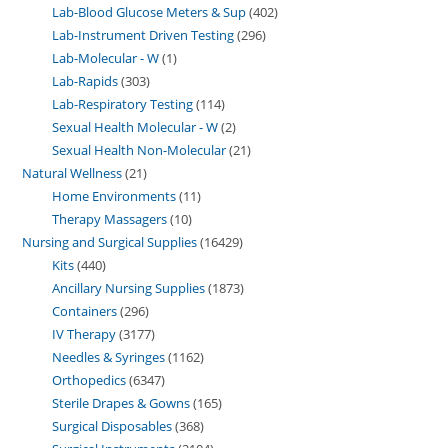
Lab-Blood Glucose Meters & Sup
402
Lab-Instrument Driven Testing
296
Lab-Molecular - W
1
Lab-Rapids
303
Lab-Respiratory Testing
114
Sexual Health Molecular - W
2
Sexual Health Non-Molecular
21
Natural Wellness
21
Home Environments
11
Therapy Massagers
10
Nursing and Surgical Supplies
16429
Kits
440
Ancillary Nursing Supplies
1873
Containers
296
IV Therapy
3177
Needles & Syringes
1162
Orthopedics
6347
Sterile Drapes & Gowns
165
Surgical Disposables
368